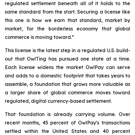
regulated settlement beneath all of it holds to the
same standard from the start. Securing a license like
this one is how we earn that standard, market by
market, for the borderless economy that global
commerce is moving toward.”
This license is the latest step in a regulated U.S. build-
out that OwlTing has pursued one state at a time.
Each license widens the market OwlPay can serve
and adds to a domestic footprint that takes years to
assemble, a foundation that grows more valuable as
a larger share of global commerce moves toward
regulated, digital currency-based settlement.
That foundation is already carrying volume. Over
recent months, 45 percent of OwlPay's transactions
settled within the United States and 40 percent