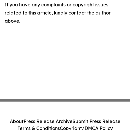
If you have any complaints or copyright issues
related to this article, kindly contact the author
above.
About
Press Release Archive
Submit Press Release
Terms & Conditions
Copyright/DMCA Policy