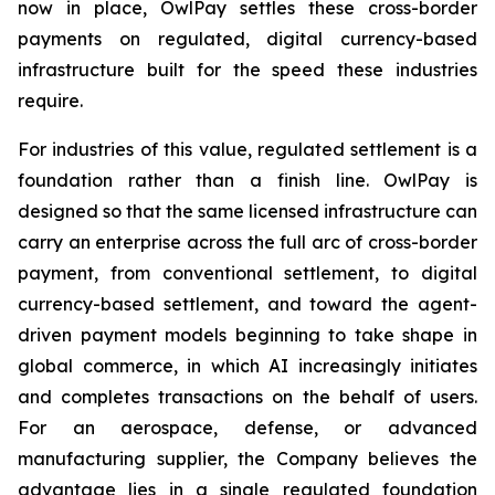
now in place, OwlPay settles these cross-border
payments on regulated, digital currency-based
infrastructure built for the speed these industries
require.
For industries of this value, regulated settlement is a
foundation rather than a finish line. OwlPay is
designed so that the same licensed infrastructure can
carry an enterprise across the full arc of cross-border
payment, from conventional settlement, to digital
currency-based settlement, and toward the agent-
driven payment models beginning to take shape in
global commerce, in which AI increasingly initiates
and completes transactions on the behalf of users.
For an aerospace, defense, or advanced
manufacturing supplier, the Company believes the
advantage lies in a single regulated foundation