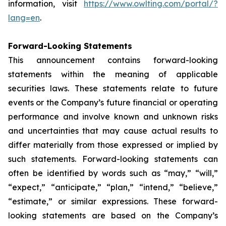
information, visit
https://www.owlting.com/portal/?
lang=en
.
Forward-Looking Statements
This announcement contains forward-looking
statements within the meaning of applicable
securities laws. These statements relate to future
events or the Company’s future financial or operating
performance and involve known and unknown risks
and uncertainties that may cause actual results to
differ materially from those expressed or implied by
such statements. Forward-looking statements can
often be identified by words such as “may,” “will,”
“expect,” “anticipate,” “plan,” “intend,” “believe,”
“estimate,” or similar expressions. These forward-
looking statements are based on the Company’s