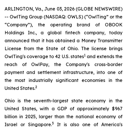
ARLINGTON, Va., June 03, 2026 (GLOBE NEWSWIRE)
-- OwlTing Group (NASDAQ: OWLS) (“OwlTing” or the
“Company”), the operating brand of OBOOK
Holdings Inc., a global fintech company, today
announced that it has obtained a Money Transmitter
License from the State of Ohio. The license brings
1
OwlTing's coverage to 42 U.S. states
and extends the
reach of OwlPay, the Company's cross-border
payment and settlement infrastructure, into one of
the most industrially significant economies in the
2
United States.
Ohio is the seventh-largest state economy in the
United States, with a GDP of approximately $967
billion in 2025, larger than the national economy of
3
Israel or Singapore.
It is also one of America's