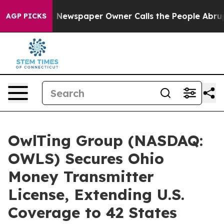
ga. Newspaper Owner Calls the People Abruptly Laid 
AGP PICKS
OwlTing Group (NASDAQ:
OWLS) Secures Ohio
Money Transmitter
License, Extending U.S.
Coverage to 42 States