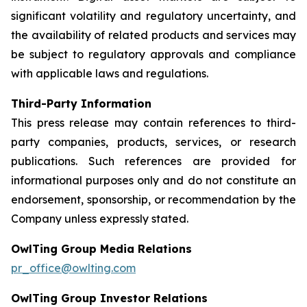
significant volatility and regulatory uncertainty, and
the availability of related products and services may
be subject to regulatory approvals and compliance
with applicable laws and regulations.
Third-Party Information
This press release may contain references to third-
party companies, products, services, or research
publications. Such references are provided for
informational purposes only and do not constitute an
endorsement, sponsorship, or recommendation by the
Company unless expressly stated.
OwlTing Group Media Relations
pr_office@owlting.com
OwlTing Group Investor Relations