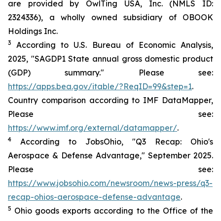
are provided by OwlTing USA, Inc. (NMLS ID:
2324336), a wholly owned subsidiary of OBOOK
Holdings Inc.
3
According to U.S. Bureau of Economic Analysis,
2025, "SAGDP1 State annual gross domestic product
(GDP) summary." Please see:
https://apps.bea.gov/itable/?ReqID=99&step=1
.
Country comparison according to IMF DataMapper,
Please see:
https://www.imf.org/external/datamapper/
.
4
According to JobsOhio, "Q3 Recap: Ohio's
Aerospace & Defense Advantage," September 2025.
Please see:
https://www.jobsohio.com/newsroom/news-press/q3-
recap-ohios-aerospace-defense-advantage
.
5
Ohio goods exports according to the Office of the