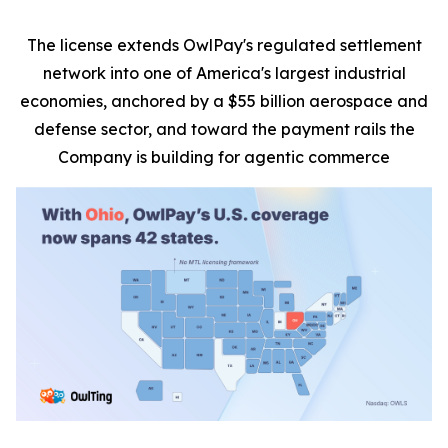
The license extends OwlPay's regulated settlement
network into one of America's largest industrial
economies, anchored by a $55 billion aerospace and
defense sector, and toward the payment rails the
Company is building for agentic commerce