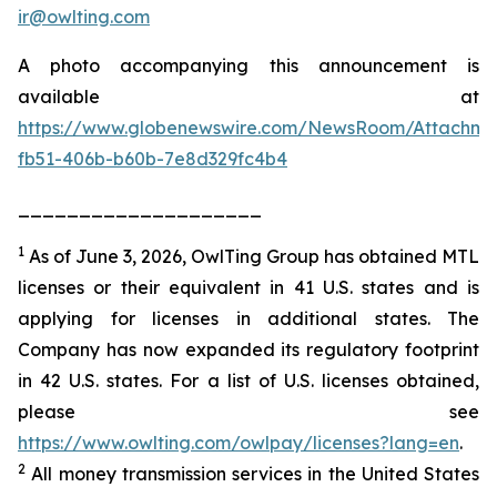
ir@owlting.com
A photo accompanying this announcement is
available at
https://www.globenewswire.com/NewsRoom/Attachm
fb51-406b-b60b-7e8d329fc4b4
____________________
1
As of June 3, 2026, OwlTing Group has obtained MTL
licenses or their equivalent in 41 U.S. states and is
applying for licenses in additional states. The
Company has now expanded its regulatory footprint
in 42 U.S. states. For a list of U.S. licenses obtained,
please see
https://www.owlting.com/owlpay/licenses?lang=en
.
2
All money transmission services in the United States