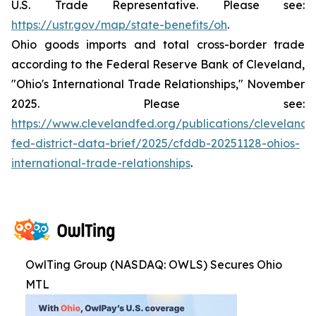
U.S. Trade Representative. Please see:
https://ustr.gov/map/state-benefits/oh
.
Ohio goods imports and total cross-border trade
according to the Federal Reserve Bank of Cleveland,
"Ohio's International Trade Relationships," November
2025. Please see:
https://www.clevelandfed.org/publications/cleveland-
fed-district-data-brief/2025/cfddb-20251128-ohios-
international-trade-relationships
.
OwlTing Group (NASDAQ: OWLS) Secures Ohio
MTL