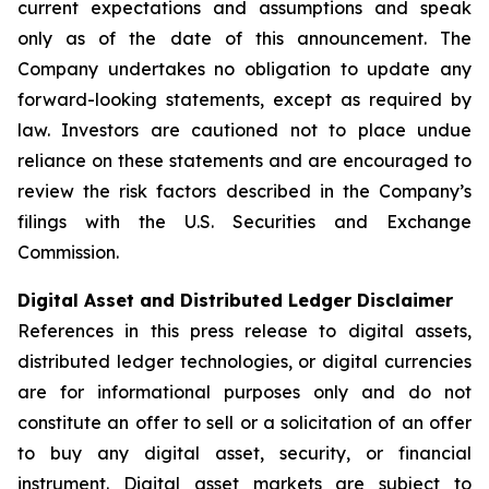
current expectations and assumptions and speak
only as of the date of this announcement. The
Company undertakes no obligation to update any
forward-looking statements, except as required by
law. Investors are cautioned not to place undue
reliance on these statements and are encouraged to
review the risk factors described in the Company’s
filings with the U.S. Securities and Exchange
Commission.
Digital Asset and Distributed Ledger Disclaimer
References in this press release to digital assets,
distributed ledger technologies, or digital currencies
are for informational purposes only and do not
constitute an offer to sell or a solicitation of an offer
to buy any digital asset, security, or financial
instrument. Digital asset markets are subject to