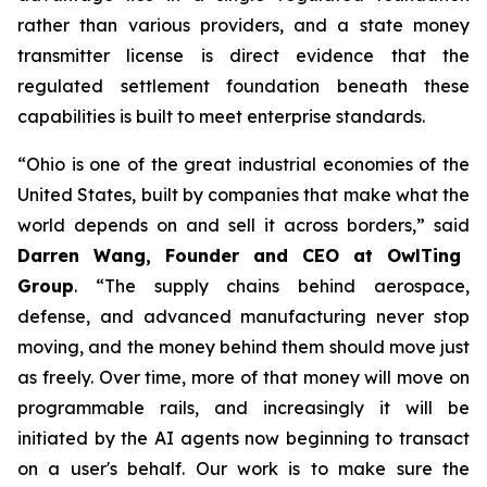
rather than various providers, and a state money
transmitter license is direct evidence that the
regulated settlement foundation beneath these
capabilities is built to meet enterprise standards.
“Ohio is one of the great industrial economies of the
United States, built by companies that make what the
world depends on and sell it across borders,” said
Darren Wang, Founder and CEO at OwlTing
Group
. “The supply chains behind aerospace,
defense, and advanced manufacturing never stop
moving, and the money behind them should move just
as freely. Over time, more of that money will move on
programmable rails, and increasingly it will be
initiated by the AI agents now beginning to transact
on a user's behalf. Our work is to make sure the