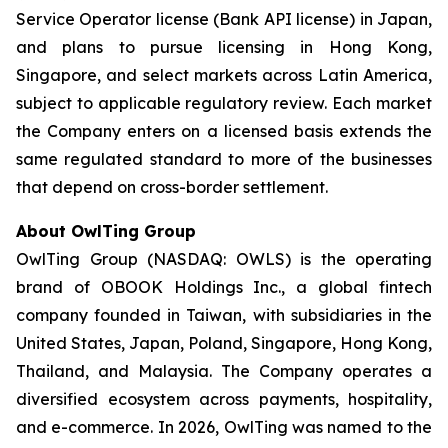
Service Operator license (Bank API license) in Japan,
and plans to pursue licensing in Hong Kong,
Singapore, and select markets across Latin America,
subject to applicable regulatory review. Each market
the Company enters on a licensed basis extends the
same regulated standard to more of the businesses
that depend on cross-border settlement.
About OwlTing Group
OwlTing Group (NASDAQ: OWLS) is the operating
brand of OBOOK Holdings Inc., a global fintech
company founded in Taiwan, with subsidiaries in the
United States, Japan, Poland, Singapore, Hong Kong,
Thailand, and Malaysia. The Company operates a
diversified ecosystem across payments, hospitality,
and e-commerce. In 2026, OwlTing was named to the