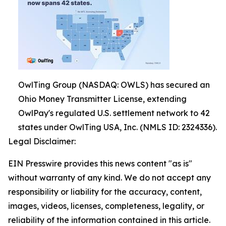
OwlTing Group (NASDAQ: OWLS) has secured an
Ohio Money Transmitter License, extending
OwlPay's regulated U.S. settlement network to 42
states under OwlTing USA, Inc. (NMLS ID: 2324336).
Legal Disclaimer:
EIN Presswire provides this news content "as is"
without warranty of any kind. We do not accept any
responsibility or liability for the accuracy, content,
images, videos, licenses, completeness, legality, or
reliability of the information contained in this article.