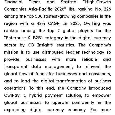
Financial Times and Statista “High-Growth
Companies Asia-Pacific 2026” list, ranking No. 226
among the top 500 fastest-growing companies in the
region with a 42% CAGR. In 2025, OwlTing was
ranked among the top 2 global players for the
"Enterprise & B2B" category in the digital currency
sector by CB Insights' statistics. The Company’s
mission is to use distributed ledger technology to
provide businesses with more reliable and
transparent data management, to reinvent the
global flow of funds for businesses and consumers,
and to lead the digital transformation of business
operations. To this end, the Company introduced
OwlPay, a hybrid payment solution, to empower
global businesses to operate confidently in the
expanding digital currency economy. For more