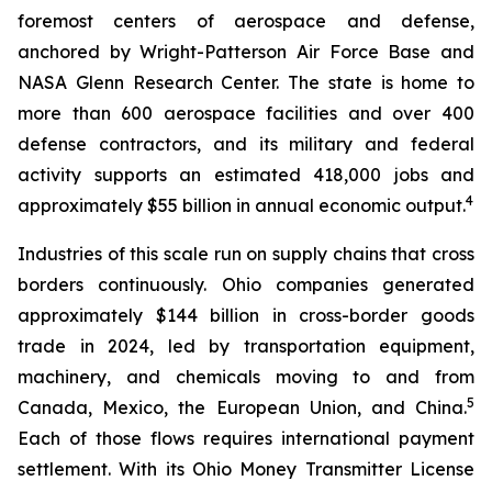
foremost centers of aerospace and defense,
anchored by Wright-Patterson Air Force Base and
NASA Glenn Research Center. The state is home to
more than 600 aerospace facilities and over 400
defense contractors, and its military and federal
activity supports an estimated 418,000 jobs and
4
approximately $55 billion in annual economic output.
Industries of this scale run on supply chains that cross
borders continuously. Ohio companies generated
approximately $144 billion in cross-border goods
trade in 2024, led by transportation equipment,
machinery, and chemicals moving to and from
5
Canada, Mexico, the European Union, and China.
Each of those flows requires international payment
settlement. With its Ohio Money Transmitter License