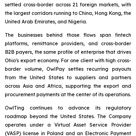
settled cross-border across 21 foreign markets, with
the largest corridors running to China, Hong Kong, the
United Arab Emirates, and Nigeria.
The businesses behind those flows span fintech
platforms, remittance providers, and cross-border
B2B payers, the same profile of enterprise that drives
Ohio's export economy. For one client with high cross-
border volume, OwlPay settles recurring payouts
from the United States to suppliers and partners
across Asia and Africa, supporting the export and
procurement payments at the center of its operations.
OwlTing continues to advance its regulatory
roadmap beyond the United States. The Company
operates under a Virtual Asset Service Provider
(VASP) license in Poland and an Electronic Payment