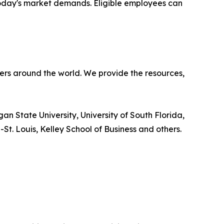
 today's market demands. Eligible employees can
ners around the world. We provide the resources,
an State University, University of South Florida,
-St. Louis, Kelley School of Business and others.