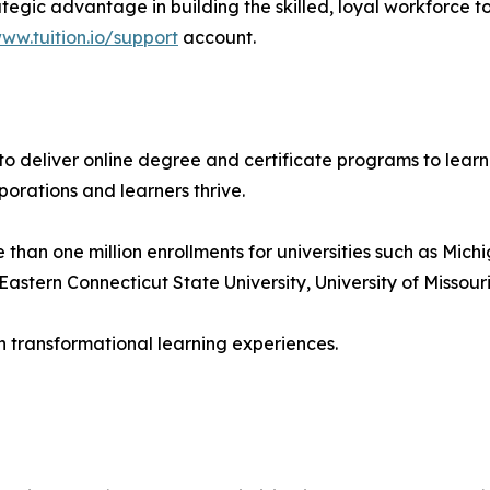
rategic advantage in building the skilled, loyal workforce
ww.tuition.io/support
account.
s to deliver online degree and certificate programs to lear
porations and learners thrive.
an one million enrollments for universities such as Michig
astern Connecticut State University, University of Missouri
h transformational learning experiences.