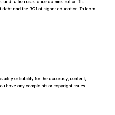
 and tuition assistance administration. Its
ent debt and the ROI of higher education. To learn
ility or liability for the accuracy, content,
f you have any complaints or copyright issues