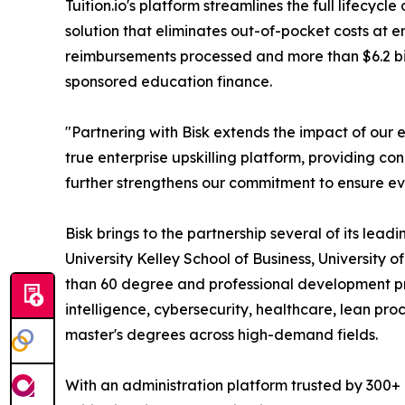
Tuition.io's platform streamlines the full lifecy
solution that eliminates out-of-pocket costs at 
reimbursements processed and more than $6.2 bill
sponsored education finance.
"Partnering with Bisk extends the impact of our e
true enterprise upskilling platform, providing c
further strengthens our commitment to ensure ev
Bisk brings to the partnership several of its lea
University Kelley School of Business, University o
than 60 degree and professional development pro
intelligence, cybersecurity, healthcare, lean pro
master's degrees across high-demand fields.
With an administration platform trusted by 300+