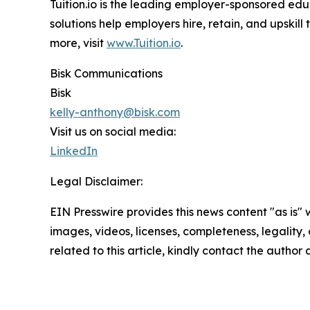
Tuition.io is the leading employer-sponsored educ
solutions help employers hire, retain, and upskil
more, visit
www.Tuition.io
.
Bisk Communications
Bisk
kelly-anthony@bisk.com
Visit us on social media:
LinkedIn
Legal Disclaimer:
EIN Presswire provides this news content "as is" 
images, videos, licenses, completeness, legality, o
related to this article, kindly contact the author