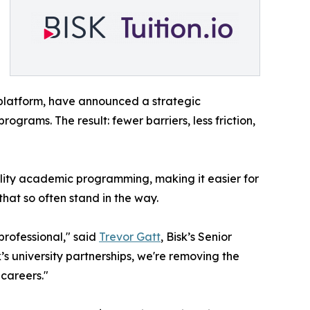
 platform, have announced a strategic
ograms. The result: fewer barriers, less friction,
lity academic programming, making it easier for
that so often stand in the way.
professional," said
Trevor Gatt
, Bisk’s Senior
’s university partnerships, we're removing the
 careers."