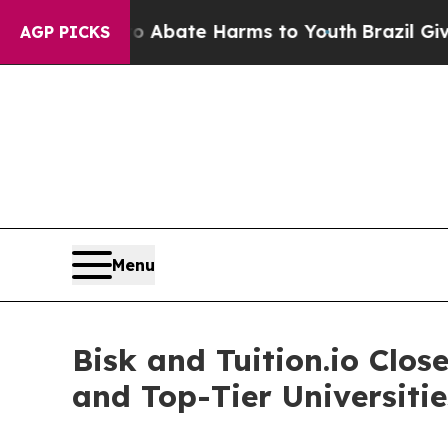
n Fund to Abate Harms to Youth
Brazil Gives Pare
AGP PICKS
Menu
Bisk and Tuition.io Cl
and Top-Tier Universitie