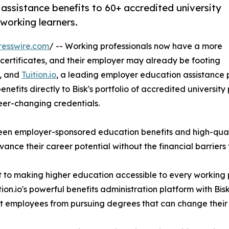
assistance benefits to 60+ accredited university
working learners.
resswire.com
/ -- Working professionals now have a more
 certificates, and their employer may already be footing
r, and
Tuition.io
, a leading employer education assistance
fits directly to Bisk's portfolio of accredited university pr
reer-changing credentials.
ween employer-sponsored education benefits and high-qua
nce their career potential without the financial barriers 
t to making higher education accessible to every working 
n.io's powerful benefits administration platform with Bisk
ent employees from pursuing degrees that can change their