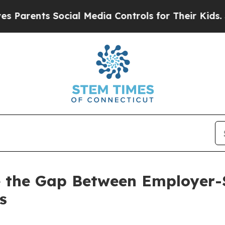
nts Social Media Controls for Their Kids. Should 
ose the Gap Between Employer
s