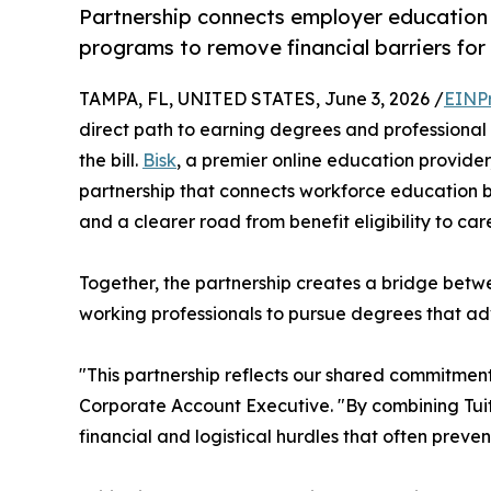
Partnership connects employer education 
programs to remove financial barriers for 
TAMPA, FL, UNITED STATES, June 3, 2026 /
EINP
direct path to earning degrees and professional
the bill.
Bisk
, a premier online education provide
partnership that connects workforce education bene
and a clearer road from benefit eligibility to ca
Together, the partnership creates a bridge bet
working professionals to pursue degrees that adva
"This partnership reflects our shared commitmen
Corporate Account Executive. "By combining Tuitio
financial and logistical hurdles that often prev