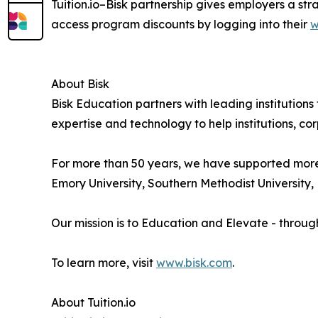
Tuition.io–Bisk partnership gives employers a st
access program discounts by logging into their
w
About Bisk
Bisk Education partners with leading institution
expertise and technology to help institutions, cor
For more than 50 years, we have supported more th
Emory University, Southern Methodist University, E
Our mission is to Education and Elevate - throug
To learn more, visit
www.bisk.com
.
About Tuition.io