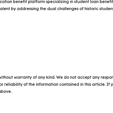
ation benefit platform specializing in student loan benefits
l talent by addressing the dual challenges of historic stud
without warranty of any kind. We do not accept any responsib
r reliability of the information contained in this article. I
 above.