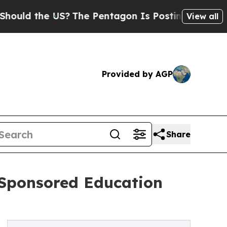
the US?
The Pentagon Is Posting Cryptic Biblica
View all
Provided by AGP
Share
-Sponsored Education