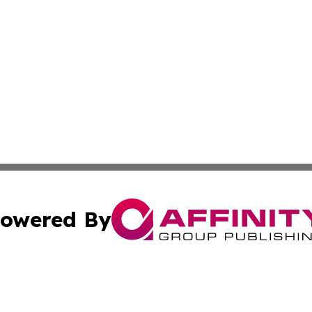
owered By
ubmit Press Release
Terms & Conditions
Copyright/DMCA
c. dba Affinity Group Publishing & STEM Times of Connect