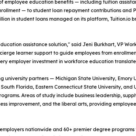
cle of employee education benefits — including tuition ass
enrollment — to student loan repayment contributions and P
ion in student loans managed on its platform, Tuition.io 
ducation assistance solution," said Jeni Burkhart, VP Workf
oncierge learner support to guide employees from enrollmen
ery employer investment in workforce education translate
ding university partners — Michigan State University, Emory 
f South Florida, Eastern Connecticut State University, and 
grams. Areas of study include business leadership, supply
cess improvement, and the liberal arts, providing employee
 employers nationwide and 60+ premier degree programs fro