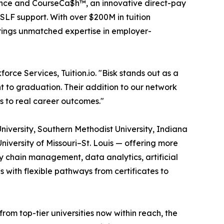
istance and CourseCa$h™, an innovative direct-pay
SLF support. With over $200M in tuition
brings unmatched expertise in employer-
orce Services, Tuition.io. "Bisk stands out as a
t to graduation. Their addition to our network
s to real career outcomes."
University, Southern Methodist University, Indiana
University of Missouri–St. Louis — offering more
 chain management, data analytics, artificial
s with flexible pathways from certificates to
m top-tier universities now within reach, the