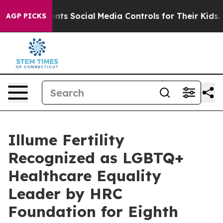
ives Parents Social Media Controls for Their Kids. Shou
AGP PICKS
Illume Fertility
Recognized as LGBTQ+
Healthcare Equality
Leader by HRC
Foundation for Eighth