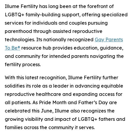
Illume Fertility has long been at the forefront of
LGBTQ+ family-building support, offering specialized
services for individuals and couples pursuing
parenthood through assisted reproductive
technologies. Its nationally recognized
Gay Parents
To Be®
resource hub provides education, guidance,
and community for intended parents navigating the
fertility process.
With this latest recognition, Illume Fertility further
solidifies its role as a leader in advancing equitable
reproductive healthcare and expanding access for
all patients. As Pride Month and Father’s Day are
celebrated this June, Illume also recognizes the
growing visibility and impact of LGBTQ+ fathers and
families across the community it serves.