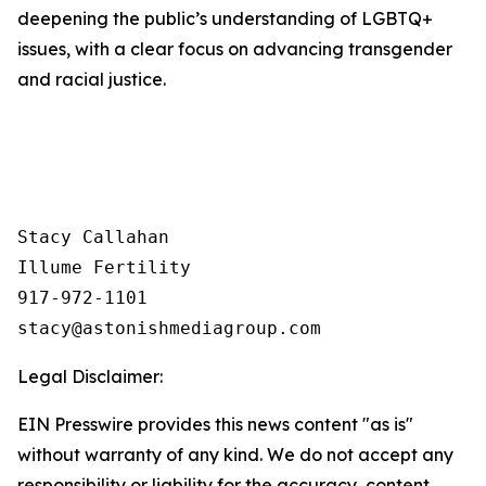
deepening the public’s understanding of LGBTQ+
issues, with a clear focus on advancing transgender
and racial justice.
Stacy Callahan 

Illume Fertility 

917-972-1101

Legal Disclaimer:
EIN Presswire provides this news content "as is"
without warranty of any kind. We do not accept any
responsibility or liability for the accuracy, content,