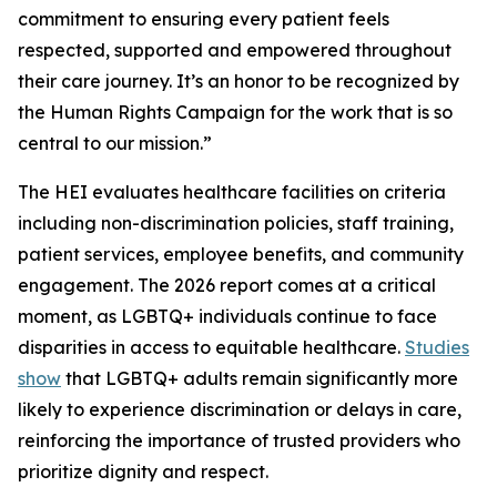
commitment to ensuring every patient feels
respected, supported and empowered throughout
their care journey. It’s an honor to be recognized by
the Human Rights Campaign for the work that is so
central to our mission.”
The HEI evaluates healthcare facilities on criteria
including non-discrimination policies, staff training,
patient services, employee benefits, and community
engagement. The 2026 report comes at a critical
moment, as LGBTQ+ individuals continue to face
disparities in access to equitable healthcare.
Studies
show
that LGBTQ+ adults remain significantly more
likely to experience discrimination or delays in care,
reinforcing the importance of trusted providers who
prioritize dignity and respect.