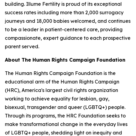
building. Illume Fertility is proud of its exceptional
success rates including more than 2,000 surrogacy
journeys and 18,000 babies welcomed, and continues
to be a leader in patient-centered care, providing
compassionate, expert guidance to each prospective
parent served.
About The Human Rights Campaign Foundation
The Human Rights Campaign Foundation is the
educational arm of the Human Rights Campaign
(HRC), America's largest civil rights organization
working to achieve equality for lesbian, gay,
bisexual, transgender and queer (LGBTQ+) people.
Through its programs, the HRC Foundation seeks to
make transformational change in the everyday lives
of LGBTQ+ people, shedding light on inequity and