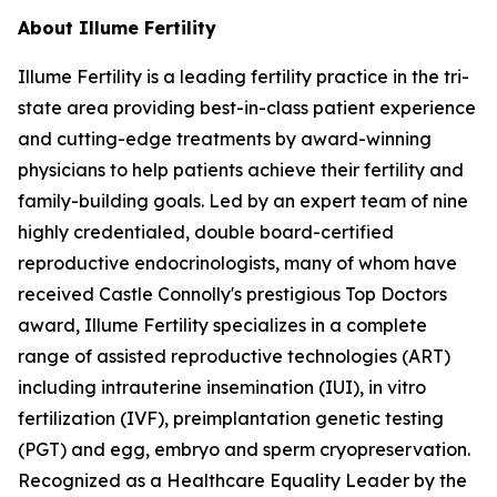
About Illume Fertility
Illume Fertility is a leading fertility practice in the tri-
state area providing best-in-class patient experience
and cutting-edge treatments by award-winning
physicians to help patients achieve their fertility and
family-building goals. Led by an expert team of nine
highly credentialed, double board-certified
reproductive endocrinologists, many of whom have
received Castle Connolly's prestigious Top Doctors
award, Illume Fertility specializes in a complete
range of assisted reproductive technologies (ART)
including intrauterine insemination (IUI), in vitro
fertilization (IVF), preimplantation genetic testing
(PGT) and egg, embryo and sperm cryopreservation.
Recognized as a Healthcare Equality Leader by the