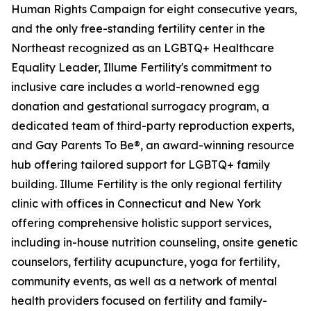
Human Rights Campaign for eight consecutive years,
and the only free-standing fertility center in the
Northeast recognized as an LGBTQ+ Healthcare
Equality Leader, Illume Fertility's commitment to
inclusive care includes a world-renowned egg
donation and gestational surrogacy program, a
dedicated team of third-party reproduction experts,
and Gay Parents To Be®, an award-winning resource
hub offering tailored support for LGBTQ+ family
building. Illume Fertility is the only regional fertility
clinic with offices in Connecticut and New York
offering comprehensive holistic support services,
including in-house nutrition counseling, onsite genetic
counselors, fertility acupuncture, yoga for fertility,
community events, as well as a network of mental
health providers focused on fertility and family-