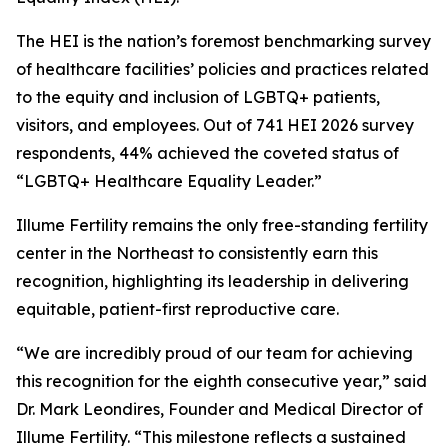
The HEI is the nation’s foremost benchmarking survey
of healthcare facilities’ policies and practices related
to the equity and inclusion of LGBTQ+ patients,
visitors, and employees. Out of 741 HEI 2026 survey
respondents, 44% achieved the coveted status of
“LGBTQ+ Healthcare Equality Leader.”
Illume Fertility remains the only free-standing fertility
center in the Northeast to consistently earn this
recognition, highlighting its leadership in delivering
equitable, patient-first reproductive care.
“We are incredibly proud of our team for achieving
this recognition for the eighth consecutive year,” said
Dr. Mark Leondires, Founder and Medical Director of
Illume Fertility. “This milestone reflects a sustained