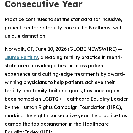
Consecutive Year
Practice continues to set the standard for inclusive,
patient-centered fertility care in the Northeast with
unique distinction
Norwalk, CT, June 10, 2026 (GLOBE NEWSWIRE) --
Illume Fertility
, a leading fertility practice in the tri-
state area providing a best-in-class patient
experience and cutting-edge treatments by award-
winning physicians to help patients achieve their
fertility and family-building goals, has once again
been named an LGBTQ+ Healthcare Equality Leader
by the Human Rights Campaign Foundation (HRC),
marking the eighth consecutive year the practice has
earned the top designation in the Healthcare
Equality Index (HEI).