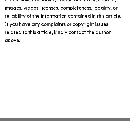
images, videos, licenses, completeness, legality, or
reliability of the information contained in this article.
If you have any complaints or copyright issues
related to this article, kindly contact the author
above.