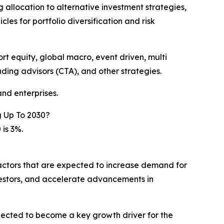
ng allocation to alternative investment strategies,
les for portfolio diversification and risk
t equity, global macro, event driven, multi
ding advisors (CTA), and other strategies.
nd enterprises.
 Up To 2030?
is 3%.
factors that are expected to increase demand for
vestors, and accelerate advancements in
pected to become a key growth driver for the