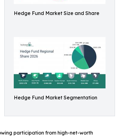
Hedge Fund Market Size and Share
Hedge Fund Market Segmentation
rowing participation from high-net-worth