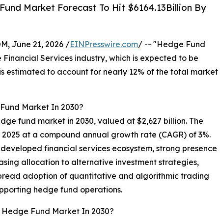
und Market Forecast To Hit $6164.13Billion By
 June 21, 2026 /
EINPresswire.com
/ -- "Hedge Fund
e Financial Services industry, which is expected to be
s estimated to account for nearly 12% of the total market
 Fund Market In 2030?
edge fund market in 2030, valued at $2,627 billion. The
in 2025 at a compound annual growth rate (CAGR) of 3%.
 developed financial services ecosystem, strong presence
easing allocation to alternative investment strategies,
pread adoption of quantitative and algorithmic trading
upporting hedge fund operations.
al Hedge Fund Market In 2030?