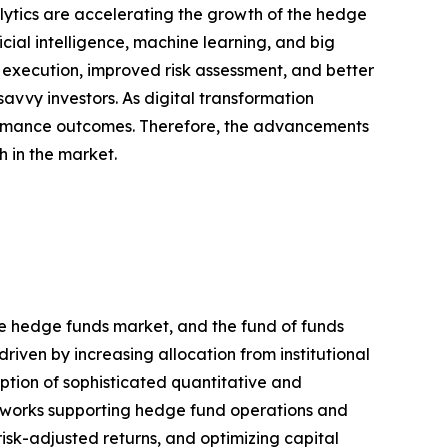
ytics are accelerating the growth of the hedge
ial intelligence, machine learning, and big
r execution, improved risk assessment, and better
vvy investors. As digital transformation
rformance outcomes. Therefore, the advancements
h in the market.
re hedge funds market, and the fund of funds
riven by increasing allocation from institutional
ption of sophisticated quantitative and
meworks supporting hedge fund operations and
risk-adjusted returns, and optimizing capital