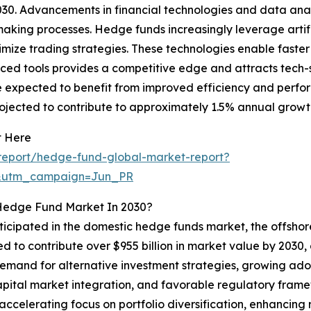
30. Advancements in financial technologies and data anal
king processes. Hedge funds increasingly leverage artific
imize trading strategies. These technologies enable faste
ed tools provides a competitive edge and attracts tech-sa
 are expected to benefit from improved efficiency and pe
projected to contribute to approximately 1.5% annual growt
t Here
report/hedge-fund-global-market-report?
&utm_campaign=Jun_PR
 Hedge Fund Market In 2030?
nticipated in the domestic hedge funds market, the offsho
d to contribute over $955 billion in market value by 2030, d
 demand for alternative investment strategies, growing ado
apital market integration, and favorable regulatory fra
 accelerating focus on portfolio diversification, enhancing 