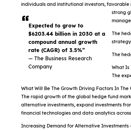
individuals and institutional investors, favorable
strong g
managem
Expected to grow to
$6203.44 billion in 2030 at a
The hedg
compound annual growth
strategy
rate (CAGR) of 3.5%”
The hedg
— The Business Research
Company
What Is
The expe
What Will Be The Growth Driving Factors In The
The rapid growth of the global hedge fund marke
alternative investments, expand investments fro
financial technologies and data analytics acro
Increasing Demand for Alternative Investments -