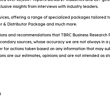
usive insights from interviews with industry leaders.
ces, offering a range of specialized packages tailored t
r & Distributor Package and much more.
lusions and recommendations that TBRC Business Research P
econdary sources, whose accuracy we are not always in a 
r for actions taken based on any information that may sub
ons are our estimates, opinions and are not intended as s
4