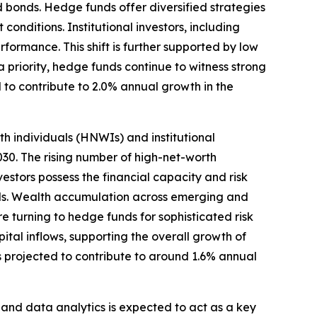
d bonds. Hedge funds offer diversified strategies
onditions. Institutional investors, including
ormance. This shift is further supported by low
a priority, hedge funds continue to witness strong
 to contribute to 2.0% annual growth in the
h individuals (HNWIs) and institutional
30. The rising number of high-net-worth
estors possess the financial capacity and risk
lds. Wealth accumulation across emerging and
re turning to hedge funds for sophisticated risk
ital inflows, supporting the overall growth of
s projected to contribute to around 1.6% annual
and data analytics is expected to act as a key