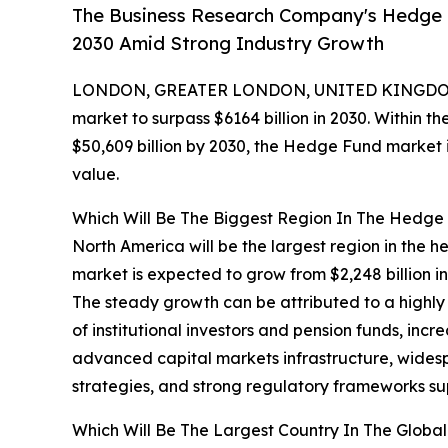
The Business Research Company's Hedge F
2030 Amid Strong Industry Growth
LONDON, GREATER LONDON, UNITED KINGDOM,
market to surpass $6164 billion in 2030. Within th
$50,609 billion by 2030, the Hedge Fund market i
value.
Which Will Be The Biggest Region In The Hedge
North America will be the largest region in the h
market is expected to grow from $2,248 billion 
The steady growth can be attributed to a highly
of institutional investors and pension funds, incr
advanced capital markets infrastructure, wides
strategies, and strong regulatory frameworks s
Which Will Be The Largest Country In The Glob