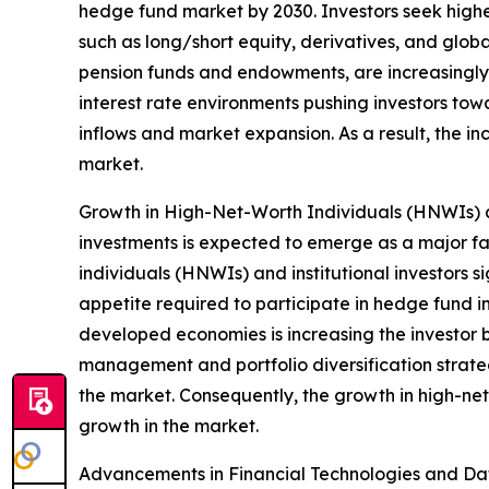
hedge fund market by 2030. Investors seek higher
such as long/short equity, derivatives, and globa
pension funds and endowments, are increasingly a
interest rate environments pushing investors towa
inflows and market expansion. As a result, the i
market.
Growth in High-Net-Worth Individuals (HNWIs) an
investments is expected to emerge as a major fa
individuals (HNWIs) and institutional investors s
appetite required to participate in hedge fund 
developed economies is increasing the investor ba
management and portfolio diversification strategi
the market. Consequently, the growth in high-net
growth in the market.
Advancements in Financial Technologies and Data