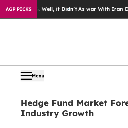
ell, it Didn’t
As war With Iran Drove oil Price
AGP PICKS
Menu
Hedge Fund Market Forec
Industry Growth