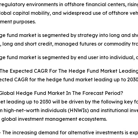
 regulatory environments in offshore financial centers, risi
lobal capital mobility, and widespread use of offshore vehic
ent purposes.
e fund market is segmented by strategy into long and shor
, long and short credit, managed futures or commodity tra
e fund market is segmented by end user into individual, a
 The Expected CAGR For The Hedge Fund Market Leading
cted CAGR for the hedge fund market leading up to 2030 
 Global Hedge Fund Market In The Forecast Period?
t leading up to 2030 will be driven by the following key 
m high-net-worth individuals (HNWIs) and institutional in
ss global investment management ecosystems.
 The increasing demand for alternative investments is ex