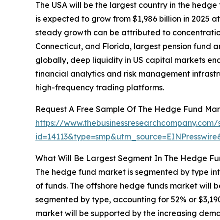
The USA will be the largest country in the hedge 
is expected to grow from $1,986 billion in 2025
steady growth can be attributed to concentrati
Connecticut, and Florida, largest pension fund 
globally, deep liquidity in US capital markets e
financial analytics and risk management infrastr
high-frequency trading platforms.
Request A Free Sample Of The Hedge Fund Mar
https://www.thebusinessresearchcompany.com/
id=14113&type=smp&utm_source=EINPresswi
What Will Be Largest Segment In The Hedge Fu
The hedge fund market is segmented by type int
of funds. The offshore hedge funds market will 
segmented by type, accounting for 52% or $3,190 
market will be supported by the increasing deman