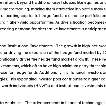
 returns beyond traditional asset classes like equities an
l macro trading, making them attractive in volatile market c
llocating capital to hedge funds to enhance portfolio perf
rd higher-yield opportunities. As diversification becomes 
ncreasing demand for alternative investments is anticipated
d Institutional Investments - The growth in high-net-wort
ctor driving the expansion of the hedge fund market by 20
ignificantly drives the hedge fund market growth. These inv
investments, which often have high minimum entry thresho
se for hedge funds. Additionally, institutional investors a
es. This expanding investor pool contributes to higher cap
-worth individuals (HNWIs) and institutional investments i
 Analytics - The advancements in financial technologies 