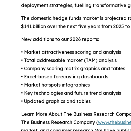
deployment strategies, fuelling transformative 
The domestic hedge funds market is projected to 
$141 billion over the next five years from 2025 to
New additions to our 2026 reports:
• Market attractiveness scoring and analysis
• Total addressable market (TAM) analysis
• Company scoring matrix graphics and tables
• Excel-based forecasting dashboards
• Market hotspots infographics
• Key technologies and future trend analysis
• Updated graphics and tables
Learn More About The Business Research Comp
The Business Research Company (
www.thebusin
market, and consumer research. We have publish