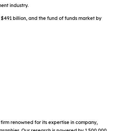
ent industry.
$491 billion, and the fund of funds market by
e firm renowned for its expertise in company,
graphies. Our research is powered by 1,500,000