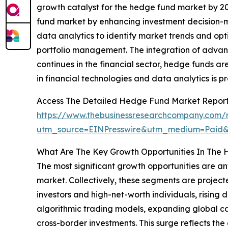
growth catalyst for the hedge fund market by 20
fund market by enhancing investment decision-ma
data analytics to identify market trends and opt
portfolio management. The integration of advanc
continues in the financial sector, hedge funds
in financial technologies and data analytics is 
Access The Detailed Hedge Fund Market Repor
https://www.thebusinessresearchcompany.com/
utm_source=EINPresswire&utm_medium=Paid
What Are The Key Growth Opportunities In The
The most significant growth opportunities are a
market. Collectively, these segments are projecte
investors and high-net-worth individuals, rising
algorithmic trading models, expanding global c
cross-border investments. This surge reflects the