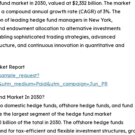
fund market in 2030, valued at $2,332 billion. The market
 at a compound annual growth rate (CAGR) of 3%. The
on of leading hedge fund managers in New York,
and endowment allocation to alternative investments
nabling sophisticated trading strategies, advanced
ucture, and continuous innovation in quantitative and
ket Report
sample_request?
re&utm_medium=Paid&utm_campaign=Jun_PR
nd Market In 2030?
o domestic hedge funds, offshore hedge funds, and fund
be the largest segment of the hedge fund market
billion of the total in 2030. The offshore hedge funds
d for tax-efficient and flexible investment structures, g