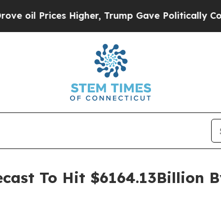
s Higher, Trump Gave Politically Connected oil 
ast To Hit $6164.13Billion 