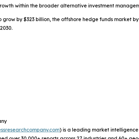
growth within the broader alternative investment managem
grow by $323 billion, the offshore hedge funds market by 
 2030.
any
essresearchcompany.com
) is a leading market intelligenc
ed over 30,000+ reports across 27 industries and 60+ geo