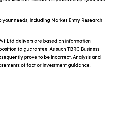
o your needs, including Market Entry Research
vt Ltd delivers are based on information
position to guarantee. As such TBRC Business
sequently prove to be incorrect. Analysis and
tatements of fact or investment guidance.