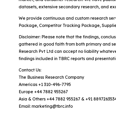
datasets, extensive secondary research, and excl
We provide continuous and custom research servi
Package, Competitor Tracking Package, Supplie
Disclaimer: Please note that the findings, conc
gathered in good faith from both primary and s
Research Pvt Ltd can accept no liability whateve
findings included in TBRC reports and presentati
Contact Us:
The Business Research Company
Americas +1 310-496-7795
Europe +44 7882 955267
Asia & Others +44 7882 955267 & +91 889726353
Email: marketing@tbrc.info