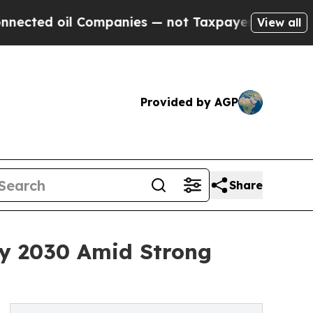
Companies — not Taxpayers — the Chance to Cash 
View all
Provided by AGP
Share
By 2030 Amid Strong