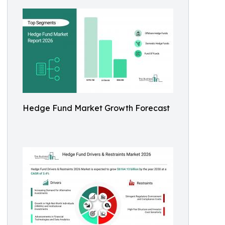
Hedge Fund Market Growth Forecast