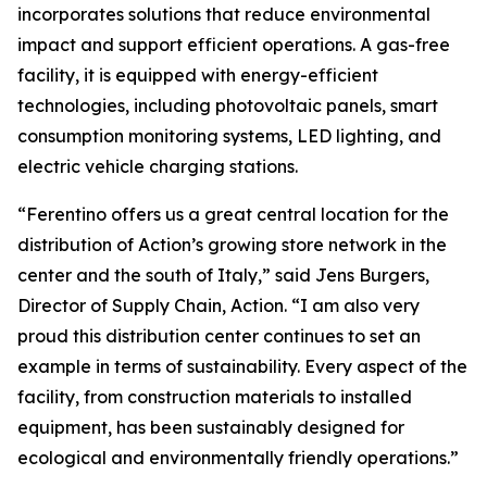
incorporates solutions that reduce environmental
impact and support efficient operations. A gas-free
facility, it is equipped with energy-efficient
technologies, including photovoltaic panels, smart
consumption monitoring systems, LED lighting, and
electric vehicle charging stations.
“Ferentino offers us a great central location for the
distribution of Action’s growing store network in the
center and the south of Italy,” said Jens Burgers,
Director of Supply Chain, Action. “I am also very
proud this distribution center continues to set an
example in terms of sustainability. Every aspect of the
facility, from construction materials to installed
equipment, has been sustainably designed for
ecological and environmentally friendly operations.”