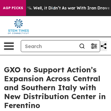
ound 40%. Well, it Didn’t
As war With Iran Drove oil 
AGP PICKS
GXO to Support Action’s
Expansion Across Central
and Southern Italy with
New Distribution Center in
Ferentino