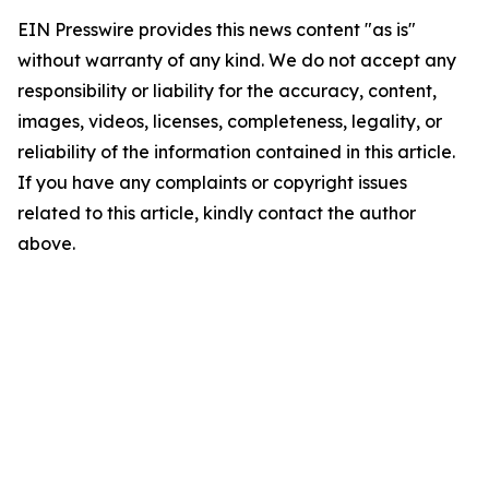
EIN Presswire provides this news content "as is"
without warranty of any kind. We do not accept any
responsibility or liability for the accuracy, content,
images, videos, licenses, completeness, legality, or
reliability of the information contained in this article.
If you have any complaints or copyright issues
related to this article, kindly contact the author
above.