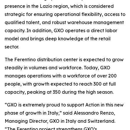
presence in the Lazio region, which is considered
strategic for ensuring operational flexibility, access to
qualified talent, and robust warehouse management
capacity. In addition, GXO operates a direct labor
model and brings deep knowledge of the retail
sector.
The Ferentino distribution center is expected to grow
steadily in volumes and workforce. Today, GXO
manages operations with a workforce of over 200
people, with growth expected to reach 300 at full
capacity, peaking at 350 during the high season.
“GXO is extremely proud to support Action in this new
phase of growth in Italy,” said Alessandro Renzo,
Managing Director, GXO in Italy and Switzerland.
“The Ferentino project strengthens GXO’s