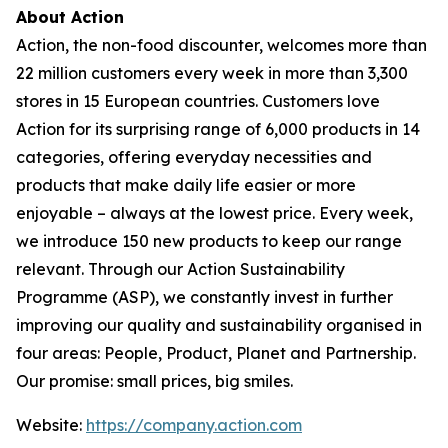
About Action
Action, the non-food discounter, welcomes more than
22 million customers every week in more than 3,300
stores in 15 European countries. Customers love
Action for its surprising range of 6,000 products in 14
categories, offering everyday necessities and
products that make daily life easier or more
enjoyable – always at the lowest price. Every week,
we introduce 150 new products to keep our range
relevant. Through our Action Sustainability
Programme (ASP), we constantly invest in further
improving our quality and sustainability organised in
four areas: People, Product, Planet and Partnership.
Our promise: small prices, big smiles.
Website:
https://company.action.com