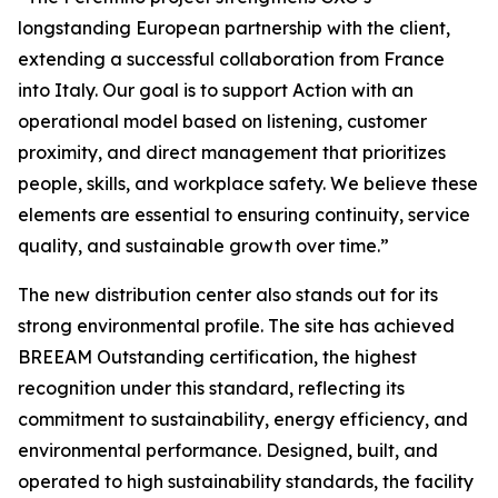
longstanding European partnership with the client,
extending a successful collaboration from France
into Italy. Our goal is to support Action with an
operational model based on listening, customer
proximity, and direct management that prioritizes
people, skills, and workplace safety. We believe these
elements are essential to ensuring continuity, service
quality, and sustainable growth over time.”
The new distribution center also stands out for its
strong environmental profile. The site has achieved
BREEAM Outstanding
certification, the highest
recognition under this standard, reflecting its
commitment to sustainability, energy efficiency, and
environmental performance. Designed, built, and
operated to high sustainability standards, the facility