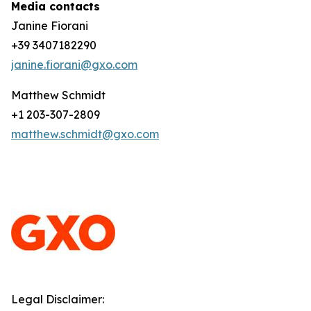
Media contacts
Janine Fiorani
+39 3407182290
janine.fiorani@gxo.com
Matthew Schmidt
+1 203-307-2809
matthew.schmidt@gxo.com
Legal Disclaimer: