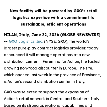
New facility will be powered by GXO’s retail
logistics expertise with a commitment to
sustainable, efficient operations
MILAN, Italy, June 22, 2026 (GLOBE NEWSWIRE)
--
GXO Logistics, Inc.
(NYSE: GXO), the world’s
largest pure-play contract logistics provider, today
announced it will manage operations at a new
distribution center in Ferentino for Action, the fastest
growing non-food discounter in Europe. The site,
which opened last week in the province of Frosinone,
is Action’s second distribution center in Italy.
GXO was selected to support the expansion of
Action’s retail network in Central and Southern Italy
based on its strong operational capabilities and