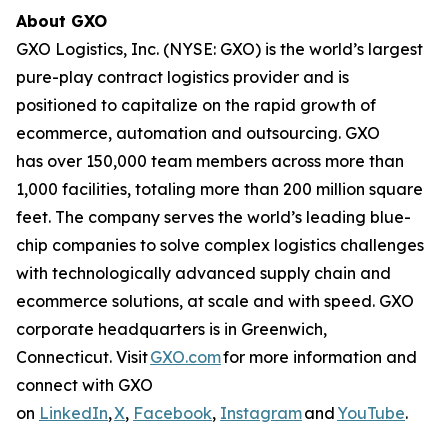
About GXO
GXO Logistics, Inc. (NYSE: GXO) is the world’s largest
pure-play contract logistics provider and is
positioned to capitalize on the rapid growth of
ecommerce, automation and outsourcing. GXO
has over 150,000 team members across more than
1,000 facilities, totaling more than 200 million square
feet. The company serves the world’s leading blue-
chip companies to solve complex logistics challenges
with technologically advanced supply chain and
ecommerce solutions, at scale and with speed. GXO
corporate headquarters is in Greenwich,
Connecticut. Visit
GXO.com
for more information and
connect with GXO
on
LinkedIn
,
X
,
Facebook
,
Instagram
and
YouTube
.