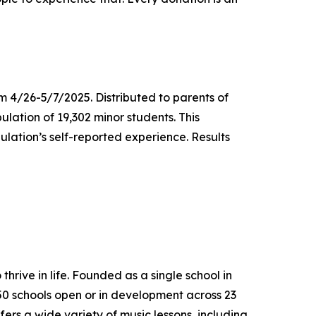
m 4/26-5/7/2025. Distributed to parents of
ulation of 19,302 minor students. This
lation’s self-reported experience. Results
thrive in life. Founded as a single school in
650 schools open or in development across 23
ers a wide variety of music lessons, including