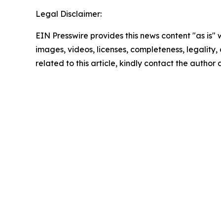
Legal Disclaimer:
EIN Presswire provides this news content "as is" 
images, videos, licenses, completeness, legality, o
related to this article, kindly contact the author