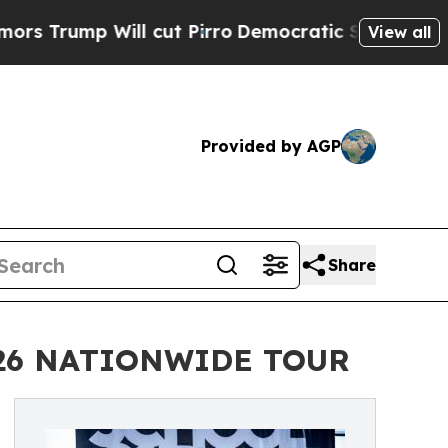
Will cut Pirro
Democratic Socialists of America
View all
Provided by AGP
Share
026 NATIONWIDE TOUR