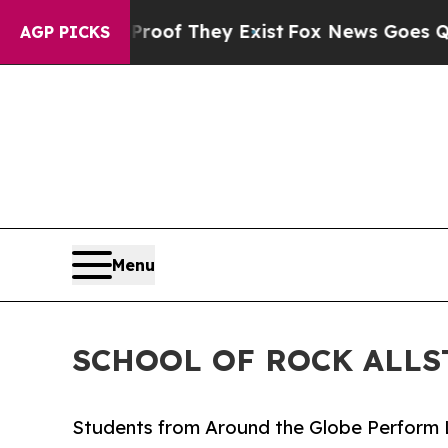
no Proof They Exist
Fox News Goes Quiet as 'Mag
AGP PICKS
Menu
SCHOOL OF ROCK ALLS
Students from Around the Globe Perform 