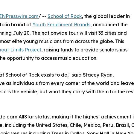
INPresswire.com
/ --
School of Rock
, the global leader in
olio brand of
Youth Enrichment Brands
, announced the
ning July 20. The nationwide tour will visit 33 cities and
most elite young musicians from across the globe. This
out Limits Project
, raising funds to provide scholarships
he opportunity to access music education.
hat School of Rock exists to do," said Stacey Ryan,
rive as individuals from every corner of the world and le
c is the vehicle, but what they carry with them for the rest 
e earn AllStar status, making it the highest achievement i
, including the United States, Chile, Mexico, Peru, Brazil, 
onic venues including Trees in Dallas, Sony Hall in New Yo