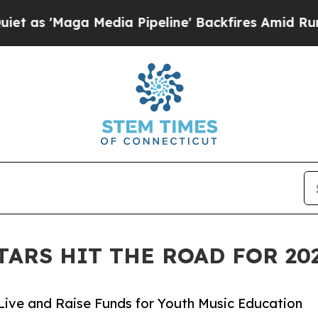
a Media Pipeline' Backfires Amid Rumors Trump 
TARS HIT THE ROAD FOR 2
Live and Raise Funds for Youth Music Education