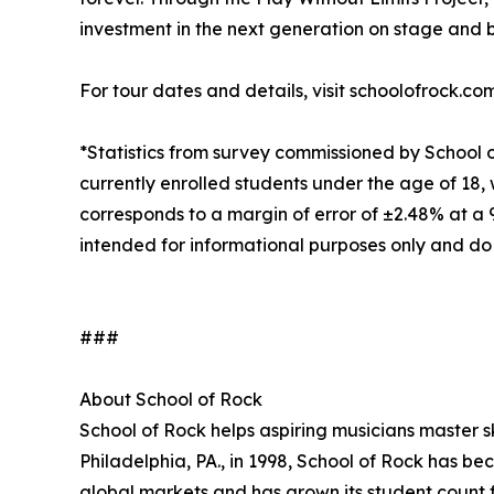
investment in the next generation on stage and 
For tour dates and details, visit schoolofrock.co
*Statistics from survey commissioned by School 
currently enrolled students under the age of 18, 
corresponds to a margin of error of ±2.48% at a
intended for informational purposes only and do
###
About School of Rock
School of Rock helps aspiring musicians master ski
Philadelphia, PA., in 1998, School of Rock has b
global markets and has grown its student count f