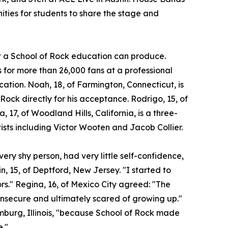
ities for students to share the stage and
at a School of Rock education can produce.
for more than 26,000 fans at a professional
ocation. Noah, 18, of Farmington, Connecticut, is
 Rock directly for his acceptance. Rodrigo, 15, of
a, 17, of Woodland Hills, California, is a three-
ists including Victor Wooten and Jacob Collier.
ery shy person, had very little self-confidence,
n, 15, of Deptford, New Jersey. "I started to
ors." Regina, 16, of Mexico City agreed: "The
insecure and ultimately scared of growing up."
umburg, Illinois, "because School of Rock made
e."