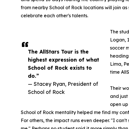
from nearby School of Rock locations will join as
celebrate each other's talents.
The stud
Logan, 1
soccer m
The AllStars Tour is the
heading 
highest expression of what
Lima, Per
School of Rock exists to
time All
do.”
— Stacey Ryan, President of
Their wo
School of Rock
and just
open up 
School of Rock mentality helped me find my conf
For others, the impact runs even deeper. "I can'
me." Perhaps no student said it more simply than 