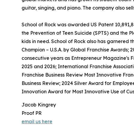
guitar, singing, and piano. The company also sel
School of Rock was awarded US Patent 10,891,872 
the Prevention of Teen Suicide (SPTS) and the Pla
kids in need. School of Rock also has garnered 
Champion – U.S.A. by Global Franchise Awards; 2
consecutive years as Entrepreneur Magazine's Fr
2025 and 2026; International Franchise Associat
Franchise Business Review Most Innovative Franc
Business Review; 2024 Silver Award for Employe
Innovation Award for Most Innovative Use of Cus
Jacob Kingrey
Proof PR
email us here