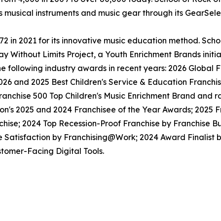
ls musical instruments and music gear through its GearSel
in 2021 for its innovative music education method. School
y Without Limits Project, a Youth Enrichment Brands initiat
the following industry awards in recent years: 2026 Globa
026 and 2025 Best Children's Service & Education Franchi
anchise 500 Top Children's Music Enrichment Brand and ra
ion's 2025 and 2024 Franchisee of the Year Awards; 2025 
hise; 2024 Top Recession-Proof Franchise by Franchise Bu
e Satisfaction by Franchising@Work; 2024 Award Finalist
tomer-Facing Digital Tools.