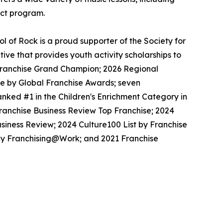
ect program.
 of Rock is a proud supporter of the Society for
ive that provides youth activity scholarships to
l Franchise Grand Champion; 2026 Regional
se by Global Franchise Awards; seven
nked #1 in the Children's Enrichment Category in
Franchise Business Review Top Franchise; 2024
siness Review; 2024 Culture100 List by Franchise
 by Franchising@Work; and 2021 Franchise