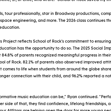
ls, tour professionally, star in Broadway productions, c
ospace engineering, and more. The 2026 class continues t
education.
its Project reflects School of Rock's commitment to ensuri
ducation has the opportunity to do so. The 2025 Social Imp
 84.8% of parents recognized meaningful progress in their 
hool of Rock. 82.1% of parents also observed improved attit
mes to life when students from around the globe share a 
ger connection with their child, and 96.2% reported a noti
ormative music education can be," Ryan continued. "Perfo
er side of that, they find confidence, lifelong friendships,
, our AllStars are helping open the door for more young peo