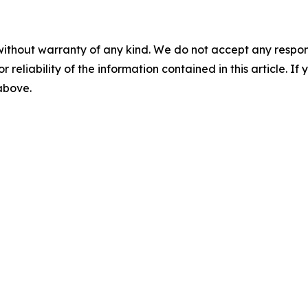
without warranty of any kind. We do not accept any responsib
r reliability of the information contained in this article. I
 above.