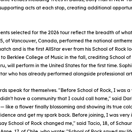
 supporting acts at each stop, creating additional opportun
ents selected for the 2026 tour reflect the breadth of wh
5, of Vancouver, Canada, performed the national anthems 
atch and is the first AllStar ever from his School of Rock l
to Berklee College of Music in the fall, crediting School of
u, will perform in the United States for the first time. Sophi
Star who has already performed alongside professional art
rds speak for themselves. "Before School of Rock, I was a v
 didn't have a community that I could call home," said Dari
— like a flower finally blossoming and showing its true col
idence and get my spark back. Before joining, I was very 
t say School of Rock changed me," said Tacio, 18, of Scha
Anne, 17, of Chile, who wrote: "School of Rock saved my lif