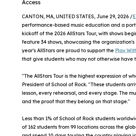
Access
CANTON, MA, UNITED STATES, June 29, 2026 /
E
performance-based music education and a portf
kickoff of the 2026 AllStars Tour, with shows begin
feature 34 shows, showcasing the organization's 
year's AllStars are proud to support the
Play With
that give students who may not otherwise have t
"The AllStars Tour is the highest expression of w
President of School of Rock. "These students ar
lesson, every rehearsal, and every stage. The musi
and the proof that they belong on that stage."
Less than 1% of School of Rock students worldwid
of 162 students from 99 locations across the globe
and spend 10 days touring the country playing ic