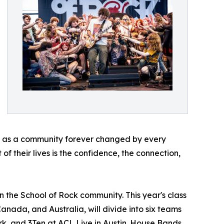
ave as a community forever changed by every
of their lives is the confidence, the connection,
n the School of Rock community. This year's class
Canada, and Australia, will divide into six teams
rk, and 3Ten at ACL Live in Austin. House Bands