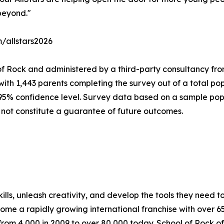
beyond."
m/allstars2026
of Rock and administered by a third-party consultancy fro
with 1,443 parents completing the survey out of a total pop
 95% confidence level. Survey data based on a sample popu
 not constitute a guarantee of future outcomes.
lls, unleash creativity, and develop the tools they need to 
ecome a rapidly growing international franchise with over 
rom 4,000 in 2009 to over 80,000 today. School of Rock off