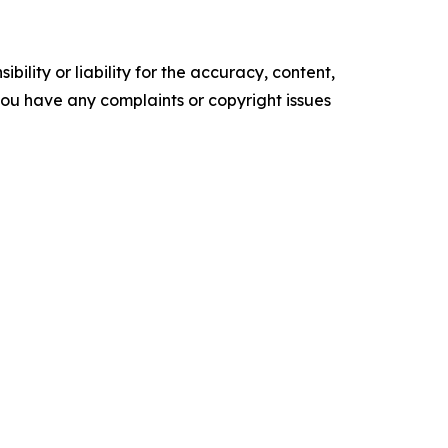
ility or liability for the accuracy, content,
f you have any complaints or copyright issues