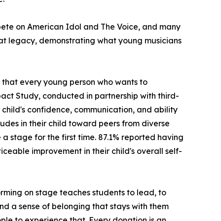
ompete on American Idol and The Voice, and many
hat legacy, demonstrating what young musicians
ng that every young person who wants to
act Study, conducted in partnership with third-
child's confidence, communication, and ability
udes in their child toward peers from diverse
stage for the first time. 87.1% reported having
ceable improvement in their child's overall self-
rming on stage teaches students to lead, to
 and a sense of belonging that stays with them
ple to experience that. Every donation is an