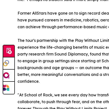
Former AllStars have gone on to sign record dea
have pursued careers in medicine, robotics, aer
can achieve through performance-based music 
The tour's partnership with the Play Without Lim
experience the life-changing benefits of music e
party research firm Sound Diplomacy, found that
to engage in group settings since starting at Sc
backgrounds and age groups — an outcome that co
better, more meaningful conversations and a stron
confidence.
"At School of Rock, we see every day how transf
collaborate, to push through fear, and on the oth
forever. Through the Play Without Limits Project