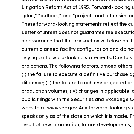
Litigation Reform Act of 1995. Forward-looking s
"plan," "outlook," and "project" and other similar
These forward-looking statements reflect the curr
Letter of Intent does not guarantee the executi
no assurance that the transaction will close on 
current planned facility configuration and do no
relying on forward-looking statements. Due to k
projections. The following factors, among others,
(i) the failure to execute a definitive purchase 
diligence; (ii) the failure to achieve projected p
production volumes; (iv) changes in applicable la
public filings with the Securities and Exchange 
website at www.sec.gov. Any forward-looking sta
speaks only as of the date on which it is made.
result of new information, future developments, 