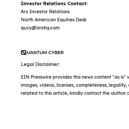
Investor Relations Contact:
Arx Investor Relations
North American Equities Desk
qucy@arxhq.com
Legal Disclaimer:
EIN Presswire provides this news content "as is" 
images, videos, licenses, completeness, legality, o
related to this article, kindly contact the author