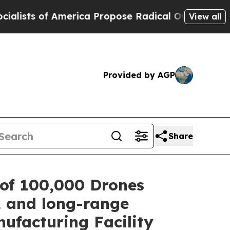
f America Propose Radical Overhaul of US Govt
I
View all
Provided by AGP
Share
of 100,000 Drones
L and long-range
ufacturing Facility