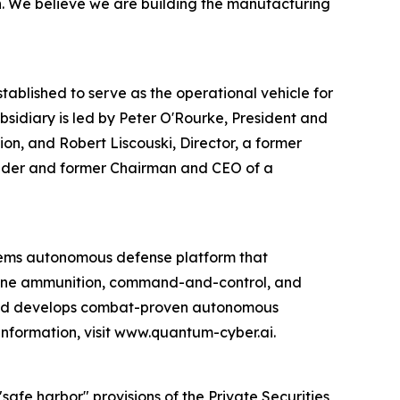
on. We believe we are building the manufacturing
blished to serve as the operational vehicle for
idiary is led by Peter O'Rourke, President and
on, and Robert Liscouski, Director, a former
ounder and former Chairman and CEO of a
ems autonomous defense platform that
rone ammunition, command-and-control, and
 and develops combat-proven autonomous
information, visit www.quantum-cyber.ai.
afe harbor" provisions of the Private Securities