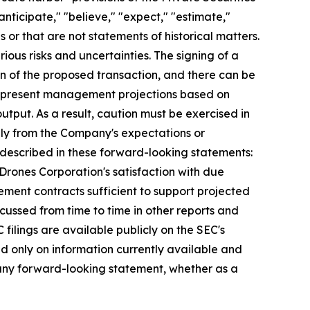
nticipate," "believe," "expect," "estimate,"
s or that are not statements of historical matters.
ious risks and uncertainties. The signing of a
n of the proposed transaction, and there can be
s represent management projections based on
tput. As a result, caution must be exercised in
lly from the Company's expectations or
e described in these forward-looking statements:
 Drones Corporation's satisfaction with due
urement contracts sufficient to support projected
scussed from time to time in other reports and
ilings are available publicly on the SEC's
d only on information currently available and
 any forward-looking statement, whether as a