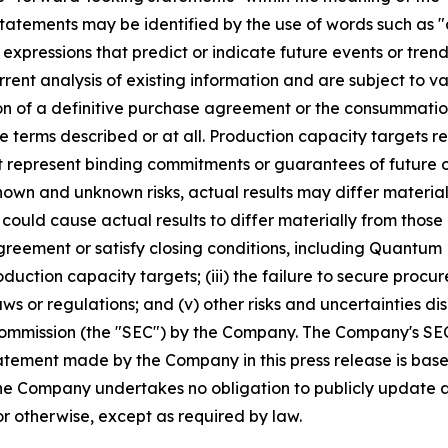
tatements may be identified by the use of words such as "a
 expressions that predict or indicate future events or trend
ent analysis of existing information and are subject to var
on of a definitive purchase agreement or the consummatio
the terms described or at all. Production capacity target
t represent binding commitments or guarantees of future ou
nown and unknown risks, actual results may differ materia
 could cause actual results to differ materially from thos
agreement or satisfy closing conditions, including Quantum
roduction capacity targets; (iii) the failure to secure proc
ws or regulations; and (v) other risks and uncertainties di
Commission (the "SEC") by the Company. The Company's SEC f
tement made by the Company in this press release is base
 The Company undertakes no obligation to publicly update
or otherwise, except as required by law.