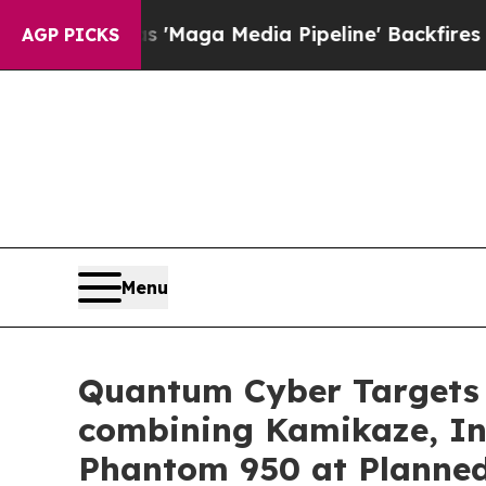
t as 'Maga Media Pipeline' Backfires Amid Rumo
AGP PICKS
Menu
Quantum Cyber Targets 
combining Kamikaze, Int
Phantom 950 at Planned 