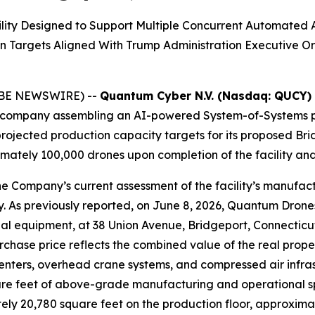
lity Designed to Support Multiple Concurrent Automated 
n Targets Aligned With Trump Administration Executive
LOBE NEWSWIRE) --
Quantum Cyber N.V. (Nasdaq: QUCY)
company assembling an AI-powered System-of-Systems pl
rojected production capacity targets for its proposed Bri
ately 100,000 drones upon completion of the facility and 
e Company’s current assessment of the facility’s manufact
ty. As previously reported, on June 8, 2026, Quantum Drone
dustrial equipment, at 38 Union Avenue, Bridgeport, Connec
hase price reflects the combined value of the real proper
ers, overhead crane systems, and compressed air infrastru
re feet of above-grade manufacturing and operational spa
ly 20,780 square feet on the production floor, approximat