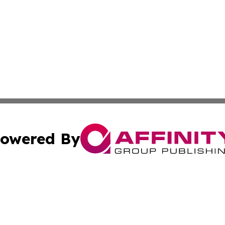
owered By
ubmit Press Release
Terms & Conditions
Copyright/DMCA
c. dba Affinity Group Publishing & STEM Times of Connect
Cookie Settings / Your Privacy Choices