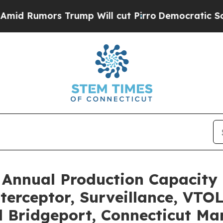
rs Trump Will cut Pirro
Democratic Socialists o
Annual Production Capacity 
erceptor, Surveillance, VTO
Bridgeport, Connecticut Man