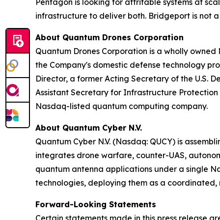
Pentagon is looking for attritable systems at s
infrastructure to deliver both. Bridgeport is not 
About Quantum Drones Corporation
Quantum Drones Corporation is a wholly owned N
the Company's domestic defense technology progr
Director, a former Acting Secretary of the U.S. 
Assistant Secretary for Infrastructure Protect
Nasdaq-listed quantum computing company.
About Quantum Cyber N.V.
Quantum Cyber N.V. (Nasdaq: QUCY) is assembl
integrates drone warfare, counter-UAS, autono
quantum antenna applications under a single N
technologies, deploying them as a coordinated, m
Forward-Looking Statements
Certain statements made in this press release ar