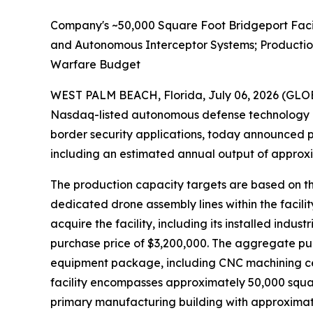
Company's ~50,000 Square Foot Bridgeport Faci
and Autonomous Interceptor Systems; Productio
Warfare Budget
WEST PALM BEACH, Florida, July 06, 2026 (G
Nasdaq-listed autonomous defense technology 
border security applications, today announced p
including an estimated annual output of approxim
The production capacity targets are based on th
dedicated drone assembly lines within the facili
acquire the facility, including its installed in
purchase price of $3,200,000. The aggregate purc
equipment package, including CNC machining cent
facility encompasses approximately 50,000 squa
primary manufacturing building with approximate