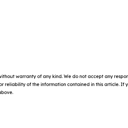
without warranty of any kind. We do not accept any responsib
r reliability of the information contained in this article. I
 above.