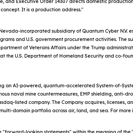
cale, and Executive Order 14307 directs domestic producti
a concept. It is a production address."
evada-incorporated subsidiary of Quantum Cyber N.V. esta
ams and U.S. government procurement activities. The subs
Department of Veterans Affairs under the Trump administrati
ion at the U.S. Department of Homeland Security and co-f
ing an AI-powered, quantum-accelerated System-of-Syst
mous naval mine countermeasures, EMP shielding, anti-d
asdaq-listed company. The Company acquires, licenses,
ulti-domain portfolio across air, land, and sea. For more 
e "forward-looking statements" within the meaning of the "s