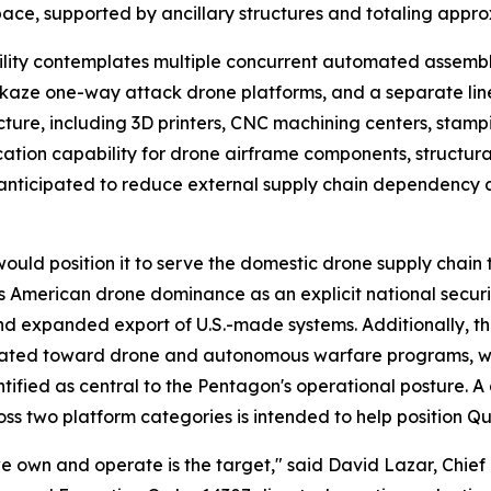
ace, supported by ancillary structures and totaling appro
lity contemplates multiple concurrent automated assembly
ikaze one-way attack drone platforms, and a separate lin
tructure, including 3D printers, CNC machining centers, stam
ication capability for drone airframe components, structu
is anticipated to reduce external supply chain dependency 
uld position it to serve the domestic drone supply chain th
 American drone dominance as an explicit national security 
nd expanded export of U.S.-made systems. Additionally, 
cated toward drone and autonomous warfare programs, with
tified as central to the Pentagon's operational posture. A
ss two platform categories is intended to help position Q
 we own and operate is the target," said David Lazar, Chie