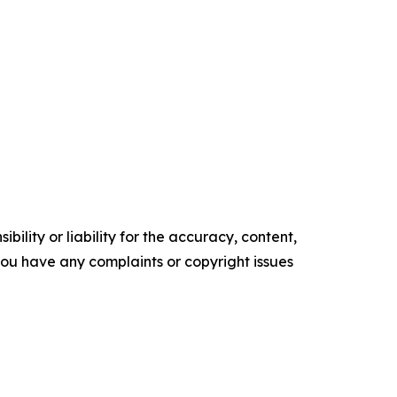
ility or liability for the accuracy, content,
f you have any complaints or copyright issues