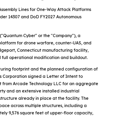
Assembly Lines for One-Way Attack Platforms
 Order 14307 and DoD FY2027 Autonomous
("Quantum Cyber" or the "Company"), a
atform for drone warfare, counter-UAS, and
dgeport, Connecticut manufacturing facility,
full operational modification and buildout.
uring footprint and the planned configuration of
s Corporation signed a Letter of Intent to
ticut from Arcade Technology LLC for an aggregate
ty and an extensive installed industrial
cture already in place at the facility. The
ce across multiple structures, including a
ely 9,576 square feet of upper-floor capacity,