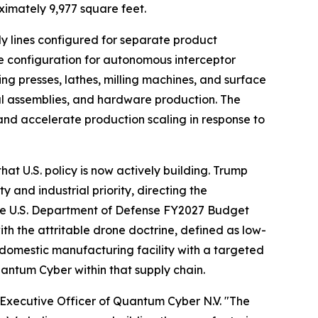
ximately 9,977 square feet.
 lines configured for separate product
e configuration for autonomous interceptor
ping presses, lathes, milling machines, and surface
ral assemblies, and hardware production. The
and accelerate production scaling in response to
at U.S. policy is now actively building. Trump
and industrial priority, directing the
the U.S. Department of Defense FY2027 Budget
 the attritable drone doctrine, defined as low-
 domestic manufacturing facility with a targeted
uantum Cyber within that supply chain.
f Executive Officer of Quantum Cyber N.V. "The