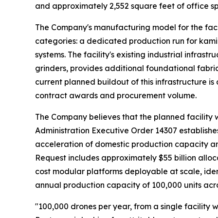
and approximately 2,552 square feet of office sp
The Company's manufacturing model for the faci
categories: a dedicated production run for kam
systems. The facility's existing industrial infras
grinders, provides additional foundational fabr
current planned buildout of this infrastructure 
contract awards and procurement volume.
The Company believes that the planned facility wo
Administration Executive Order 14307 establishes
acceleration of domestic production capacity a
Request includes approximately $55 billion allo
cost modular platforms deployable at scale, iden
annual production capacity of 100,000 units acro
"100,000 drones per year, from a single facility