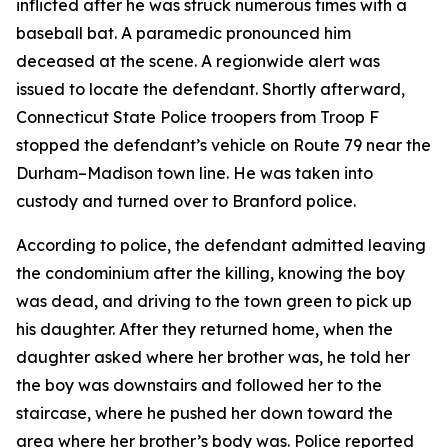
inflicted after he was struck numerous times with a
baseball bat. A paramedic pronounced him
deceased at the scene. A regionwide alert was
issued to locate the defendant. Shortly afterward,
Connecticut State Police troopers from Troop F
stopped the defendant’s vehicle on Route 79 near the
Durham–Madison town line. He was taken into
custody and turned over to Branford police.
According to police, the defendant admitted leaving
the condominium after the killing, knowing the boy
was dead, and driving to the town green to pick up
his daughter. After they returned home, when the
daughter asked where her brother was, he told her
the boy was downstairs and followed her to the
staircase, where he pushed her down toward the
area where her brother’s body was. Police reported