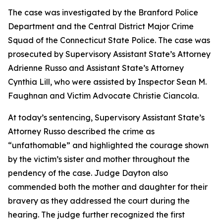
The case was investigated by the Branford Police
Department and the Central District Major Crime
Squad of the Connecticut State Police. The case was
prosecuted by Supervisory Assistant State’s Attorney
Adrienne Russo and Assistant State’s Attorney
Cynthia Lill, who were assisted by Inspector Sean M.
Faughnan and Victim Advocate Christie Ciancola.
At today’s sentencing, Supervisory Assistant State’s
Attorney Russo described the crime as
“unfathomable” and highlighted the courage shown
by the victim’s sister and mother throughout the
pendency of the case. Judge Dayton also
commended both the mother and daughter for their
bravery as they addressed the court during the
hearing. The judge further recognized the first