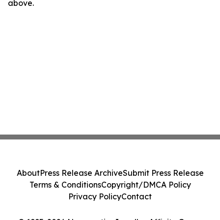
above.
About
Press Release Archive
Submit Press Release
Terms & Conditions
Copyright/DMCA Policy
Privacy Policy
Contact