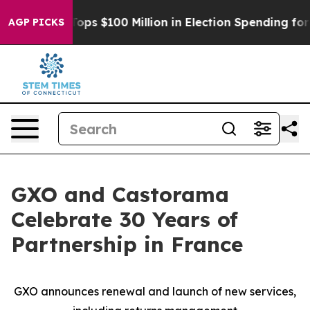
r
Aipac Tops $100 Million in Election Spending for Sec
AGP PICKS
GXO and Castorama
Celebrate 30 Years of
Partnership in France
GXO announces renewal and launch of new services,