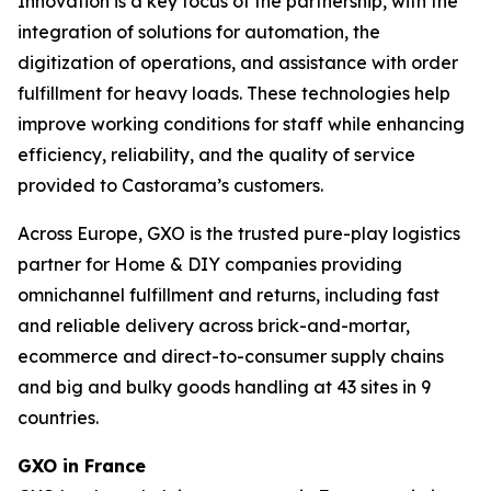
Innovation is a key focus of the partnership, with the
integration of solutions for automation, the
digitization of operations, and assistance with order
fulfillment for heavy loads. These technologies help
improve working conditions for staff while enhancing
efficiency, reliability, and the quality of service
provided to Castorama’s customers.
Across Europe, GXO is the trusted pure-play logistics
partner for Home & DIY companies providing
omnichannel fulfillment and returns, including fast
and reliable delivery across brick-and-mortar,
ecommerce and direct-to-consumer supply chains
and big and bulky goods handling at 43 sites in 9
countries.
GXO in France