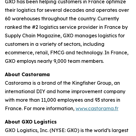
GXO has been helping customers in France optimize
their logistics for several decades and operates over
60 warehouses throughout the country. Currently
ranked the #2 logistics service provider in France by
Supply Chain Magazine
, GXO manages logistics for
customers in a variety of sectors, including
ecommerce, retail, FMCG and technology. In France,
GXO employs nearly 9,000 team members.
About Castorama
Castorama is a brand of the Kingfisher Group, an
international DIY and home improvement company
with more than 11,000 employees and 93 stores in
France. For more information,
www.castorama.fr
About GXO Logistics
GXO Logistics, Inc. (NYSE: GXO) is the world’s largest