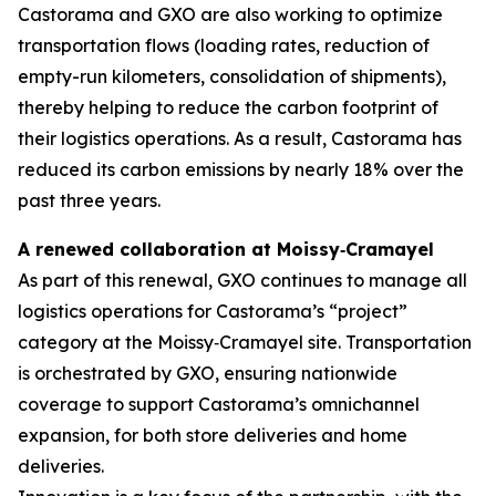
Castorama and GXO are also working to optimize
transportation flows (loading rates, reduction of
empty-run kilometers, consolidation of shipments),
thereby helping to reduce the carbon footprint of
their logistics operations. As a result, Castorama has
reduced its carbon emissions by nearly 18% over the
past three years.
A renewed collaboration at Moissy
‑
Cramayel
As part of this renewal, GXO continues to manage all
logistics operations for Castorama’s “project”
category at the Moissy‑Cramayel site. Transportation
is orchestrated by GXO, ensuring nationwide
coverage to support Castorama’s omnichannel
expansion, for both store deliveries and home
deliveries.