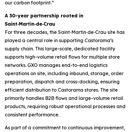
our carbon footprint.”
A 30-year partnership rooted in
Saint‑Martin‑de‑Crau
For three decades, the Saint‑Martin‑de‑Crau site has
played a central role in supporting Castorama’s
supply chain. This large-scale, dedicated facility
supports high-volume retail flows for multiple store
networks. GXO manages end-to-end logistics
operations on site, including inbound, storage, order
preparation, dispatch and cross-docking, ensuring
efficient distribution to Castorama stores. The site
primarily handles B2B flows and large-volume retail
products, requiring robust operational processes and
consistent performance.
As part of a commitment to continuous improvement,