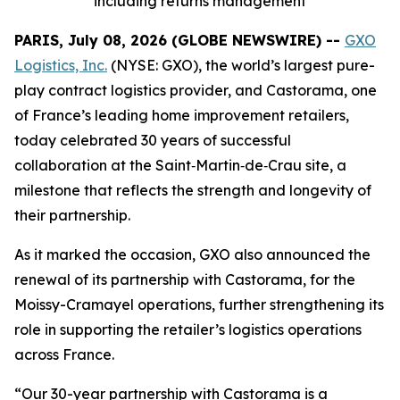
including returns management
PARIS, July 08, 2026 (GLOBE NEWSWIRE) --
GXO
Logistics, Inc.
(NYSE: GXO), the world’s largest pure-
play contract logistics provider, and Castorama, one
of France’s leading home improvement retailers,
today celebrated 30 years of successful
collaboration at the Saint‑Martin‑de‑Crau site, a
milestone that reflects the strength and longevity of
their partnership.
As it marked the occasion, GXO also announced the
renewal of its partnership with Castorama, for the
Moissy-Cramayel operations, further strengthening its
role in supporting the retailer’s logistics operations
across France.
“Our 30-year partnership with Castorama is a