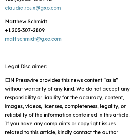
claudia.roux@gxo.com
Matthew Schmidt
+1 203-307-2809
matt.schmidt@gxo.com
Legal Disclaimer:
EIN Presswire provides this news content "as is"
without warranty of any kind. We do not accept any
responsibility or liability for the accuracy, content,
images, videos, licenses, completeness, legality, or
reliability of the information contained in this article.
If you have any complaints or copyright issues
related to this article, kindly contact the author