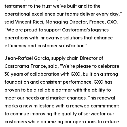
testament to the trust we’ve built and to the
operational excellence our teams deliver every day,”
said Vincent Ricci, Managing Director, France, GXO.
“We are proud to support Castorama’s logistics
operations with innovative solutions that enhance
efficiency and customer satisfaction.”
Jean-Rafaël Garcia, supply chain Director of
Castorama France, said, “We’re please to celebrate
30 years of collaboration with GXO, built on a strong
foundation and consistent performance. GXO has
proven to be a reliable partner with the ability to
meet our needs and market changes. This renewal
marks a new milestone with a renewed commitment:
to continue improving the quality of servicefor our
customers while optimizing our operations to reduce