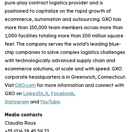
pure-play contract logistics provider and is
positioned to capitalize on the rapid growth of
ecommerce, automation and outsourcing. GXO has
more than 150,000 team members across more than
1,000 facilities totaling more than 200 million square
feet. The company serves the world’s leading blue-
chip companies to solve complex logistics challenges
with technologically advanced supply chain and
ecommerce solutions, at scale and with speed. GXO
corporate headquarters is in Greenwich, Connecticut.
Visit
GXO.com
for more information and connect with
GXO on
LinkedIn
,
X
,
Facebook
,
Instagram
and
YouTube
.
Media contacts
Claudia Roux
+33 (0)6 28 45 59 72