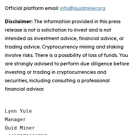
Official platform email:
info@quidminer.org
Disclaimer:
The information provided in this press
release is not a solicitation to invest and is not
intended as investment advice, financial advice, or
trading advice. Cryptocurrency mining and staking
involve risks. There is a possibility of loss of funds. You
are strongly advised to perform due diligence before
investing or trading in cryptocurrencies and
securities, including consulting a professional
financial advisor.
Lynn Yule

Manager

Quid Miner
