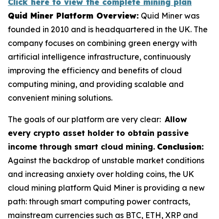
Click here to view the complete mining plan
Quid Miner Platform Overview:
Quid Miner was
founded in 2010 and is headquartered in the UK. The
company focuses on combining green energy with
artificial intelligence infrastructure, continuously
improving the efficiency and benefits of cloud
computing mining, and providing scalable and
convenient mining solutions.
The goals of our platform are very clear:
Allow
every crypto asset holder to obtain passive
income through smart cloud mining.
Conclusion:
Against the backdrop of unstable market conditions
and increasing anxiety over holding coins, the UK
cloud mining platform Quid Miner is providing a new
path: through smart computing power contracts,
mainstream currencies such as BTC, ETH, XRP and