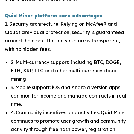
Quid Miner platform core advantages
1. Security architecture: Relying on McAfee® and
Cloudflare® dual protection, security is guaranteed
around the clock. The fee structure is transparent,
with no hidden fees.
2. Multi-currency support: Including BTC, DOGE,
ETH, XRP, LTC and other multi-currency cloud
mining
3. Mobile support: iOS and Android version apps
can monitor income and manage contracts in real
time.
4. Community incentives and activities: Quid Miner
continues to promote user growth and community
activity through free hash power, registration