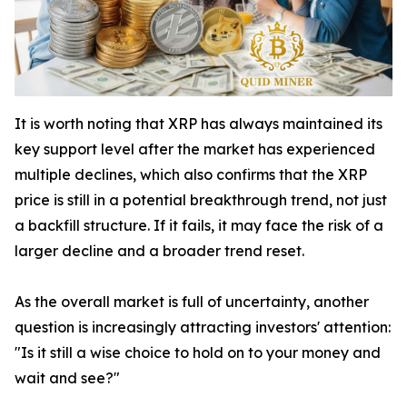
It is worth noting that XRP has always maintained its
key support level after the market has experienced
multiple declines, which also confirms that the XRP
price is still in a potential breakthrough trend, not just
a backfill structure. If it fails, it may face the risk of a
larger decline and a broader trend reset.
As the overall market is full of uncertainty, another
question is increasingly attracting investors' attention:
"Is it still a wise choice to hold on to your money and
wait and see?"