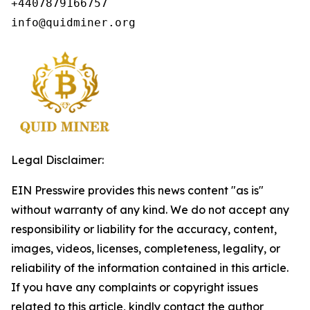
+4407879166757

info@quidminer.org
Legal Disclaimer:
EIN Presswire provides this news content "as is"
without warranty of any kind. We do not accept any
responsibility or liability for the accuracy, content,
images, videos, licenses, completeness, legality, or
reliability of the information contained in this article.
If you have any complaints or copyright issues
related to this article, kindly contact the author