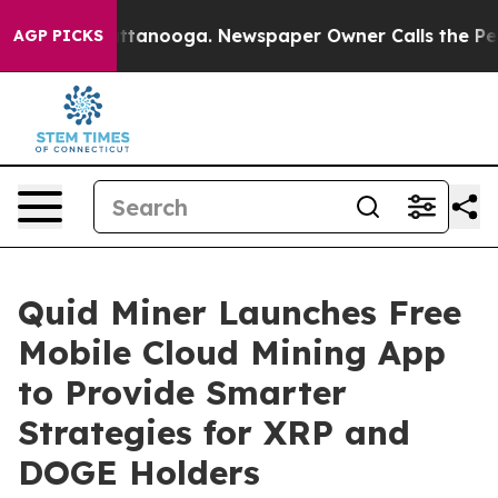
 in Chattanooga. Newspaper Owner Calls the People A
AGP PICKS
Quid Miner Launches Free
Mobile Cloud Mining App
to Provide Smarter
Strategies for XRP and
DOGE Holders