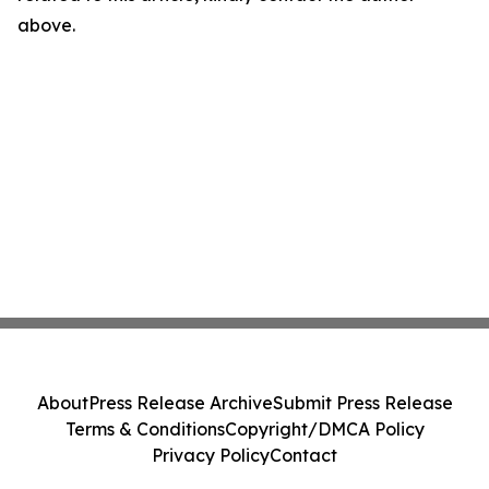
above.
About
Press Release Archive
Submit Press Release
Terms & Conditions
Copyright/DMCA Policy
Privacy Policy
Contact