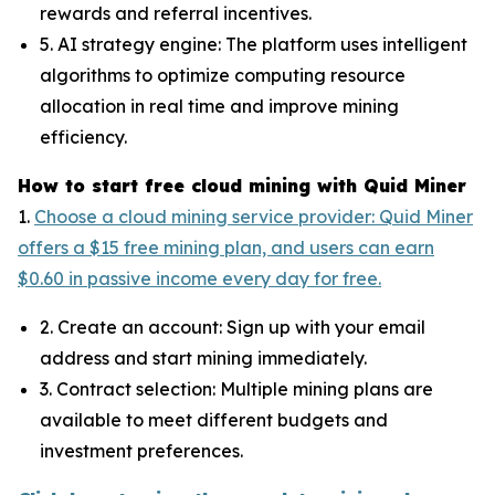
rewards and referral incentives.
5. AI strategy engine: The platform uses intelligent
algorithms to optimize computing resource
allocation in real time and improve mining
efficiency.
How to start free cloud mining with Quid Miner
1.
Choose a cloud mining service provider: Quid Miner
offers a $15 free mining plan, and users can earn
$0.60 in passive income every day for free.
2. Create an account: Sign up with your email
address and start mining immediately.
3. Contract selection: Multiple mining plans are
available to meet different budgets and
investment preferences.