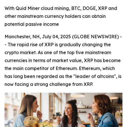
With Quid Miner cloud mining, BTC, DOGE, XRP and
other mainstream currency holders can obtain
potential passive income
Manchester, NH, July 04, 2025 (GLOBE NEWSWIRE) -
- The rapid rise of XRP is gradually changing the
crypto market. As one of the top five mainstream
currencies in terms of market value, XRP has become
the main competitor of Ethereum. Ethereum, which
has long been regarded as the "leader of altcoins", is
now facing a strong challenge from XRP.