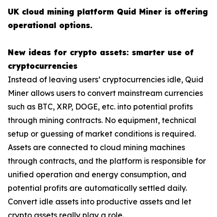
UK cloud mining platform Quid Miner is offering
operational options.
New ideas for crypto assets: smarter use of
cryptocurrencies
Instead of leaving users’ cryptocurrencies idle, Quid
Miner allows users to convert mainstream currencies
such as BTC, XRP, DOGE, etc. into potential profits
through mining contracts. No equipment, technical
setup or guessing of market conditions is required.
Assets are connected to cloud mining machines
through contracts, and the platform is responsible for
unified operation and energy consumption, and
potential profits are automatically settled daily.
Convert idle assets into productive assets and let
crypto assets really play a role.