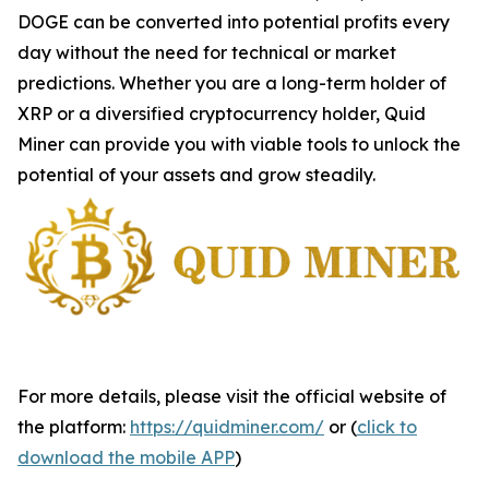
DOGE can be converted into potential profits every
day without the need for technical or market
predictions. Whether you are a long-term holder of
XRP or a diversified cryptocurrency holder, Quid
Miner can provide you with viable tools to unlock the
potential of your assets and grow steadily.
For more details, please visit the official website of
the platform:
https://quidminer.com/
or (
click to
download the mobile APP
)