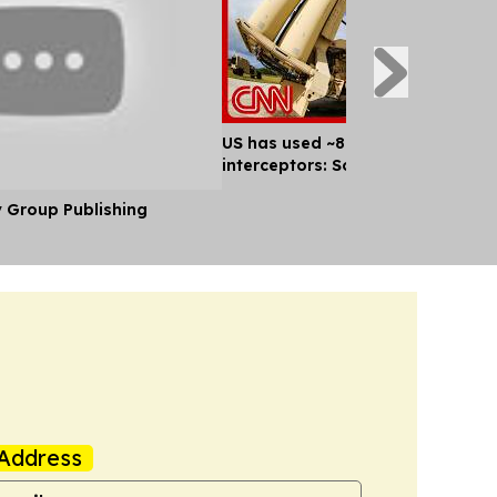
US has used ~80% of key missile
interceptors: Sources
y Group Publishing
Address