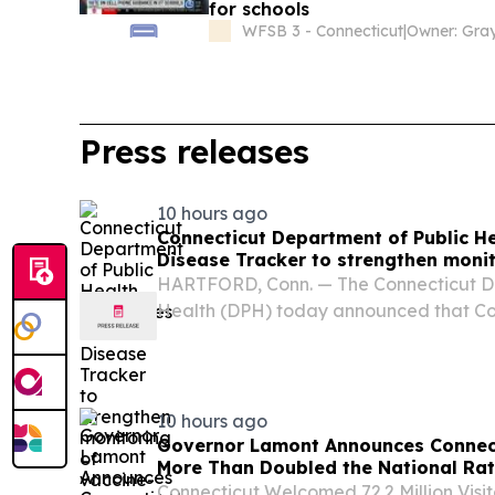
for schools
WFSB 3 - Connecticut
|
Press releases
10 hours ago
Connecticut Department of Public H
Disease Tracker to strengthen monit
preventable diseases
HARTFORD, Conn. — The Connecticut De
Health (DPH) today announced that Con
first states in the nation to share data 
Disease Tracker (USDT), a national pla
strengthen...
10 hours ago
Governor Lamont Announces Connec
More Than Doubled the National Rat
Connecticut Welcomed 72.2 Million Visi