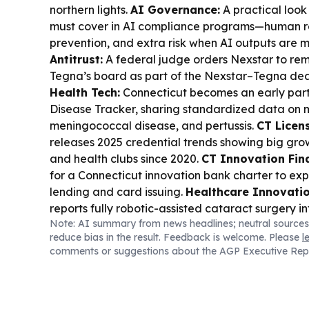
northern lights.
AI Governance:
A practical look
must cover in AI compliance programs—human re
prevention, and extra risk when AI outputs are 
Antitrust:
A federal judge orders Nexstar to r
Tegna’s board as part of the Nexstar–Tegna deal
Health Tech:
Connecticut becomes an early parti
Disease Tracker, sharing standardized data on 
meningococcal disease, and pertussis.
CT Licen
releases 2025 credential trends showing big gro
and health clubs since 2020.
CT Innovation Fin
for a Connecticut innovation bank charter to ex
lending and card issuing.
Healthcare Innovatio
reports fully robotic-assisted cataract surgery i
Note: AI summary from news headlines; neutral sources
standard clinical workflow.
CT Tourism:
Lamont h
reduce bias in the result. Feedback is welcome. Please
l
tourism gains—72.2 million visitors and $20.1B e
comments or suggestions about the AGP Executive Rep
Tech Rules:
Connecticut advances new guidance 
phones and screen time in schools.