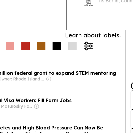
its Berlin, Con
state grant and
Learn about labels.
llion federal grant to expand STEM mentoring
Owner: Rhode Island Media Group & Sun Media Group
l Visa Workers Fill Farm Jobs
Owner: Mazurosky Family
betes and High Blood Pressure Can Now Be