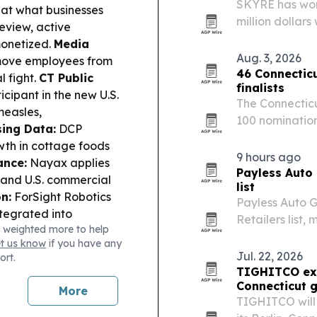
SKYRE has won 
 at what businesses
million dollar
view, active
manufacturing,
monetized.
Media
Aug. 3, 2026
emove employees from
46 Connecti
 fight.
CT Public
finalists
cipant in the new U.S.
The Connecticu
measles,
100 nomination
sing Data:
DCP
which will rec
wth in cottage foods
research on Oct
9 hours ago
ance:
Nayax applies
Payless Auto 
pand U.S. commercial
list
n:
ForSight Robotics
Payless Auto 
ntegrated into
Retailers list,
 weighted more to help
ighlights 2025
ranking.
et us know
if you have any
conomic impact.
School
Jul. 22, 2026
ort.
and restrictions on
TIGHITCO ex
Connecticut 
More
TIGHITCO will