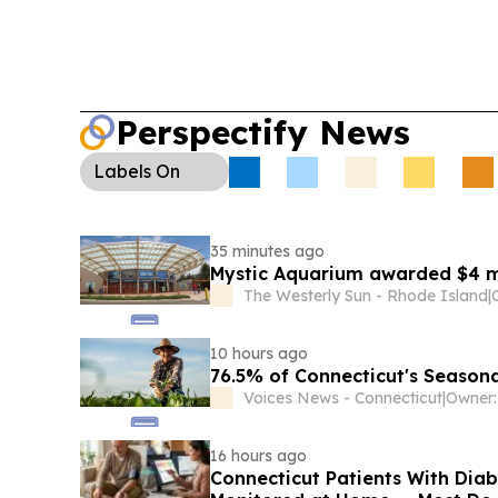
Perspectify News
Labels
On
35 minutes ago
Mystic Aquarium awarded $4 mi
The Westerly Sun - Rhode Island
|
10 hours ago
76.5% of Connecticut's Seasona
Voices News - Connecticut
|
16 hours ago
Connecticut Patients With Dia