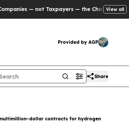
— not Taxpayers — the Chance to Cash in on Publ
View all
Provided by AGP
Share
ultimillion-dollar contracts for hydrogen
h