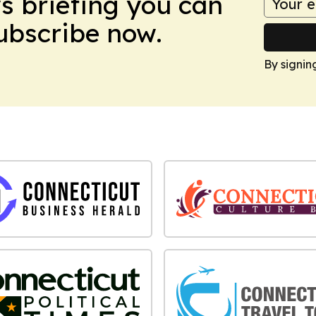
ws briefing you can
Subscribe now.
By signin