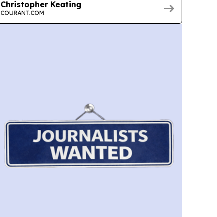
Christopher Keating
COURANT.COM