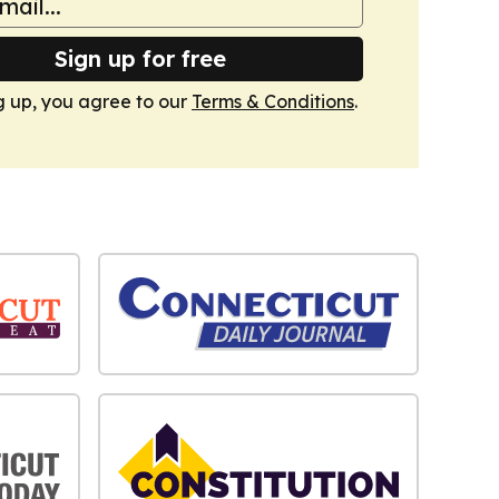
Sign up for free
g up, you agree to our
Terms & Conditions
.