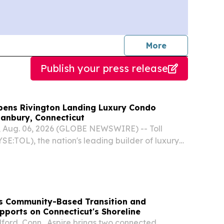
journalists
More
Publish your press release
Opens Rivington Landing Luxury Condo
anbury, Connecticut
 Aug. 06, 2026 (GLOBE NEWSWIRE) -- Toll
YSE:TOL), the nation's leading builder of luxury
nounced its newest luxury condo community,
g, is now open in Danbury, Connecticut.
s Community-Based Transition and
ports on Connecticut's Shoreline
lford, Conn., Aspire brings two connected