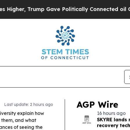
Trump Gave Politically Connected oil Companies 
AGP Wire
Last update: 2 hours ago
versity explain how
16 hours ago
SKYRE lands m
k them, and what
recovery tec
ances of seeing the