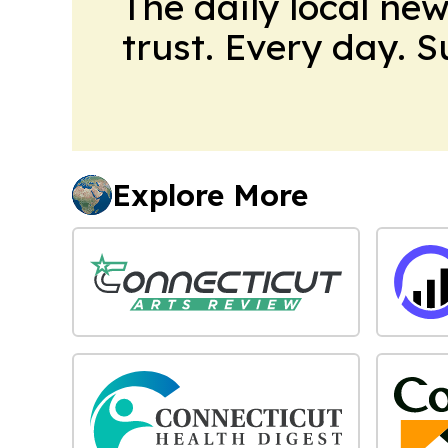
The daily local ne
trust. Every day. 
Explore More