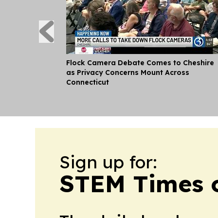
Flock Camera Debate Comes to Cheshire
as Privacy Concerns Mount Across
Connecticut
Sign up for:
STEM Times o