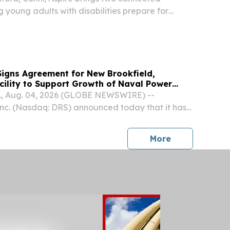
 young adults with disabilities prepare for
 independence.
igns Agreement for New Brookfield,
cility to Support Growth of Naval Power
ss
, Aug. 04, 2026 (GLOBE NEWSWIRE) --
nc. (Nasdaq: DRS) announced today that it has
ent for a new facility in Brookfield,
t will expand and consolidate operations for its
press release
More