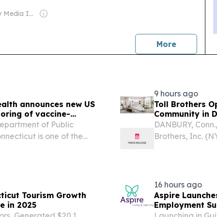
Owner: Gray Media Inc.
news
More
9 hours ago
ealth announces new US
Toll Brothers 
oring of vaccine-
Community in D
partment of Public
DANBURY, Conn.,
necticut is one of the
Brothers, Inc. (N
through the new U.S.
homes, today an
tform launched to
Rivington Landin
16 hours ago
ticut Tourism Growth
Aspire Launche
e in 2025
Employment Sup
tors, Generated $20.1
Launching in Gui