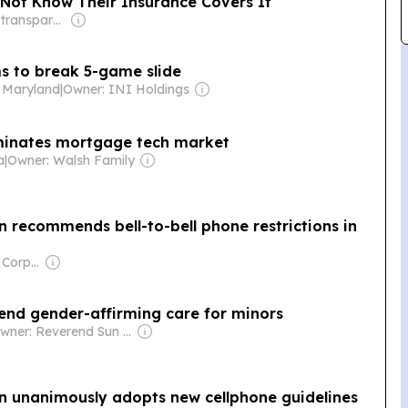
Not Know Their Insurance Covers It
Owner: Non-transparent
ms to break 5-game slide
- Maryland
|
Owner: INI Holdings
minates mortgage tech market
a
|
Owner: Walsh Family
 recommends bell-to-bell phone restrictions in
Owner: Comcast Corporation
 end gender-affirming care for minors
Owner: Reverend Sun Myung Moon's Unification Church
n unanimously adopts new cellphone guidelines