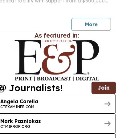
necticut facility with support from a $500,000
 a $1.8 million capital investment.
More
As featured in:
@ Journalists!
Join
Angela Carella
CTEXAMINER.COM
Mark Pazniokas
CTMIRROR.ORG