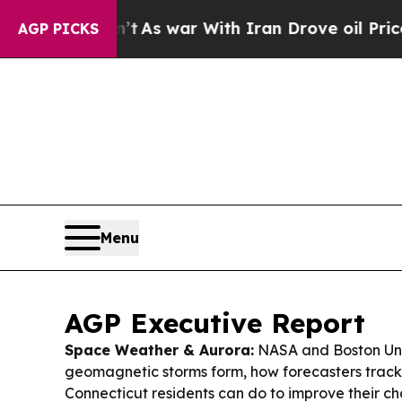
dn’t
As war With Iran Drove oil Prices Higher, 
AGP PICKS
Menu
AGP Executive Report
Space Weather & Aurora:
NASA and Boston Uni
geomagnetic storms form, how forecasters trac
Connecticut residents can do to improve their ch