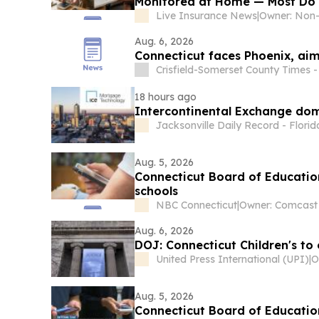
Monitored at Home — Most Do 
Live Insurance News
|
Aug. 6, 2026
Connecticut faces Phoenix, ai
Crisfield-Somerset County Times 
18 hours ago
Intercontinental Exchange do
Jacksonville Daily Record - Florid
Aug. 5, 2026
Connecticut Board of Education
schools
NBC Connecticut
|
Aug. 6, 2026
DOJ: Connecticut Children's to
United Press International (UPI)
|
Aug. 5, 2026
Connecticut Board of Educatio