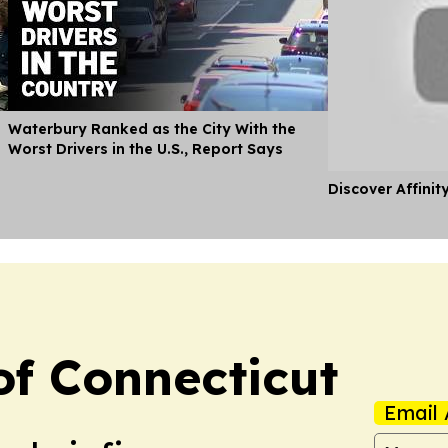
Waterbury Ranked as the City With the
Worst Drivers in the U.S., Report Says
Discover Affinit
f Connecticut
Email 