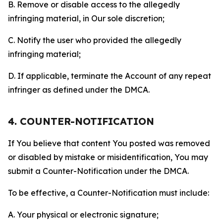
B. Remove or disable access to the allegedly
infringing material, in Our sole discretion;
C. Notify the user who provided the allegedly
infringing material;
D. If applicable, terminate the Account of any repeat
infringer as defined under the DMCA.
4. COUNTER-NOTIFICATION
If You believe that content You posted was removed
or disabled by mistake or misidentification, You may
submit a Counter-Notification under the DMCA.
To be effective, a Counter-Notification must include:
A. Your physical or electronic signature;