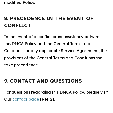
modified Policy.
8. PRECEDENCE IN THE EVENT OF
CONFLICT
In the event of a conflict or inconsistency between
this DMCA Policy and the General Terms and
Conditions or any applicable Service Agreement, the
provisions of the General Terms and Conditions shall
take precedence.
9. CONTACT AND QUESTIONS
For questions regarding this DMCA Policy, please visit
Our
contact page
[Ref. 2].