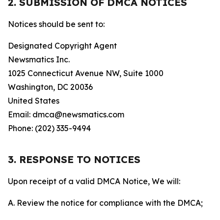
2. SUBMISSION OF DMCA NOTICES
Notices should be sent to:
Designated Copyright Agent
Newsmatics Inc.
1025 Connecticut Avenue NW, Suite 1000
Washington, DC 20036
United States
Email: dmca@newsmatics.com
Phone: (202) 335-9494
3. RESPONSE TO NOTICES
Upon receipt of a valid DMCA Notice, We will:
A. Review the notice for compliance with the DMCA;