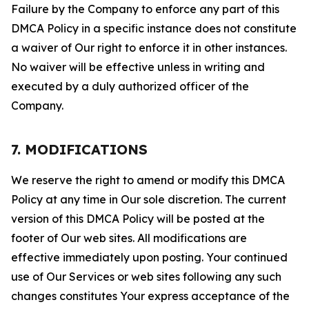
Failure by the Company to enforce any part of this
DMCA Policy in a specific instance does not constitute
a waiver of Our right to enforce it in other instances.
No waiver will be effective unless in writing and
executed by a duly authorized officer of the
Company.
7. MODIFICATIONS
We reserve the right to amend or modify this DMCA
Policy at any time in Our sole discretion. The current
version of this DMCA Policy will be posted at the
footer of Our web sites. All modifications are
effective immediately upon posting. Your continued
use of Our Services or web sites following any such
changes constitutes Your express acceptance of the