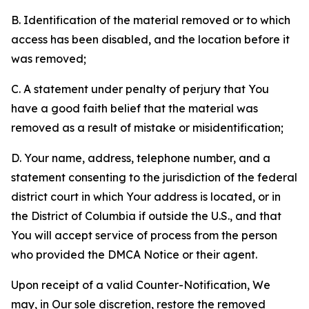
B. Identification of the material removed or to which
access has been disabled, and the location before it
was removed;
C. A statement under penalty of perjury that You
have a good faith belief that the material was
removed as a result of mistake or misidentification;
D. Your name, address, telephone number, and a
statement consenting to the jurisdiction of the federal
district court in which Your address is located, or in
the District of Columbia if outside the U.S., and that
You will accept service of process from the person
who provided the DMCA Notice or their agent.
Upon receipt of a valid Counter-Notification, We
may, in Our sole discretion, restore the removed