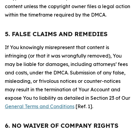
content unless the copyright owner files a legal action
within the timeframe required by the DMCA.
5. FALSE CLAIMS AND REMEDIES
If You knowingly misrepresent that content is
infringing (or that it was wrongfully removed), You
may be liable for damages, including attorneys’ fees
and costs, under the DMCA. Submission of any false,
misleading, or frivolous notices or counter-notices
may result in the termination of Your Account and
expose You to liability as detailed in Section 23 of Our
General Terms and Conditions
[Ref. 1].
6. NO WAIVER OF COMPANY RIGHTS