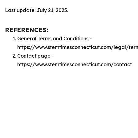
Last update: July 21, 2025.
REFERENCES:
General Terms and Conditions -
https://www.stemtimesconnecticut.com/legal/ter
Contact page -
https://www.stemtimesconnecticut.com/contact