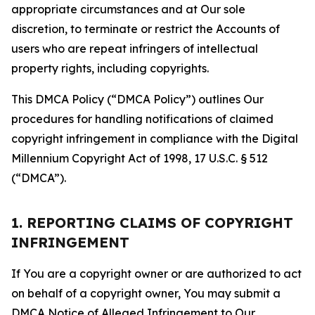
appropriate circumstances and at Our sole
discretion, to terminate or restrict the Accounts of
users who are repeat infringers of intellectual
property rights, including copyrights.
This DMCA Policy (“DMCA Policy”) outlines Our
procedures for handling notifications of claimed
copyright infringement in compliance with the Digital
Millennium Copyright Act of 1998, 17 U.S.C. § 512
(“DMCA”).
1. REPORTING CLAIMS OF COPYRIGHT
INFRINGEMENT
If You are a copyright owner or are authorized to act
on behalf of a copyright owner, You may submit a
DMCA Notice of Alleged Infringement to Our