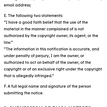
email address;
E. The following two statements:
“I have a good faith belief that the use of the
material in the manner complained of is not
authorized by the copyright owner, its agent, or the
law.”
“The information in this notification is accurate, and
under penalty of perjury, I am the owner, or
authorized to act on behalf of the owner, of the
copyright or of an exclusive right under the copyright
that is allegedly infringed.”
F. A full legal name and signature of the person
submitting the notice.