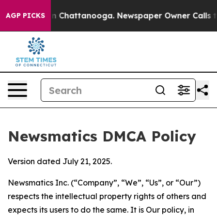
Chaos in Chattanooga. Newspaper Owner Calls the Peo
AGP PICKS
Newsmatics DMCA Policy
Version dated July 21, 2025.
Newsmatics Inc. (“Company”, “We”, “Us”, or “Our”)
respects the intellectual property rights of others and
expects its users to do the same. It is Our policy, in