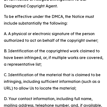
Designated Copyright Agent.
To be effective under the DMCA, the Notice must
include substantially the following:
A. A physical or electronic signature of the person
authorized to act on behalf of the copyright owner;
B. Identification of the copyrighted work claimed to
have been infringed, or, if multiple works are covered,
a representative list;
C. Identification of the material that is claimed to be
infringing, including sufficient information (such as a
URL) to allow Us to locate the material;
D. Your contact information, including full name,
mailing address, telephone number, and, if available,