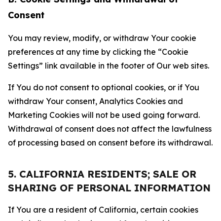
Consent
You may review, modify, or withdraw Your cookie
preferences at any time by clicking the “Cookie
Settings” link available in the footer of Our web sites.
If You do not consent to optional cookies, or if You
withdraw Your consent, Analytics Cookies and
Marketing Cookies will not be used going forward.
Withdrawal of consent does not affect the lawfulness
of processing based on consent before its withdrawal.
5. CALIFORNIA RESIDENTS; SALE OR
SHARING OF PERSONAL INFORMATION
If You are a resident of California, certain cookies