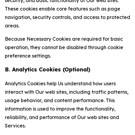
security, and basic functionality of Our web sites.
These cookies enable core features such as page
navigation, security controls, and access to protected
areas.
Because Necessary Cookies are required for basic
operation, they cannot be disabled through cookie
preference settings.
B. Analytics Cookies (Optional)
Analytics Cookies help Us understand how users
interact with Our web sites, including traffic patterns,
usage behavior, and content performance. This
information is used to improve the functionality,
reliability, and performance of Our web sites and
Services.