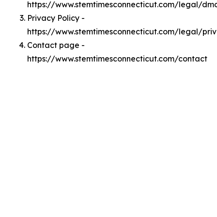
https://www.stemtimesconnecticut.com/legal/dm
Privacy Policy -
https://www.stemtimesconnecticut.com/legal/pri
Contact page -
https://www.stemtimesconnecticut.com/contact