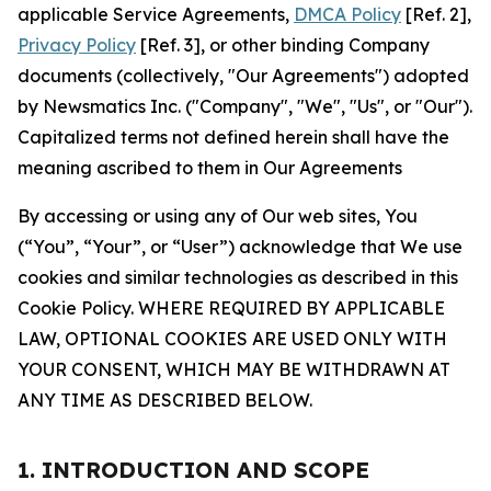
applicable Service Agreements,
DMCA Policy
[Ref. 2],
Privacy Policy
[Ref. 3], or other binding Company
documents (collectively, "Our Agreements") adopted
by Newsmatics Inc. ("Company", "We", "Us", or "Our").
Capitalized terms not defined herein shall have the
meaning ascribed to them in Our Agreements
By accessing or using any of Our web sites, You
(“You”, “Your”, or “User”) acknowledge that We use
cookies and similar technologies as described in this
Cookie Policy. WHERE REQUIRED BY APPLICABLE
LAW, OPTIONAL COOKIES ARE USED ONLY WITH
YOUR CONSENT, WHICH MAY BE WITHDRAWN AT
ANY TIME AS DESCRIBED BELOW.
1. INTRODUCTION AND SCOPE