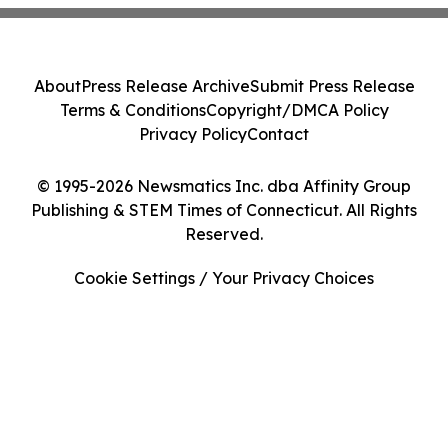
About
Press Release Archive
Submit Press Release
Terms & Conditions
Copyright/DMCA Policy
Privacy Policy
Contact
© 1995-2026 Newsmatics Inc. dba Affinity Group
Publishing & STEM Times of Connecticut. All Rights
Reserved.
Cookie Settings / Your Privacy Choices