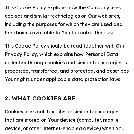
This Cookie Policy explains how the Company uses
cookies and similar technologies on Our web sites,
including the purposes for which they are used and
the choices available to You to control their use.
This Cookie Policy should be read together with Our
Privacy Policy, which explains how Personal Data
collected through cookies and similar technologies is
processed, transferred, and protected, and describes
Your rights under applicable data protection laws.
2. WHAT COOKIES ARE
Cookies are small text files or similar technologies
that are stored on Your device (computer, mobile
device, or other internet-enabled device) when You