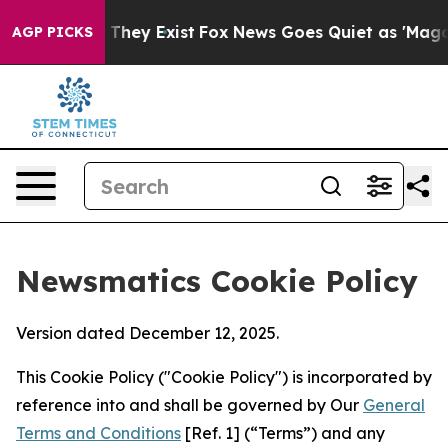
 Proof They Exist
Fox News Goes Quiet as 'Maga Media 
AGP PICKS
Newsmatics Cookie Policy
Version dated December 12, 2025.
This Cookie Policy ("Cookie Policy") is incorporated by
reference into and shall be governed by Our
General
Terms and Conditions
[Ref. 1] (“Terms”) and any