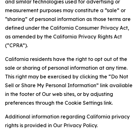
and similar technologies used for advertising or
measurement purposes may constitute a “sale” or
“sharing” of personal information as those terms are
defined under the California Consumer Privacy Act,
as amended by the California Privacy Rights Act
(“CPRA”).
California residents have the right to opt out of the
sale or sharing of personal information at any time.
This right may be exercised by clicking the “Do Not
Sell or Share My Personal Information” link available
in the footer of Our web sites, or by adjusting
preferences through the Cookie Settings link.
Additional information regarding California privacy
rights is provided in Our Privacy Policy.