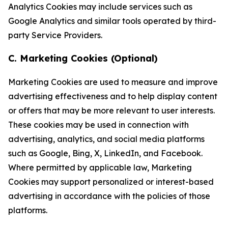
Analytics Cookies may include services such as
Google Analytics and similar tools operated by third-
party Service Providers.
C. Marketing Cookies (Optional)
Marketing Cookies are used to measure and improve
advertising effectiveness and to help display content
or offers that may be more relevant to user interests.
These cookies may be used in connection with
advertising, analytics, and social media platforms
such as Google, Bing, X, LinkedIn, and Facebook.
Where permitted by applicable law, Marketing
Cookies may support personalized or interest-based
advertising in accordance with the policies of those
platforms.