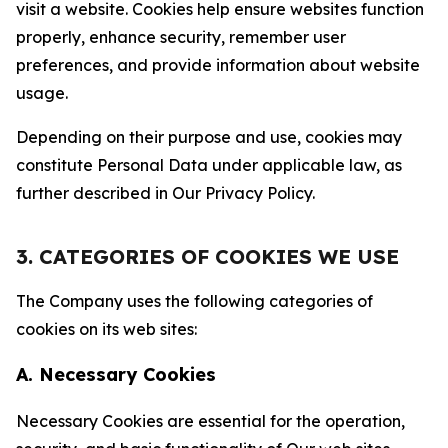
visit a website. Cookies help ensure websites function
properly, enhance security, remember user
preferences, and provide information about website
usage.
Depending on their purpose and use, cookies may
constitute Personal Data under applicable law, as
further described in Our Privacy Policy.
3. CATEGORIES OF COOKIES WE USE
The Company uses the following categories of
cookies on its web sites:
A. Necessary Cookies
Necessary Cookies are essential for the operation,