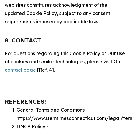
web sites constitutes acknowledgment of the
updated Cookie Policy, subject to any consent
requirements imposed by applicable law.
8. CONTACT
For questions regarding this Cookie Policy or Our use
of cookies and similar technologies, please visit Our
contact page
[Ref. 4].
REFERENCES:
General Terms and Conditions -
https://www.stemtimesconnecticut.com/legal/ter
DMCA Policy -