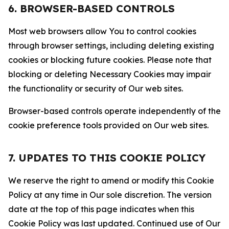
6. BROWSER-BASED CONTROLS
Most web browsers allow You to control cookies
through browser settings, including deleting existing
cookies or blocking future cookies. Please note that
blocking or deleting Necessary Cookies may impair
the functionality or security of Our web sites.
Browser-based controls operate independently of the
cookie preference tools provided on Our web sites.
7. UPDATES TO THIS COOKIE POLICY
We reserve the right to amend or modify this Cookie
Policy at any time in Our sole discretion. The version
date at the top of this page indicates when this
Cookie Policy was last updated. Continued use of Our