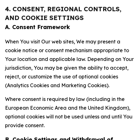
4. CONSENT, REGIONAL CONTROLS,
AND COOKIE SETTINGS
A. Consent Framework
When You visit Our web sites, We may present a
cookie notice or consent mechanism appropriate to
Your location and applicable law. Depending on Your
jurisdiction, You may be given the ability to accept,
reject, or customize the use of optional cookies
(Analytics Cookies and Marketing Cookies).
Where consent is required by law (including in the
European Economic Area and the United Kingdom),
optional cookies will not be used unless and until You
provide consent.
B. Cookie Settings and Withdrawal of