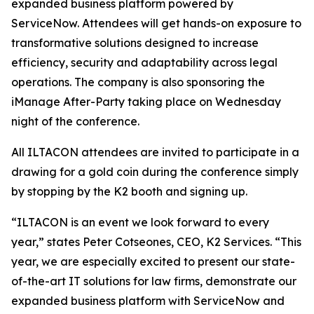
expanded business platform powered by
ServiceNow. Attendees will get hands-on exposure to
transformative solutions designed to increase
efficiency, security and adaptability across legal
operations. The company is also sponsoring the
iManage After-Party taking place on Wednesday
night of the conference.
All ILTACON attendees are invited to participate in a
drawing for a gold coin during the conference simply
by stopping by the K2 booth and signing up.
“ILTACON is an event we look forward to every
year,” states Peter Cotseones, CEO, K2 Services. “This
year, we are especially excited to present our state-
of-the-art IT solutions for law firms, demonstrate our
expanded business platform with ServiceNow and