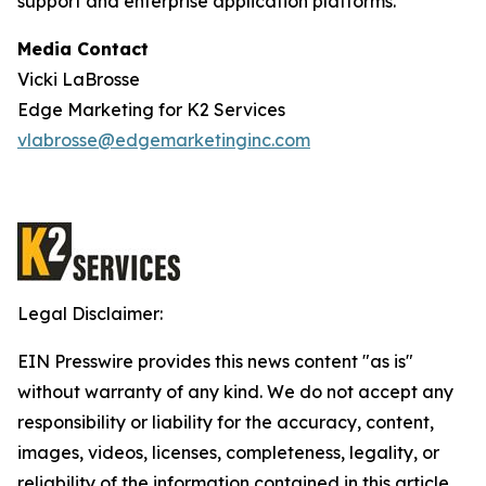
support and enterprise application platforms.
Media Contact
Vicki LaBrosse
Edge Marketing for K2 Services
vlabrosse@edgemarketinginc.com
Legal Disclaimer:
EIN Presswire provides this news content "as is"
without warranty of any kind. We do not accept any
responsibility or liability for the accuracy, content,
images, videos, licenses, completeness, legality, or
reliability of the information contained in this article.