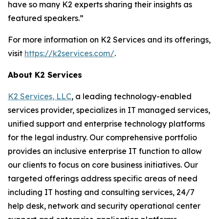
have so many K2 experts sharing their insights as
featured speakers.”
For more information on K2 Services and its offerings,
visit
https://k2services.com/
.
About K2 Services
K2 Services, LLC
, a leading technology-enabled
services provider, specializes in IT managed services,
unified support and enterprise technology platforms
for the legal industry. Our comprehensive portfolio
provides an inclusive enterprise IT function to allow
our clients to focus on core business initiatives. Our
targeted offerings address specific areas of need
including IT hosting and consulting services, 24/7
help desk, network and security operational center