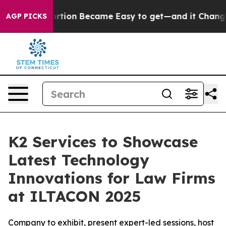
cation Abortion Became Easy to get—and it Changed 
AGP PICKS
K2 Services to Showcase
Latest Technology
Innovations for Law Firms
at ILTACON 2025
Company to exhibit, present expert-led sessions, host