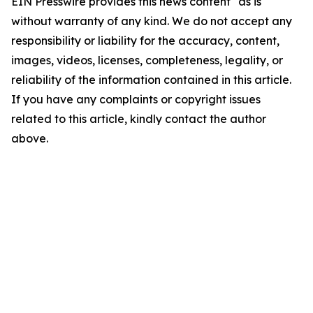
EIN Presswire provides this news content "as is"
without warranty of any kind. We do not accept any
responsibility or liability for the accuracy, content,
images, videos, licenses, completeness, legality, or
reliability of the information contained in this article.
If you have any complaints or copyright issues
related to this article, kindly contact the author
above.