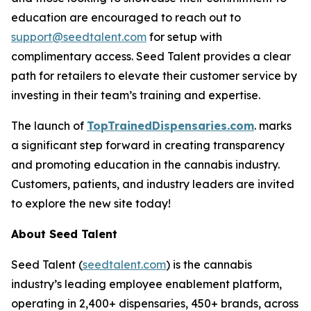
education are encouraged to reach out to
support@seedtalent.com
for setup with
complimentary access. Seed Talent provides a clear
path for retailers to elevate their customer service by
investing in their team’s training and expertise.
The launch of
TopTrainedDispensaries.com
. marks
a significant step forward in creating transparency
and promoting education in the cannabis industry.
Customers, patients, and industry leaders are invited
to explore the new site today!
About Seed Talent
Seed Talent (
seedtalent.com
) is the cannabis
industry’s leading employee enablement platform,
operating in 2,400+ dispensaries, 450+ brands, across