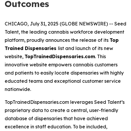
Outcomes
CHICAGO, July 31, 2025 (GLOBE NEWSWIRE) -- Seed
Talent, the leading cannabis workforce development
platform, proudly announces the release of its
Top
Trained Dispensaries
list and launch of its new
website,
TopTrainedDispensaries.com
. This
innovative website empowers cannabis customers
and patients to easily locate dispensaries with highly
educated teams and exceptional customer service
nationwide.
TopTrainedDispensaries.com leverages Seed Talent’s
proprietary data to create a central, user-friendly
database of dispensaries that have achieved
excellence in staff education. To be included,