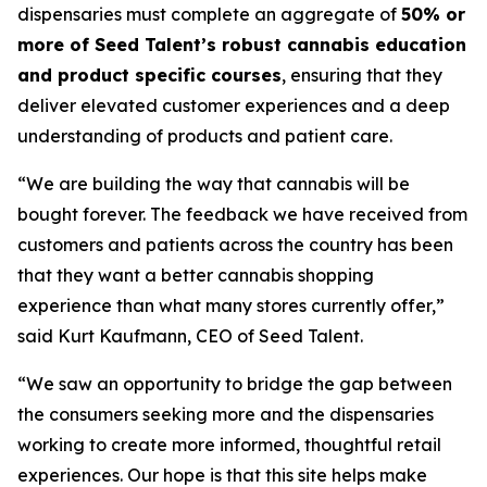
dispensaries must complete an aggregate of
50% or
more of Seed Talent’s robust cannabis education
and product specific courses
, ensuring that they
deliver elevated customer experiences and a deep
understanding of products and patient care.
“We are building the way that cannabis will be
bought forever. The feedback we have received from
customers and patients across the country has been
that they want a better cannabis shopping
experience than what many stores currently offer,”
said Kurt Kaufmann, CEO of Seed Talent.
“We saw an opportunity to bridge the gap between
the consumers seeking more and the dispensaries
working to create more informed, thoughtful retail
experiences. Our hope is that this site helps make