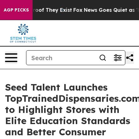
fers no Proof They Exist
Fox News Goes Quiet as 'Maga
AGP PICKS
Seed Talent Launches
TopTrainedDispensaries.co
to Highlight Stores with
Elite Education Standards
and Better Consumer