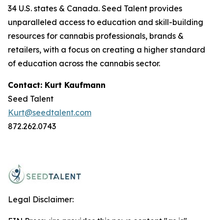
34 U.S. states & Canada. Seed Talent provides
unparalleled access to education and skill-building
resources for cannabis professionals, brands &
retailers, with a focus on creating a higher standard
of education across the cannabis sector.
Contact: Kurt Kaufmann
Seed Talent
Kurt@seedtalent.com
872.262.0743
Legal Disclaimer: