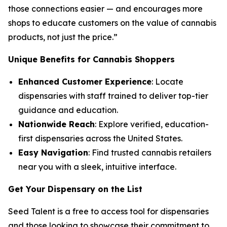
those connections easier — and encourages more
shops to educate customers on the
value
of cannabis
products, not just the
price
.”
Unique Benefits for Cannabis Shoppers
Enhanced Customer Experience
: Locate
dispensaries with staff trained to deliver top-tier
guidance and education.
Nationwide Reach
: Explore verified, education-
first dispensaries across the United States.
Easy Navigation
: Find trusted cannabis retailers
near you with a sleek, intuitive interface.
Get Your Dispensary on the List
Seed Talent is a free to access tool for dispensaries
and those looking to showcase their commitment to