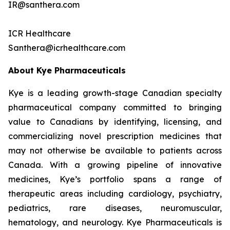
IR@santhera.com
ICR Healthcare
Santhera@icrhealthcare.com
About Kye Pharmaceuticals
Kye is a leading growth-stage Canadian specialty
pharmaceutical company committed to bringing
value to Canadians by identifying, licensing, and
commercializing novel prescription medicines that
may not otherwise be available to patients across
Canada. With a growing pipeline of innovative
medicines, Kye’s portfolio spans a range of
therapeutic areas including cardiology, psychiatry,
pediatrics, rare diseases, neuromuscular,
hematology, and neurology. Kye Pharmaceuticals is