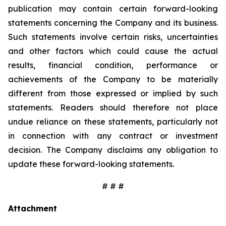
publication may contain certain forward-looking
statements concerning the Company and its business.
Such statements involve certain risks, uncertainties
and other factors which could cause the actual
results, financial condition, performance or
achievements of the Company to be materially
different from those expressed or implied by such
statements. Readers should therefore not place
undue reliance on these statements, particularly not
in connection with any contract or investment
decision. The Company disclaims any obligation to
update these forward-looking statements.
# # #
Attachment