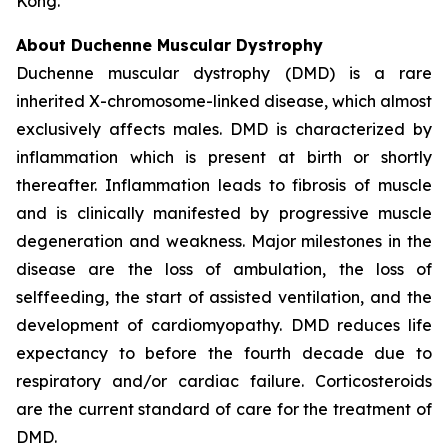
Kong.
About Duchenne Muscular Dystrophy
Duchenne muscular dystrophy (DMD) is a rare
inherited X-chromosome-linked disease, which almost
exclusively affects males. DMD is characterized by
inflammation which is present at birth or shortly
thereafter. Inflammation leads to fibrosis of muscle
and is clinically manifested by progressive muscle
degeneration and weakness. Major milestones in the
disease are the loss of ambulation, the loss of
selffeeding, the start of assisted ventilation, and the
development of cardiomyopathy. DMD reduces life
expectancy to before the fourth decade due to
respiratory and/or cardiac failure. Corticosteroids
are the current standard of care for the treatment of
DMD.