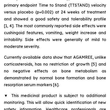
primary endpoint Time to Stand (TTSTAND) velocity
versus placebo (p=0.002) at 24 weeks of treatment
and showed a good safety and tolerability profile
[1, 4]. The most commonly reported side effects were
cushingoid features, vomiting, weight increase and
irritability. Side effects were generally of mild to
moderate severity.
Currently available data show that AGAMREE, unlike
corticosteroids, has no restriction of growth [5] and
no negative effects on bone metabolism as
demonstrated by normal bone formation and bone
resorption serum markers [6].
▼
This medicinal product is subject to additional
monitoring. This will allow quick identification of new
safety information. Healthcare professionals are