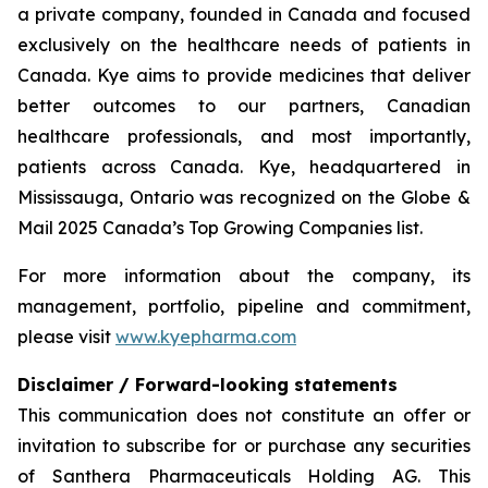
a private company, founded in Canada and focused
exclusively on the healthcare needs of patients in
Canada. Kye aims to provide medicines that deliver
better outcomes to our partners, Canadian
healthcare professionals, and most importantly,
patients across Canada. Kye, headquartered in
Mississauga, Ontario was recognized on the Globe &
Mail 2025 Canada’s Top Growing Companies list.
For more information about the company, its
management, portfolio, pipeline and commitment,
please visit
www.kyepharma.com
Disclaimer / Forward-looking statements
This communication does not constitute an offer or
invitation to subscribe for or purchase any securities
of Santhera Pharmaceuticals Holding AG. This