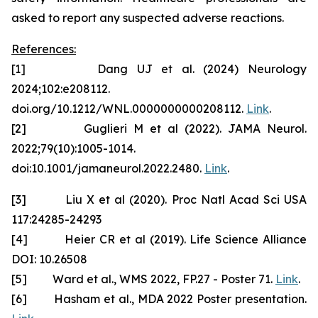
asked to report any suspected adverse reactions.
References:
[1] Dang UJ et al. (2024) Neurology
2024;102:e208112.
doi.org/10.1212/WNL.0000000000208112.
Link
.
[2] Guglieri M et al (2022). JAMA Neurol.
2022;79(10):1005-1014.
doi:10.1001/jamaneurol.2022.2480.
Link
.
[3] Liu X et al (2020). Proc Natl Acad Sci USA
117:24285-24293
[4] Heier CR et al (2019). Life Science Alliance
DOI: 10.26508
[5] Ward et al., WMS 2022, FP.27 - Poster 71.
Link
.
[6] Hasham et al., MDA 2022 Poster presentation.