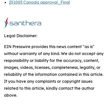
251003 Canada approval_Final
Legal Disclaimer:
EIN Presswire provides this news content "as is"
without warranty of any kind. We do not accept any
responsibility or liability for the accuracy, content,
images, videos, licenses, completeness, legality, or
reliability of the information contained in this article.
If you have any complaints or copyright issues
related to this article, kindly contact the author
above.