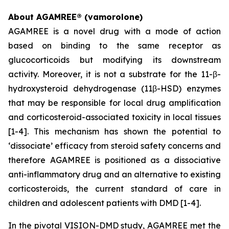
About AGAMREE® (vamorolone)
AGAMREE is a novel drug with a mode of action
based on binding to the same receptor as
glucocorticoids but modifying its downstream
activity. Moreover, it is not a substrate for the 11-β-
hydroxysteroid dehydrogenase (11β-HSD) enzymes
that may be responsible for local drug amplification
and corticosteroid-associated toxicity in local tissues
[1-4]. This mechanism has shown the potential to
‘dissociate’ efficacy from steroid safety concerns and
therefore AGAMREE is positioned as a dissociative
anti-inflammatory drug and an alternative to existing
corticosteroids, the current standard of care in
children and adolescent patients with DMD [1-4].
In the pivotal VISION-DMD study, AGAMREE met the