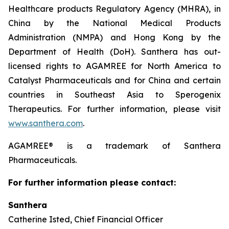
Healthcare products Regulatory Agency (MHRA), in
China by the National Medical Products
Administration (NMPA) and Hong Kong by the
Department of Health (DoH). Santhera has out-
licensed rights to AGAMREE for North America to
Catalyst Pharmaceuticals and for China and certain
countries in Southeast Asia to Sperogenix
Therapeutics. For further information, please visit
www.santhera.com
.
AGAMREE® is a trademark of Santhera
Pharmaceuticals.
For further information please contact:
Santhera
Catherine Isted, Chief Financial Officer