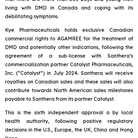
living with DMD in Canada and coping with its
debilitating symptoms.
Kye Pharmaceuticals holds exclusive Canadian
commercial rights to AGAMREE for the treatment of
DMD and potentially other indications, following the
agreement of a sub-license with Santhera’s
commercialization partner Catalyst Pharmaceuticals,
Inc. (“Catalyst”) in July 2024. Santhera will receive
royalties on Canadian sales and these sales will also
contribute towards North American sales milestones
payable to Santhera from its partner Catalyst.
This is the sixth independent approval a by local
health authority, following positive regulatory
decisions in the U.S., Europe, the UK, China and Hong