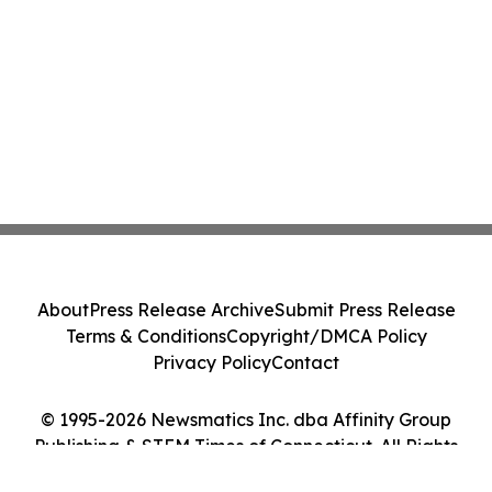
About
Press Release Archive
Submit Press Release
Terms & Conditions
Copyright/DMCA Policy
Privacy Policy
Contact
© 1995-2026 Newsmatics Inc. dba Affinity Group
Publishing & STEM Times of Connecticut. All Rights
Reserved.