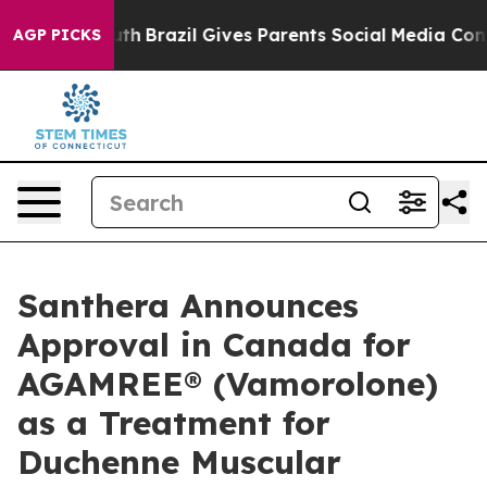
 to Youth
Brazil Gives Parents Social Media Controls f
AGP PICKS
Santhera Announces
Approval in Canada for
AGAMREE® (Vamorolone)
as a Treatment for
Duchenne Muscular