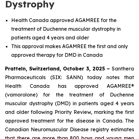
Dystrophy
Health Canada approved AGAMREE for the
treatment of Duchenne muscular dystrophy in
patients aged 4 years and older
This approval makes AGAMREE the first and only
approved therapy for DMD in Canada
Pratteln, Switzerland, October 3, 2025 –
Santhera
Pharmaceuticals (SIX: SANN) today notes that
Health Canada has approved AGAMREE®
(vamorolone) for the treatment of Duchenne
muscular dystrophy (DMD) in patients aged 4 years
and older following Priority Review, marking the first
approved treatment for the disease in Canada. The
Canadian Neuromuscular Disease registry estimates
that there are more than 800 boys and young men