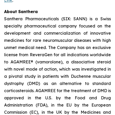
Link
.
About Santhera
Santhera Pharmaceuticals (SIX: SANN) is a Swiss
specialty pharmaceutical company focused on the
development and commercialization of innovative
medicines for rare neuromuscular diseases with high
unmet medical need. The Company has an exclusive
license from ReveraGen for all indications worldwide
to AGAMREE® (vamorolone), a dissociative steroid
with novel mode of action, which was investigated in
a pivotal study in patients with Duchenne muscular
dystrophy (DMD) as an alternative to standard
corticosteroids. AGAMREE for the treatment of DMD is
approved in the U.S. by the Food and Drug
Administration (FDA), in the EU by the European
Commission (EC), in the UK by the Medicines and