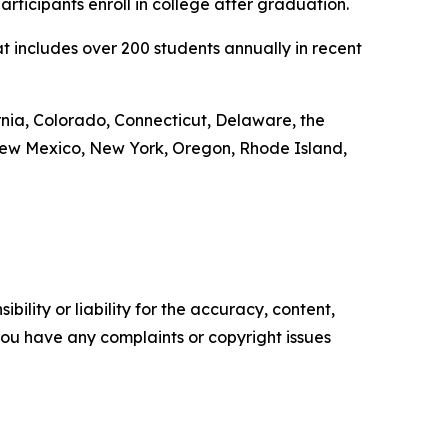
icipants enroll in college after graduation.
 includes over 200 students annually in recent
ornia, Colorado, Connecticut, Delaware, the
 New Mexico, New York, Oregon, Rhode Island,
ility or liability for the accuracy, content,
f you have any complaints or copyright issues