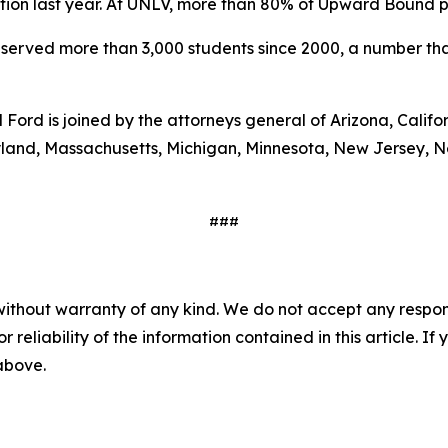
n last year. At UNLV, more than 80% of Upward Bound part
erved more than 3,000 students since 2000, a number that
 Ford is joined by the attorneys general of Arizona, Calif
Maryland, Massachusetts, Michigan, Minnesota, New Jersey,
###
without warranty of any kind. We do not accept any responsib
r reliability of the information contained in this article. I
 above.