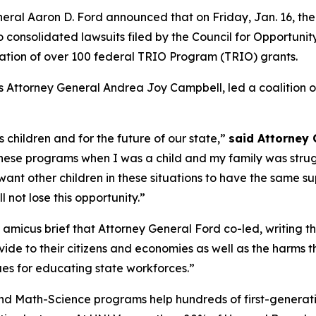
l Aaron D. Ford announced that on Friday, Jan. 16, the Di
wo consolidated lawsuits filed by the Council for Opportun
ation of over 100 federal TRIO Program (TRIO) grants.
Attorney General Andrea Joy Campbell, led a coalition of 22
s children and for the future of our state,”
said Attorney 
these programs when I was a child and my family was str
ant other children in these situations to have the same sup
ll not lose this opportunity.”
 the amicus brief that Attorney General Ford co-led, writing 
de to their citizens and economies as well as the harms they
ues for educating state workforces.”
 Math-Science programs help hundreds of first-generati