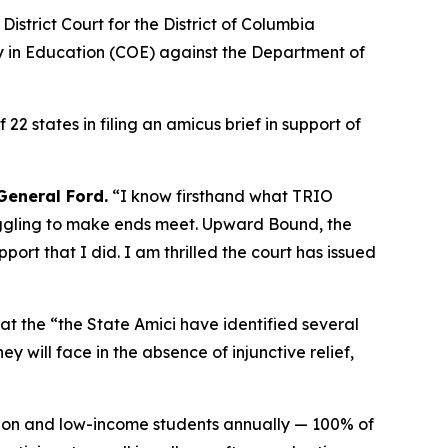
strict Court for the District of Columbia
ity in Education (COE) against the Department of
 states in filing an amicus brief in support of
General Ford.
“I know firsthand what TRIO
uggling to make ends meet. Upward Bound, the
port that I did. I am thrilled the court has issued
that the “the State Amici have identified several
 will face in the absence of injunctive relief,
on and low-income students annually — 100% of