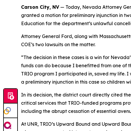
Carson City, NV
— Today, Nevada Attorney Genera
granted a motion for preliminary injunction in t
Education for the department’s unlawful cancell
Attorney General Ford, along with Massachusetts 
COE’s two lawsuits on the matter.
“The decision in these cases is a win for Nevada’
funds can do because I benefitted from one of 
TRIO program I participated in, saved my life. I w
a preliminary injunction in this case so children wi
In its decision, the district court directly cited
critical services that TRIO-funded programs provi
including the abrupt cessation of essential aven
At UNR, TRIO’s Upward Bound and Upward Bound