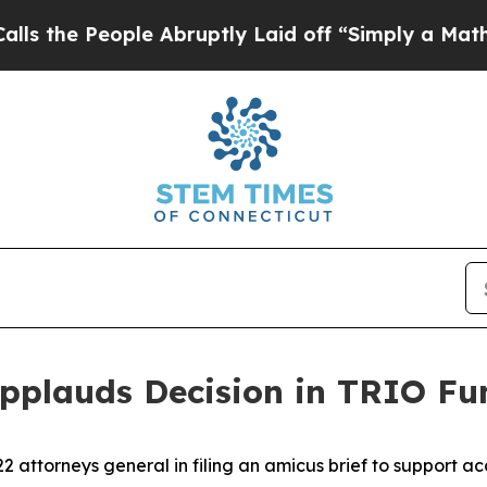
he People Abruptly Laid off “Simply a Math Pro
Applauds Decision in TRIO Fu
2 attorneys general in filing an amicus brief to support a