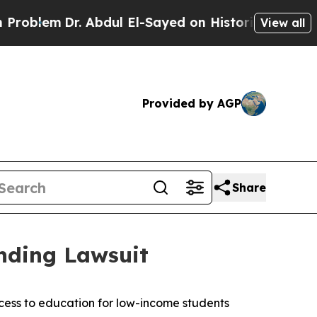
blem
Dr. Abdul El-Sayed on Historic Michigan Win:
View all
Provided by AGP
Share
nding Lawsuit
ccess to education for low-income students