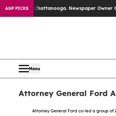
Chaos in Chattanooga. Newspaper Owner Calls t
AGP PICKS
Menu
Attorney General Ford 
Attorney General Ford co-led a group of 2