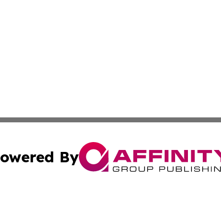
owered By
ubmit Press Release
Terms & Conditions
Copyright/DMCA
c. dba Affinity Group Publishing & STEM Times of Connect