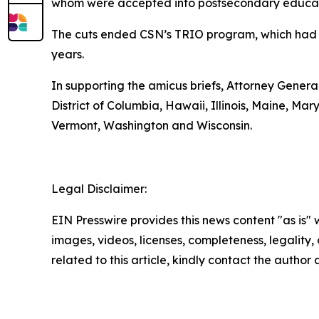
whom were accepted into postsecondary educatio
The cuts ended CSN’s TRIO program, which had s
years.
In supporting the amicus briefs, Attorney General
District of Columbia, Hawaii, Illinois, Maine, 
Vermont, Washington and Wisconsin.
Legal Disclaimer:
EIN Presswire provides this news content "as is" 
images, videos, licenses, completeness, legality, o
related to this article, kindly contact the author