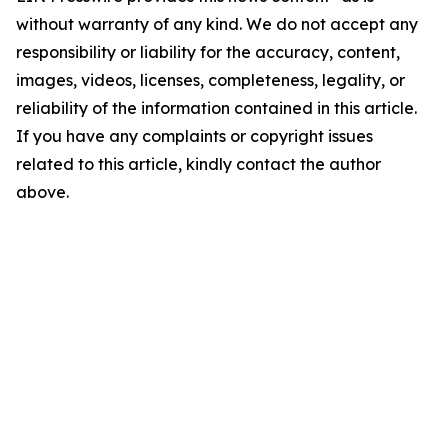
without warranty of any kind. We do not accept any
responsibility or liability for the accuracy, content,
images, videos, licenses, completeness, legality, or
reliability of the information contained in this article.
If you have any complaints or copyright issues
related to this article, kindly contact the author
above.