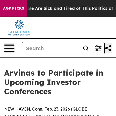
Win: “People Are Sick and Tired of This Politics of Ha
AGP PICKS
Arvinas to Participate in
Upcoming Investor
Conferences
NEW HAVEN, Conn, Feb. 23, 2026 (GLOBE