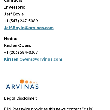
Contacts
Investors:
Jeff Boyle
+1 (347) 247-5089
Jeff.Boyle@arvinas.com
Media:
Kirsten Owens
+1 (203) 584-0307
Kirsten.Owens@arvinas.com
Legal Disclaimer:
EIN Presswire provides this news content "as is"