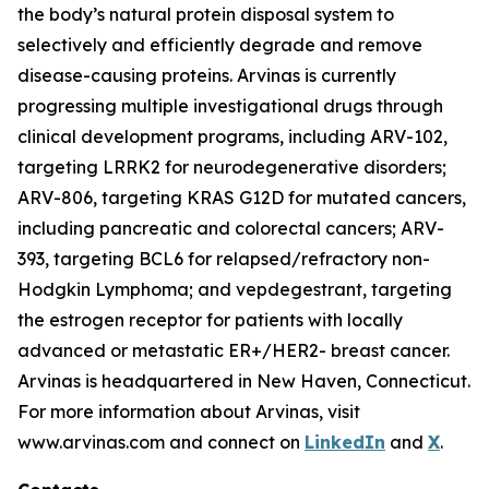
the body’s natural protein disposal system to
selectively and efficiently degrade and remove
disease-causing proteins. Arvinas is currently
progressing multiple investigational drugs through
clinical development programs, including ARV-102,
targeting LRRK2 for neurodegenerative disorders;
ARV-806, targeting KRAS G12D for mutated cancers,
including pancreatic and colorectal cancers; ARV-
393, targeting BCL6 for relapsed/refractory non-
Hodgkin Lymphoma; and vepdegestrant, targeting
the estrogen receptor for patients with locally
advanced or metastatic ER+/HER2- breast cancer.
Arvinas is headquartered in New Haven, Connecticut.
For more information about Arvinas, visit
www.arvinas.com and connect on
LinkedIn
and
X
.