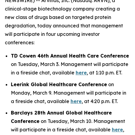
NEWSWIRE) -- Arvinas, Inc. (Nasdaq: ARVN), a
clinical-stage biotechnology company creating a
new class of drugs based on targeted protein
degradation, today announced that management
will participate in four upcoming investor
conferences:
TD Cowen 46th Annual Health Care Conference
on Tuesday, March 3. Management will participate
in a fireside chat, available
here
, at 1:10 p.m. ET.
Leerink Global Healthcare Conference
on
Monday, March 9. Management will participate in
a fireside chat, available
here
, at 4:20 p.m. ET.
Barclays 28th Annual Global Healthcare
Conference
on Tuesday, March 10. Management
will participate in a fireside chat, available
here
,