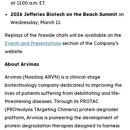
at 11:00 a.m. ET.
2026 Jefferies Biotech on the Beach Summit
on
Wednesday, March 11.
Replays of the fireside chats will be available on the
Events and Presentations
section of the Company’s
website.
About Arvinas
Arvinas (Nasdaq: ARVN) is a clinical-stage
biotechnology company dedicated to improving the
lives of patients suffering from debilitating and life-
threatening diseases. Through its PROTAC
(PROteolysis TArgeting Chimera) protein degrader
platform, Arvinas is pioneering the development of
protein degradation therapies designed to harness