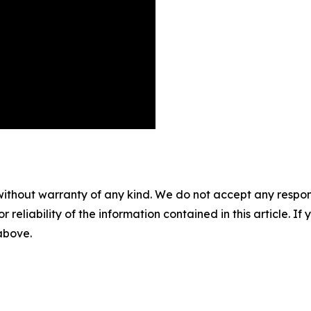
without warranty of any kind. We do not accept any responsib
r reliability of the information contained in this article. I
 above.