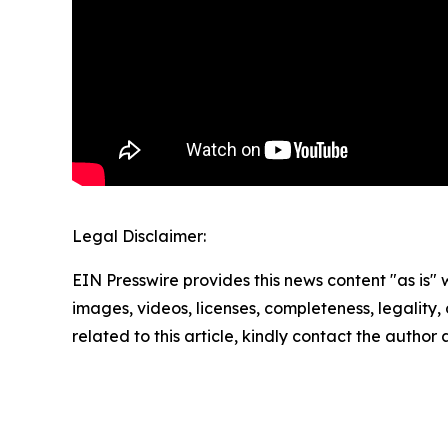
Legal Disclaimer:
EIN Presswire provides this news content "as is" 
images, videos, licenses, completeness, legality, o
related to this article, kindly contact the author