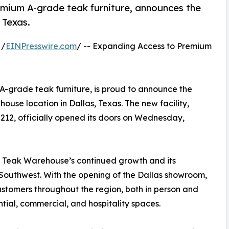
emium A-grade teak furniture, announces the
 Texas.
 /
EINPresswire.com
/ -- Expanding Access to Premium
-grade teak furniture, is proud to announce the
use location in Dallas, Texas. The new facility,
5212, officially opened its doors on Wednesday,
in Teak Warehouse’s continued growth and its
 Southwest. With the opening of the Dallas showroom,
ustomers throughout the region, both in person and
ential, commercial, and hospitality spaces.