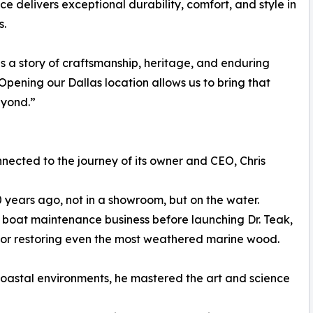
 delivers exceptional durability, comfort, and style in
s.
ls a story of craftsmanship, heritage, and enduring
Opening our Dallas location allows us to bring that
eyond.”
ected to the journey of its owner and CEO, Chris
0 years ago, not in a showroom, but on the water.
ul boat maintenance business before launching Dr. Teak,
for restoring even the most weathered marine wood.
oastal environments, he mastered the art and science