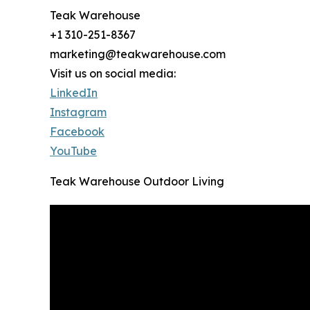
Teak Warehouse
+1 310-251-8367
marketing@teakwarehouse.com
Visit us on social media:
LinkedIn
Instagram
Facebook
YouTube
Teak Warehouse Outdoor Living