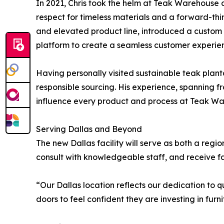
In 2021, Chris took the helm at Teak Warehouse 
respect for timeless materials and a forward-thi
and elevated product line, introduced a custom f
platform to create a seamless customer experie
Having personally visited sustainable teak plant
responsible sourcing. His experience, spanning f
influence every product and process at Teak W
Serving Dallas and Beyond
The new Dallas facility will serve as both a regi
consult with knowledgeable staff, and receive f
“Our Dallas location reflects our dedication to
doors to feel confident they are investing in furni