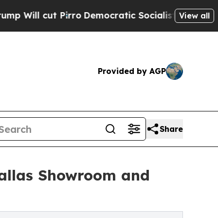
irro
Democratic Socialists of America Propose 
View all
Provided by AGP
Share
allas Showroom and