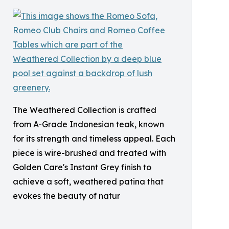
The Weathered Collection is crafted
from A-Grade Indonesian teak, known
for its strength and timeless appeal. Each
piece is wire-brushed and treated with
Golden Care's Instant Grey finish to
achieve a soft, weathered patina that
evokes the beauty of natur