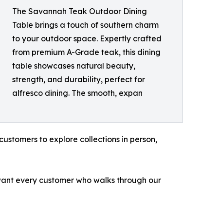
The Savannah Teak Outdoor Dining
Table brings a touch of southern charm
to your outdoor space. Expertly crafted
from premium A-Grade teak, this dining
table showcases natural beauty,
strength, and durability, perfect for
alfresco dining. The smooth, expan
customers to explore collections in person,
 want every customer who walks through our