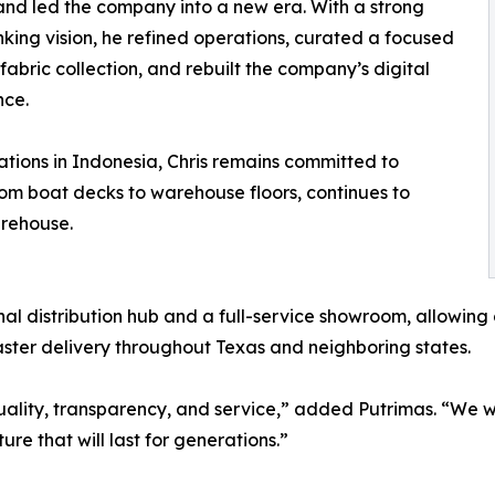
and led the company into a new era. With a strong
nking vision, he refined operations, curated a focused
abric collection, and rebuilt the company’s digital
nce.
ations in Indonesia, Chris remains committed to
rom boat decks to warehouse floors, continues to
arehouse.
onal distribution hub and a full-service showroom, allowing 
aster delivery throughout Texas and neighboring states.
 quality, transparency, and service,” added Putrimas. “We
ture that will last for generations.”