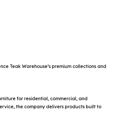
erience Teak Warehouse’s premium collections and
rniture for residential, commercial, and
ervice, the company delivers products built to