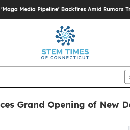
ipeline' Backfires Amid Rumors Trump Will cut P
ces Grand Opening of New D