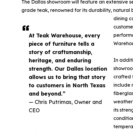
The Dallas showroom will feature an extensive s
grade teak, renowned for its durability, natural
dining c
customer
At Teak Warehouse, every
perform
piece of furniture tells a
Warehou
story of craftsmanship,
heritage, and enduring
In addit
strength. Our Dallas location
showroom
allows us to bring that story
crafted 
to customers in North Texas
include 
and beyond.”
fibergl
— Chris Putrimas, Owner and
weather-
CEO
its stre
conditio
temperat