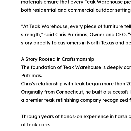
materials ensure that every Teak Warehouse piece
both residential and commercial outdoor setting
“At Teak Warehouse, every piece of furniture tel
strength,” said Chris Putrimas, Owner and CEO. “
story directly to customers in North Texas and b
A Story Rooted in Craftsmanship
The foundation of Teak Warehouse is deeply conn
Putrimas.
Chris’s relationship with teak began more than 2
Originally from Connecticut, he built a successf
a premier teak refinishing company recognized 
Through years of hands-on experience in harsh c
of teak care.