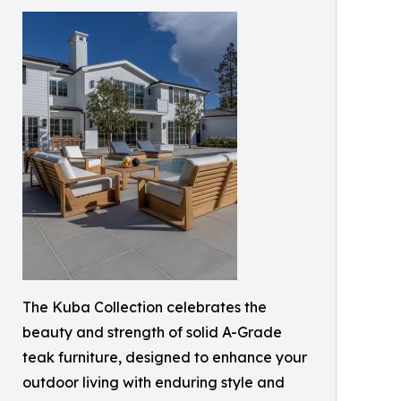
The Kuba Collection celebrates the
beauty and strength of solid A-Grade
teak furniture, designed to enhance your
outdoor living with enduring style and