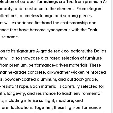
election of outdoor furnishings crafted from premium A-
 beauty, and resistance to the elements. From elegant
ollections to timeless lounge and seating pieces,
s will experience firsthand the craftsmanship and
ance that have become synonymous with the Teak
se name.
ion to its signature A-grade teak collections, the Dallas
 will also showcase a curated selection of furniture
from premium, performance-driven materials. These
marine-grade concrete, all-weather wicker, reinforced
ass, powder-coated aluminum, and outdoor-grade,
resistant rope. Each material is carefully selected for
ngth, longevity, and resistance to harsh environmental
ns, including intense sunlight, moisture, and
ure fluctuations. Together, these high-performance