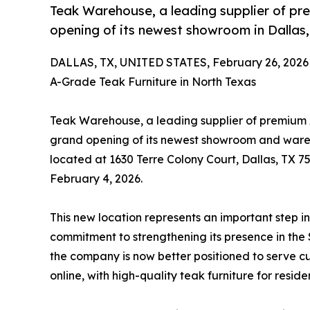
Teak Warehouse, a leading supplier of pr
opening of its newest showroom in Dallas,
DALLAS, TX, UNITED STATES, February 26, 2026
A-Grade Teak Furniture in North Texas
Teak Warehouse, a leading supplier of premium A
grand opening of its newest showroom and wareho
located at 1630 Terre Colony Court, Dallas, TX 7
February 4, 2026.
This new location represents an important step 
commitment to strengthening its presence in the
the company is now better positioned to serve c
online, with high-quality teak furniture for resid