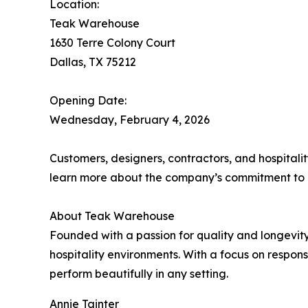
Location:
Teak Warehouse
1630 Terre Colony Court
Dallas, TX 75212
Opening Date:
Wednesday, February 4, 2026
Customers, designers, contractors, and hospital
learn more about the company’s commitment to c
About Teak Warehouse
Founded with a passion for quality and longevity
hospitality environments. With a focus on respon
perform beautifully in any setting.
Annie Tainter