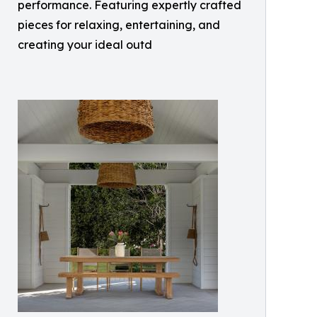
performance. Featuring expertly crafted
pieces for relaxing, entertaining, and
creating your ideal outd