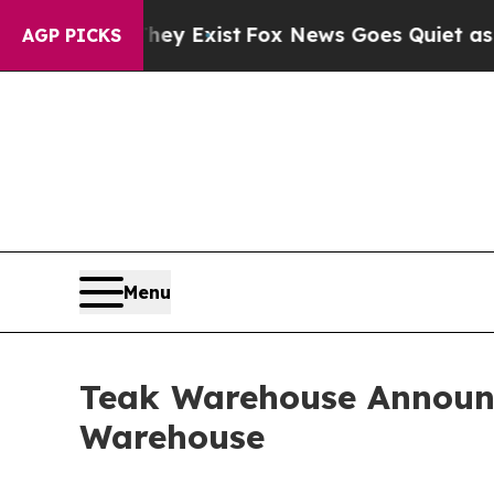
They Exist
Fox News Goes Quiet as 'Maga Media P
AGP PICKS
Menu
Teak Warehouse Announ
Warehouse