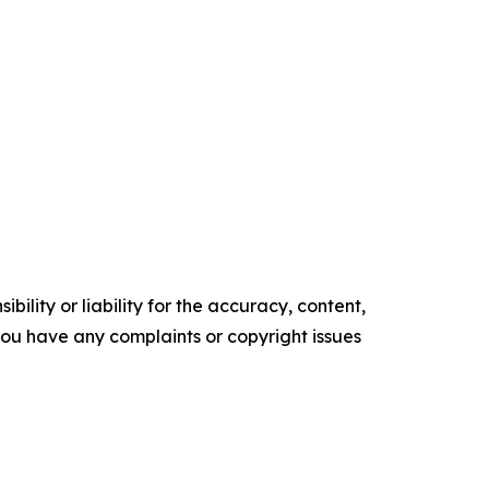
ility or liability for the accuracy, content,
f you have any complaints or copyright issues