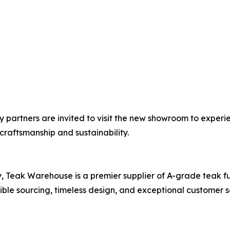
ity partners are invited to visit the new showroom to exp
raftsmanship and sustainability.
, Teak Warehouse is a premier supplier of A-grade teak fu
sible sourcing, timeless design, and exceptional customer s