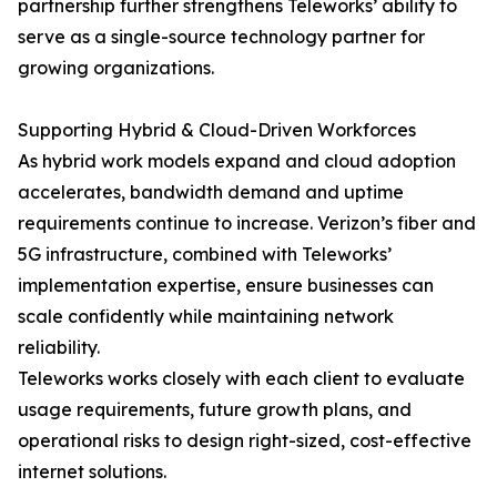
partnership further strengthens Teleworks’ ability to
serve as a single-source technology partner for
growing organizations.
Supporting Hybrid & Cloud-Driven Workforces
As hybrid work models expand and cloud adoption
accelerates, bandwidth demand and uptime
requirements continue to increase. Verizon’s fiber and
5G infrastructure, combined with Teleworks’
implementation expertise, ensure businesses can
scale confidently while maintaining network
reliability.
Teleworks works closely with each client to evaluate
usage requirements, future growth plans, and
operational risks to design right-sized, cost-effective
internet solutions.