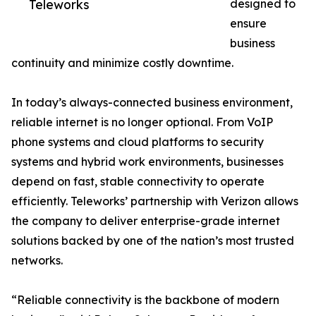
Teleworks
designed to
ensure
business
continuity and minimize costly downtime.
In today’s always-connected business environment,
reliable internet is no longer optional. From VoIP
phone systems and cloud platforms to security
systems and hybrid work environments, businesses
depend on fast, stable connectivity to operate
efficiently. Teleworks’ partnership with Verizon allows
the company to deliver enterprise-grade internet
solutions backed by one of the nation’s most trusted
networks.
“Reliable connectivity is the backbone of modern