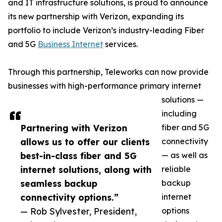
and IT infrastructure solutions, is proud to announce
its new partnership with Verizon, expanding its
portfolio to include Verizon’s industry-leading Fiber
and 5G
Business Internet
services.
Through this partnership, Teleworks can now provide
businesses with high-performance primary internet
solutions —
including
Partnering with Verizon
fiber and 5G
allows us to offer our clients
connectivity
best-in-class fiber and 5G
— as well as
internet solutions, along with
reliable
seamless backup
backup
connectivity options.”
internet
— Rob Sylvester, President,
options