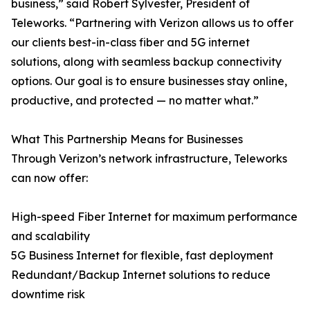
business,” said Robert Sylvester, President of
Teleworks. “Partnering with Verizon allows us to offer
our clients best-in-class fiber and 5G internet
solutions, along with seamless backup connectivity
options. Our goal is to ensure businesses stay online,
productive, and protected — no matter what.”
What This Partnership Means for Businesses
Through Verizon’s network infrastructure, Teleworks
can now offer:
High-speed Fiber Internet for maximum performance
and scalability
5G Business Internet for flexible, fast deployment
Redundant/Backup Internet solutions to reduce
downtime risk