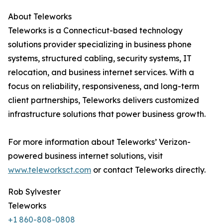
About Teleworks
Teleworks is a Connecticut-based technology
solutions provider specializing in business phone
systems, structured cabling, security systems, IT
relocation, and business internet services. With a
focus on reliability, responsiveness, and long-term
client partnerships, Teleworks delivers customized
infrastructure solutions that power business growth.
For more information about Teleworks’ Verizon-
powered business internet solutions, visit
www.teleworksct.com
or contact Teleworks directly.
Rob Sylvester
Teleworks
+1 860-808-0808