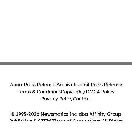
About
Press Release Archive
Submit Press Release
Terms & Conditions
Copyright/DMCA Policy
Privacy Policy
Contact
© 1995-2026 Newsmatics Inc. dba Affinity Group
Publishing & STEM Times of Connecticut. All Rights
Reserved.