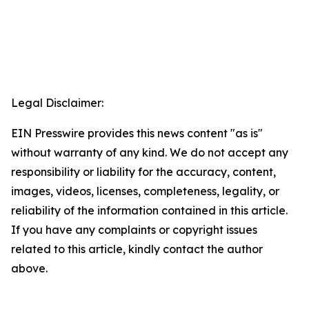
Legal Disclaimer:
EIN Presswire provides this news content "as is"
without warranty of any kind. We do not accept any
responsibility or liability for the accuracy, content,
images, videos, licenses, completeness, legality, or
reliability of the information contained in this article.
If you have any complaints or copyright issues
related to this article, kindly contact the author
above.