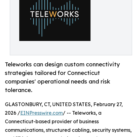
Teleworks can design custom connectivity
strategies tailored for Connecticut
companies' operational needs and risk
tolerance.
GLASTONBURY, CT, UNITED STATES, February 27,
2026 /
EINPresswire.com
/ -- Teleworks, a
Connecticut-based provider of business
communications, structured cabling, security systems,