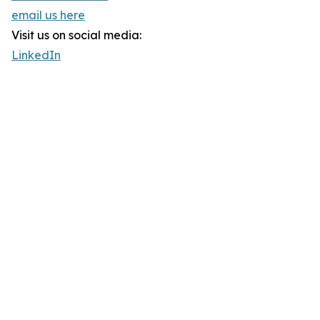
email us here
Visit us on social media:
LinkedIn