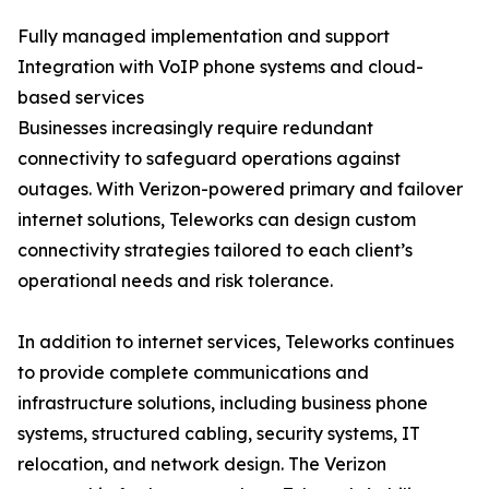
Fully managed implementation and support
Integration with VoIP phone systems and cloud-
based services
Businesses increasingly require redundant
connectivity to safeguard operations against
outages. With Verizon-powered primary and failover
internet solutions, Teleworks can design custom
connectivity strategies tailored to each client’s
operational needs and risk tolerance.
In addition to internet services, Teleworks continues
to provide complete communications and
infrastructure solutions, including business phone
systems, structured cabling, security systems, IT
relocation, and network design. The Verizon