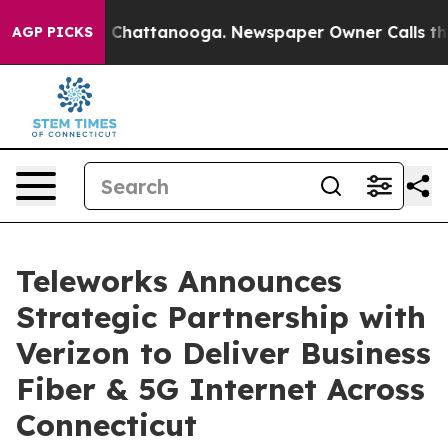
haos in Chattanooga. Newspaper Owner Calls the Peop
AGP PICKS
Teleworks Announces
Strategic Partnership with
Verizon to Deliver Business
Fiber & 5G Internet Across
Connecticut