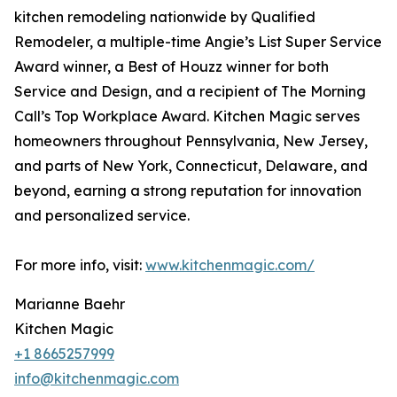
kitchen remodeling nationwide by Qualified
Remodeler, a multiple-time Angie’s List Super Service
Award winner, a Best of Houzz winner for both
Service and Design, and a recipient of The Morning
Call’s Top Workplace Award. Kitchen Magic serves
homeowners throughout Pennsylvania, New Jersey,
and parts of New York, Connecticut, Delaware, and
beyond, earning a strong reputation for innovation
and personalized service.
For more info, visit:
www.kitchenmagic.com/
Marianne Baehr
Kitchen Magic
+1 8665257999
info@kitchenmagic.com