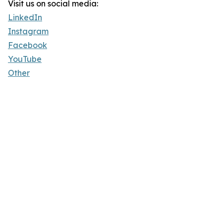
Visit us on social media:
LinkedIn
Instagram
Facebook
YouTube
Other