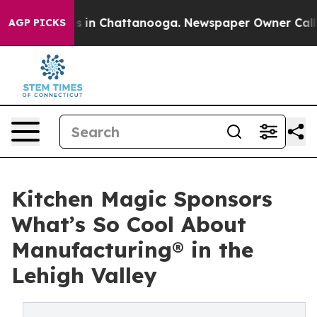
pse
Chaos in Chattanooga. Newspaper Owner Calls the
AGP PICKS
Kitchen Magic Sponsors
What’s So Cool About
Manufacturing® in the
Lehigh Valley