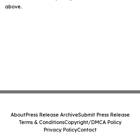
above.
About
Press Release Archive
Submit Press Release
Terms & Conditions
Copyright/DMCA Policy
Privacy Policy
Contact