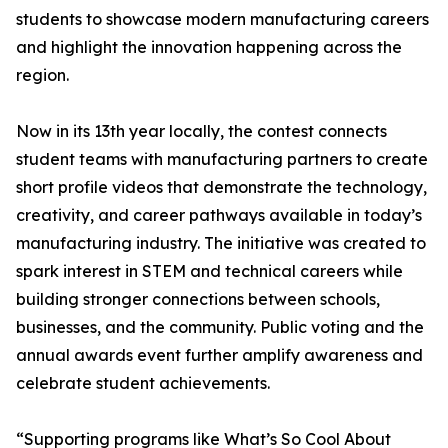
students to showcase modern manufacturing careers
and highlight the innovation happening across the
region.
Now in its 13th year locally, the contest connects
student teams with manufacturing partners to create
short profile videos that demonstrate the technology,
creativity, and career pathways available in today’s
manufacturing industry. The initiative was created to
spark interest in STEM and technical careers while
building stronger connections between schools,
businesses, and the community. Public voting and the
annual awards event further amplify awareness and
celebrate student achievements.
“Supporting programs like What’s So Cool About