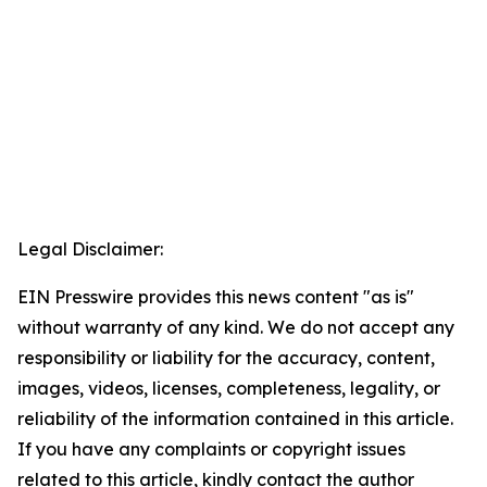
Legal Disclaimer:
EIN Presswire provides this news content "as is"
without warranty of any kind. We do not accept any
responsibility or liability for the accuracy, content,
images, videos, licenses, completeness, legality, or
reliability of the information contained in this article.
If you have any complaints or copyright issues
related to this article, kindly contact the author