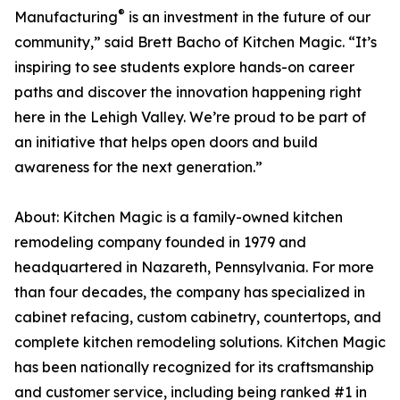
®
Manufacturing
is an investment in the future of our
community,” said Brett Bacho of Kitchen Magic. “It’s
inspiring to see students explore hands-on career
paths and discover the innovation happening right
here in the Lehigh Valley. We’re proud to be part of
an initiative that helps open doors and build
awareness for the next generation.”
About: Kitchen Magic is a family-owned kitchen
remodeling company founded in 1979 and
headquartered in Nazareth, Pennsylvania. For more
than four decades, the company has specialized in
cabinet refacing, custom cabinetry, countertops, and
complete kitchen remodeling solutions. Kitchen Magic
has been nationally recognized for its craftsmanship
and customer service, including being ranked #1 in