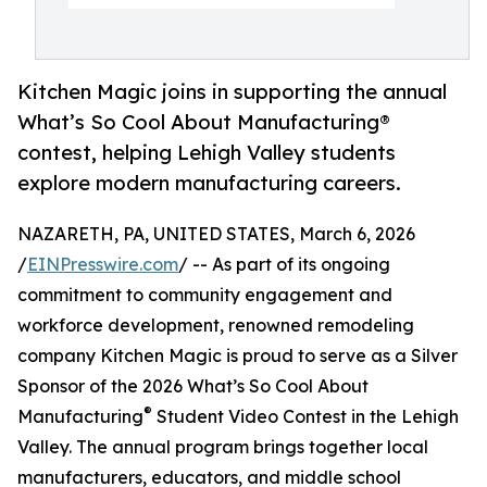
Kitchen Magic joins in supporting the annual
What’s So Cool About Manufacturing®
contest, helping Lehigh Valley students
explore modern manufacturing careers.
NAZARETH, PA, UNITED STATES, March 6, 2026
/
EINPresswire.com
/ -- As part of its ongoing
commitment to community engagement and
workforce development, renowned remodeling
company Kitchen Magic is proud to serve as a Silver
Sponsor of the 2026 What’s So Cool About
®
Manufacturing
Student Video Contest in the Lehigh
Valley. The annual program brings together local
manufacturers, educators, and middle school