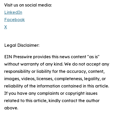
Visit us on social media:
LinkedIn
Facebook
X
Legal Disclaimer:
EIN Presswire provides this news content "as is"
without warranty of any kind. We do not accept any
responsibility or liability for the accuracy, content,
images, videos, licenses, completeness, legality, or
reliability of the information contained in this article.
If you have any complaints or copyright issues
related to this article, kindly contact the author
above.