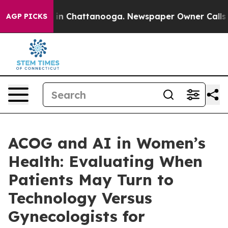
e
Chaos in Chattanooga. Newspaper Owner Calls the Pe
AGP PICKS
ACOG and AI in Women’s
Health: Evaluating When
Patients May Turn to
Technology Versus
Gynecologists for