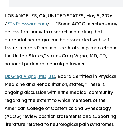
LOS ANGELES, CA, UNITED STATES, May 5, 2026
/
EINPresswire.com
/ -- “Some ACOG members may
be less familiar with research indicating that
pudendal neuralgia can be associated with soft
tissue impacts from mid-urethral slings marketed in
the United States," states Greg Vigna, MD, JD,
national pudendal neuralgia lawyer.
Dr. Greg Vigna, MD, JD
, Board Certified in Physical
Medicine and Rehabilitation, states, “There is
ongoing discussion within the medical community
regarding the extent to which members of the
American College of Obstetrics and Gynecology
(ACOG) review position statements and supporting
literature related to neurological pain syndromes