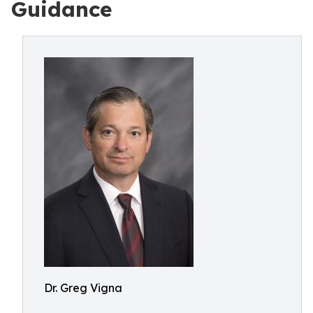
Guidance
Dr. Greg Vigna