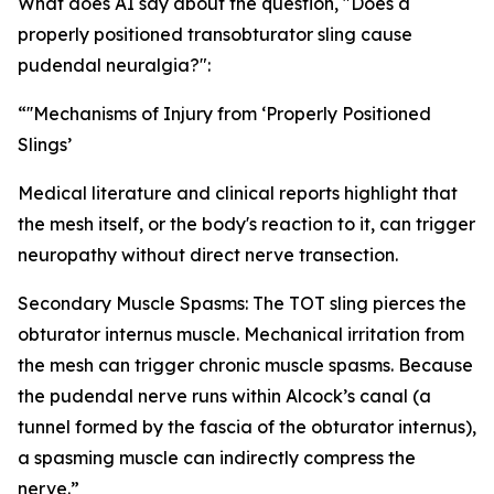
What does AI say about the question, "Does a
properly positioned transobturator sling cause
pudendal neuralgia?":
“''Mechanisms of Injury from ‘Properly Positioned
Slings’
Medical literature and clinical reports highlight that
the mesh itself, or the body's reaction to it, can trigger
neuropathy without direct nerve transection.
Secondary Muscle Spasms: The TOT sling pierces the
obturator internus muscle. Mechanical irritation from
the mesh can trigger chronic muscle spasms. Because
the pudendal nerve runs within Alcock’s canal (a
tunnel formed by the fascia of the obturator internus),
a spasming muscle can indirectly compress the
nerve.”