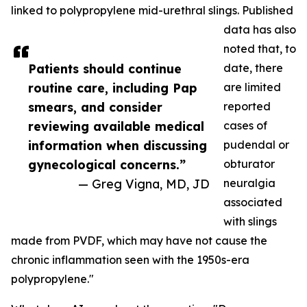
linked to polypropylene mid-urethral slings. Published
data has also
noted that, to
Patients should continue
date, there
routine care, including Pap
are limited
smears, and consider
reported
reviewing available medical
cases of
information when discussing
pudendal or
gynecological concerns.”
obturator
— Greg Vigna, MD, JD
neuralgia
associated
with slings
made from PVDF, which may have not cause the
chronic inflammation seen with the 1950s-era
polypropylene."