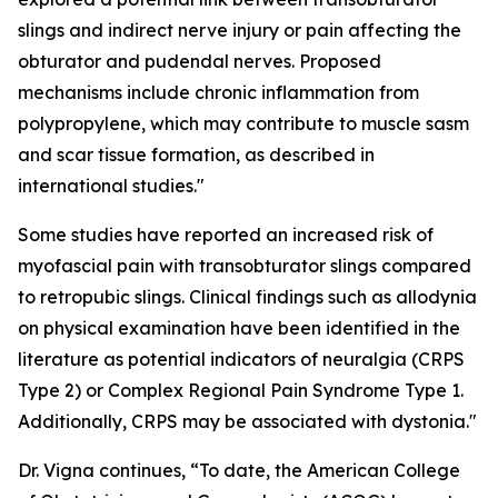
slings and indirect nerve injury or pain affecting the
obturator and pudendal nerves. Proposed
mechanisms include chronic inflammation from
polypropylene, which may contribute to muscle sasm
and scar tissue formation, as described in
international studies."
Some studies have reported an increased risk of
myofascial pain with transobturator slings compared
to retropubic slings. Clinical findings such as allodynia
on physical examination have been identified in the
literature as potential indicators of neuralgia (CRPS
Type 2) or Complex Regional Pain Syndrome Type 1.
Additionally, CRPS may be associated with dystonia."
Dr. Vigna continues, “To date, the American College