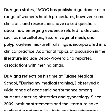
Dr. Vigna states, “ACOG has published guidance on a
range of women's health procedures, however, some
clinicians and researchers have raised questions
about how emerging evidence related to devices
such as morcellators, Essure, vaginal mesh, and
polypropylene mid-urethral slings is incorporated into
clinical practice. Additional topics of discussion in the
literature include Depo-Provera and reported
associations with meningiomas."
Dr. Vigna reflects on his time at Tulane Medical
School, “During my medical training, I observed a
wide range of academic performance among
students entering obstetrics and gynecology. Since
2009, position statements and the literature have
explored a potential link between transobturator