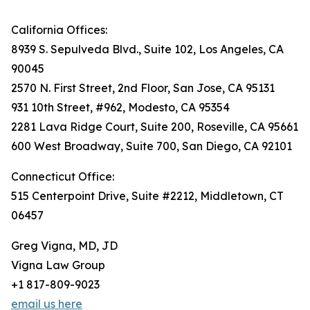
California Offices:
8939 S. Sepulveda Blvd., Suite 102, Los Angeles, CA
90045
2570 N. First Street, 2nd Floor, San Jose, CA 95131
931 10th Street, #962, Modesto, CA 95354
2281 Lava Ridge Court, Suite 200, Roseville, CA 95661
600 West Broadway, Suite 700, San Diego, CA 92101
Connecticut Office:
515 Centerpoint Drive, Suite #2212, Middletown, CT
06457
Greg Vigna, MD, JD
Vigna Law Group
+1 817-809-9023
email us here