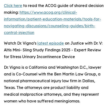
Click here
to read the ACOG guide of shared decision
making:
https://www.acog.org/clinical-
information/patient-education-materials/tools-for-
navigating-discussions/counseling-guides/birth-
control-injection
Watch Dr. Vigna’s
latest episode
on Justice with Dr. V:
Altis Mini- Sling Study Findings 2025 - Expert Review
for Stress Urinary Incontinence Device
Dr. Vigna is a California and Washington D.C., lawyer
and is Co-Counsel with the Ben Martin Law Group, a
national pharmaceutical injury law firm in Dallas,
Texas. The attorneys are product liability and
medical malpractice attorneys, and they represent
women who have suffered meningiomas.