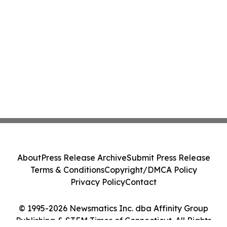
About
Press Release Archive
Submit Press Release
Terms & Conditions
Copyright/DMCA Policy
Privacy Policy
Contact
© 1995-2026 Newsmatics Inc. dba Affinity Group
Publishing & STEM Times of Connecticut. All Rights