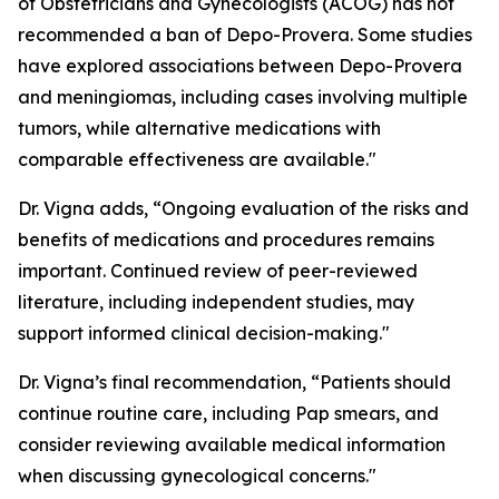
of Obstetricians and Gynecologists (ACOG) has not
recommended a ban of Depo-Provera. Some studies
have explored associations between Depo-Provera
and meningiomas, including cases involving multiple
tumors, while alternative medications with
comparable effectiveness are available."
Dr. Vigna adds, “Ongoing evaluation of the risks and
benefits of medications and procedures remains
important. Continued review of peer-reviewed
literature, including independent studies, may
support informed clinical decision-making."
Dr. Vigna’s final recommendation, “Patients should
continue routine care, including Pap smears, and
consider reviewing available medical information
when discussing gynecological concerns."