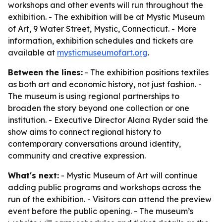
workshops and other events will run throughout the
exhibition. - The exhibition will be at Mystic Museum
of Art, 9 Water Street, Mystic, Connecticut. - More
information, exhibition schedules and tickets are
available at
mysticmuseumofart.org
.
Between the lines:
- The exhibition positions textiles
as both art and economic history, not just fashion. -
The museum is using regional partnerships to
broaden the story beyond one collection or one
institution. - Executive Director Alana Ryder said the
show aims to connect regional history to
contemporary conversations around identity,
community and creative expression.
What's next:
- Mystic Museum of Art will continue
adding public programs and workshops across the
run of the exhibition. - Visitors can attend the preview
event before the public opening. - The museum’s