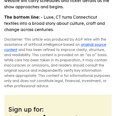
website will carry schedules and ticket details as the
show approaches and begins.
The bottom line:
- Luxe, CT turns Connecticut
textiles into a broad story about culture, craft and
change across centuries.
Disclaimer: This article was produced by AGP Wire with the
assistance of artificial intelligence based on
original source
content
and has been refined to improve clarity, structure,
and readability. This content is provided on an “as is” basis.
While care has been taken in its preparation, it may contain
inaccuracies or omissions, and readers should consult the
original source and independently verify key information
where appropriate. This content is for informational purposes
only and does not constitute legal, financial, investment, or
other professional advice.
Sign up for: