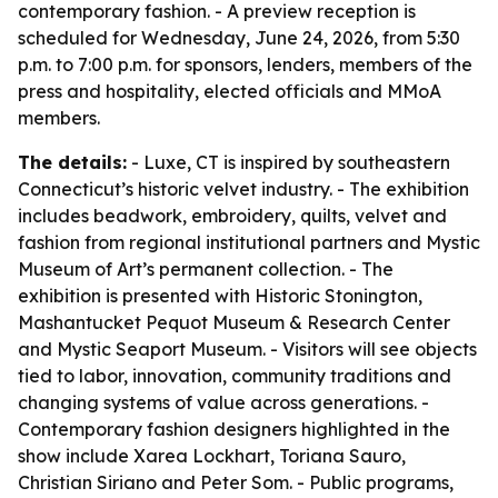
contemporary fashion. - A preview reception is
scheduled for Wednesday, June 24, 2026, from 5:30
p.m. to 7:00 p.m. for sponsors, lenders, members of the
press and hospitality, elected officials and MMoA
members.
The details:
- Luxe, CT is inspired by southeastern
Connecticut’s historic velvet industry. - The exhibition
includes beadwork, embroidery, quilts, velvet and
fashion from regional institutional partners and Mystic
Museum of Art’s permanent collection. - The
exhibition is presented with Historic Stonington,
Mashantucket Pequot Museum & Research Center
and Mystic Seaport Museum. - Visitors will see objects
tied to labor, innovation, community traditions and
changing systems of value across generations. -
Contemporary fashion designers highlighted in the
show include Xarea Lockhart, Toriana Sauro,
Christian Siriano and Peter Som. - Public programs,