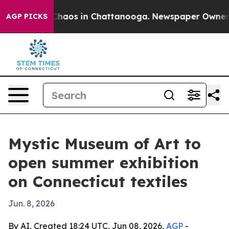
Collapse
Chaos in Chattanooga. Newspaper Owner Call
AGP PICKS
Mystic Museum of Art to
open summer exhibition
on Connecticut textiles
Jun. 8, 2026
By AI, Created 18:24 UTC, Jun 08, 2026,
AGP
-