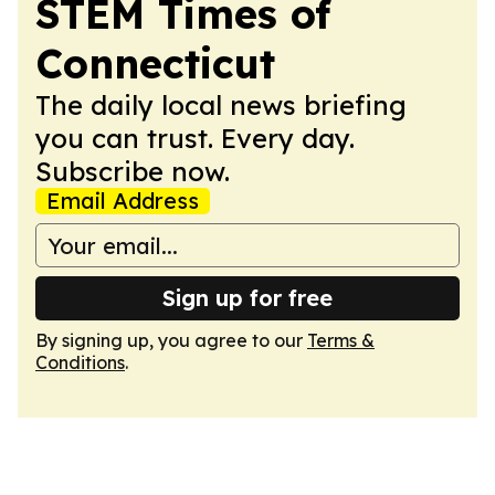
STEM Times of
Connecticut
The daily local news briefing
you can trust. Every day.
Subscribe now.
Email Address
Sign up for free
By signing up, you agree to our
Terms &
Conditions
.