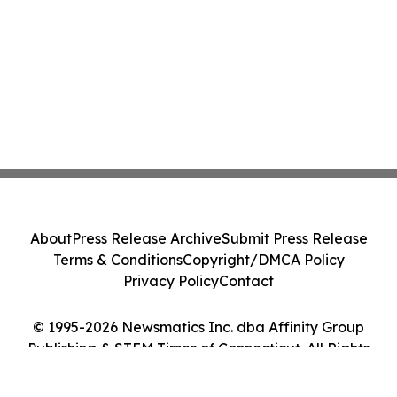
About
Press Release Archive
Submit Press Release
Terms & Conditions
Copyright/DMCA Policy
Privacy Policy
Contact
© 1995-2026 Newsmatics Inc. dba Affinity Group
Publishing & STEM Times of Connecticut. All Rights
Reserved.