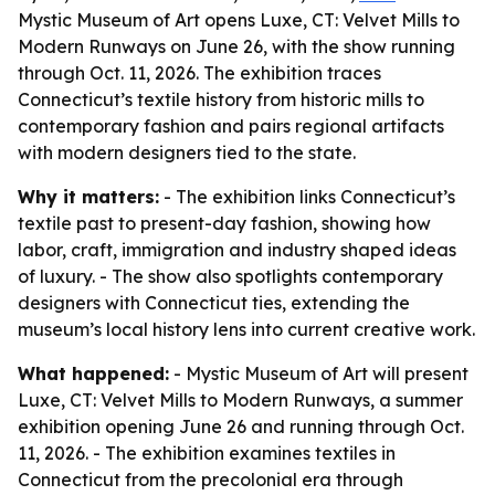
Mystic Museum of Art opens Luxe, CT: Velvet Mills to
Modern Runways on June 26, with the show running
through Oct. 11, 2026. The exhibition traces
Connecticut’s textile history from historic mills to
contemporary fashion and pairs regional artifacts
with modern designers tied to the state.
Why it matters:
- The exhibition links Connecticut’s
textile past to present-day fashion, showing how
labor, craft, immigration and industry shaped ideas
of luxury. - The show also spotlights contemporary
designers with Connecticut ties, extending the
museum’s local history lens into current creative work.
What happened:
- Mystic Museum of Art will present
Luxe, CT: Velvet Mills to Modern Runways, a summer
exhibition opening June 26 and running through Oct.
11, 2026. - The exhibition examines textiles in
Connecticut from the precolonial era through