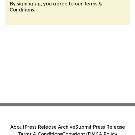
By signing up, you agree to our
Terms &
Conditions
.
About
Press Release Archive
Submit Press Release
Terms & Conditions
Copyright/DMCA Policy