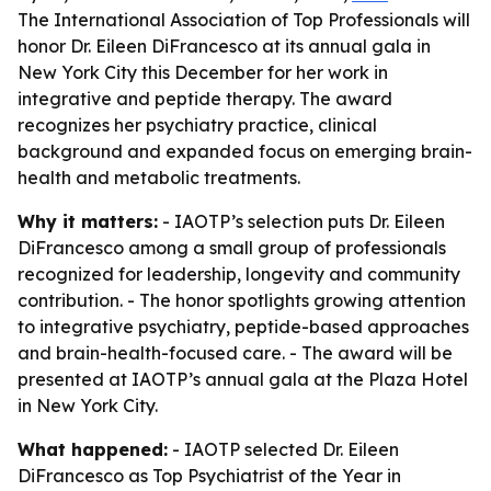
The International Association of Top Professionals will
honor Dr. Eileen DiFrancesco at its annual gala in
New York City this December for her work in
integrative and peptide therapy. The award
recognizes her psychiatry practice, clinical
background and expanded focus on emerging brain-
health and metabolic treatments.
Why it matters:
- IAOTP’s selection puts Dr. Eileen
DiFrancesco among a small group of professionals
recognized for leadership, longevity and community
contribution. - The honor spotlights growing attention
to integrative psychiatry, peptide-based approaches
and brain-health-focused care. - The award will be
presented at IAOTP’s annual gala at the Plaza Hotel
in New York City.
What happened:
- IAOTP selected Dr. Eileen
DiFrancesco as Top Psychiatrist of the Year in