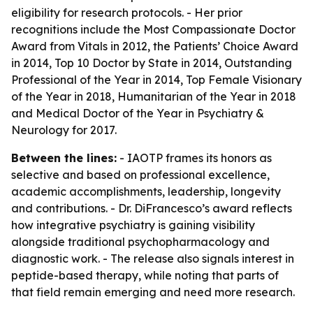
eligibility for research protocols. - Her prior
recognitions include the Most Compassionate Doctor
Award from Vitals in 2012, the Patients’ Choice Award
in 2014, Top 10 Doctor by State in 2014, Outstanding
Professional of the Year in 2014, Top Female Visionary
of the Year in 2018, Humanitarian of the Year in 2018
and Medical Doctor of the Year in Psychiatry &
Neurology for 2017.
Between the lines:
- IAOTP frames its honors as
selective and based on professional excellence,
academic accomplishments, leadership, longevity
and contributions. - Dr. DiFrancesco’s award reflects
how integrative psychiatry is gaining visibility
alongside traditional psychopharmacology and
diagnostic work. - The release also signals interest in
peptide-based therapy, while noting that parts of
that field remain emerging and need more research.