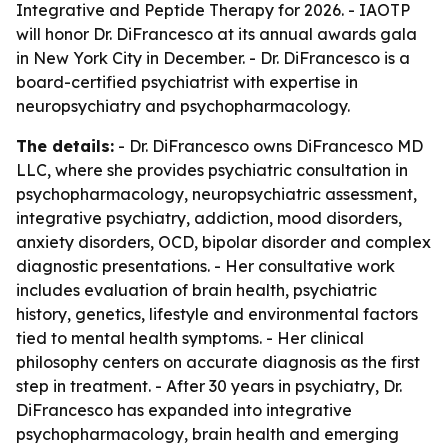
Integrative and Peptide Therapy for 2026. - IAOTP
will honor Dr. DiFrancesco at its annual awards gala
in New York City in December. - Dr. DiFrancesco is a
board-certified psychiatrist with expertise in
neuropsychiatry and psychopharmacology.
The details:
- Dr. DiFrancesco owns DiFrancesco MD
LLC, where she provides psychiatric consultation in
psychopharmacology, neuropsychiatric assessment,
integrative psychiatry, addiction, mood disorders,
anxiety disorders, OCD, bipolar disorder and complex
diagnostic presentations. - Her consultative work
includes evaluation of brain health, psychiatric
history, genetics, lifestyle and environmental factors
tied to mental health symptoms. - Her clinical
philosophy centers on accurate diagnosis as the first
step in treatment. - After 30 years in psychiatry, Dr.
DiFrancesco has expanded into integrative
psychopharmacology, brain health and emerging