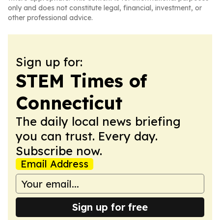
only and does not constitute legal, financial, investment, or
other professional advice.
Sign up for:
STEM Times of
Connecticut
The daily local news briefing
you can trust. Every day.
Subscribe now.
Email Address
Sign up for free