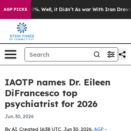
ound 40%. Well, it Didn’t
As war With Iran Drove oil
AGP PICKS
IAOTP names Dr. Eileen
DiFrancesco top
psychiatrist for 2026
Jun. 30, 2026
By AI, Created 16:38 UTC, Jun 30, 2026,
AGP
-