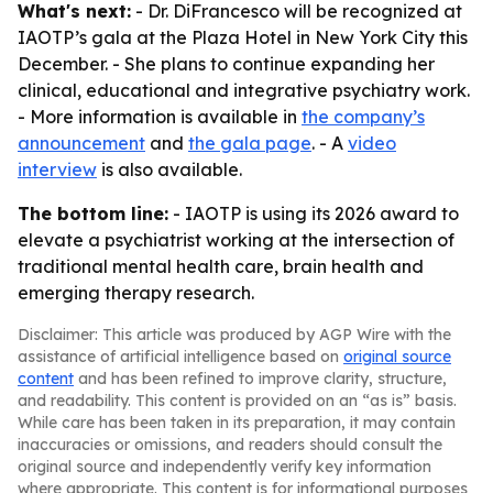
What's next:
- Dr. DiFrancesco will be recognized at
IAOTP’s gala at the Plaza Hotel in New York City this
December. - She plans to continue expanding her
clinical, educational and integrative psychiatry work.
- More information is available in
the company’s
announcement
and
the gala page
. - A
video
interview
is also available.
The bottom line:
- IAOTP is using its 2026 award to
elevate a psychiatrist working at the intersection of
traditional mental health care, brain health and
emerging therapy research.
Disclaimer: This article was produced by AGP Wire with the
assistance of artificial intelligence based on
original source
content
and has been refined to improve clarity, structure,
and readability. This content is provided on an “as is” basis.
While care has been taken in its preparation, it may contain
inaccuracies or omissions, and readers should consult the
original source and independently verify key information
where appropriate. This content is for informational purposes