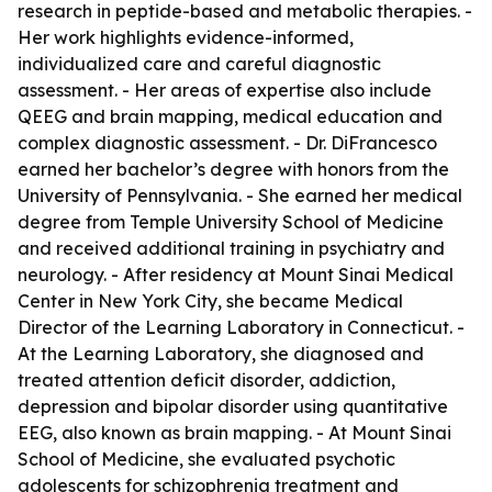
research in peptide-based and metabolic therapies. -
Her work highlights evidence-informed,
individualized care and careful diagnostic
assessment. - Her areas of expertise also include
QEEG and brain mapping, medical education and
complex diagnostic assessment. - Dr. DiFrancesco
earned her bachelor’s degree with honors from the
University of Pennsylvania. - She earned her medical
degree from Temple University School of Medicine
and received additional training in psychiatry and
neurology. - After residency at Mount Sinai Medical
Center in New York City, she became Medical
Director of the Learning Laboratory in Connecticut. -
At the Learning Laboratory, she diagnosed and
treated attention deficit disorder, addiction,
depression and bipolar disorder using quantitative
EEG, also known as brain mapping. - At Mount Sinai
School of Medicine, she evaluated psychotic
adolescents for schizophrenia treatment and