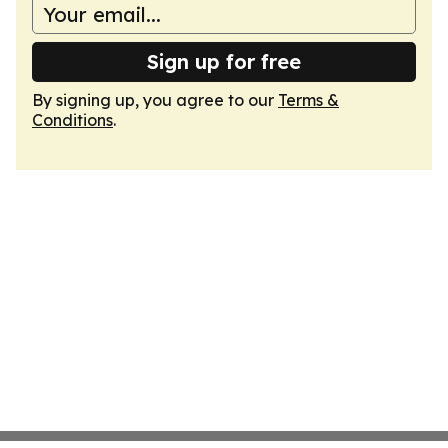
Sign up for free
By signing up, you agree to our
Terms &
Conditions
.