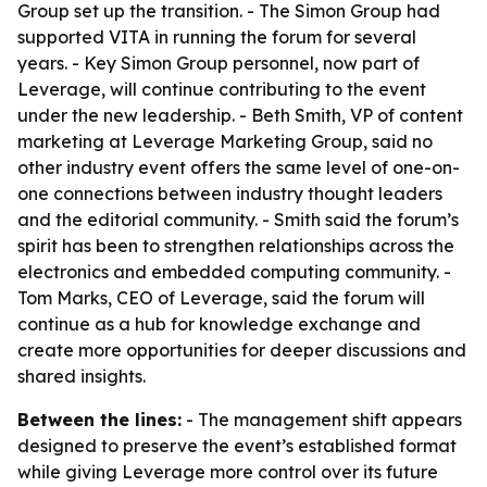
Group set up the transition. - The Simon Group had
supported VITA in running the forum for several
years. - Key Simon Group personnel, now part of
Leverage, will continue contributing to the event
under the new leadership. - Beth Smith, VP of content
marketing at Leverage Marketing Group, said no
other industry event offers the same level of one-on-
one connections between industry thought leaders
and the editorial community. - Smith said the forum’s
spirit has been to strengthen relationships across the
electronics and embedded computing community. -
Tom Marks, CEO of Leverage, said the forum will
continue as a hub for knowledge exchange and
create more opportunities for deeper discussions and
shared insights.
Between the lines:
- The management shift appears
designed to preserve the event’s established format
while giving Leverage more control over its future