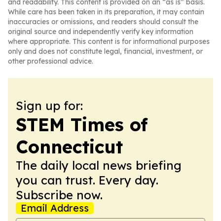
and readability. This content is provided on an “as is” basis.
While care has been taken in its preparation, it may contain
inaccuracies or omissions, and readers should consult the
original source and independently verify key information
where appropriate. This content is for informational purposes
only and does not constitute legal, financial, investment, or
other professional advice.
Sign up for:
STEM Times of
Connecticut
The daily local news briefing
you can trust. Every day.
Subscribe now.
Email Address