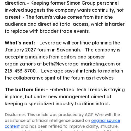
direction. - Keeping former Simon Group personnel
involved suggests the company wants continuity, not
a reset. - The forum’s value comes from its niche
audience and direct editorial access, which is harder
to replace with broader trade events.
What's next:
- Leverage will continue planning the
January 2027 forum in Savannah. - The company is
accepting inquiries from editors and sponsor
organizations at beth@leverage-marketing.com or
215-453-8700. - Leverage says it intends to maintain
the collaborative spirit of the forum as it evolves.
The bottom line:
- Embedded Tech Trends is staying
in place, but under new management aimed at
keeping a specialized industry tradition intact.
Disclaimer: This article was produced by AGP Wire with the
assistance of artificial intelligence based on
original source
content
and has been refined to improve clarity, structure,