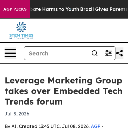
n Fund to Abate Harms to Youth
Brazil Gives Parents S
AGP PICKS
Leverage Marketing Group
takes over Embedded Tech
Trends forum
Jul. 8, 2026
By AI, Created 13:45 UTC, Jul 08, 2026,
AGP
-