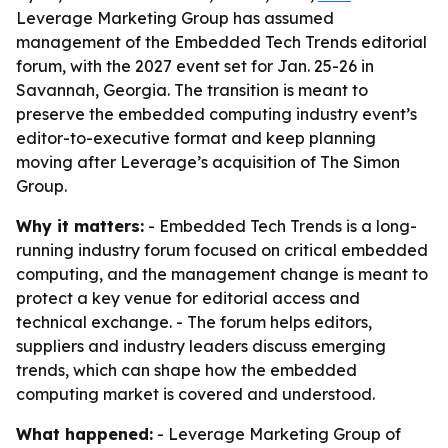
Leverage Marketing Group has assumed
management of the Embedded Tech Trends editorial
forum, with the 2027 event set for Jan. 25-26 in
Savannah, Georgia. The transition is meant to
preserve the embedded computing industry event’s
editor-to-executive format and keep planning
moving after Leverage’s acquisition of The Simon
Group.
Why it matters:
- Embedded Tech Trends is a long-
running industry forum focused on critical embedded
computing, and the management change is meant to
protect a key venue for editorial access and
technical exchange. - The forum helps editors,
suppliers and industry leaders discuss emerging
trends, which can shape how the embedded
computing market is covered and understood.
What happened:
- Leverage Marketing Group of