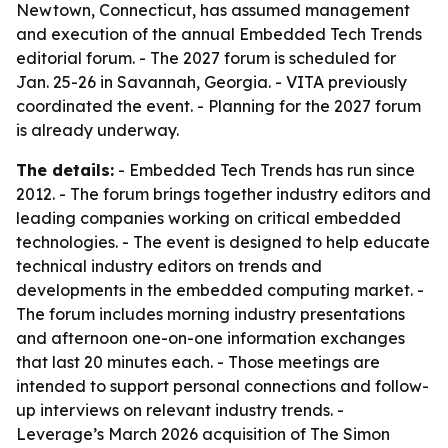
Newtown, Connecticut, has assumed management
and execution of the annual Embedded Tech Trends
editorial forum. - The 2027 forum is scheduled for
Jan. 25-26 in Savannah, Georgia. - VITA previously
coordinated the event. - Planning for the 2027 forum
is already underway.
The details:
- Embedded Tech Trends has run since
2012. - The forum brings together industry editors and
leading companies working on critical embedded
technologies. - The event is designed to help educate
technical industry editors on trends and
developments in the embedded computing market. -
The forum includes morning industry presentations
and afternoon one-on-one information exchanges
that last 20 minutes each. - Those meetings are
intended to support personal connections and follow-
up interviews on relevant industry trends. -
Leverage’s March 2026 acquisition of The Simon