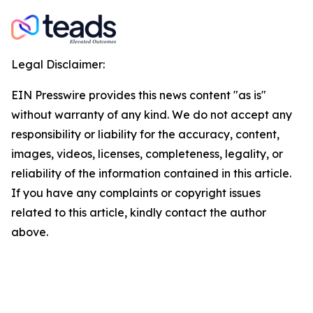
Legal Disclaimer:
EIN Presswire provides this news content "as is"
without warranty of any kind. We do not accept any
responsibility or liability for the accuracy, content,
images, videos, licenses, completeness, legality, or
reliability of the information contained in this article.
If you have any complaints or copyright issues
related to this article, kindly contact the author
above.