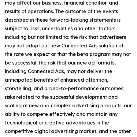
may affect our business, financial condition and
results of operations. The outcome of the events
described in these forward-looking statements is
subject to risks, uncertainties and other factors,
including but not limited to: the risk that advertisers
may not adopt our new Connected Ads solution at
the rate we expect or that the beta program may not
be successful; the risk that our new ad formats,
including Connected Ads, may not deliver the
anticipated benefits of enhanced attention,
storytelling, and brand-to-performance outcomes;
risks related to the successful development and
scaling of new and complex advertising products; our
ability to compete effectively and maintain any
technological or creative advantages in the
competitive digital advertising market; and the other