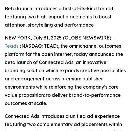
Beta launch introduces a first-of-its-kind format
featuring two high-impact placements to boost
attention, storytelling and performance
NEW YORK, July 31, 2025 (GLOBE NEWSWIRE) --
Teads
(NASDAQ: TEAD), the omnichannel outcomes
platform for the open internet, today announced the
beta launch of Connected Ads, an innovative
branding solution which expands creative possibilities
and engagement across premium publisher
environments while reinforcing the company’s core
value proposition: to deliver brand-to-performance
outcomes at scale.
Connected Ads introduces a unified ad experience
featuring two complementary ad placements within