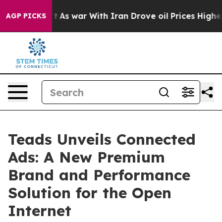
it Didn’t
As war With Iran Drove oil Prices Higher, 
AGP PICKS
Teads Unveils Connected
Ads: A New Premium
Brand and Performance
Solution for the Open
Internet