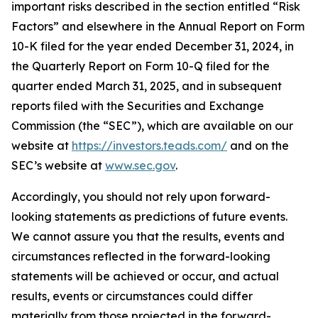
important risks described in the section entitled “Risk
Factors” and elsewhere in the Annual Report on Form
10-K filed for the year ended December 31, 2024, in
the Quarterly Report on Form 10-Q filed for the
quarter ended March 31, 2025, and in subsequent
reports filed with the Securities and Exchange
Commission (the “SEC”), which are available on our
website at
https://investors.teads.com/
and on the
SEC’s website at
www.sec.gov
.
Accordingly, you should not rely upon forward-
looking statements as predictions of future events.
We cannot assure you that the results, events and
circumstances reflected in the forward-looking
statements will be achieved or occur, and actual
results, events or circumstances could differ
materially from those projected in the forward-