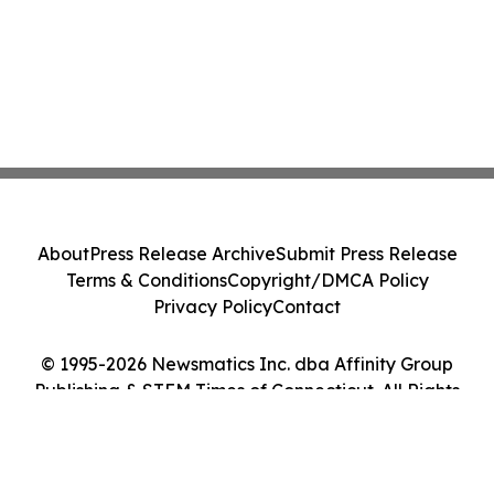
About
Press Release Archive
Submit Press Release
Terms & Conditions
Copyright/DMCA Policy
Privacy Policy
Contact
© 1995-2026 Newsmatics Inc. dba Affinity Group
Publishing & STEM Times of Connecticut. All Rights
Reserved.
Cookie Settings / Your Privacy Choices