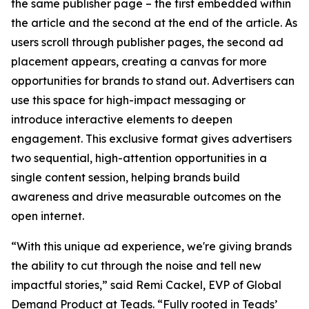
the same publisher page – the first embedded within
the article and the second at the end of the article. As
users scroll through publisher pages, the second ad
placement appears, creating a canvas for more
opportunities for brands to stand out. Advertisers can
use this space for high-impact messaging or
introduce interactive elements to deepen
engagement. This exclusive format gives advertisers
two sequential, high-attention opportunities in a
single content session, helping brands build
awareness and drive measurable outcomes on the
open internet.
“With this unique ad experience, we're giving brands
the ability to cut through the noise and tell new
impactful stories,” said Remi Cackel, EVP of Global
Demand Product at Teads. “Fully rooted in Teads’