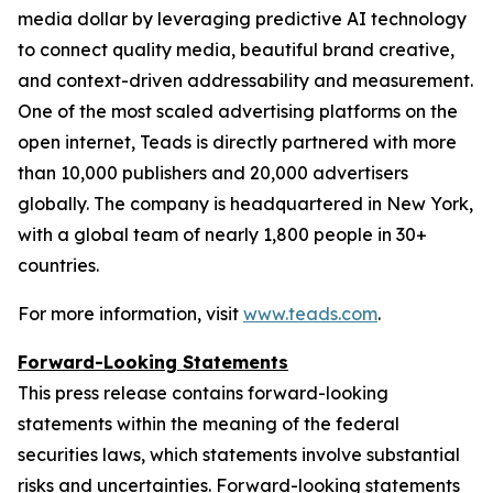
media dollar by leveraging predictive AI technology
to connect quality media, beautiful brand creative,
and context-driven addressability and measurement.
One of the most scaled advertising platforms on the
open internet, Teads is directly partnered with more
than 10,000 publishers and 20,000 advertisers
globally. The company is headquartered in New York,
with a global team of nearly 1,800 people in 30+
countries.
For more information, visit
www.teads.com
.
Forward-Looking Statements
This press release contains forward-looking
statements within the meaning of the federal
securities laws, which statements involve substantial
risks and uncertainties. Forward-looking statements