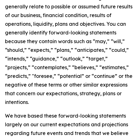
generally relate to possible or assumed future results
of our business, financial condition, results of
operations, liquidity, plans and objectives. You can
generally identify forward-looking statements
because they contain words such as “may,” “will,”
“should,” “expects,” “plans,” “anticipates,” “could,”
“intends,” “guidance,” “outlook,” “target,”
“projects,” “contemplates,” “believes,” “estimates,”
“predicts,” "foresee,” “potential” or “continue” or the
negative of these terms or other similar expressions
that concern our expectations, strategy, plans or
intentions.
We have based these forward-looking statements
largely on our current expectations and projections
regarding future events and trends that we believe