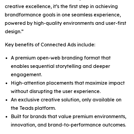
creative excellence, it’s the first step in achieving
brandformance goals in one seamless experience,
powered by high-quality environments and user-first
design.”
Key benefits of Connected Ads include:
A premium open-web branding format that
enables sequential storytelling and deeper
engagement.
High-attention placements that maximize impact
without disrupting the user experience.
An exclusive creative solution, only available on
the Teads platform.
Built for brands that value premium environments,
innovation, and brand-to-performance outcomes.