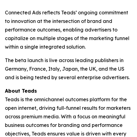
Connected Ads reflects Teads’ ongoing commitment
to innovation at the intersection of brand and
performance outcomes, enabling advertisers to
capitalize on multiple stages of the marketing funnel
within a single integrated solution.
The beta launch is live across leading publishers in
Germany, France, Italy, Japan, the UK, and the US
and is being tested by several enterprise advertisers.
About Teads
Teads is the omnichannel outcomes platform for the
open internet, driving full-funnel results for marketers
across premium media. With a focus on meaningful
business outcomes for branding and performance
objectives, Teads ensures value is driven with every