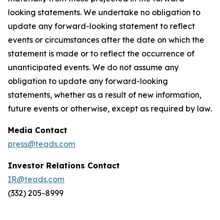
looking statements. We undertake no obligation to
update any forward-looking statement to reflect
events or circumstances after the date on which the
statement is made or to reflect the occurrence of
unanticipated events. We do not assume any
obligation to update any forward-looking
statements, whether as a result of new information,
future events or otherwise, except as required by law.
Media Contact
press@teads.com
Investor Relations Contact
IR@teads.com
(332) 205-8999