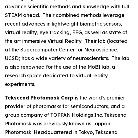
advance scientific methods and knowledge with full
STEAM ahead. Their combined methods leverage
recent advances in lightweight biometric sensors,
virtual reality, eye tracking, EEG, as well as state of
the art immersive Virtual Reality. Their lab (located
at the Supercomputer Center for Neuroscience,
UCSD) has a wide variety of neuroscientists. The lab
is also renowned for the use of the MoBI lab, a
research space dedicated to virtual reality
experiments.
Tekscend Photomask Corp
is the world’s premier
provider of photomasks for semiconductors, and a
group company of TOPPAN Holdings Inc. Tekscend
Photomask was previously known as Toppan
Photomask. Headquartered in Tokyo, Tekscend