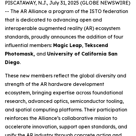
PISCATAWAY, N.J., July 31, 2025 (GLOBE NEWSWIRE)
-- The AR Alliance a program of the ISTO federation
that is dedicated to advancing open and
interoperable augmented reality (AR) ecosystem
standards, proudly announces the addition of four
influential members:
Magic Leap
,
Tekscend
Photomask,
and
University of California San
Diego
.
These new members reflect the global diversity and
strength of the AR hardware development
ecosystem, bringing expertise across foundational
research, advanced optics, semiconductor tooling,
and spatial computing platforms. Their participation
reinforces the Alliance’s collaborative mission to
accelerate innovation, support open standards, and
unify the AR industry through concrete action and