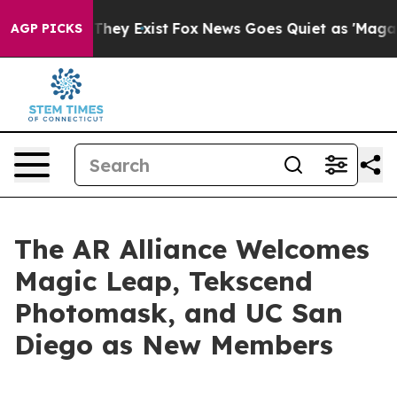
o Proof They Exist
Fox News Goes Quiet as 'Maga Media
AGP PICKS
The AR Alliance Welcomes
Magic Leap, Tekscend
Photomask, and UC San
Diego as New Members