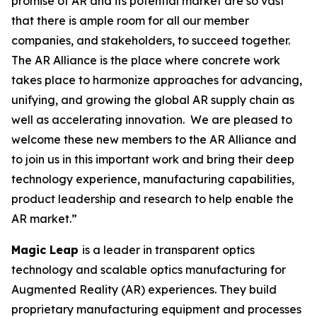
promise of AR and its potential market are so vast
that there is ample room for all our member
companies, and stakeholders, to succeed together.
The AR Alliance is the place where concrete work
takes place to harmonize approaches for advancing,
unifying, and growing the global AR supply chain as
well as accelerating innovation. We are pleased to
welcome these new members to the AR Alliance and
to join us in this important work and bring their deep
technology experience, manufacturing capabilities,
product leadership and research to help enable the
AR market.”
Magic Leap
is a leader in transparent optics
technology and scalable optics manufacturing for
Augmented Reality (AR) experiences. They build
proprietary manufacturing equipment and processes