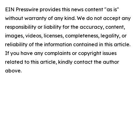
EIN Presswire provides this news content "as is"
without warranty of any kind. We do not accept any
responsibility or liability for the accuracy, content,
images, videos, licenses, completeness, legality, or
reliability of the information contained in this article.
If you have any complaints or copyright issues
related to this article, kindly contact the author
above.