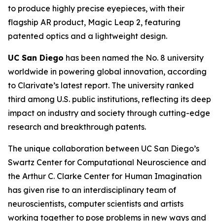
to produce highly precise eyepieces, with their
flagship AR product, Magic Leap 2, featuring
patented optics and a lightweight design.
UC San Diego
has been named the No. 8 university
worldwide in powering global innovation, according
to Clarivate’s latest report. The university ranked
third among U.S. public institutions, reflecting its deep
impact on industry and society through cutting-edge
research and breakthrough patents.
The unique collaboration between UC San Diego’s
Swartz Center for Computational Neuroscience and
the Arthur C. Clarke Center for Human Imagination
has given rise to an interdisciplinary team of
neuroscientists, computer scientists and artists
working together to pose problems in new ways and