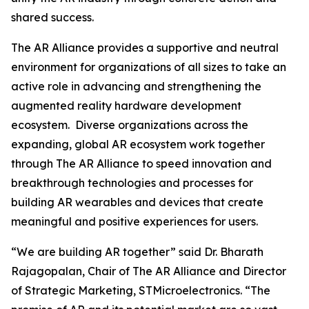
shared success.
The AR Alliance provides a supportive and neutral
environment for organizations of all sizes to take an
active role in advancing and strengthening the
augmented reality hardware development
ecosystem. Diverse organizations across the
expanding, global AR ecosystem work together
through The AR Alliance to speed innovation and
breakthrough technologies and processes for
building AR wearables and devices that create
meaningful and positive experiences for users.
“We are building AR together”
said Dr. Bharath
Rajagopalan, Chair of The AR Alliance and Director
of Strategic Marketing, STMicroelectronics.
“The