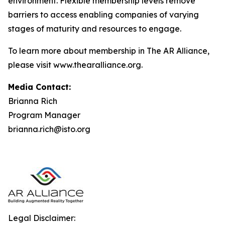
environment. Flexible membership levels remove
barriers to access enabling companies of varying
stages of maturity and resources to engage.
To learn more about membership in The AR Alliance,
please visit www.thearalliance.org.
Media Contact:
Brianna Rich
Program Manager
brianna.rich@isto.org
Legal Disclaimer: