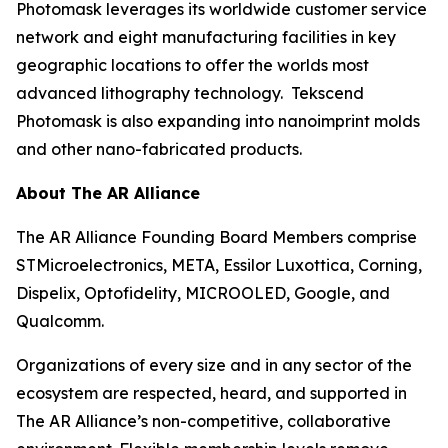
Photomask leverages its worldwide customer service
network and eight manufacturing facilities in key
geographic locations to offer the worlds most
advanced lithography technology. Tekscend
Photomask is also expanding into nanoimprint molds
and other nano-fabricated products.
About The AR Alliance
The AR Alliance Founding Board Members comprise
STMicroelectronics, META, Essilor Luxottica, Corning,
Dispelix, Optofidelity, MICROOLED, Google, and
Qualcomm.
Organizations of every size and in any sector of the
ecosystem are respected, heard, and supported in
The AR Alliance’s non-competitive, collaborative