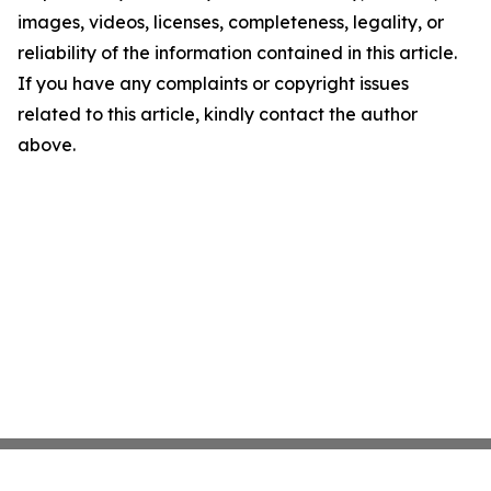
images, videos, licenses, completeness, legality, or
reliability of the information contained in this article.
If you have any complaints or copyright issues
related to this article, kindly contact the author
above.