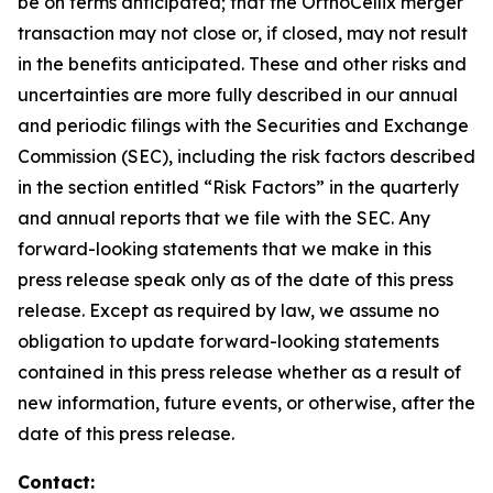
be on terms anticipated; that the OrthoCellix merger
transaction may not close or, if closed, may not result
in the benefits anticipated. These and other risks and
uncertainties are more fully described in our annual
and periodic filings with the Securities and Exchange
Commission (SEC), including the risk factors described
in the section entitled “Risk Factors” in the quarterly
and annual reports that we file with the SEC. Any
forward-looking statements that we make in this
press release speak only as of the date of this press
release. Except as required by law, we assume no
obligation to update forward-looking statements
contained in this press release whether as a result of
new information, future events, or otherwise, after the
date of this press release.
Contact: