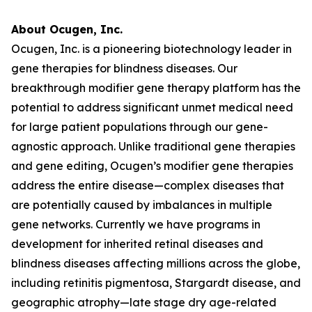
About Ocugen, Inc.
Ocugen, Inc. is a pioneering biotechnology leader in
gene therapies for blindness diseases. Our
breakthrough modifier gene therapy platform has the
potential to address significant unmet medical need
for large patient populations through our gene-
agnostic approach. Unlike traditional gene therapies
and gene editing, Ocugen’s modifier gene therapies
address the entire disease—complex diseases that
are potentially caused by imbalances in multiple
gene networks. Currently we have programs in
development for inherited retinal diseases and
blindness diseases affecting millions across the globe,
including retinitis pigmentosa, Stargardt disease, and
geographic atrophy—late stage dry age-related