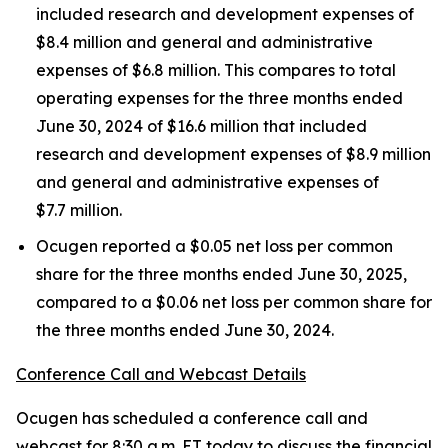
included research and development expenses of
$8.4 million and general and administrative
expenses of $6.8 million. This compares to total
operating expenses for the three months ended
June 30, 2024 of $16.6 million that included
research and development expenses of $8.9 million
and general and administrative expenses of
$7.7 million.
Ocugen reported a $0.05 net loss per common
share for the three months ended June 30, 2025,
compared to a $0.06 net loss per common share for
the three months ended June 30, 2024.
Conference Call and Webcast Details
Ocugen has scheduled a conference call and
webcast for 8:30 a.m. ET today to discuss the financial