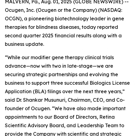
MALVERN, Pa., Aug. 01, 2025 (GLOBE NEWSWIRE) --
Ocugen, Inc. (Ocugen or the Company) (NASDAQ:
OCGN), a pioneering biotechnology leader in gene
therapies for blindness diseases, today reported
second quarter 2025 financial results along with a
business update.
“While our modifier gene therapy clinical trials
advance—now with two in late-stage—we are
securing strategic partnerships and evolving the
business to support three successful Biologics License
Application (BLA) filings over the next three years,”
said Dr. Shankar Musunuri, Chairman, CEO, and Co-
founder of Ocugen. “We have also made important
appointments to our Board of Directors, Retina
Scientific Advisory Board, and Leadership Team to
provide the Company with scientific and strategic