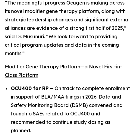
“The meaningful progress Ocugen is making across
its novel modifier gene therapy platform, along with
strategic leadership changes and significant external
alliances are evidence of a strong first half of 2025,”
said Dr. Musunuri. “We look forward to providing
critical program updates and data in the coming
months.”
Modifier Gene Therapy Platform—a Novel First-in-
Class Platform
OCU400 for RP –
On track to complete enrollment
in support of BLA/MAA filings in 2026. Data and
Safety Monitoring Board (DSMB) convened and
found no SAEs related to OCU400 and
recommended to continue study dosing as
planned.