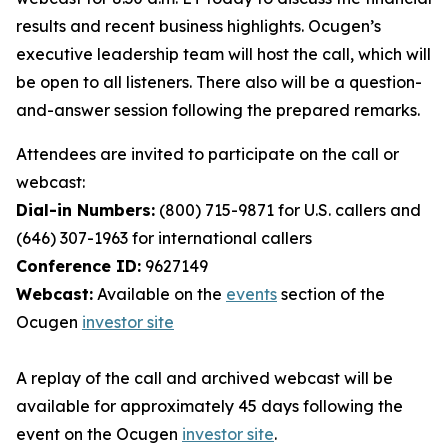
results and recent business highlights. Ocugen’s
executive leadership team will host the call, which will
be open to all listeners. There also will be a question-
and-answer session following the prepared remarks.
Attendees are invited to participate on the call or
webcast:
Dial-in Numbers:
(800) 715-9871 for U.S. callers and
(646) 307-1963 for international callers
Conference ID:
9627149
Webcast:
Available on the
events
section of the
Ocugen
investor site
A replay of the call and archived webcast will be
available for approximately 45 days following the
event on the Ocugen
investor site
.