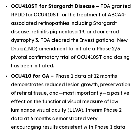
OCU410ST for Stargardt Disease
–
FDA granted
RPDD for OCU410ST for the treatment of
ABCA4
-
associated retinopathies including Stargardt
disease, retinitis pigmentosa 19, and cone-rod
dystrophy 3. FDA cleared the Investigational New
Drug (IND) amendment to initiate a Phase 2/3
pivotal confirmatory trial of OCU410ST and dosing
has been initiated.
OCU410 for GA –
Phase 1 data at 12 months
demonstrates reduced lesion growth, preservation
of retinal tissue, and—most importantly—a positive
effect on the functional visual measure of low
luminance visual acuity (LLVA). Interim Phase 2
data at 6 months demonstrated very
encouraging results consistent with Phase 1 data.