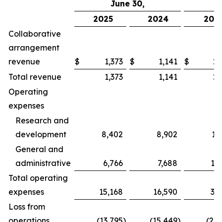
June 30,
2025
2024
202
Collaborative
arrangement
revenue
$
1,373
$
1,141
$
2,
Total revenue
1,373
1,141
2,
Operating
expenses
Research and
development
8,402
8,902
17
General and
administrative
6,766
7,688
13
Total operating
expenses
15,168
16,590
31
Loss from
operations
(13,795
)
(15,449
)
(28,