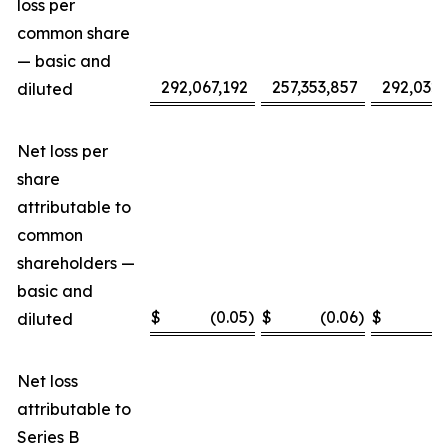
loss per
common share
— basic and
292,067,192
257,353,857
292,032,
diluted
Net loss per
share
attributable to
common
shareholders —
basic and
$
(0.05
)
$
(0.06
)
$
(
diluted
Net loss
attributable to
Series B