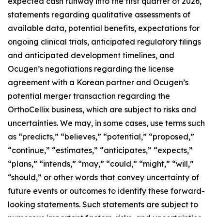
expected cash runway into the first quarter of 2026,
statements regarding qualitative assessments of
available data, potential benefits, expectations for
ongoing clinical trials, anticipated regulatory filings
and anticipated development timelines,
and
Ocugen’s negotiations regarding the license
agreement with a Korean partner and Ocugen’s
potential merger transaction regarding the
OrthoCellix business, which are subject to risks and
uncertainties. We may, in some cases, use terms such
as “predicts,” “believes,” “potential,” “proposed,”
“continue,” “estimates,” “anticipates,” “expects,”
“plans,” “intends,” “may,” “could,” “might,” “will,”
“should,” or other words that convey uncertainty of
future events or outcomes to identify these forward-
looking statements. Such statements are subject to