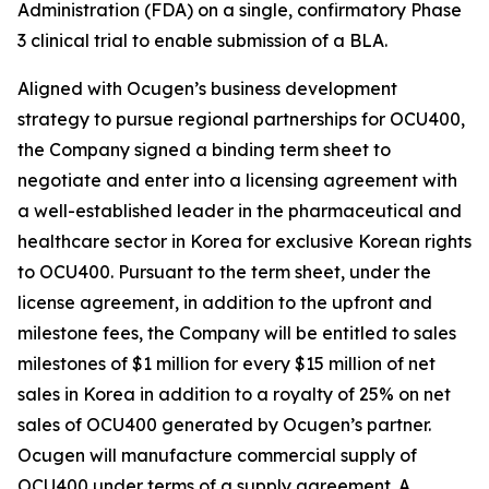
Administration (FDA) on a single, confirmatory Phase
3 clinical trial to enable submission of a BLA.
Aligned with Ocugen’s business development
strategy to pursue regional partnerships for OCU400,
the Company signed a binding term sheet to
negotiate and enter into a licensing agreement with
a well-established leader in the pharmaceutical and
healthcare sector in Korea for exclusive Korean rights
to OCU400. Pursuant to the term sheet, under the
license agreement, in addition to the upfront and
milestone fees, the Company will be entitled to sales
milestones of $1 million for every $15 million of net
sales in Korea in addition to a royalty of 25% on net
sales of OCU400 generated by Ocugen’s partner.
Ocugen will manufacture commercial supply of
OCU400 under terms of a supply agreement. A