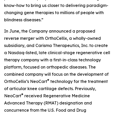
know-how to bring us closer to delivering paradigm-
changing gene therapies to millions of people with
blindness diseases.”
In June, the Company announced a proposed
reverse merger with OrthoCellix, a wholly-owned
subsidiary, and Carisma Therapeutics, Inc. to create
a Nasdaq-listed, late clinical-stage regenerative cell
therapy company with a first-in-class technology
platform, focused on orthopedic diseases. The
combined company will focus on the development of
®
OrthoCellix’s NeoCart
technology for the treatment
of articular knee cartilage defects. Previously,
®
NeoCart
received Regenerative Medicine
Advanced Therapy (RMAT) designation and
concurrence from the U.S. Food and Drug