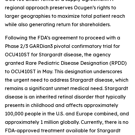
regional approach preserves Ocugen’s rights to
larger geographies to maximize total patient reach
while also generating return for shareholders.
Following the FDA’s agreement to proceed with a
Phase 2/3 GARDian3 pivotal confirmatory trial for
OCU410ST for Stargardt disease, the agency
granted Rare Pediatric Disease Designation (RPDD)
to OCU410ST in May. This designation underscores
the urgent need to address Stargardt disease, which
remains a significant unmet medical need. Stargardt
disease is an inherited retinal disorder that typically
presents in childhood and affects approximately
100,000 people in the U.S. and Europe combined, and
approximately 1 million globally. Currently, there is no
FDA-approved treatment available for Stargardt