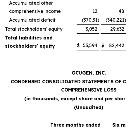
Accumulated other
comprehensive income
12
48
Accumulated deficit
(370,31
)
(340,221
)
Total stockholders' equity
3,052
29,632
Total liabilities and
$
53,594
$
82,442
stockholders' equity
OCUGEN, INC.
CONDENSED CONSOLIDATED STATEMENTS OF OP
COMPREHENSIVE LOSS
(in thousands, except share and per share
(Unaudited)
Three months ended
Six mo