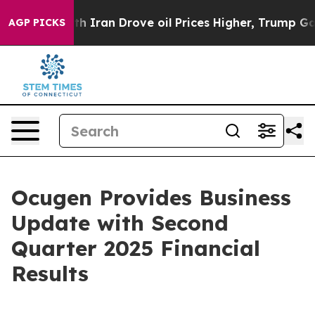
ran Drove oil Prices Higher, Trump Gave Politically 
AGP PICKS
Ocugen Provides Business
Update with Second
Quarter 2025 Financial
Results