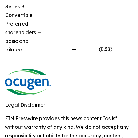
Series B
Convertible
Preferred
shareholders —
basic and
—
(0.38
)
diluted
Legal Disclaimer:
EIN Presswire provides this news content "as is"
without warranty of any kind. We do not accept any
responsibility or liability for the accuracy, content,