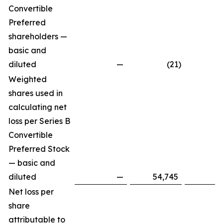
Convertible
Preferred
shareholders —
basic and
diluted
—
(21
)
Weighted
shares used in
calculating net
loss per Series B
Convertible
Preferred Stock
— basic and
diluted
—
54,745
Net loss per
share
attributable to