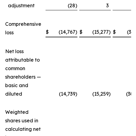
adjustment
(28
)
3
Comprehensive
$
(14,767
)
$
(15,277
)
$
(30
loss
Net loss
attributable to
common
shareholders —
basic and
diluted
(14,739
)
(15,259
)
(30,
Weighted
shares used in
calculating net