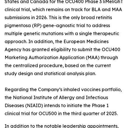
States and Canada for the OCU400 Phase 3 liMeliGhT
clinical trial, which remains on track for BLA and MAA
submissions in 2026. This is the only broad retinitis
pigmentosa (RP) gene-agnostic trial to address
multiple genetic mutations with a single therapeutic
approach. In addition, the European Medicines
Agency has granted eligibility to submit the OCU400
Marketing Authorization Application (MAA) through
the centralized procedure, based on the current
study design and statistical analysis plan.
Regarding the Company’s inhaled vaccines portfolio,
the National Institute of Allergy and Infectious
Diseases (NIAID) intends to initiate the Phase 1
clinical trial for OCU500 in the third quarter of 2025.
In addition to the notable leadership appointments,