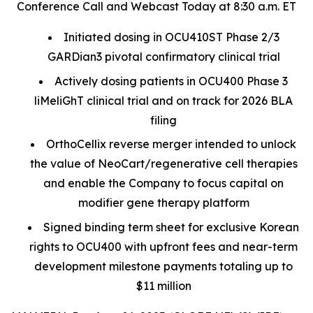
Conference Call and Webcast Today at 8:30 a.m. ET
Initiated dosing in OCU410ST Phase 2/3
GARDian3 pivotal confirmatory clinical trial
Actively dosing patients in OCU400 Phase 3
liMeliGhT clinical trial and on track for 2026 BLA
filing
OrthoCellix reverse merger intended to unlock
the value of NeoCart/regenerative cell therapies
and enable the Company to focus capital on
modifier gene therapy platform
Signed binding term sheet for exclusive Korean
rights to OCU400 with upfront fees and near-term
development milestone payments totaling up to
$11 million