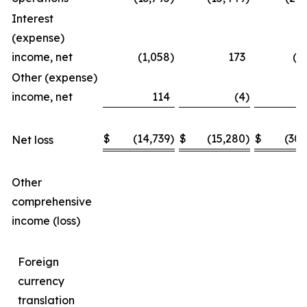
Interest
(expense)
income, net
(1,058
)
173
(1
Other (expense)
income, net
114
(4
)
$
(14,739
)
$
(15,280
)
$
(30,
Net loss
Other
comprehensive
income (loss)
Foreign
currency
translation