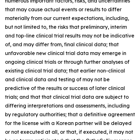
numerous important factors, risks, and uncertainties
that may cause actual events or results to differ
materially from our current expectations, including,
but not limited to, the risks that preliminary, interim
and top-line clinical trial results may not be indicative
of, and may differ from, final clinical data; that
unfavorable new clinical trial data may emerge in
ongoing clinical trials or through further analyses of
existing clinical trial data; that earlier non-clinical
and clinical data and testing of may not be
predictive of the results or success of later clinical
trials; and that that clinical trial data are subject to
differing interpretations and assessments, including
by regulatory authorities; that a definitive agreement
for the license with a Korean partner will be delayed
or not executed at all, or that, if executed, it may not