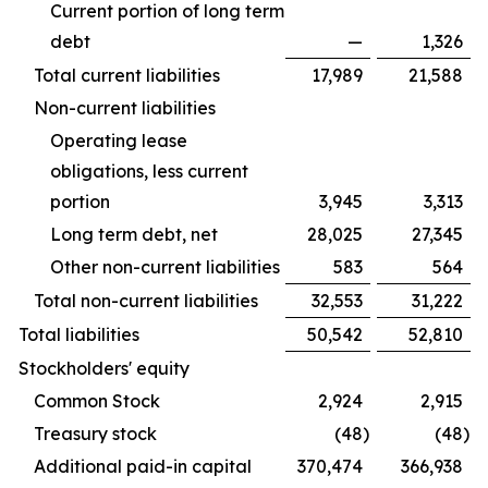
Current portion of long term
debt
—
1,326
Total current liabilities
17,989
21,588
Non-current liabilities
Operating lease
obligations, less current
portion
3,945
3,313
Long term debt, net
28,025
27,345
Other non-current liabilities
583
564
Total non-current liabilities
32,553
31,222
Total liabilities
50,542
52,810
Stockholders' equity
Common Stock
2,924
2,915
Treasury stock
(48
)
(48
)
Additional paid-in capital
370,474
366,938