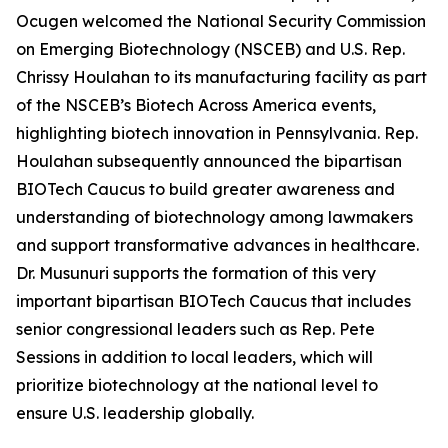
Ocugen welcomed the National Security Commission
on Emerging Biotechnology (NSCEB) and U.S. Rep.
Chrissy Houlahan to its manufacturing facility as part
of the NSCEB’s Biotech Across America events,
highlighting biotech innovation in Pennsylvania. Rep.
Houlahan subsequently announced the bipartisan
BIOTech Caucus to build greater awareness and
understanding of biotechnology among lawmakers
and support transformative advances in healthcare.
Dr. Musunuri supports the formation of this very
important bipartisan BIOTech Caucus that includes
senior congressional leaders such as Rep. Pete
Sessions in addition to local leaders, which will
prioritize biotechnology at the national level to
ensure U.S. leadership globally.