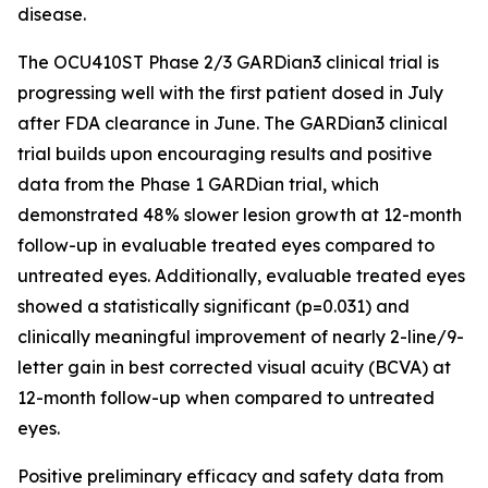
disease.
The OCU410ST Phase 2/3 GARDian3 clinical trial is
progressing well with the first patient dosed in July
after FDA clearance in June. The GARDian3 clinical
trial builds upon encouraging results and positive
data from the Phase 1 GARDian trial, which
demonstrated 48% slower lesion growth at 12-month
follow-up in evaluable treated eyes compared to
untreated eyes. Additionally, evaluable treated eyes
showed a statistically significant (p=0.031) and
clinically meaningful improvement of nearly 2-line/9-
letter gain in best corrected visual acuity (BCVA) at
12-month follow-up when compared to untreated
eyes.
Positive preliminary efficacy and safety data from