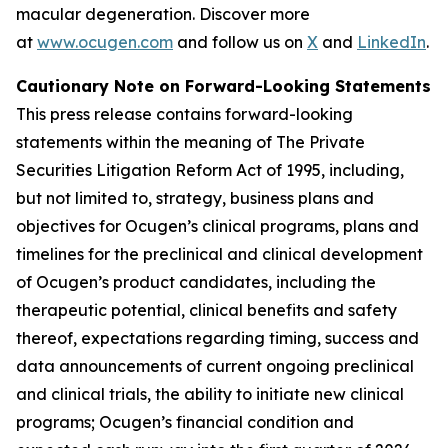
macular degeneration. Discover more
at
www.ocugen.com
and follow us on
X
and
LinkedIn
.
Cautionary Note on Forward-Looking Statements
This press release contains forward-looking
statements within the meaning of The Private
Securities Litigation Reform Act of 1995, including,
but not limited to, strategy, business plans and
objectives for Ocugen’s clinical programs, plans and
timelines for the preclinical and clinical development
of Ocugen’s product candidates, including the
therapeutic potential, clinical benefits and safety
thereof, expectations regarding timing, success and
data announcements of current ongoing preclinical
and clinical trials, the ability to initiate new clinical
programs; Ocugen’s financial condition and