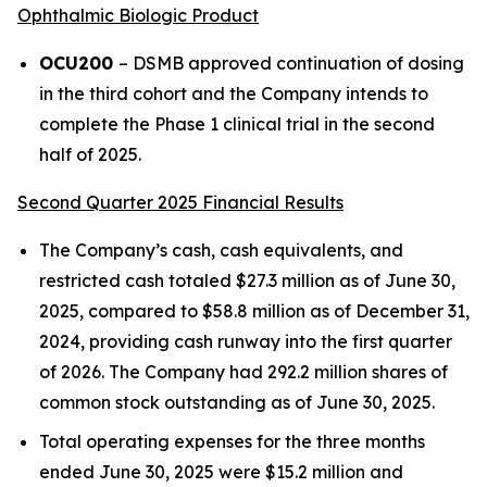
Ophthalmic Biologic Product
OCU200
– DSMB approved continuation of dosing
in the third cohort and the Company intends to
complete the Phase 1 clinical trial in the second
half of 2025.
Second Quarter 2025 Financial Results
The Company’s cash, cash equivalents, and
restricted cash totaled $27.3 million as of June 30,
2025, compared to $58.8 million as of December 31,
2024, providing cash runway into the first quarter
of 2026. The Company had 292.2 million shares of
common stock outstanding as of June 30, 2025.
Total operating expenses for the three months
ended June 30, 2025 were $15.2 million and