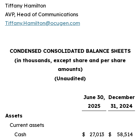
Tiffany Hamilton
AVP, Head of Communications
Tiffany.Hamilton@ocugen.com
CONDENSED CONSOLIDATED BALANCE SHEETS
(in thousands, except share and per share
amounts)
(Unaudited)
June 30,
December
2025
31, 2024
Assets
Current assets
Cash
$
27,013
$
58,514