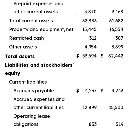
Prepaid expenses and
other current assets
5,870
3,168
Total current assets
32,883
61,682
Property and equipment, net
15,445
16,554
Restricted cash
312
307
Other assets
4,954
3,899
$
53,594
$
82,442
Total assets
Liabilities and stockholders'
equity
Current liabilities
Accounts payable
$
4,237
$
4,243
Accrued expenses and
other current liabilities
12,899
15,500
Operating lease
obligations
853
519