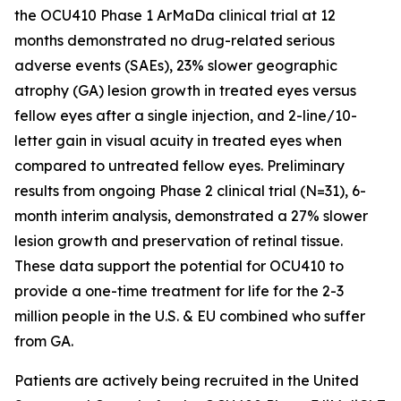
the OCU410 Phase 1 ArMaDa clinical trial at 12
months demonstrated no drug-related serious
adverse events (SAEs), 23% slower geographic
atrophy (GA) lesion growth in treated eyes versus
fellow eyes after a single injection, and 2-line/10-
letter gain in visual acuity in treated eyes when
compared to untreated fellow eyes. Preliminary
results from ongoing Phase 2 clinical trial (N=31), 6-
month interim analysis, demonstrated a 27% slower
lesion growth and preservation of retinal tissue.
These data support the potential for OCU410 to
provide a one-time treatment for life for the 2-3
million people in the U.S. & EU combined who suffer
from GA.
Patients are actively being recruited in the United