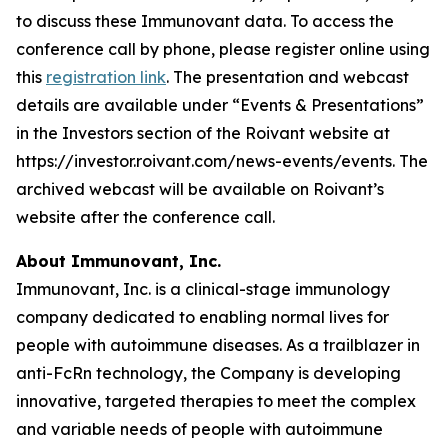
to discuss these Immunovant data. To access the
conference call by phone, please register online using
this
registration link
. The presentation and webcast
details are available under “Events & Presentations”
in the Investors section of the Roivant website at
https://investor.roivant.com/news-events/events. The
archived webcast will be available on Roivant’s
website after the conference call.
About Immunovant, Inc.
Immunovant, Inc. is a clinical-stage immunology
company dedicated to enabling normal lives for
people with autoimmune diseases. As a trailblazer in
anti-FcRn technology, the Company is developing
innovative, targeted therapies to meet the complex
and variable needs of people with autoimmune