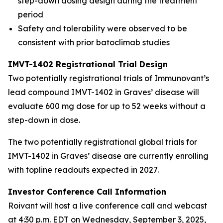
step-down dosing design during the treatment
period
Safety and tolerability were observed to be
consistent with prior batoclimab studies
IMVT-1402 Registrational Trial Design
Two potentially registrational trials of Immunovant’s
lead compound IMVT-1402 in Graves’ disease will
evaluate 600 mg dose for up to 52 weeks without a
step-down in dose.
The two potentially registrational global trials for
IMVT-1402 in Graves’ disease are currently enrolling
with topline readouts expected in 2027.
Investor Conference Call Information
Roivant will host a live conference call and webcast
at 4:30 p.m. EDT on Wednesday, September 3, 2025,