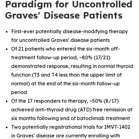
Paradigm for Uncontrolled
Graves' Disease Patients
First-ever potentially disease-modifying therapy
for uncontrolled Graves’ disease patients
Of 21 patients who entered the six-month off-
treatment follow-up period, ~80% (17/21)
demonstrated response, resulting in normal thyroid
function (T3 and T4 less than the upper limit of
normal) at the end of the six-month follow-up
period
Of the 17 responders to therapy, ~50% (8/17)
achieved anti-thyroid drug (ATD) free remission at
six months following end of batoclimab treatment
Two potentially registrational trials for IMVT-1402
in Graves’ disease are currently enrolling with