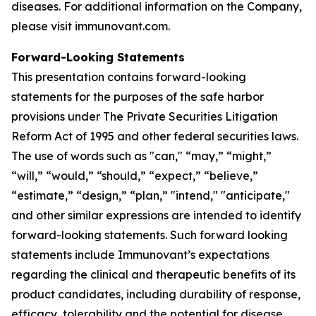
diseases. For additional information on the Company,
please visit immunovant.com.
Forward-Looking Statements
This presentation contains forward-looking
statements for the purposes of the safe harbor
provisions under The Private Securities Litigation
Reform Act of 1995 and other federal securities laws.
The use of words such as "can," “may,” “might,”
“will,” “would,” “should,” “expect,” “believe,”
“estimate,” “design,” “plan,” "intend," "anticipate,"
and other similar expressions are intended to identify
forward-looking statements. Such forward looking
statements include Immunovant’s expectations
regarding the clinical and therapeutic benefits of its
product candidates, including durability of response,
efficacy, tolerability and the potential for disease