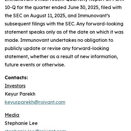
10-Q for the quarter ended June 30, 2025, filed with
the SEC on August 11, 2025, and Immunovant’s
subsequent filings with the SEC. Any forward-looking
statement speaks only as of the date on which it was
made. Immunovant undertakes no obligation to
publicly update or revise any forward-looking
statement, whether as a result of new information,
future events or otherwise.
Contacts:
Investors
Keyur Parekh
keyur.parekh@roivant.com
Media
Stephanie Lee