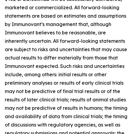
marketed or commercialized. All forward-looking
statements are based on estimates and assumptions
by Immunovant’s management that, although
Immunovant believes to be reasonable, are
inherently uncertain. All forward-looking statements
are subject to risks and uncertainties that may cause
actual results to differ materially from those that
Immunovant expected. Such risks and uncertainties
include, among others: initial results or other
preliminary analyses or results of early clinical trials
may not be predictive of final trial results or of the
results of later clinical trials; results of animal studies
may not be predictive of results in humans; the timing
and availability of data from clinical trials; the timing
of discussions with regulatory agencies, as well as
regulatory submissions and potential approvals; the