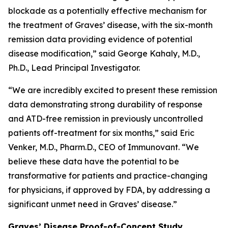
blockade as a potentially effective mechanism for
the treatment of Graves’ disease, with the six-month
remission data providing evidence of potential
disease modification,” said George Kahaly, M.D.,
Ph.D., Lead Principal Investigator.
“We are incredibly excited to present these remission
data demonstrating strong durability of response
and ATD-free remission in previously uncontrolled
patients off-treatment for six months,” said Eric
Venker, M.D., Pharm.D., CEO of Immunovant. “We
believe these data have the potential to be
transformative for patients and practice-changing
for physicians, if approved by FDA, by addressing a
significant unmet need in Graves’ disease.”
Graves’ Disease Proof-of-Concept Study