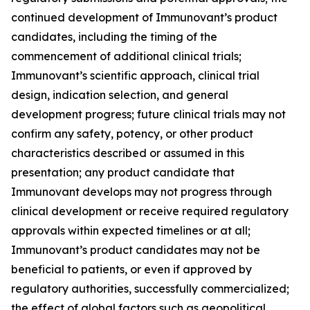
continued development of Immunovant’s product
candidates, including the timing of the
commencement of additional clinical trials;
Immunovant’s scientific approach, clinical trial
design, indication selection, and general
development progress; future clinical trials may not
confirm any safety, potency, or other product
characteristics described or assumed in this
presentation; any product candidate that
Immunovant develops may not progress through
clinical development or receive required regulatory
approvals within expected timelines or at all;
Immunovant’s product candidates may not be
beneficial to patients, or even if approved by
regulatory authorities, successfully commercialized;
the effect of global factors such as geopolitical