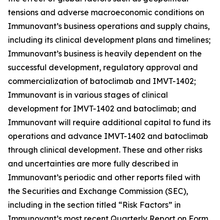
tensions and adverse macroeconomic conditions on
Immunovant’s business operations and supply chains,
including its clinical development plans and timelines;
Immunovant’s business is heavily dependent on the
successful development, regulatory approval and
commercialization of batoclimab and IMVT-1402;
Immunovant is in various stages of clinical
development for IMVT-1402 and batoclimab; and
Immunovant will require additional capital to fund its
operations and advance IMVT-1402 and batoclimab
through clinical development. These and other risks
and uncertainties are more fully described in
Immunovant’s periodic and other reports filed with
the Securities and Exchange Commission (SEC),
including in the section titled “Risk Factors” in
Immunovant’s most recent Quarterly Report on Form