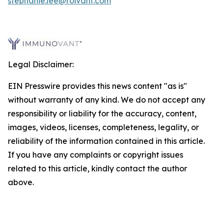
stephanie.lee@roivant.com
Legal Disclaimer:
EIN Presswire provides this news content "as is"
without warranty of any kind. We do not accept any
responsibility or liability for the accuracy, content,
images, videos, licenses, completeness, legality, or
reliability of the information contained in this article.
If you have any complaints or copyright issues
related to this article, kindly contact the author
above.