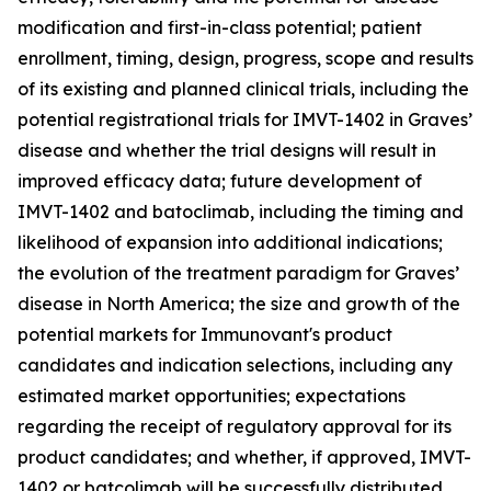
modification and first-in-class potential; patient
enrollment, timing, design, progress, scope and results
of its existing and planned clinical trials, including the
potential registrational trials for IMVT-1402 in Graves’
disease and whether the trial designs will result in
improved efficacy data; future development of
IMVT-1402 and batoclimab, including the timing and
likelihood of expansion into additional indications;
the evolution of the treatment paradigm for Graves’
disease in North America; the size and growth of the
potential markets for Immunovant's product
candidates and indication selections, including any
estimated market opportunities; expectations
regarding the receipt of regulatory approval for its
product candidates; and whether, if approved, IMVT-
1402 or batcolimab will be successfully distributed,