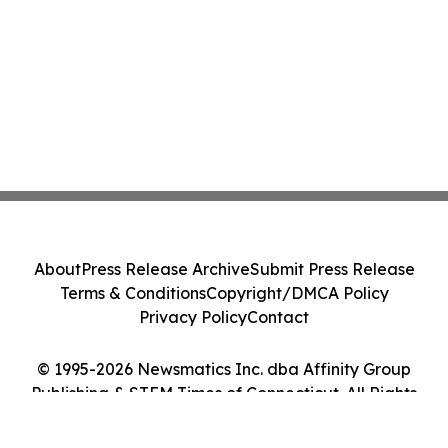
About
Press Release Archive
Submit Press Release
Terms & Conditions
Copyright/DMCA Policy
Privacy Policy
Contact
© 1995-2026 Newsmatics Inc. dba Affinity Group
Publishing & STEM Times of Connecticut. All Rights
Reserved.