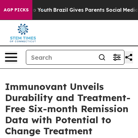
arms to Youth
Brazil Gives Parents Social Media Control
AGP PICKS
Immunovant Unveils
Durability and Treatment-
Free Six-month Remission
Data with Potential to
Change Treatment