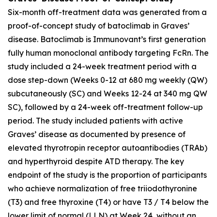
Six-month off-treatment data was generated from a
proof-of-concept study of batoclimab in Graves’
disease. Batoclimab is Immunovant’s first generation
fully human monoclonal antibody targeting FcRn. The
study included a 24-week treatment period with a
dose step-down (Weeks 0-12 at 680 mg weekly (QW)
subcutaneously (SC) and Weeks 12-24 at 340 mg QW
SC), followed by a 24-week off-treatment follow-up
period. The study included patients with active
Graves’ disease as documented by presence of
elevated thyrotropin receptor autoantibodies (TRAb)
and hyperthyroid despite ATD therapy. The key
endpoint of the study is the proportion of participants
who achieve normalization of free triiodothyronine
(T3) and free thyroxine (T4) or have T3 / T4 below the
lower limit of normal (LLN) at Week 24, without an