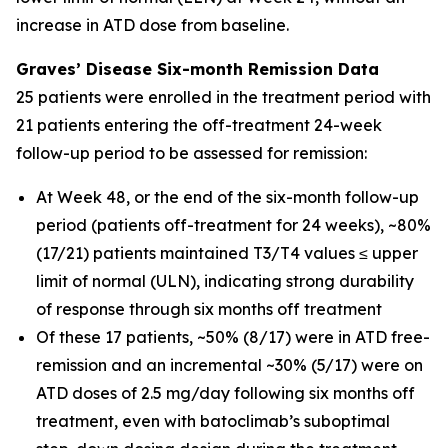
increase in ATD dose from baseline.
Graves’ Disease Six-month Remission Data
25 patients were enrolled in the treatment period with
21 patients entering the off-treatment 24-week
follow-up period to be assessed for remission:
At Week 48, or the end of the six-month follow-up
period (patients off-treatment for 24 weeks), ~80%
(17/21) patients maintained T3/T4 values ≤ upper
limit of normal (ULN), indicating strong durability
of response through six months off treatment
Of these 17 patients, ~50% (8/17) were in ATD free-
remission and an incremental ~30% (5/17) were on
ATD doses of 2.5 mg/day following six months off
treatment, even with batoclimab’s suboptimal