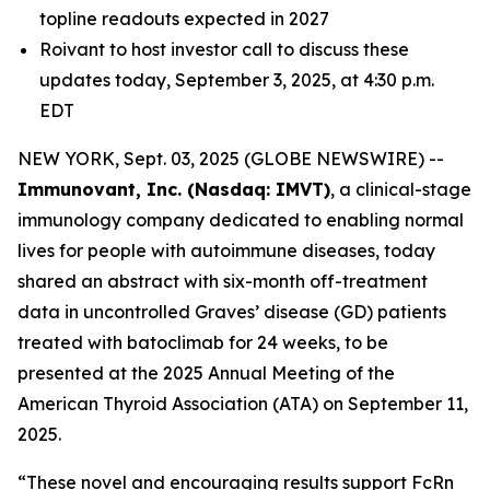
topline readouts expected in 2027
Roivant to host investor call to discuss these
updates today, September 3, 2025, at 4:30 p.m.
EDT
NEW YORK, Sept. 03, 2025 (GLOBE NEWSWIRE) --
Immunovant, Inc. (Nasdaq: IMVT)
, a clinical-stage
immunology company dedicated to enabling normal
lives for people with autoimmune diseases, today
shared an abstract with six-month off-treatment
data in uncontrolled Graves’ disease (GD) patients
treated with batoclimab for 24 weeks, to be
presented at the 2025 Annual Meeting of the
American Thyroid Association (ATA) on September 11,
2025.
“These novel and encouraging results support FcRn