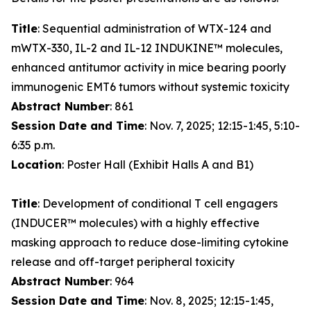
Title
: Sequential administration of WTX-124 and
mWTX-330, IL-2 and IL-12 INDUKINE™ molecules,
enhanced antitumor activity in mice bearing poorly
immunogenic EMT6 tumors without systemic toxicity
Abstract Number
: 861
Session Date and Time
: Nov. 7, 2025; 12:15-1:45, 5:10-
6:35 p.m.
Location
: Poster Hall (Exhibit Halls A and B1)
Title
: Development of conditional T cell engagers
(INDUCER™ molecules) with a highly effective
masking approach to reduce dose-limiting cytokine
release and off-target peripheral toxicity
Abstract Number
: 964
Session Date and Time
: Nov. 8, 2025; 12:15-1:45,