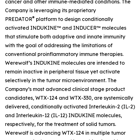
cancer and other immune-mediated conditions. The
Company is leveraging its proprietary
®
PREDATOR
platform to design conditionally
activated INDUKINE™ and INDUCER™ molecules
that stimulate both adaptive and innate immunity
with the goal of addressing the limitations of
conventional proinflammatory immune therapies.
Werewolf’s INDUKINE molecules are intended to
remain inactive in peripheral tissue yet activate
selectively in the tumor microenvironment. The
Company’s most advanced clinical stage product
candidates, WTX-124 and WTX-330, are systemically
delivered, conditionally activated Interleukin-2 (IL-2)
and Interleukin-12 (IL-12) INDUKINE molecules,
respectively, for the treatment of solid tumors.
Werewolf is advancing WTX-124 in multiple tumor