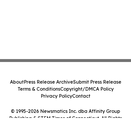
About
Press Release Archive
Submit Press Release
Terms & Conditions
Copyright/DMCA Policy
Privacy Policy
Contact
© 1995-2026 Newsmatics Inc. dba Affinity Group
Publishing & STEM Times of Connecticut. All Rights
Reserved.