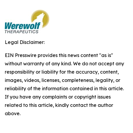
Legal Disclaimer:
EIN Presswire provides this news content "as is"
without warranty of any kind. We do not accept any
responsibility or liability for the accuracy, content,
images, videos, licenses, completeness, legality, or
reliability of the information contained in this article.
If you have any complaints or copyright issues
related to this article, kindly contact the author
above.