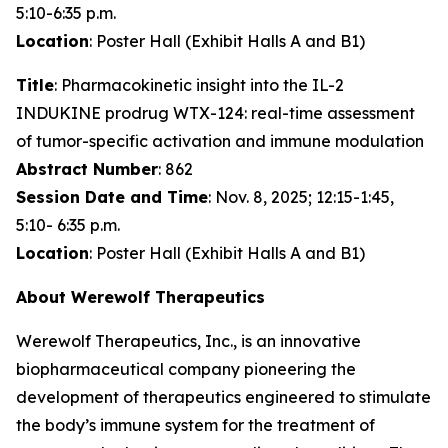
5:10-6:35 p.m.
Location
: Poster Hall (Exhibit Halls A and B1)
Title
: Pharmacokinetic insight into the IL-2
INDUKINE prodrug WTX-124: real-time assessment
of tumor-specific activation and immune modulation
Abstract Number
: 862
Session Date and Time
: Nov. 8, 2025; 12:15-1:45,
5:10- 6:35 p.m.
Location
: Poster Hall (Exhibit Halls A and B1)
About Werewolf Therapeutics
Werewolf Therapeutics, Inc., is an innovative
biopharmaceutical company pioneering the
development of therapeutics engineered to stimulate
the body’s immune system for the treatment of