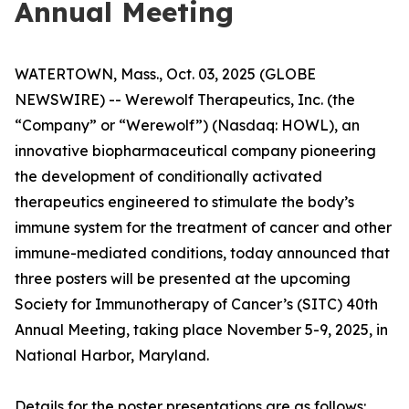
Annual Meeting
WATERTOWN, Mass., Oct. 03, 2025 (GLOBE
NEWSWIRE) -- Werewolf Therapeutics, Inc. (the
“Company” or “Werewolf”) (Nasdaq: HOWL), an
innovative biopharmaceutical company pioneering
the development of conditionally activated
therapeutics engineered to stimulate the body’s
immune system for the treatment of cancer and other
immune-mediated conditions, today announced that
three posters will be presented at the upcoming
Society for Immunotherapy of Cancer’s (SITC) 40th
Annual Meeting, taking place November 5-9, 2025, in
National Harbor, Maryland.
Details for the poster presentations are as follows: