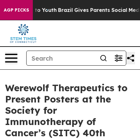
bate Harms to Youth
Brazil Gives Parents Social Media C
AGP PICKS
Werewolf Therapeutics to
Present Posters at the
Society for
Immunotherapy of
Cancer’s (SITC) 40th