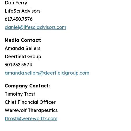
Dan Ferry
LifeSci Advisors
617.430.7576
daniel@lifesciadvisors.com
Media Contact:
Amanda Sellers
Deerfield Group
301.332.5574
amanda.sellers@deerfieldgroup.com
Company Contact:
Timothy Trost
Chief Financial Officer
Werewolf Therapeutics
ttrost@werewolftx.com