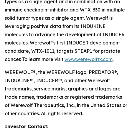
types as a single agent and in combination with an
immune checkpoint inhibitor and WTX-330 in multiple
solid tumor types as a single agent. Werewolf is
leveraging positive data from its INDUKINE
molecules to advance the development of INDUCER
molecules. Werewolf’s first INDUCER development
candidate, WTX-1011, targets STEAP1 for prostate
cancer. To learn more visit
www.werewolftx.com
.
WEREWOLF®, the WEREWOLF logo, PREDATOR®,
INDUKINE™, INDUCER™, and other Werewolf
trademarks, service marks, graphics and logos are
trade names, trademarks or registered trademarks
of Werewolf Therapeutics, Inc., in the United States or
other countries. All rights reserved.
Investor Contact: