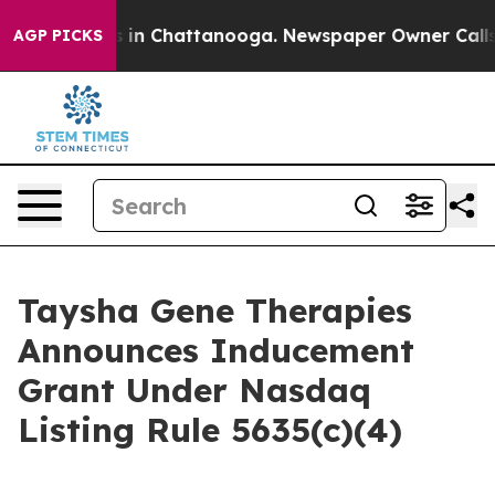
apse
Chaos in Chattanooga. Newspaper Owner Calls the
AGP PICKS
Taysha Gene Therapies
Announces Inducement
Grant Under Nasdaq
Listing Rule 5635(c)(4)