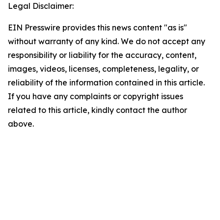
Legal Disclaimer:
EIN Presswire provides this news content "as is"
without warranty of any kind. We do not accept any
responsibility or liability for the accuracy, content,
images, videos, licenses, completeness, legality, or
reliability of the information contained in this article.
If you have any complaints or copyright issues
related to this article, kindly contact the author
above.