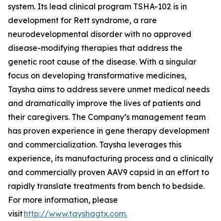
system. Its lead clinical program TSHA-102 is in
development for Rett syndrome, a rare
neurodevelopmental disorder with no approved
disease-modifying therapies that address the
genetic root cause of the disease. With a singular
focus on developing transformative medicines,
Taysha aims to address severe unmet medical needs
and dramatically improve the lives of patients and
their caregivers. The Company’s management team
has proven experience in gene therapy development
and commercialization. Taysha leverages this
experience, its manufacturing process and a clinically
and commercially proven AAV9 capsid in an effort to
rapidly translate treatments from bench to bedside.
For more information, please
visit
http://www.tayshagtx.com.