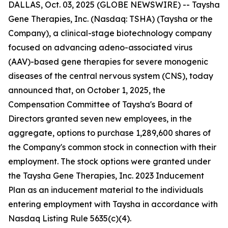
DALLAS, Oct. 03, 2025 (GLOBE NEWSWIRE) -- Taysha
Gene Therapies, Inc. (Nasdaq: TSHA) (Taysha or the
Company), a clinical-stage biotechnology company
focused on advancing adeno-associated virus
(AAV)-based gene therapies for severe monogenic
diseases of the central nervous system (CNS), today
announced that, on October 1, 2025, the
Compensation Committee of Taysha's Board of
Directors granted seven new employees, in the
aggregate, options to purchase 1,289,600 shares of
the Company's common stock in connection with their
employment. The stock options were granted under
the Taysha Gene Therapies, Inc. 2023 Inducement
Plan as an inducement material to the individuals
entering employment with Taysha in accordance with
Nasdaq Listing Rule 5635(c)(4).