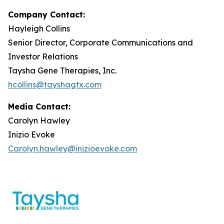
Company Contact:
Hayleigh Collins
Senior Director, Corporate Communications and
Investor Relations
Taysha Gene Therapies, Inc.
hcollins@tayshagtx.com
Media Contact:
Carolyn Hawley
Inizio Evoke
Carolyn.hawley@inizioevoke.com