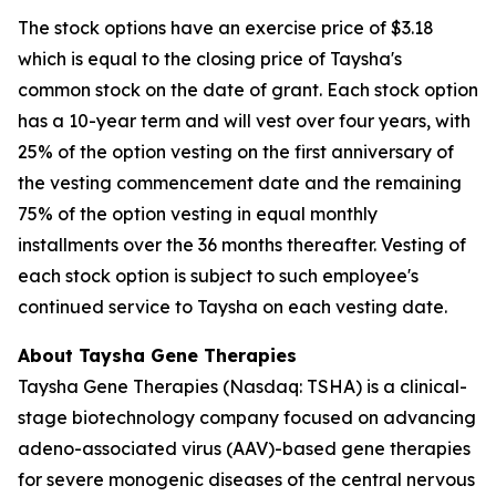
The stock options have an exercise price of $3.18
which is equal to the closing price of Taysha's
common stock on the date of grant. Each stock option
has a 10-year term and will vest over four years, with
25% of the option vesting on the first anniversary of
the vesting commencement date and the remaining
75% of the option vesting in equal monthly
installments over the 36 months thereafter. Vesting of
each stock option is subject to such employee's
continued service to Taysha on each vesting date.
About Taysha Gene Therapies
Taysha Gene Therapies (Nasdaq: TSHA) is a clinical-
stage biotechnology company focused on advancing
adeno-associated virus (AAV)-based gene therapies
for severe monogenic diseases of the central nervous