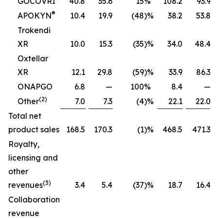
GOCOVRI
40.8
35.6
15
%
108.2
93.9
®
APOKYN
10.4
19.9
(48
)%
38.2
53.8
Trokendi
XR
10.0
15.3
(35
)%
34.0
48.4
Oxtellar
XR
12.1
29.8
(59
)%
33.9
86.3
ONAPGO
6.8
—
100
%
8.4
—
(2)
Other
7.0
7.3
(4
)%
22.1
22.0
Total net
product sales
168.5
170.3
(1
)%
468.5
471.3
Royalty,
licensing and
other
(3)
revenues
3.4
5.4
(37
)%
18.7
16.4
Collaboration
revenue