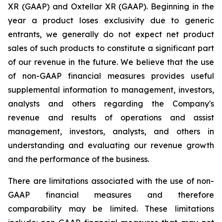
XR (GAAP) and Oxtellar XR (GAAP). Beginning in the
year a product loses exclusivity due to generic
entrants, we generally do not expect net product
sales of such products to constitute a significant part
of our revenue in the future. We believe that the use
of non-GAAP financial measures provides useful
supplemental information to management, investors,
analysts and others regarding the Company's
revenue and results of operations and assist
management, investors, analysts, and others in
understanding and evaluating our revenue growth
and the performance of the business.
There are limitations associated with the use of non-
GAAP financial measures and therefore
comparability may be limited. These limitations