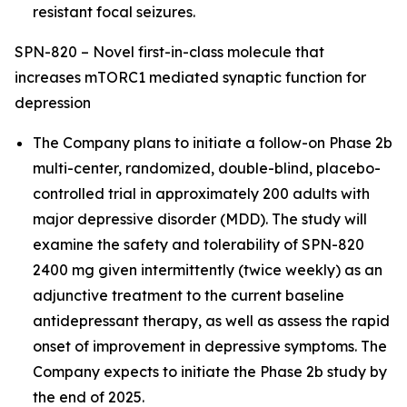
resistant focal seizures.
SPN-820 – Novel first-in-class molecule that
increases mTORC1 mediated synaptic function for
depression
The Company plans to initiate a follow-on Phase 2b
multi-center, randomized, double-blind, placebo-
controlled trial in approximately 200 adults with
major depressive disorder (MDD). The study will
examine the safety and tolerability of SPN-820
2400 mg given intermittently (twice weekly) as an
adjunctive treatment to the current baseline
antidepressant therapy, as well as assess the rapid
onset of improvement in depressive symptoms. The
Company expects to initiate the Phase 2b study by
the end of 2025.