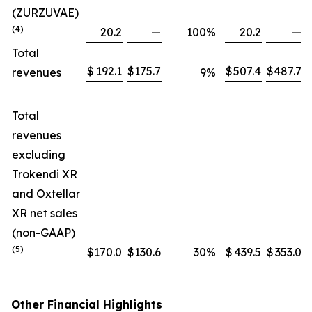
(ZURZUVAE)
(4)
20.2
—
100
%
20.2
—
Total
$
192.1
$
175.7
$
507.4
$
487.7
revenues
9
%
Total
revenues
excluding
Trokendi XR
and Oxtellar
XR net sales
(non-GAAP)
(5)
$
170.0
$
130.6
30
%
$
439.5
$
353.0
Other Financial Highlights