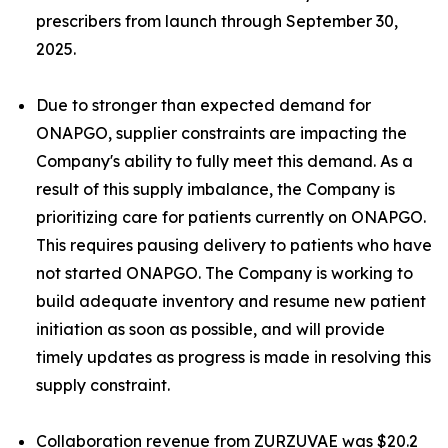
prescribers from launch through September 30,
2025.
Due to stronger than expected demand for
ONAPGO, supplier constraints are impacting the
Company's ability to fully meet this demand. As a
result of this supply imbalance, the Company is
prioritizing care for patients currently on ONAPGO.
This requires pausing delivery to patients who have
not started ONAPGO. The Company is working to
build adequate inventory and resume new patient
initiation as soon as possible, and will provide
timely updates as progress is made in resolving this
supply constraint.
Collaboration revenue from ZURZUVAE was $20.2