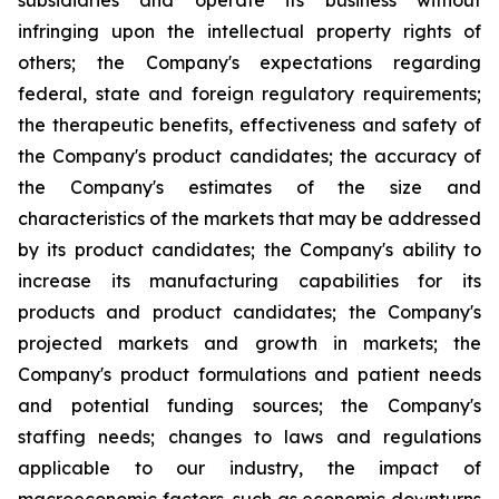
subsidiaries and operate its business without
infringing upon the intellectual property rights of
others; the Company's expectations regarding
federal, state and foreign regulatory requirements;
the therapeutic benefits, effectiveness and safety of
the Company's product candidates; the accuracy of
the Company's estimates of the size and
characteristics of the markets that may be addressed
by its product candidates; the Company's ability to
increase its manufacturing capabilities for its
products and product candidates; the Company's
projected markets and growth in markets; the
Company's product formulations and patient needs
and potential funding sources; the Company's
staffing needs; changes to laws and regulations
applicable to our industry, the impact of