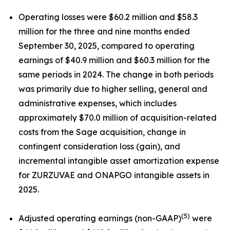
Operating losses were $60.2 million and $58.3
million for the three and nine months ended
September 30, 2025, compared to operating
earnings of $40.9 million and $60.3 million for the
same periods in 2024. The change in both periods
was primarily due to higher selling, general and
administrative expenses, which includes
approximately $70.0 million of acquisition-related
costs from the Sage acquisition, change in
contingent consideration loss (gain), and
incremental intangible asset amortization expense
for ZURZUVAE and ONAPGO intangible assets in
2025.
(5)
Adjusted operating earnings (non-GAAP)
were