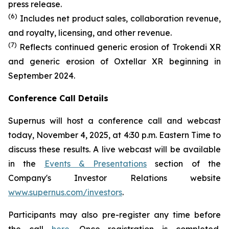
press release.
(6)
Includes net product sales, collaboration revenue,
and royalty, licensing, and other revenue.
(7)
Reflects continued generic erosion of Trokendi XR
and generic erosion of Oxtellar XR beginning in
September 2024.
Conference Call Details
Supernus will host a conference call and webcast
today, November 4, 2025, at 4:30 p.m. Eastern Time to
discuss these results. A live webcast will be available
in the
Events & Presentations
section of the
Company's Investor Relations website
www.supernus.com/investors
.
Participants may also pre-register any time before