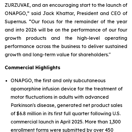
ZURZUVAE, and an encouraging start to the launch of
ONAPGO,” said Jack Khattar, President and CEO of
Supernus. “Our focus for the remainder of the year
and into 2026 will be on the performance of our four
growth products and the high-level operating
performance across the business to deliver sustained
growth and long-term value for shareholders."
Commercial Highlights
ONAPGO, the first and only subcutaneous
apomorphine infusion device for the treatment of
motor fluctuations in adults with advanced
Parkinson's disease, generated net product sales
of $6.8 million in its first full quarter following U.S.
commercial launch in April 2025. More than 1,300
enrollment forms were submitted by over 450