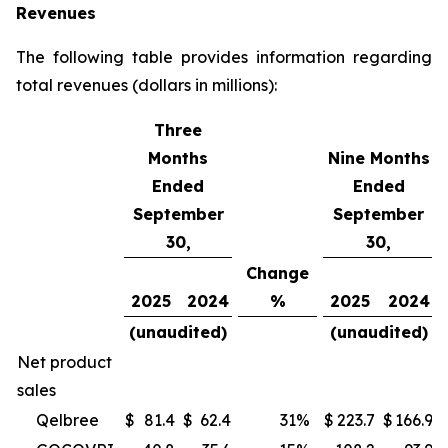
Revenues
The following table provides information regarding
total revenues (dollars in millions):
Three
Months
Nine Months
Ended
Ended
September
September
30,
30,
Change
2025
2024
%
2025
2024
(unaudited)
(unaudited)
Net product
sales
Qelbree
$
81.4
$
62.4
31
%
$
223.7
$
166.9