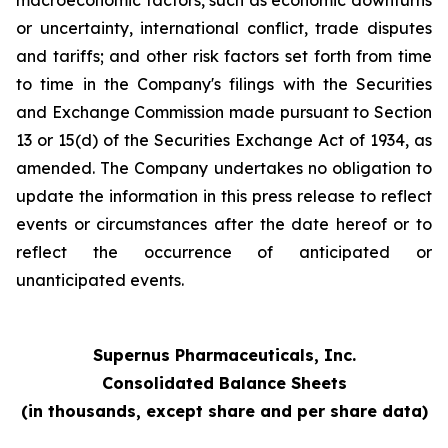
macroeconomic factors, such as economic downturns
or uncertainty, international conflict, trade disputes
and tariffs; and other risk factors set forth from time
to time in the Company's filings with the Securities
and Exchange Commission made pursuant to Section
13 or 15(d) of the Securities Exchange Act of 1934, as
amended. The Company undertakes no obligation to
update the information in this press release to reflect
events or circumstances after the date hereof or to
reflect the occurrence of anticipated or
unanticipated events.
Supernus Pharmaceuticals, Inc.
Consolidated Balance Sheets
(in thousands, except share and per share data)