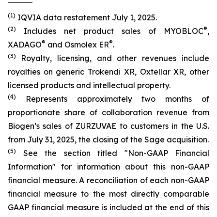
(1)
IQVIA data restatement July 1, 2025.
(2)
®
Includes net product sales of MYOBLOC
,
®
®
XADAGO
and Osmolex ER
.
(3)
Royalty, licensing, and other revenues include
royalties on generic Trokendi XR, Oxtellar XR, other
licensed products and intellectual property.
(4)
Represents approximately two months of
proportionate share of collaboration revenue from
Biogen’s sales of ZURZUVAE to customers in the U.S.
from July 31, 2025, the closing of the Sage acquisition.
(5)
See the section titled "Non-GAAP Financial
Information" for information about this non-GAAP
financial measure. A reconciliation of each non-GAAP
financial measure to the most directly comparable
GAAP financial measure is included at the end of this