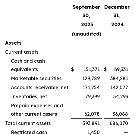
September
December
30,
31,
2025
2024
(unaudited)
Assets
Current assets
Cash and cash
equivalents
$
151,371
$
69,331
Marketable securities
129,789
384,281
Accounts receivable, net
171,254
142,077
Inventories, net
79,399
54,293
Prepaid expenses and
other current assets
62,078
36,088
Total current assets
593,891
686,070
Restricted cash
1,450
—