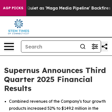
 as 'Maga Media Pipeline' Backfires Amid Rumors Trum
AGP PICKS
Supernus Announces Third
Quarter 2025 Financial
Results
Combined revenues of the Company's four growth
products increased 52% to $149.2 million in the