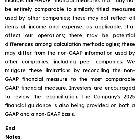
include: non-GAAP financial measures that may not
be entirely comparable to similarly titled measures
used by other companies; these may not reflect all
items of income and expense, as applicable, that
affect our operations; there may be potential
differences among calculation methodologies; these
may differ from the non-GAAP information used by
other companies, including peer companies. We
mitigate these limitations by reconciling the non-
GAAP financial measure to the most comparable
GAAP financial measure. Investors are encouraged
to review the reconciliation. The Company's 2025
financial guidance is also being provided on both a
GAAP and a non-GAAP basis.
End
Notes