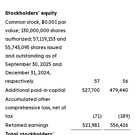
Stockholders' equity
Common stock, $0.001 par
value; 130,000,000 shares
authorized; 57,119,153 and
55,743,095 shares issued
and outstanding as of
September 30, 2025 and
December 31, 2024,
respectively
57
56
Additional paid-in capital
527,700
479,440
Accumulated other
comprehensive loss, net of
tax
(71
)
(189
)
Retained earnings
521,981
556,426
Total stockholders'