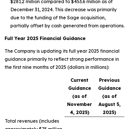
$281.2 million compared to $453.6 million as of
December 31, 2024. This decrease was primarily
due to the funding of the Sage acquisition,
partially offset by cash generated from operations.
Full Year 2025 Financial Guidance
The Company is updating its full year 2025 financial
guidance primarily to reflect strong performance in
the first nine months of 2025 (dollars in millions):
Current
Previous
Guidance
Guidance
(as of
(as of
November
August 5,
4, 2025)
2025)
Total revenues (
includes