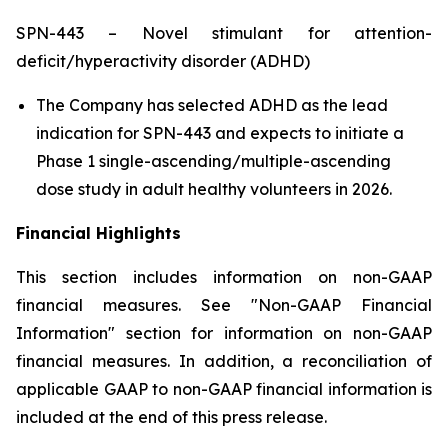
SPN-443 – Novel stimulant for attention-
deficit/hyperactivity disorder (ADHD)
The Company has selected ADHD as the lead
indication for SPN-443 and expects to initiate a
Phase 1 single-ascending/multiple-ascending
dose study in adult healthy volunteers in 2026.
Financial Highlights
This section includes information on non-GAAP
financial measures. See "Non-GAAP Financial
Information" section for information on non-GAAP
financial measures. In addition, a reconciliation of
applicable GAAP to non-GAAP financial information is
included at the end of this press release.