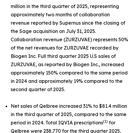
million in the third quarter of 2025, representing
approximately two months of collaboration
revenue reported by Supernus since the closing of
the Sage acquisition on July 31, 2025.
Collaboration revenue (ZURZUVAE) represents 50%
of the net revenues for ZURZUVAE recorded by
Biogen Inc. Full third quarter 2025 U.S sales of
ZURZUVAE, as reported by Biogen Inc., increased
approximately 150% compared to the same period
in 2024 and approximately 19% compared to the
second quarter of 2025.
Net sales of Qelbree increased 31% to $81.4 million
in the third quarter of 2025, compared to the same
(1)
period in 2024. Total IQVIA prescriptions
for
Qelbree were 238,770 for the third quarter 2025,