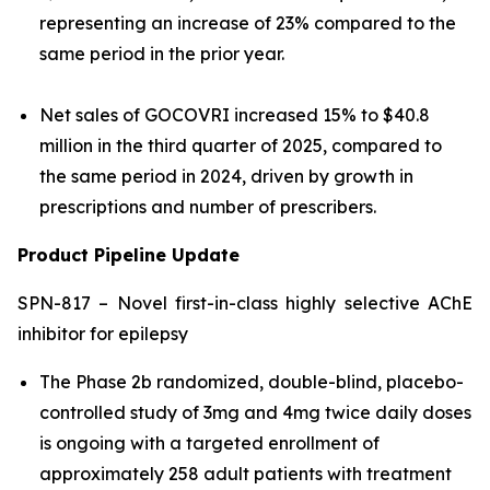
representing an increase of 23% compared to the
same period in the prior year.
Net sales of GOCOVRI increased 15% to $40.8
million in the third quarter of 2025, compared to
the same period in 2024, driven by growth in
prescriptions and number of prescribers.
Product Pipeline Update
SPN-817 – Novel first-in-class highly selective AChE
inhibitor for epilepsy
The Phase 2b randomized, double-blind, placebo-
controlled study of 3mg and 4mg twice daily doses
is ongoing with a targeted enrollment of
approximately 258 adult patients with treatment