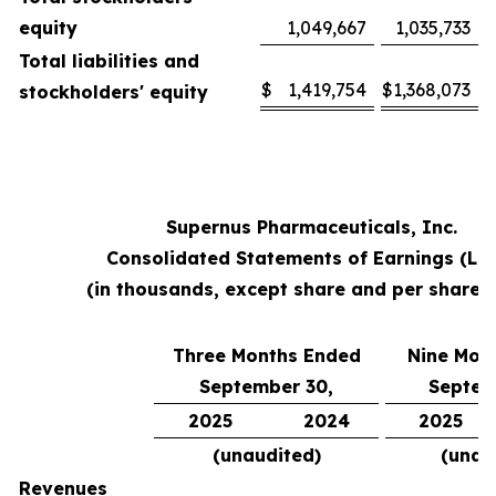
equity
1,049,667
1,035,733
Total liabilities and
$
1,419,754
$
1,368,073
stockholders' equity
Supernus Pharmaceuticals, Inc.
Consolidated Statements of Earnings (Lo
(in thousands, except share and per share 
Three Months Ended
Nine Mon
September 30,
Septem
2025
2024
2025
(unaudited)
(unau
Revenues