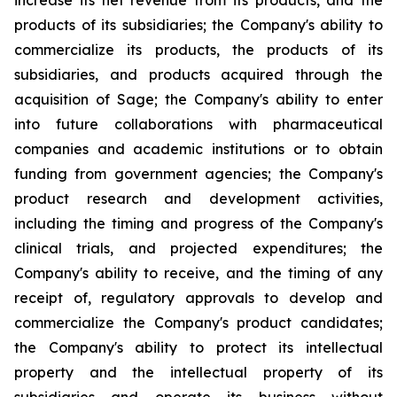
increase its net revenue from its products, and the
products of its subsidiaries; the Company's ability to
commercialize its products, the products of its
subsidiaries, and products acquired through the
acquisition of Sage; the Company's ability to enter
into future collaborations with pharmaceutical
companies and academic institutions or to obtain
funding from government agencies; the Company's
product research and development activities,
including the timing and progress of the Company's
clinical trials, and projected expenditures; the
Company's ability to receive, and the timing of any
receipt of, regulatory approvals to develop and
commercialize the Company's product candidates;
the Company's ability to protect its intellectual
property and the intellectual property of its