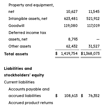
Property and equipment,
net
10,627
11,545
Intangible assets, net
623,481
521,912
Goodwill
119,080
117,019
Deferred income tax
assets, net
8,793
—
Other assets
62,432
31,527
$
1,419,754
$
1,368,073
Total assets
Liabilities and
stockholders' equity
Current liabilities
Accounts payable and
accrued liabilities
$
108,613
$
76,352
Accrued product returns