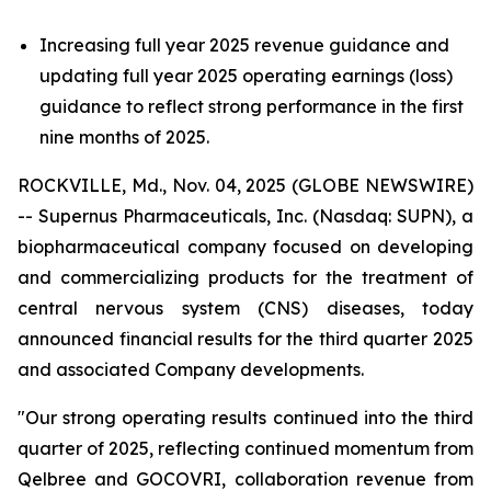
Increasing full year 2025 revenue guidance and
updating full year 2025 operating earnings (loss)
guidance to reflect strong performance in the first
nine months of 2025.
ROCKVILLE, Md., Nov. 04, 2025 (GLOBE NEWSWIRE)
-- Supernus Pharmaceuticals, Inc. (Nasdaq: SUPN), a
biopharmaceutical company focused on developing
and commercializing products for the treatment of
central nervous system (CNS) diseases, today
announced financial results for the third quarter 2025
and associated Company developments.
"Our strong operating results continued into the third
quarter of 2025, reflecting continued momentum from
Qelbree and GOCOVRI, collaboration revenue from