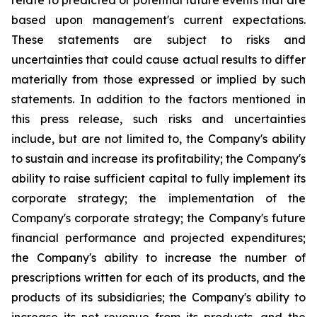
relate to predicted or potential future events that are
based upon management's current expectations.
These statements are subject to risks and
uncertainties that could cause actual results to differ
materially from those expressed or implied by such
statements. In addition to the factors mentioned in
this press release, such risks and uncertainties
include, but are not limited to, the Company's ability
to sustain and increase its profitability; the Company's
ability to raise sufficient capital to fully implement its
corporate strategy; the implementation of the
Company's corporate strategy; the Company's future
financial performance and projected expenditures;
the Company's ability to increase the number of
prescriptions written for each of its products, and the
products of its subsidiaries; the Company's ability to