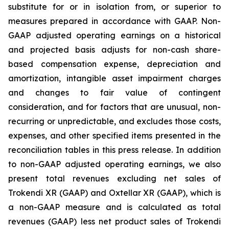
substitute for or in isolation from, or superior to
measures prepared in accordance with GAAP. Non-
GAAP adjusted operating earnings on a historical
and projected basis adjusts for non-cash share-
based compensation expense, depreciation and
amortization, intangible asset impairment charges
and changes to fair value of contingent
consideration, and for factors that are unusual, non-
recurring or unpredictable, and excludes those costs,
expenses, and other specified items presented in the
reconciliation tables in this press release. In addition
to non-GAAP adjusted operating earnings, we also
present total revenues excluding net sales of
Trokendi XR (GAAP) and Oxtellar XR (GAAP), which is
a non-GAAP measure and is calculated as total
revenues (GAAP) less net product sales of Trokendi