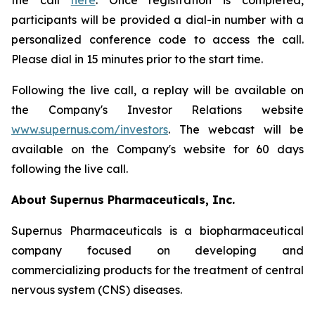
the call
here
. Once registration is completed,
participants will be provided a dial-in number with a
personalized conference code to access the call.
Please dial in 15 minutes prior to the start time.
Following the live call, a replay will be available on
the Company's Investor Relations website
www.supernus.com/investors
. The webcast will be
available on the Company's website for 60 days
following the live call.
About Supernus Pharmaceuticals, Inc.
Supernus Pharmaceuticals is a biopharmaceutical
company focused on developing and
commercializing products for the treatment of central
nervous system (CNS) diseases.