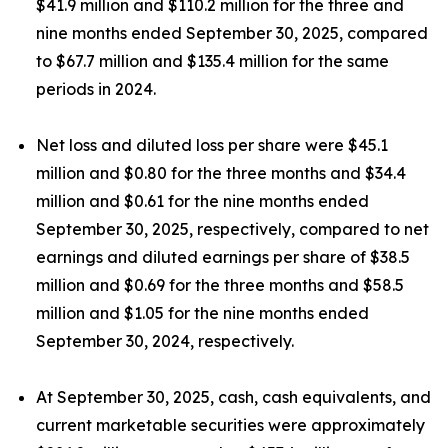
$41.9 million and $110.2 million for the three and
nine months ended September 30, 2025, compared
to $67.7 million and $135.4 million for the same
periods in 2024.
Net loss and diluted loss per share were $45.1
million and $0.80 for the three months and $34.4
million and $0.61 for the nine months ended
September 30, 2025, respectively, compared to net
earnings and diluted earnings per share of $38.5
million and $0.69 for the three months and $58.5
million and $1.05 for the nine months ended
September 30, 2024, respectively.
At September 30, 2025, cash, cash equivalents, and
current marketable securities were approximately