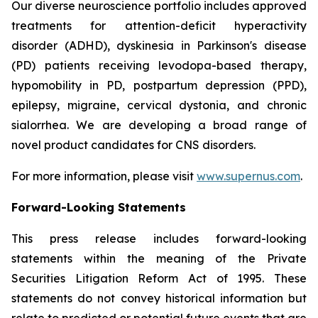
Our diverse neuroscience portfolio includes approved
treatments for attention-deficit hyperactivity
disorder (ADHD), dyskinesia in Parkinson's disease
(PD) patients receiving levodopa-based therapy,
hypomobility in PD, postpartum depression (PPD),
epilepsy, migraine, cervical dystonia, and chronic
sialorrhea. We are developing a broad range of
novel product candidates for CNS disorders.
For more information, please visit
www.supernus.com
.
Forward-Looking Statements
This press release includes forward-looking
statements within the meaning of the Private
Securities Litigation Reform Act of 1995. These
statements do not convey historical information but