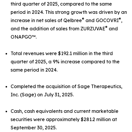
third quarter of 2025, compared to the same
period in 2024. This strong growth was driven by an
®
®
increase in net sales of Qelbree
and GOCOVRI
,
®
and the addition of sales from ZURZUVAE
and
ONAPGO™.
Total revenues were $192.1 million in the third
quarter of 2025, a 9% increase compared to the
same period in 2024.
Completed the acquisition of Sage Therapeutics,
Inc. (Sage) on July 31, 2025.
Cash, cash equivalents and current marketable
securities were approximately $281.2 million at
September 30, 2025.