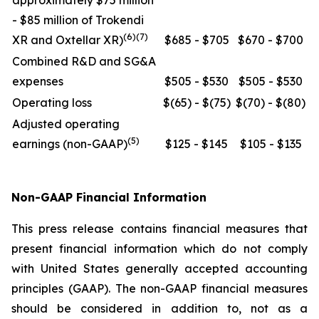
approximately $75 million
- $85 million of Trokendi
(6)(7)
XR and Oxtellar XR)
$685 - $705
$670 - $700
Combined R&D and SG&A
expenses
$505 - $530
$505 - $530
Operating loss
$(65) - $(75)
$(70) - $(80)
Adjusted operating
(5)
earnings (non-GAAP)
$125 - $145
$105 - $135
Non-GAAP Financial Information
This press release contains financial measures that
present financial information which do not comply
with United States generally accepted accounting
principles (GAAP). The non-GAAP financial measures
should be considered in addition to, not as a