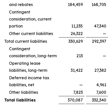
and rebates
184,459
168,705
Contingent
consideration, current
portion
11,235
47,340
Other current liabilities
26,322
—
Total current liabilities
330,629
292,397
Contingent
consideration, long-term
213
—
Operating lease
liabilities, long-term
31,422
27,382
Deferred income tax
liabilities, net
—
4,961
Other liabilities
7,823
7,600
Total liabilities
370,087
332,340