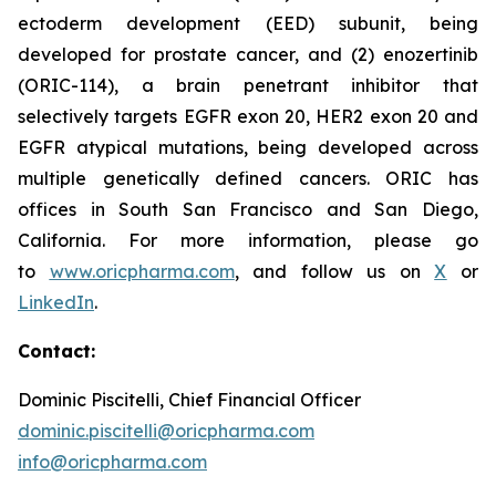
ectoderm development (EED) subunit, being
developed for prostate cancer, and (2) enozertinib
(ORIC-114), a brain penetrant inhibitor that
selectively targets EGFR exon 20, HER2 exon 20 and
EGFR atypical mutations, being developed across
multiple genetically defined cancers. ORIC has
offices in South San Francisco and San Diego,
California. For more information, please go
to
www.oricpharma.com
, and follow us on
X
or
LinkedIn
.
Contact:
Dominic Piscitelli, Chief Financial Officer
dominic.piscitelli@oricpharma.com
info@oricpharma.com