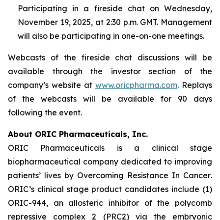
Participating in a fireside chat on Wednesday,
November 19, 2025, at 2:30 p.m. GMT. Management
will also be participating in one-on-one meetings.
Webcasts of the fireside chat discussions will be
available through the investor section of the
company’s website at
www.oricpharma.com
. Replays
of the webcasts will be available for 90 days
following the event.
About ORIC Pharmaceuticals, Inc.
ORIC Pharmaceuticals is a clinical stage
biopharmaceutical company dedicated to improving
patients’ lives by
Overcoming Resistance In Cancer
.
ORIC’s clinical stage product candidates include (1)
ORIC-944, an allosteric inhibitor of the polycomb
repressive complex 2 (PRC2) via the embryonic