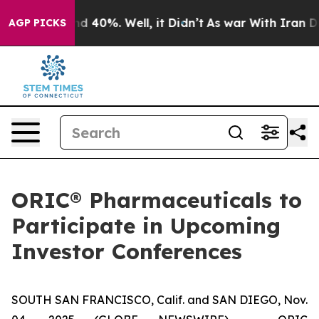
or Around 40%. Well, it Didn’t
As war With Iran Drov
AGP PICKS
ORIC® Pharmaceuticals to
Participate in Upcoming
Investor Conferences
SOUTH SAN FRANCISCO, Calif. and SAN DIEGO, Nov.