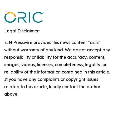
Legal Disclaimer:
EIN Presswire provides this news content "as is"
without warranty of any kind. We do not accept any
responsibility or liability for the accuracy, content,
images, videos, licenses, completeness, legality, or
reliability of the information contained in this article.
If you have any complaints or copyright issues
related to this article, kindly contact the author
above.