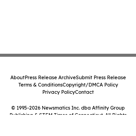
About
Press Release Archive
Submit Press Release
Terms & Conditions
Copyright/DMCA Policy
Privacy Policy
Contact
© 1995-2026 Newsmatics Inc. dba Affinity Group
Publishing & STEM Times of Connecticut. All Rights
Reserved.
Cookie Settings / Your Privacy Choices