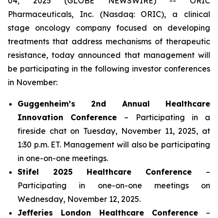
04, 2025 (GLOBE NEWSWIRE) -- ORIC
Pharmaceuticals, Inc. (Nasdaq: ORIC), a clinical
stage oncology company focused on developing
treatments that address mechanisms of therapeutic
resistance, today announced that management will
be participating in the following investor conferences
in November:
Guggenheim’s 2nd Annual Healthcare
Innovation Conference
– Participating in a
fireside chat on Tuesday, November 11, 2025, at
1:30 p.m. ET. Management will also be participating
in one-on-one meetings.
Stifel 2025 Healthcare Conference
–
Participating in one-on-one meetings on
Wednesday, November 12, 2025.
Jefferies London Healthcare Conference
–