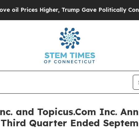
Higher, Trump Gave Politically Connected oil Co
Inc. and Topicus.Com Inc. Ann
e Third Quarter Ended Septem