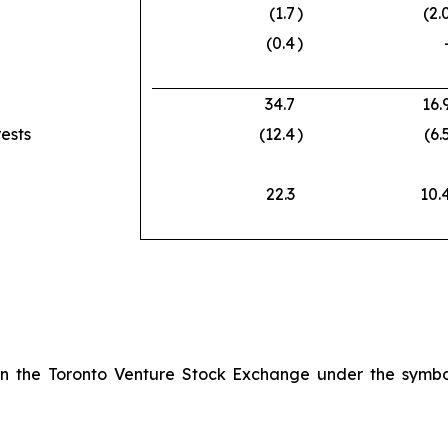
(1.7
)
(2.
(0.4
)
34.7
16.
rests
(12.4
)
(6.
22.3
10.
 on the Toronto Venture Stock Exchange under the symb