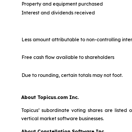
Property and equipment purchased
Interest and dividends received
Less amount attributable to non-controlling inte
Free cash flow available to shareholders
Due to rounding, certain totals may not foot.
About Topicus.com Inc.
Topicus’ subordinate voting shares are listed
vertical market software businesses.
About Constellation Software Inc.