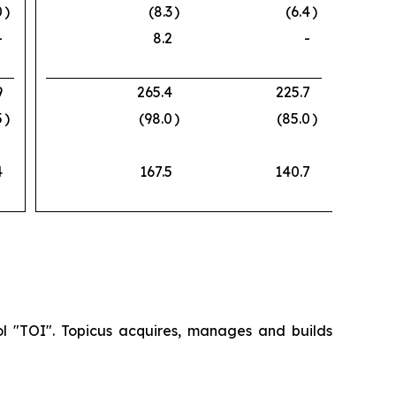
0
)
(8.3
)
(6.4
)
-
8.2
-
9
265.4
225.7
5
)
(98.0
)
(85.0
)
4
167.5
140.7
ol "TOI". Topicus acquires, manages and builds