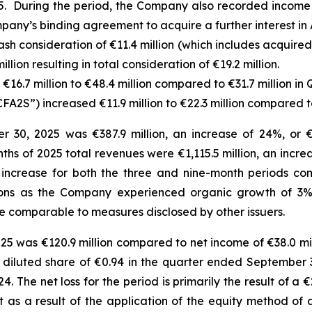
. During the period, the Company also recorded income o
pany’s binding agreement to acquire a further interest in 
sh consideration of €11.4 million (which includes acquire
lion resulting in total consideration of €19.2 million.
16.7 million to €48.4 million compared to €31.7 million in 
FA2S”) increased €11.9 million to €22.3 million compared to
30, 2025 was €387.9 million, an increase of 24%, or €7
onths of 2025 total revenues were €1,115.5 million, an incr
 increase for both the three and nine-month periods co
itions as the Company experienced organic growth of 3%
e comparable to measures disclosed by other issuers.
25 was €120.9 million compared to net income of €38.0 mil
and diluted share of €0.94 in the quarter ended Septembe
4. The net loss for the period is primarily the result of a 
 as a result of the application of the equity method of 