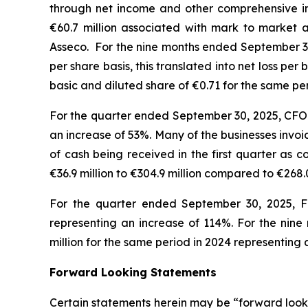
through net income and other comprehensive i
€60.7 million associated with mark to market a
Asseco. For the nine months ended September 30,
per share basis, this translated into net loss p
basic and diluted share of €0.71 for the same p
For the quarter ended September 30, 2025, CFO i
an increase of 53%. Many of the businesses invo
of cash being received in the first quarter as
€36.9 million to €304.9 million compared to €268.
For the quarter ended September 30, 2025, FC
representing an increase of 114%. For the nine
million for the same period in 2024 representin
Forward Looking Statements
Certain statements herein may be “forward looki