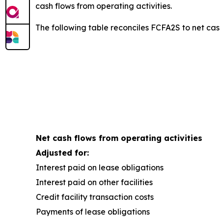
cash flows from operating activities.
The following table reconciles FCFA2S to net cash
Net cash flows from operating activities
Adjusted for:
Interest paid on lease obligations
Interest paid on other facilities
Credit facility transaction costs
Payments of lease obligations