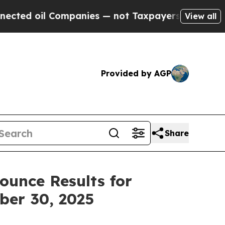
mpanies — not Taxpayers — the Chance to Cash in
View all
Provided by AGP
Share
ounce Results for
ber 30, 2025