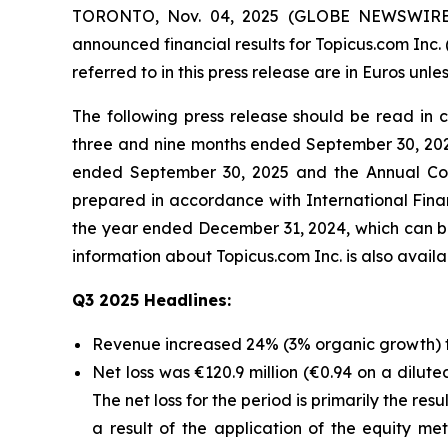
TORONTO, Nov. 04, 2025 (GLOBE NEWSWIRE) -- 
announced financial results for Topicus.com Inc.
referred to in this press release are in Euros unle
The following press release should be read in
three and nine months ended September 30, 202
ended September 30, 2025 and the Annual Con
prepared in accordance with International Fin
the year ended December 31, 2024, which can b
information about Topicus.com Inc. is also avai
Q3 2025 Headlines:
Revenue increased 24% (3% organic growth) to
Net loss was €120.9 million (€0.94 on a dilute
The net loss for the period is primarily the re
a result of the application of the equity 