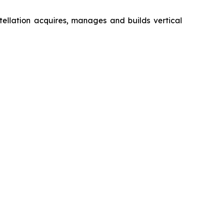
ellation acquires, manages and builds vertical