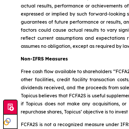
actual results, performance or achievements of 
expressed or implied by such forward-looking st
guarantees of future performance or results, and
factors could cause actual results to vary sign
reflect current assumptions and expectations
assumes no obligation, except as required by la
Non-IFRS Measures
Free cash flow available to shareholders ‘‘FCFA2S’
other facilities, credit facility transaction 
dividends received, and the proceeds from sale o
Topicus believes that FCFA2S is useful supplemen
if Topicus does not make any acquisitions, o
repurchase shares, Topicus’ objective is to invest
FCFA2S is not a recognized measure under IFRS