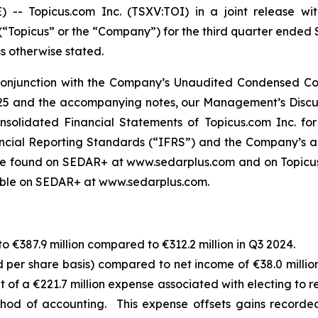
Topicus.com Inc. (TSXV:TOI) in a joint release with
 (“Topicus” or the “Company”) for the third quarter ended
ss otherwise stated.
 conjunction with the Company’s Unaudited Condensed Con
5 and the accompanying notes, our Management’s Discuss
solidated Financial Statements of Topicus.com Inc. fo
ancial Reporting Standards (“IFRS”) and the Company’s a
e found on SEDAR+ at www.sedarplus.com and on Topicus.
lable on SEDAR+ at www.sedarplus.com.
 €387.9 million compared to €312.2 million in Q3 2024.
d per share basis) compared to net income of €38.0 million
sult of a €221.7 million expense associated with electing to
method of accounting. This expense offsets gains recor