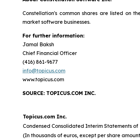
Constellation's common shares are listed on t
market software businesses.
For further information:
Jamal Baksh
Chief Financial Officer
(416) 861-9677
info@topicus.com
www.topicus.com
S
OURCE: TOPICUS.COM INC.
Topicus.com Inc.
Condensed Consolidated Interim Statements of F
(In thousands of euros, except per share amount