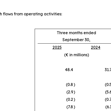
 flows from operating activities:
Three months ended
September 30,
2025
2024
(€ in millions)
48.4
31.
(0.8
)
(0.
(2.9
)
(5.
(0.2
)
(0.
(7.8
)
(6.