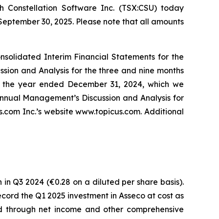
 Constellation Software Inc. (TSX:CSU) today
 September 30, 2025. Please note that all amounts
solidated Interim Financial Statements for the
ion and Analysis for the three and nine months
r the year ended December 31, 2024, which we
nnual Management’s Discussion and Analysis for
com Inc.’s website www.topicus.com. Additional
 in Q3 2024 (€0.28 on a diluted per share basis).
 record the Q1 2025 investment in Asseco at cost as
ded through net income and other comprehensive