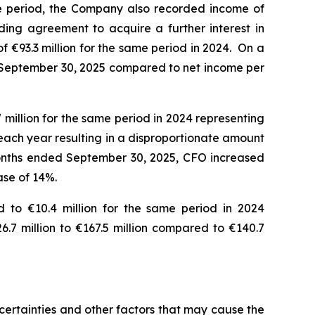
e period, the Company also recorded income of
ding agreement to acquire a further interest in
 €93.3 million for the same period in 2024. On a
ded September 30, 2025 compared to net income per
million for the same period in 2024 representing
each year resulting in a disproportionate amount
 months ended September 30, 2025, CFO increased
ease of 14%.
 to €10.4 million for the same period in 2024
.7 million to €167.5 million compared to €140.7
ertainties and other factors that may cause the