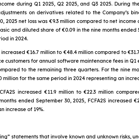
ncome during Q1 2025, Q2 2025, and Q3 2025. During th
djustments on derivatives related to the Company’s bin
 2025 net loss was €9.3 million compared to net income of
er basic and diluted share of €0.09 in the nine months en
eriod in 2024.
ncreased €16.7 million to €48.4 million compared to €31.7 
ice customers for annual software maintenance fees in Q1 
 compared to the remaining three quarters. For the nine
0 million for the same period in 2024 representing an incr
FA2S increased €11.9 million to €22.3 million compared
 months ended September 30, 2025, FCFA2S increased €26
g an increase of 19%.
ng” statements that involve known and unknown risks, unc