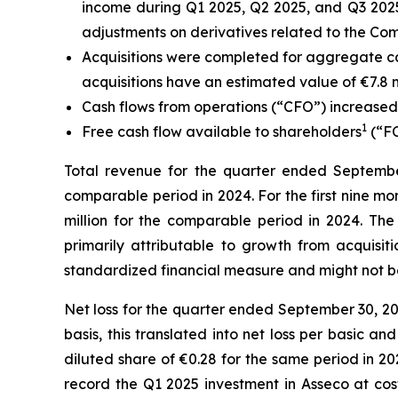
income during Q1 2025, Q2 2025, and Q3 2025
adjustments on derivatives related to the Com
Acquisitions were completed for aggregate ca
acquisitions have an estimated value of €7.8 mil
Cash flows from operations (“CFO”) increased €
1
Free cash flow available to shareholders
(“FC
Total revenue for the quarter ended September 
comparable period in 2024.
For the first nine m
million for the comparable period in 2024. The
primarily attributable to growth from acquis
standardized financial measure and might not b
Net loss for the quarter ended September 30, 20
basis, this translated into net loss per basic 
diluted share of €0.28 for the same period in 202
record the Q1 2025 investment in Asseco at cost