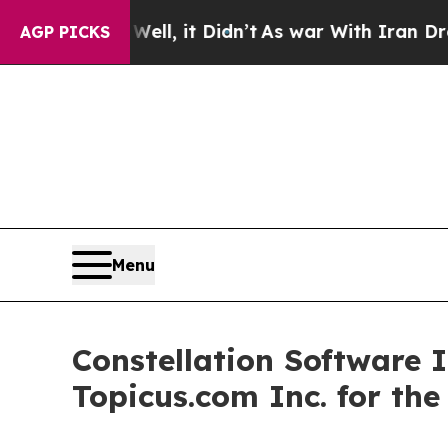
ll, it Didn’t
As war With Iran Drove oil Prices 
AGP PICKS
Menu
Constellation Software 
Topicus.com Inc. for th