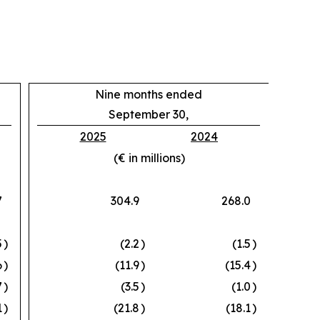
Nine months ended
September 30,
2025
2024
(€ in millions)
7
304.9
268.0
5
)
(2.2
)
(1.5
)
6
)
(11.9
)
(15.4
)
7
)
(3.5
)
(1.0
)
1
)
(21.8
)
(18.1
)