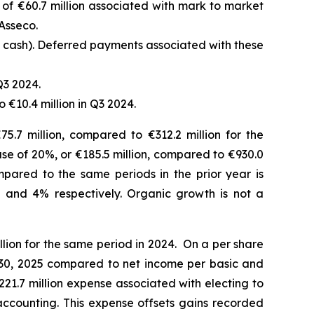
f €60.7 million associated with mark to market
Asseco.
d cash). Deferred payments associated with these
Q3 2024.
 €10.4 million in Q3 2024.
5.7 million, compared to €312.2 million for the
ease of 20%, or €185.5 million, compared to €930.0
mpared to the same periods in the prior year is
 and 4% respectively.
Organic growth is not a
lion for the same period in 2024. On a per share
r 30, 2025 compared to net income per basic and
€221.7 million expense associated with electing to
accounting. This expense offsets gains recorded