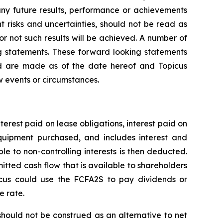
any future results, performance or achievements
 risks and uncertainties, should not be read as
or not such results will be achieved. A number of
ing statements. These forward looking statements
nd are made as of the date hereof and Topicus
w events or circumstances.
nterest paid on lease obligations, interest paid on
 equipment purchased, and includes interest and
le to non-controlling interests is then deducted.
itted cash flow that is available to shareholders
icus could use the FCFA2S to pay dividends or
e rate.
ould not be construed as an alternative to net