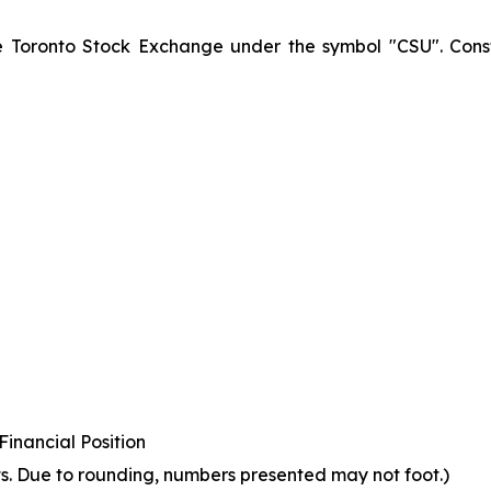
he Toronto Stock Exchange under the symbol "CSU". Const
inancial Position
s. Due to rounding, numbers presented may not foot.)