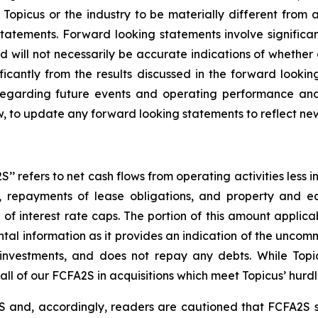
Topicus or the industry to be materially different from 
atements. Forward looking statements involve significant
 will not necessarily be accurate indications of whether 
ificantly from the results discussed in the forward look
 regarding future events and operating performance a
w, to update any forward looking statements to reflect ne
’ refers to net cash flows from operating activities less i
costs, repayments of lease obligations, and property and
f interest rate caps. The portion of this amount applicab
tal information as it provides an indication of the uncomm
r investments, and does not repay any debts. While Top
 all of our FCFA2S in acquisitions which meet Topicus’ hurdl
 and, accordingly, readers are cautioned that FCFA2S sh