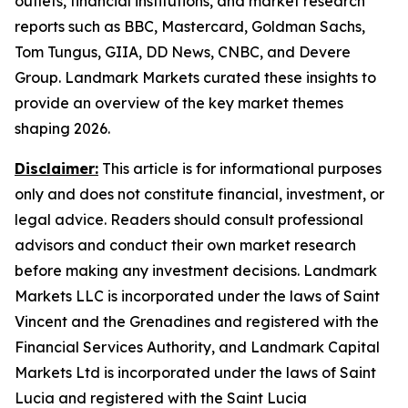
outlets, financial institutions, and market research
reports such as BBC, Mastercard, Goldman Sachs,
Tom Tungus, GIIA, DD News, CNBC, and Devere
Group. Landmark Markets curated these insights to
provide an overview of the key market themes
shaping 2026.
Disclaimer:
This article is for informational purposes
only and does not constitute financial, investment, or
legal advice. Readers should consult professional
advisors and conduct their own market research
before making any investment decisions. Landmark
Markets LLC is incorporated under the laws of Saint
Vincent and the Grenadines and registered with the
Financial Services Authority, and Landmark Capital
Markets Ltd is incorporated under the laws of Saint
Lucia and registered with the Saint Lucia