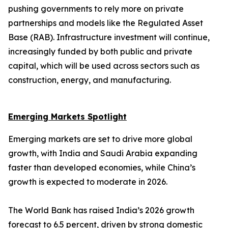
pushing governments to rely more on private
partnerships and models like the Regulated Asset
Base (RAB). Infrastructure investment will continue,
increasingly funded by both public and private
capital, which will be used across sectors such as
construction, energy, and manufacturing.
Emerging Markets Spotlight
Emerging markets are set to drive more global
growth, with India and Saudi Arabia expanding
faster than developed economies, while China’s
growth is expected to moderate in 2026.
The World Bank has raised India’s 2026 growth
forecast to 6.5 percent, driven by strong domestic