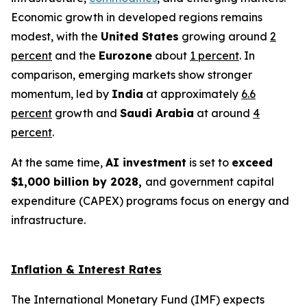
Economic growth in developed regions remains
modest, with the
United States
growing around
2
percent
and the
Eurozone
about
1 percent
. In
comparison, emerging markets show stronger
momentum, led by
India
at approximately
6.6
percent
growth and
Saudi Arabia
at around
4
percent
.
At the same time,
AI investment
is set to
exceed
$1,000 billion by 2028,
and government capital
expenditure (CAPEX) programs focus on energy and
infrastructure.
Inflation & Interest Rates
The International Monetary Fund (IMF) expects