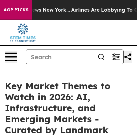
 CBS News New York...
Airlines Are Lobbying To Change 
AGP PICKS
Key Market Themes to
Watch in 2026: AI,
Infrastructure, and
Emerging Markets -
Curated by Landmark