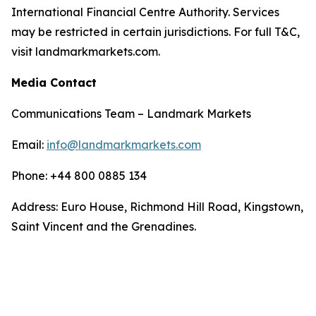
International Financial Centre Authority. Services
may be restricted in certain jurisdictions. For full T&C,
visit landmarkmarkets.com.
Media Contact
Communications Team – Landmark Markets
Email:
info@landmarkmarkets.com
Phone: +44 800 0885 134
Address: Euro House, Richmond Hill Road, Kingstown,
Saint Vincent and the Grenadines.