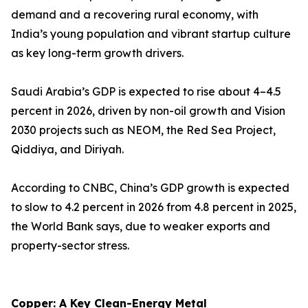
demand and a recovering rural economy, with
India’s young population and vibrant startup culture
as key long-term growth drivers.
Saudi Arabia’s GDP is expected to rise about 4–4.5
percent in 2026, driven by non-oil growth and Vision
2030 projects such as NEOM, the Red Sea Project,
Qiddiya, and Diriyah.
According to CNBC, China’s GDP growth is expected
to slow to 4.2 percent in 2026 from 4.8 percent in 2025,
the World Bank says, due to weaker exports and
property-sector stress.
Copper: A Key Clean-Energy Metal