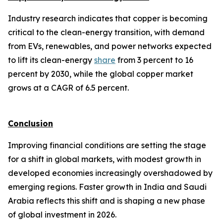
Industry research indicates that copper is becoming
critical to the clean-energy transition, with demand
from EVs, renewables, and power networks expected
to lift its clean-energy
share
from 3 percent to 16
percent by 2030, while the global copper market
grows at a CAGR of 6.5 percent.
Conclusion
Improving financial conditions are setting the stage
for a shift in global markets, with modest growth in
developed economies increasingly overshadowed by
emerging regions. Faster growth in India and Saudi
Arabia reflects this shift and is shaping a new phase
of global investment in 2026.