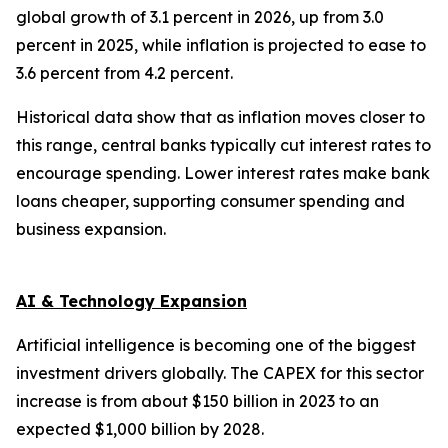
global growth of 3.1 percent in 2026, up from 3.0
percent in 2025, while inflation is projected to ease to
3.6 percent from 4.2 percent.
Historical data show that as inflation moves closer to
this range, central banks typically cut interest rates to
encourage spending. Lower interest rates make bank
loans cheaper, supporting consumer spending and
business expansion.
AI & Technology Expansion
Artificial intelligence is becoming one of the biggest
investment drivers globally. The CAPEX for this sector
increase is from about $150 billion in 2023 to an
expected $1,000 billion by 2028.