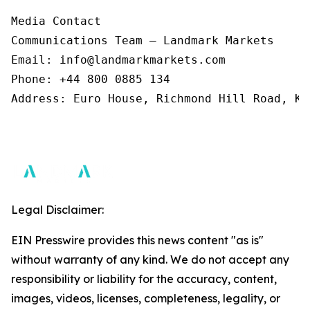
Media Contact 

Communications Team – Landmark Markets  

Email: info@landmarkmarkets.com  

Phone: +44 800 0885 134  

Address: Euro House, Richmond Hill Road, Ki
Legal Disclaimer:
EIN Presswire provides this news content "as is"
without warranty of any kind. We do not accept any
responsibility or liability for the accuracy, content,
images, videos, licenses, completeness, legality, or