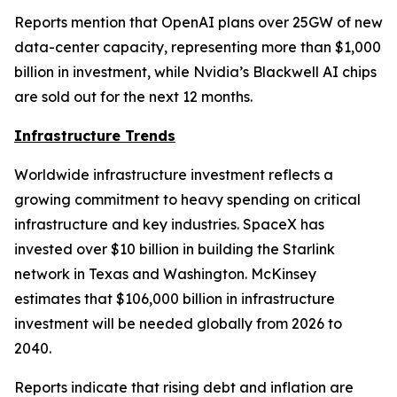
Reports mention that OpenAI plans over 25GW of new
data-center capacity, representing more than $1,000
billion in investment, while Nvidia’s Blackwell AI chips
are sold out for the next 12 months.
Infrastructure Trends
Worldwide infrastructure investment reflects a
growing commitment to heavy spending on critical
infrastructure and key industries. SpaceX has
invested over $10 billion in building the Starlink
network in Texas and Washington. McKinsey
estimates that $106,000 billion in infrastructure
investment will be needed globally from 2026 to
2040.
Reports indicate that rising debt and inflation are