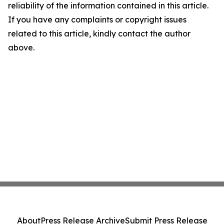
reliability of the information contained in this article.
If you have any complaints or copyright issues
related to this article, kindly contact the author
above.
About
Press Release Archive
Submit Press Release