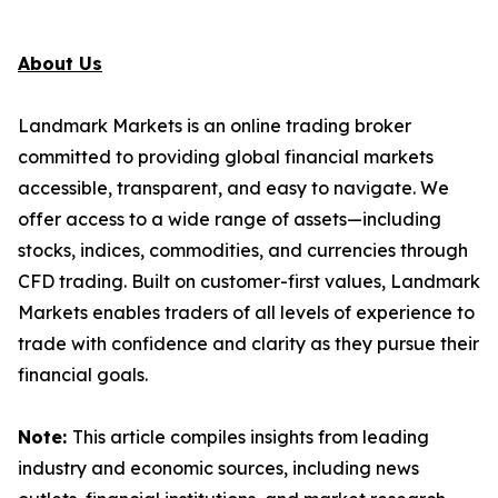
About Us
Landmark Markets is an online trading broker
committed to providing global financial markets
accessible, transparent, and easy to navigate. We
offer access to a wide range of assets—including
stocks, indices, commodities, and currencies through
CFD trading. Built on customer-first values, Landmark
Markets enables traders of all levels of experience to
trade with confidence and clarity as they pursue their
financial goals.
Note:
This article compiles insights from leading
industry and economic sources, including news