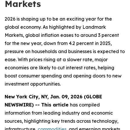
Markets
2026 is shaping up to be an exciting year for the
global economy. As highlighted by Landmark
Markets, global inflation eases to around 3 percent
for the new year, down from 4.2 percent in 2025,
pressure on households and businesses is expected to
ease. With prices rising at a slower rate, major
economies are likely to cut interest rates, helping
boost consumer spending and opening doors to new
investment opportunities.
New York City, NY, Jan. 09, 2026 (GLOBE
NEWSWIRE) -- This article
has compiled
information from leading industry and economic
sources, highlighting key trends across technology,
infrastructure,
commodities
, and emerging markets.