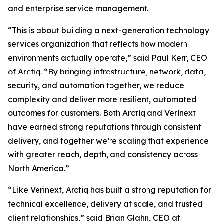
and enterprise service management.
“This is about building a next-generation technology
services organization that reflects how modern
environments actually operate,” said Paul Kerr, CEO
of Arctiq. “By bringing infrastructure, network, data,
security, and automation together, we reduce
complexity and deliver more resilient, automated
outcomes for customers. Both Arctiq and Verinext
have earned strong reputations through consistent
delivery, and together we’re scaling that experience
with greater reach, depth, and consistency across
North America.”
“Like Verinext, Arctiq has built a strong reputation for
technical excellence, delivery at scale, and trusted
client relationships,” said Brian Glahn, CEO at