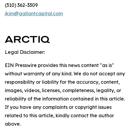
(310) 362-3309
jkim@gallantcapital.com
Legal Disclaimer:
EIN Presswire provides this news content "as is"
without warranty of any kind. We do not accept any
responsibility or liability for the accuracy, content,
images, videos, licenses, completeness, legality, or
reliability of the information contained in this article.
If you have any complaints or copyright issues
related to this article, kindly contact the author
above.