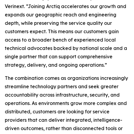
Verinext. “Joining Arctiq accelerates our growth and
expands our geographic reach and engineering
depth, while preserving the service quality our
customers expect. This means our customers gain
access to a broader bench of experienced local
technical advocates backed by national scale and a
single partner that can support comprehensive
strategy, delivery, and ongoing operations.”
The combination comes as organizations increasingly
streamline technology partners and seek greater
accountability across infrastructure, security, and
operations. As environments grow more complex and
distributed, customers are looking for service
providers that can deliver integrated, intelligence-
driven outcomes, rather than disconnected tools or