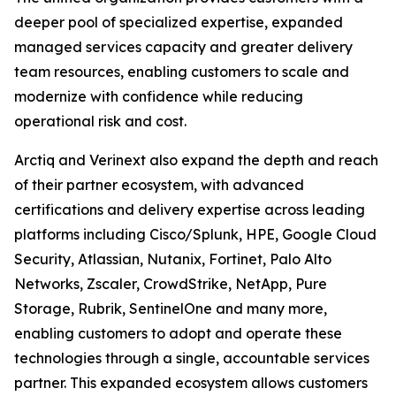
deeper pool of specialized expertise, expanded
managed services capacity and greater delivery
team resources, enabling customers to scale and
modernize with confidence while reducing
operational risk and cost.
Arctiq and Verinext also expand the depth and reach
of their partner ecosystem, with advanced
certifications and delivery expertise across leading
platforms including Cisco/Splunk, HPE, Google Cloud
Security, Atlassian, Nutanix, Fortinet, Palo Alto
Networks, Zscaler, CrowdStrike, NetApp, Pure
Storage, Rubrik, SentinelOne and many more,
enabling customers to adopt and operate these
technologies through a single, accountable services
partner. This expanded ecosystem allows customers