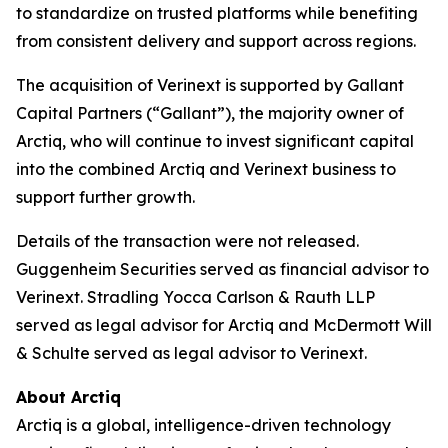
to standardize on trusted platforms while benefiting
from consistent delivery and support across regions.
The acquisition of Verinext is supported by Gallant
Capital Partners (“Gallant”), the majority owner of
Arctiq, who will continue to invest significant capital
into the combined Arctiq and Verinext business to
support further growth.
Details of the transaction were not released.
Guggenheim Securities served as financial advisor to
Verinext. Stradling Yocca Carlson & Rauth LLP
served as legal advisor for Arctiq and McDermott Will
& Schulte served as legal advisor to Verinext.
About Arctiq
Arctiq is a global, intelligence-driven technology