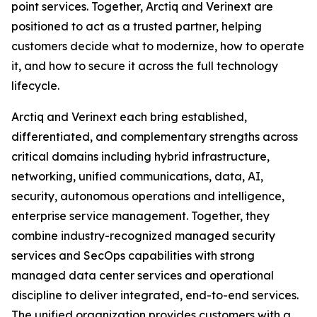
point services. Together, Arctiq and Verinext are
positioned to act as a trusted partner, helping
customers decide what to modernize, how to operate
it, and how to secure it across the full technology
lifecycle.
Arctiq and Verinext each bring established,
differentiated, and complementary strengths across
critical domains including hybrid infrastructure,
networking, unified communications, data, AI,
security, autonomous operations and intelligence,
enterprise service management. Together, they
combine industry-recognized managed security
services and SecOps capabilities with strong
managed data center services and operational
discipline to deliver integrated, end-to-end services.
The unified organization provides customers with a