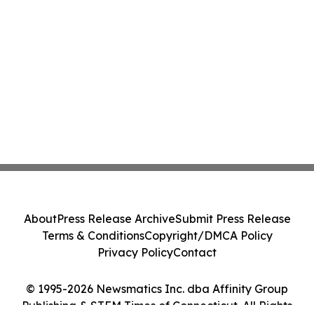
About
Press Release Archive
Submit Press Release
Terms & Conditions
Copyright/DMCA Policy
Privacy Policy
Contact
© 1995-2026 Newsmatics Inc. dba Affinity Group
Publishing & STEM Times of Connecticut. All Rights