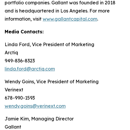
portfolio companies. Gallant was founded in 2018
and is headquartered in Los Angeles. For more
information, visit
www.gallantcapital.com
.
Media Contacts:
Linda Ford, Vice President of Marketing
Arctiq
949-836-8323
linda.ford@arctiq.com
Wendy Goins, Vice President of Marketing
Verinext
678-990-1593
wendy.goins@verinext.com
Jamie Kim, Managing Director
Gallant