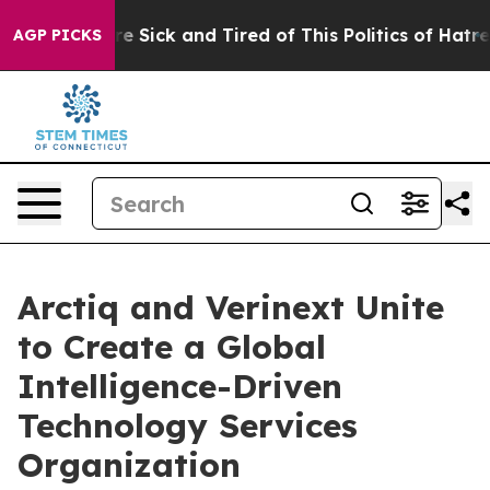
eople Are Sick and Tired of This Politics of Hatred”
Th
AGP PICKS
Arctiq and Verinext Unite
to Create a Global
Intelligence-Driven
Technology Services
Organization