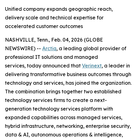
Unified company expands geographic reach,
delivery scale and technical expertise for
accelerated customer outcomes
NASHVILLE, Tenn., Feb. 04, 2026 (GLOBE
NEWSWIRE) --
Arctiq
, a leading global provider of
professional IT solutions and managed
services, today announced that
Verinext
, a leader in
delivering transformative business outcomes through
technology and services, has joined the organization.
The combination brings together two established
technology services firms to create a next-
generation technology services platform with
expanded capabilities across managed services,
hybrid infrastructure, networking, enterprise security,
data & AI, autonomous operations & intelligence,