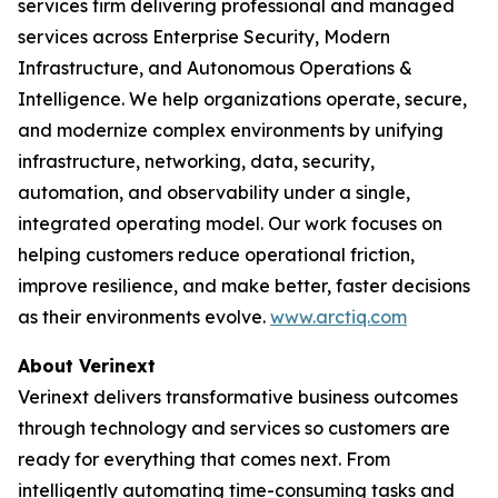
services firm delivering professional and managed
services across Enterprise Security, Modern
Infrastructure, and Autonomous Operations &
Intelligence. We help organizations operate, secure,
and modernize complex environments by unifying
infrastructure, networking, data, security,
automation, and observability under a single,
integrated operating model. Our work focuses on
helping customers reduce operational friction,
improve resilience, and make better, faster decisions
as their environments evolve.
www.arctiq.com
About Verinext
Verinext delivers transformative business outcomes
through technology and services so customers are
ready for everything that comes next. From
intelligently automating time-consuming tasks and