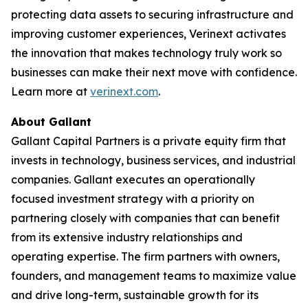
protecting data assets to securing infrastructure and
improving customer experiences, Verinext activates
the innovation that makes technology truly work so
businesses can make their next move with confidence.
Learn more at
verinext.com
.
About Gallant
Gallant Capital Partners is a private equity firm that
invests in technology, business services, and industrial
companies. Gallant executes an operationally
focused investment strategy with a priority on
partnering closely with companies that can benefit
from its extensive industry relationships and
operating expertise. The firm partners with owners,
founders, and management teams to maximize value
and drive long-term, sustainable growth for its