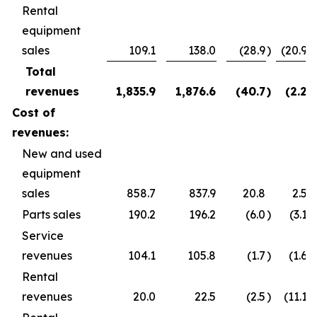
Rental
equipment
sales
109.1
138.0
(28.9
)
(20.9
)
Total
revenues
1,835.9
1,876.6
(40.7
)
(2.2
)
Cost of
revenues:
New and used
equipment
sales
858.7
837.9
20.8
2.5
Parts sales
190.2
196.2
(6.0
)
(3.1
)
Service
revenues
104.1
105.8
(1.7
)
(1.6
)
Rental
revenues
20.0
22.5
(2.5
)
(11.1
)