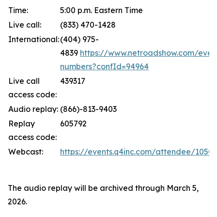
Time:
5:00 p.m. Eastern Time
Live call:
(833) 470-1428
International:
(404) 975-
4839
https://www.netroadshow.com/event
numbers?confId=94964
Live call
439317
access code:
Audio replay:
(866)-813-9403
Replay
605792
access code:
Webcast:
https://events.q4inc.com/attendee/1050
The audio replay will be archived through March 5,
2026.