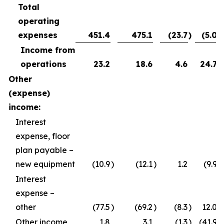
Total
operating
expenses
451.4
475.1
(23.7
)
(5.0
)
Income from
operations
23.2
18.6
4.6
24.7
Other
(expense)
income:
Interest
expense, floor
plan payable –
new equipment
(10.9
)
(12.1
)
1.2
(9.9
)
Interest
expense –
other
(77.5
)
(69.2
)
(8.3
)
12.0
Other income
1.8
3.1
(1.3
)
(41.9
)