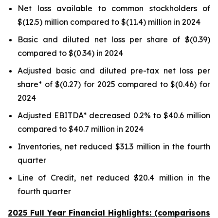
Net loss available to common stockholders of
$(12.5) million compared to $(11.4) million in 2024
Basic and diluted net loss per share of $(0.39)
compared to $(0.34) in 2024
Adjusted basic and diluted pre-tax net loss per
share* of $(0.27) for 2025 compared to $(0.46) for
2024
Adjusted EBITDA* decreased 0.2% to $40.6 million
compared to $40.7 million in 2024
Inventories, net reduced $31.3 million in the fourth
quarter
Line of Credit, net reduced $20.4 million in the
fourth quarter
2025 Full Year Financial Highlights: (comparisons