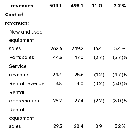
revenues
509.1
498.1
11.0
2.2
%
Cost of
revenues:
New and used
equipment
sales
262.6
249.2
13.4
5.4
%
Parts sales
44.3
47.0
(2.7
)
(5.7
)%
Service
revenue
24.4
25.6
(1.2
)
(4.7
)%
Rental revenue
3.8
4.0
(0.2
)
(5.0
)%
Rental
depreciation
25.2
27.4
(2.2
)
(8.0
)%
Rental
equipment
sales
29.3
28.4
0.9
3.2
%