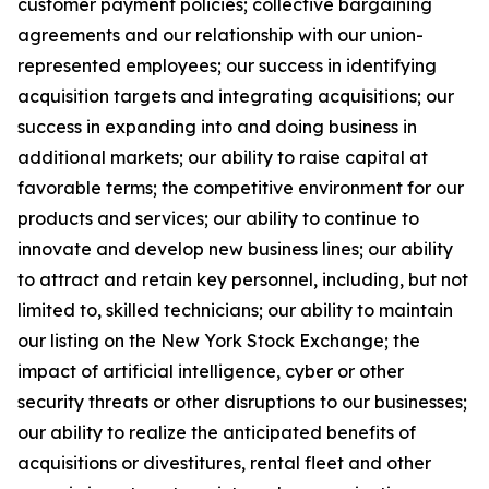
customer payment policies; collective bargaining
agreements and our relationship with our union-
represented employees; our success in identifying
acquisition targets and integrating acquisitions; our
success in expanding into and doing business in
additional markets; our ability to raise capital at
favorable terms; the competitive environment for our
products and services; our ability to continue to
innovate and develop new business lines; our ability
to attract and retain key personnel, including, but not
limited to, skilled technicians; our ability to maintain
our listing on the New York Stock Exchange; the
impact of artificial intelligence, cyber or other
security threats or other disruptions to our businesses;
our ability to realize the anticipated benefits of
acquisitions or divestitures, rental fleet and other