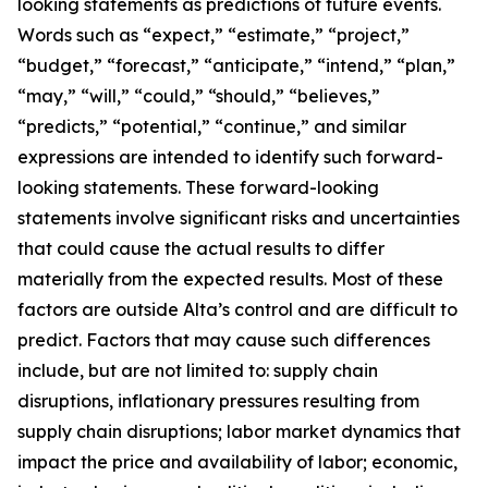
looking statements as predictions of future events.
Words such as “expect,” “estimate,” “project,”
“budget,” “forecast,” “anticipate,” “intend,” “plan,”
“may,” “will,” “could,” “should,” “believes,”
“predicts,” “potential,” “continue,” and similar
expressions are intended to identify such forward-
looking statements. These forward-looking
statements involve significant risks and uncertainties
that could cause the actual results to differ
materially from the expected results. Most of these
factors are outside Alta’s control and are difficult to
predict. Factors that may cause such differences
include, but are not limited to: supply chain
disruptions, inflationary pressures resulting from
supply chain disruptions; labor market dynamics that
impact the price and availability of labor; economic,