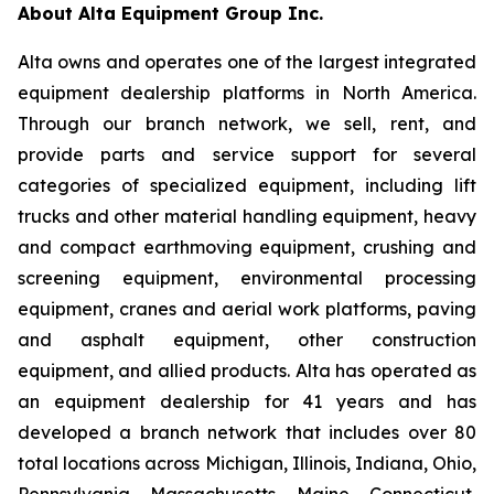
About Alta Equipment Group Inc.
Alta owns and operates one of the largest integrated
equipment dealership platforms in North America.
Through our branch network, we sell, rent, and
provide parts and service support for several
categories of specialized equipment, including lift
trucks and other material handling equipment, heavy
and compact earthmoving equipment, crushing and
screening equipment, environmental processing
equipment, cranes and aerial work platforms, paving
and asphalt equipment, other construction
equipment, and allied products. Alta has operated as
an equipment dealership for 41 years and has
developed a branch network that includes over 80
total locations across Michigan, Illinois, Indiana, Ohio,