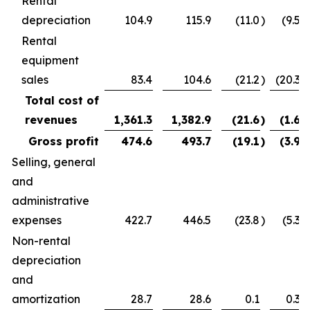
Rental
depreciation
104.9
115.9
(11.0
)
(9.5
)
Rental
equipment
sales
83.4
104.6
(21.2
)
(20.3
)
Total cost of
revenues
1,361.3
1,382.9
(21.6
)
(1.6
)
Gross profit
474.6
493.7
(19.1
)
(3.9
)
Selling, general
and
administrative
expenses
422.7
446.5
(23.8
)
(5.3
)
Non-rental
depreciation
and
amortization
28.7
28.6
0.1
0.3