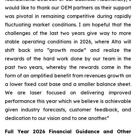
would like to thank our OEM partners as their support
was pivotal in remaining competitive during rapidly
fluctuating market conditions. I am hopeful that the
challenges of the last two years give way to more
stable operating conditions in 2026, where Alta will
shift back into “growth mode” and realize the
rewards of the hard work done by our team in the
past two years, whereby the rewards come in the
form of an amplified benefit from revenues growth on
a lower fixed cost base and a smaller balance sheet.
We are laser focused on delivering improved
performance this year which we believe is achievable
given industry forecasts, customer feedback, and
dedication to our vision and to one another.”
Full Year 2026
Financial Guidance and Other