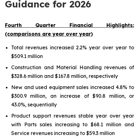
Guidance for 2026
Fourth Quarter Financial Highlights:
(comparisons are year over year)
Total revenues increased 2.2% year over year to
$509.1 million
Construction and Material Handling revenues of
$328.6 million and $167.8 million, respectively
New and used equipment sales increased 4.8% to
$300.9 million, an increase of $90.8 million, or
43.0%, sequentially
Product support revenues stable year over year
with Parts sales increasing to $68.1 million and
Service revenues increasing to $59.3 million