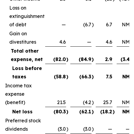
Loss on
extinguishment
of debt
—
(6.7
)
6.7
NM
Gain on
divestitures
4.6
—
4.6
NM
Total other
expense, net
(82.0
)
(84.9
)
2.9
(3.4
)
Loss before
taxes
(58.8
)
(66.3
)
7.5
NM
Income tax
expense
(benefit)
21.5
(4.2
)
25.7
NM
Net loss
(80.3
)
(62.1
)
(18.2
)
NM
Preferred stock
dividends
(3.0
)
(3.0
)
—
—