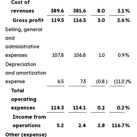
Cost of
revenues
389.6
381.6
8.0
2.1
%
Gross profit
119.5
116.5
3.0
2.6
%
Selling, general
and
administrative
expenses
107.8
106.8
1.0
0.9
%
Depreciation
and amortization
expense
6.5
7.3
(0.8
)
(11.0
)%
Total
operating
expenses
114.3
114.1
0.2
0.2
%
Income from
operations
5.2
2.4
2.8
116.7
%
Other (expense)