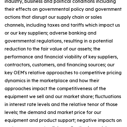
industry, business and political conditions including
their effects on governmental policy and government
actions that disrupt our supply chain or sales
channels, including taxes and tariffs which impact us
or our key suppliers; adverse banking and
governmental regulations, resulting in a potential
reduction to the fair value of our assets; the
performance and financial viability of key suppliers,
contractors, customers, and financing sources; our
key OEM's relative approaches to competitive pricing
dynamics in the marketplace and how their
approaches impact the competitiveness of the
equipment we sell and our market share; fluctuations
in interest rate levels and the relative tenor of those
levels; the demand and market price for our
equipment and product support; negative impacts on