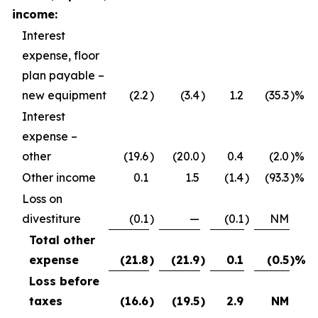
income:
Interest
expense, floor
plan payable –
new equipment
(2.2
)
(3.4
)
1.2
(35.3
)%
Interest
expense –
other
(19.6
)
(20.0
)
0.4
(2.0
)%
Other income
0.1
1.5
(1.4
)
(93.3
)%
Loss on
divestiture
(0.1
)
—
(0.1
)
NM
Total other
expense
(21.8
)
(21.9
)
0.1
(0.5
)%
Loss before
taxes
(16.6
)
(19.5
)
2.9
NM