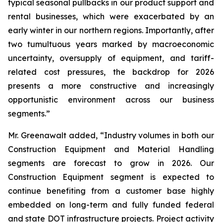
typical seasonal pullbacks in our product support and
rental businesses, which were exacerbated by an
early winter in our northern regions. Importantly, after
two tumultuous years marked by macroeconomic
uncertainty, oversupply of equipment, and tariff-
related cost pressures, the backdrop for 2026
presents a more constructive and increasingly
opportunistic environment across our business
segments.”
Mr. Greenawalt added, “Industry volumes in both our
Construction Equipment and Material Handling
segments are forecast to grow in 2026. Our
Construction Equipment segment is expected to
continue benefiting from a customer base highly
embedded on long-term and fully funded federal
and state DOT infrastructure projects. Project activity