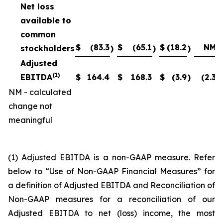
Net loss
available to
common
$
(83.3
$
(65.1
$
(18.2
NM
stockholders
)
)
)
Adjusted
(1)
EBITDA
$
164.4
$
168.3
$
(3.9
)
(2.3
)
NM - calculated
change not
meaningful
(1) Adjusted EBITDA is a non-GAAP measure. Refer
below to “Use of Non-GAAP Financial Measures” for
a definition of Adjusted EBITDA and Reconciliation of
Non-GAAP measures for a reconciliation of our
Adjusted EBITDA to net (loss) income, the most