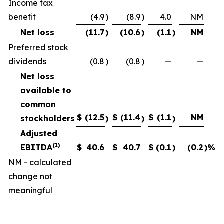
Income tax
benefit
(4.9
)
(8.9
)
4.0
NM
Net loss
(11.7
)
(10.6
)
(1.1
)
NM
Preferred stock
dividends
(0.8
)
(0.8
)
—
—
Net loss
available to
common
$
(12.5
$
(11.4
$
(1.1
NM
stockholders
)
)
)
Adjusted
(1)
EBITDA
$
40.6
$
40.7
$
(0.1
)
(0.2
)%
NM - calculated
change not
meaningful