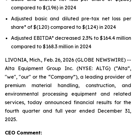
compared to $(1.96) in 2024
Adjusted basic and diluted pre-tax net loss per
share* of $(1.20) compared to $(1.24) in 2024
Adjusted EBITDA* decreased 2.3% to $164.4 million
compared to $168.3 million in 2024
LIVONIA, Mich., Feb. 26, 2026 (GLOBE NEWSWIRE) --
Alta Equipment Group Inc. (NYSE: ALTG) (“Alta”,
"we", "our" or the “Company”), a leading provider of
premium material handling, construction, and
environmental processing equipment and related
services, today announced financial results for the
fourth quarter and full year ended December 31,
2025.
CEO Comment: