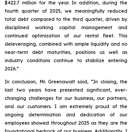
$422.7 million for the year. In addition, during the
fourth quarter of 2025, we meaningfully reduced
total debt compared to the third quarter, driven by
disciplined working capital management and
continued optimization of our rental fleet. This
deleveraging, combined with ample liquidity and no
near-term debt maturities, positions us well as
industry conditions continue to stabilize entering
2026.”
In conclusion, Mr. Greenawalt said, “In closing, the
last two years have presented significant, ever-
changing challenges for our business, our partners,
and our customers. I am extremely proud of the
ongoing determination and dedication of our
employees showed throughout 2025 as they are the
foundational bedrock of our business. Additionally, I