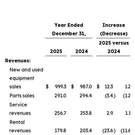
Year Ended
Increase
December 31,
(Decrease)
2025 versus
2025
2024
2024
Revenues:
New and used
equipment
sales
$
999.3
$
987.0
$
12.3
1.2
Parts sales
291.0
294.4
(3.4
)
(1.2
)
Service
revenues
256.7
253.8
2.9
1.1
Rental
revenues
179.8
203.4
(23.6
)
(11.6
)