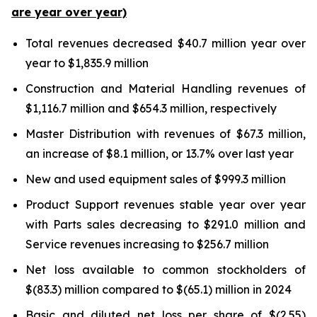
are year over year)
Total revenues decreased $40.7 million year over
year to $1,835.9 million
Construction and Material Handling revenues of
$1,116.7 million and $654.3 million, respectively
Master Distribution with revenues of $67.3 million,
an increase of $8.1 million, or 13.7% over last year
New and used equipment sales of $999.3 million
Product Support revenues stable year over year
with Parts sales decreasing to $291.0 million and
Service revenues increasing to $256.7 million
Net loss available to common stockholders of
$(83.3) million compared to $(65.1) million in 2024
Basic and diluted net loss per share of $(2.55)