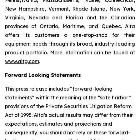
Pennsylvania, Massachusetts, Maine, Connecticut,
New Hampshire, Vermont, Rhode Island, New York,
Virginia, Nevada and Florida and the Canadian
provinces of Ontario, Maritime, and Quebec. Alta
offers its customers a one-stop-shop for their
equipment needs through its broad, industry-leading
product portfolio. More information can be found at
www.altg.com
.
Forward Looking Statements
This press release includes “forward-looking
statements” within the meaning of the “safe harbor”
provisions of the Private Securities Litigation Reform
Act of 1995. Alta’s actual results may differ from their
expectations, estimates and projections and
consequently, you should not rely on these forward-