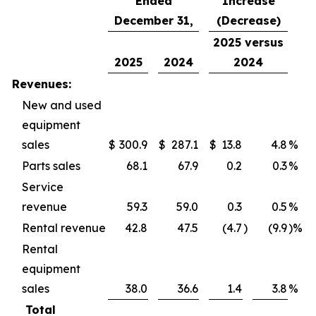
Ended
Increase
December 31,
(Decrease)
2025 versus
2025
2024
2024
Revenues:
New and used
equipment
sales
$
300.9
$
287.1
$
13.8
4.8
%
Parts sales
68.1
67.9
0.2
0.3
%
Service
revenue
59.3
59.0
0.3
0.5
%
Rental revenue
42.8
47.5
(4.7
)
(9.9
)%
Rental
equipment
sales
38.0
36.6
1.4
3.8
%
Total