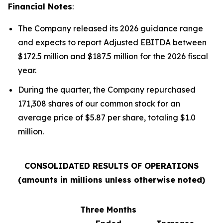
Financial Notes
:
The Company released its 2026 guidance range
and expects to report Adjusted EBITDA between
$172.5 million and $187.5 million for the 2026 fiscal
year.
During the quarter, the Company repurchased
171,308 shares of our common stock for an
average price of $5.87 per share, totaling $1.0
million.
CONSOLIDATED RESULTS OF OPERATIONS
(amounts in millions unless otherwise noted)
Three Months