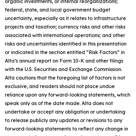
organic investments, or internal reorganizations;
federal, state, and local government budget
uncertainty, especially as it relates to infrastructure
projects and taxation; currency risks and other risks
associated with international operations; and other
risks and uncertainties identified in this presentation
or indicated in the section entitled “Risk Factors” in
Alta’s annual report on Form 10-K and other filings
with the U.S. Securities and Exchange Commission.
Alta cautions that the foregoing list of factors is not
exclusive, and readers should not place undue
reliance upon any forward-looking statements, which
speak only as of the date made. Alta does not
undertake or accept any obligation or undertaking
to release publicly any updates or revisions to any
forward-looking statements to reflect any change in