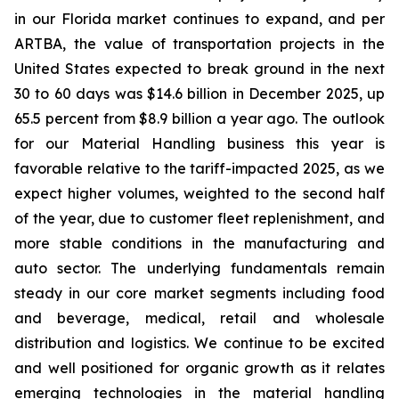
in our Florida market continues to expand, and per
ARTBA, the value of transportation projects in the
United States expected to break ground in the next
30 to 60 days was $14.6 billion in December 2025, up
65.5 percent from $8.9 billion a year ago. The outlook
for our Material Handling business this year is
favorable relative to the tariff-impacted 2025, as we
expect higher volumes, weighted to the second half
of the year, due to customer fleet replenishment, and
more stable conditions in the manufacturing and
auto sector. The underlying fundamentals remain
steady in our core market segments including food
and beverage, medical, retail and wholesale
distribution and logistics. We continue to be excited
and well positioned for organic growth as it relates
emerging technologies in the material handling