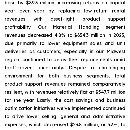
base by $89.3 million, increasing returns on capital
year over year by replacing low-return rental
revenues with asset-light product support
profitability. Our Material Handling segment
revenues decreased 4.8% to $654.3 million in 2025,
due primarily to lower equipment sales and unit
deliveries as customers, especially in our Midwest
region, continued to delay fleet replacements amid
tariff-driven uncertainty. Despite a challenging
environment for both business segments, total
product support revenues remained comparatively
resilient, with revenues relatively flat at $547.7 million
for the year. Lastly, the cost savings and business
optimization initiatives we’ve implemented continued
to drive lower selling, general and administrative
expenses, which decreased $23.8 million, or 5.3%, to