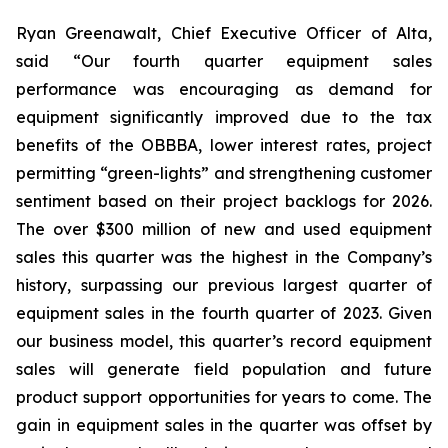
Ryan Greenawalt, Chief Executive Officer of Alta,
said “Our fourth quarter equipment sales
performance was encouraging as demand for
equipment significantly improved due to the tax
benefits of the OBBBA, lower interest rates, project
permitting “green-lights” and strengthening customer
sentiment based on their project backlogs for 2026.
The over $300 million of new and used equipment
sales this quarter was the highest in the Company’s
history, surpassing our previous largest quarter of
equipment sales in the fourth quarter of 2023. Given
our business model, this quarter’s record equipment
sales will generate field population and future
product support opportunities for years to come. The
gain in equipment sales in the quarter was offset by