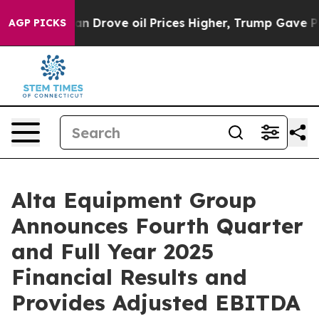
Drove oil Prices Higher, Trump Gave Politically Conne
AGP PICKS
Alta Equipment Group
Announces Fourth Quarter
and Full Year 2025
Financial Results and
Provides Adjusted EBITDA