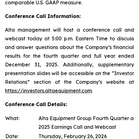
comparable U.S. GAAP measure.
Conference Call Information:
Alta management will host a conference call and
webcast today at 5:00 p.m. Eastern Time to discuss
and answer questions about the Company’s financial
results for the fourth quarter and full year ended
December 31, 2025. Additionally, supplementary
presentation slides will be accessible on the “Investor
Relations” section of the Company’s website at
https://investors.altaequipment.com
.
Conference Call Details:
What:
Alta Equipment Group Fourth Quarter and
2025 Earnings Call and Webcast
Date:
Thursday, February 26, 2026