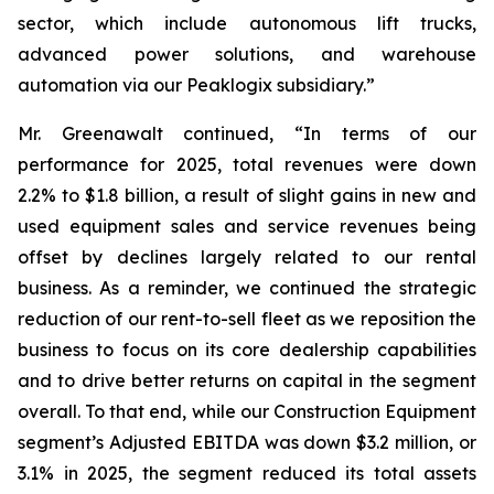
sector, which include autonomous lift trucks,
advanced power solutions, and warehouse
automation via our Peaklogix subsidiary.”
Mr. Greenawalt continued, “In terms of our
performance for 2025, total revenues were down
2.2% to $1.8 billion, a result of slight gains in new and
used equipment sales and service revenues being
offset by declines largely related to our rental
business. As a reminder, we continued the strategic
reduction of our rent-to-sell fleet as we reposition the
business to focus on its core dealership capabilities
and to drive better returns on capital in the segment
overall. To that end, while our Construction Equipment
segment’s Adjusted EBITDA was down $3.2 million, or
3.1% in 2025, the segment reduced its total assets