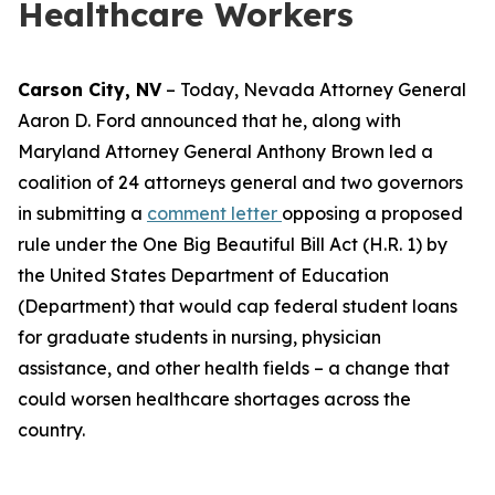
Healthcare Workers
Carson City, NV
– Today, Nevada Attorney General
Aaron D. Ford announced that he, along with
Maryland Attorney General Anthony Brown led a
coalition of 24 attorneys general and two governors
in submitting a
comment letter
opposing a proposed
rule under the One Big Beautiful Bill Act (H.R. 1) by
the United States Department of Education
(Department) that would cap federal student loans
for graduate students in nursing, physician
assistance, and other health fields – a change that
could worsen healthcare shortages across the
country.