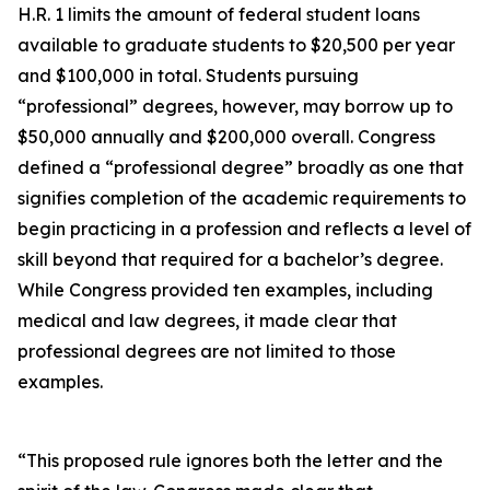
H.R. 1 limits the amount of federal student loans
available to graduate students to $20,500 per year
and $100,000 in total. Students pursuing
“professional” degrees, however, may borrow up to
$50,000 annually and $200,000 overall. Congress
defined a “professional degree” broadly as one that
signifies completion of the academic requirements to
begin practicing in a profession and reflects a level of
skill beyond that required for a bachelor’s degree.
While Congress provided ten examples, including
medical and law degrees, it made clear that
professional degrees are not limited to those
examples.
“This proposed rule ignores both the letter and the