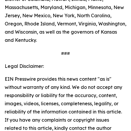
Massachusetts, Maryland, Michigan, Minnesota, New
Jersey, New Mexico, New York, North Carolina,
Oregon, Rhode Island, Vermont, Virginia, Washington,
and Wisconsin, as well as the governors of Kansas
and Kentucky.
###
Legal Disclaimer:
EIN Presswire provides this news content "as is"
without warranty of any kind. We do not accept any
responsibility or liability for the accuracy, content,
images, videos, licenses, completeness, legality, or
reliability of the information contained in this article.
If you have any complaints or copyright issues
related to this article, kindly contact the author