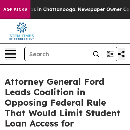
apse
Chaos in Chattanooga. Newspaper Owner Calls the
AGP PICKS
Attorney General Ford
Leads Coalition in
Opposing Federal Rule
That Would Limit Student
Loan Access for