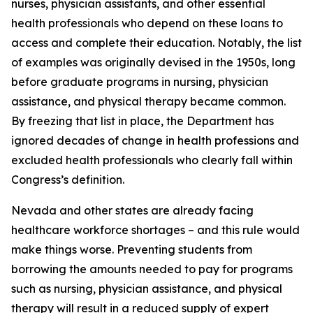
nurses, physician assistants, and other essential
health professionals who depend on these loans to
access and complete their education. Notably, the list
of examples was originally devised in the 1950s, long
before graduate programs in nursing, physician
assistance, and physical therapy became common.
By freezing that list in place, the Department has
ignored decades of change in health professions and
excluded health professionals who clearly fall within
Congress’s definition.
Nevada and other states are already facing
healthcare workforce shortages – and this rule would
make things worse. Preventing students from
borrowing the amounts needed to pay for programs
such as nursing, physician assistance, and physical
therapy will result in a reduced supply of expert