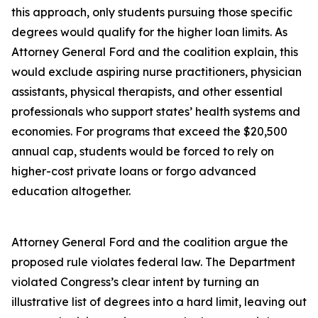
this approach, only students pursuing those specific
degrees would qualify for the higher loan limits. As
Attorney General Ford and the coalition explain, this
would exclude aspiring nurse practitioners, physician
assistants, physical therapists, and other essential
professionals who support states’ health systems and
economies. For programs that exceed the $20,500
annual cap, students would be forced to rely on
higher-cost private loans or forgo advanced
education altogether.
Attorney General Ford and the coalition argue the
proposed rule violates federal law. The Department
violated Congress’s clear intent by turning an
illustrative list of degrees into a hard limit, leaving out