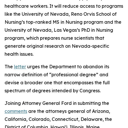
healthcare workers. It will reduce access to programs
like the University of Nevada, Reno Orvis School of
Nursing’s top-ranked MS in Nursing program and the
University of Nevada, Las Vegas’s PhD in Nursing
program, which prepares nurse scientists that
generate original research on Nevada-specific
health issues.
The
letter
urges the Department to abandon its
narrow definition of “professional degree” and
devise a broader one that encompasses the full
spectrum of degrees intended by Congress.
Joining Attorney General Ford in submitting the
comments
are the attorneys general of Arizona,
California, Colorado, Connecticut, Delaware, the
District of Columbia, Hawai‘i, Illinois, Maine,