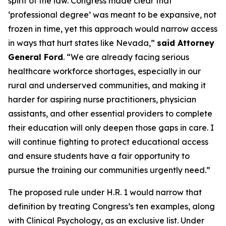
spirit of the law. Congress made clear that
‘professional degree’ was meant to be expansive, not
frozen in time, yet this approach would narrow access
in ways that hurt states like Nevada,”
said Attorney
General Ford
. “We are already facing serious
healthcare workforce shortages, especially in our
rural and underserved communities, and making it
harder for aspiring nurse practitioners, physician
assistants, and other essential providers to complete
their education will only deepen those gaps in care. I
will continue fighting to protect educational access
and ensure students have a fair opportunity to
pursue the training our communities urgently need.”
The proposed rule under H.R. 1 would narrow that
definition by treating Congress’s ten examples, along
with Clinical Psychology, as an exclusive list. Under