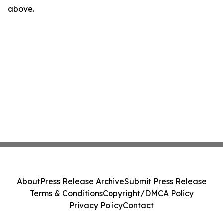
above.
About
Press Release Archive
Submit Press Release
Terms & Conditions
Copyright/DMCA Policy
Privacy Policy
Contact