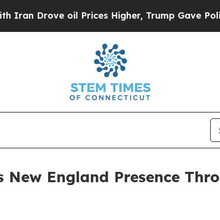
n Drove oil Prices Higher, Trump Gave Political
s New England Presence Thr