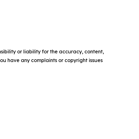
ility or liability for the accuracy, content,
f you have any complaints or copyright issues