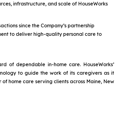
rces, infrastructure, and scale of HouseWorks
nsactions since the Company’s partnership
t to deliver high-quality personal care to
ndard of dependable in-home care. HouseWorks’
logy to guide the work of its caregivers as it
er of home care serving clients across Maine, New