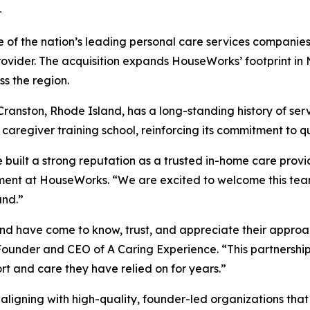
-
of the nation’s leading personal care services companies
ider. The acquisition expands HouseWorks’ footprint in N
oss the region.
ranston, Rhode Island, has a long-standing history of servi
caregiver training school, reinforcing its commitment to 
built a strong reputation as a trusted in-home care provid
ent at HouseWorks. “We are excited to welcome this tea
and.”
 have come to know, trust, and appreciate their approach
ounder and CEO of A Caring Experience. “This partnership
ort and care they have relied on for years.”
n aligning with high-quality, founder-led organizations th