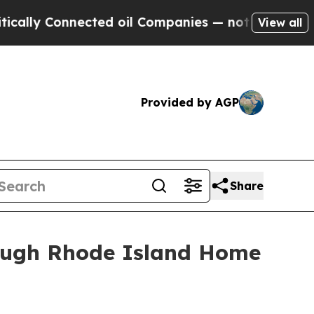
ly Connected oil Companies — not Taxpayers — th
View all
Provided by AGP
Share
ough Rhode Island Home