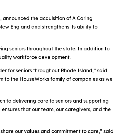
, announced the acquisition of A Caring
ew England and strengthens its ability to
ng seniors throughout the state. In addition to
quality workforce development.
er for seniors throughout Rhode Island,” said
m to the HouseWorks family of companies as we
 to delivering care to seniors and supporting
 ensures that our team, our caregivers, and the
at share our values and commitment to care,” said