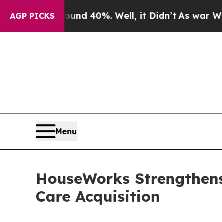
or Around 40%. Well, it Didn’t
As war With Ira
AGP PICKS
Menu
HouseWorks Strengthen
Care Acquisition