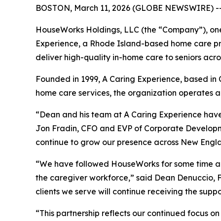
BOSTON, March 11, 2026 (GLOBE NEWSWIRE) -
HouseWorks Holdings, LLC (the “Company”), one 
Experience, a Rhode Island-based home care prov
deliver high-quality in-home care to seniors acr
Founded in 1999, A Caring Experience, based in C
home care services, the organization operates a 
“Dean and his team at A Caring Experience have 
Jon Fradin, CFO and EVP of Corporate Developm
continue to grow our presence across New Engl
“We have followed HouseWorks for some time and
the caregiver workforce,” said Dean Denuccio, F
clients we serve will continue receiving the supp
“This partnership reflects our continued focus o