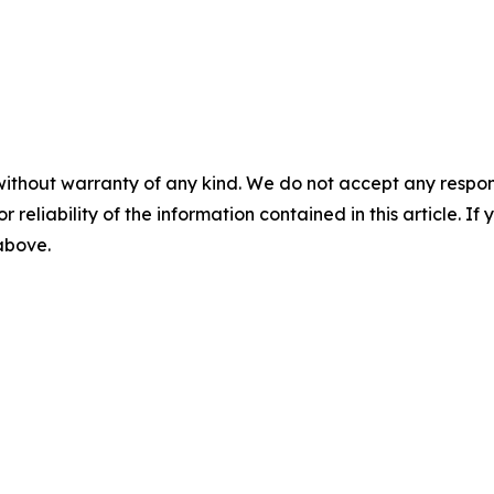
without warranty of any kind. We do not accept any responsib
r reliability of the information contained in this article. I
 above.