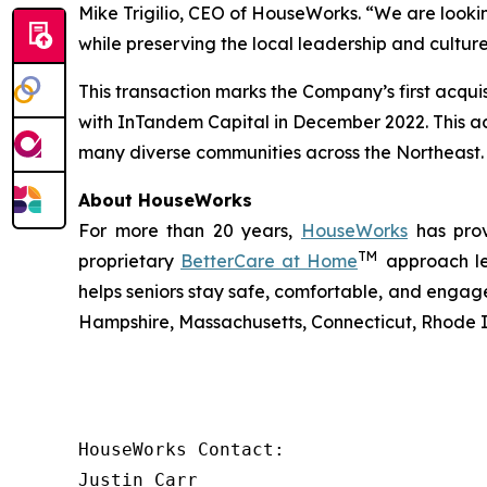
Mike Trigilio, CEO of HouseWorks. “We are looki
while preserving the local leadership and cultu
This transaction marks the Company’s first acqui
with InTandem Capital in December 2022. This ac
many diverse communities across the Northeast.
About HouseWorks
For more than 20 years,
HouseWorks
has prov
TM
proprietary
BetterCare at Home
approach lev
helps seniors stay safe, comfortable, and engage
Hampshire, Massachusetts, Connecticut, Rhode I
HouseWorks Contact:

Justin Carr
