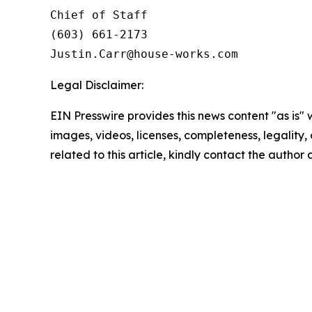
Chief of Staff

(603) 661-2173

Legal Disclaimer:
EIN Presswire provides this news content "as is" 
images, videos, licenses, completeness, legality, o
related to this article, kindly contact the author