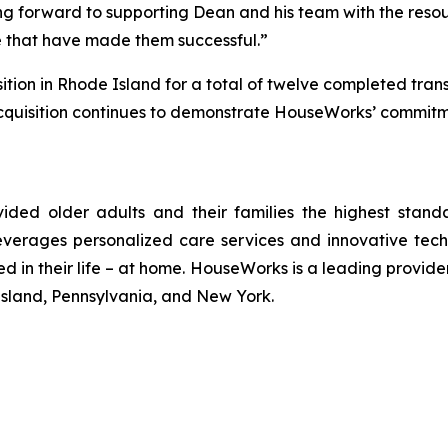
ng forward to supporting Dean and his team with the resou
re that have made them successful.”
sition in Rhode Island for a total of twelve completed tra
quisition continues to demonstrate HouseWorks’ commitmen
ided older adults and their families the highest sta
erages personalized care services and innovative techno
d in their life – at home. HouseWorks is a leading provid
sland, Pennsylvania, and New York.