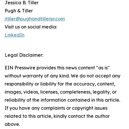
Jessica B. Tiller
Pugh & Tiller
jtiller@pughandtillerpr.com
Visit us on social media:
LinkedIn
Legal Disclaimer:
EIN Presswire provides this news content "as is"
without warranty of any kind. We do not accept any
responsibility or liability for the accuracy, content,
images, videos, licenses, completeness, legality, or
reliability of the information contained in this article.
If you have any complaints or copyright issues
related to this article, kindly contact the author
above.