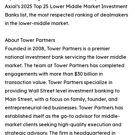
Axial’s 2025 Top 25 Lower Middle Market Investment
Banks list, the most respected ranking of dealmakers
in the lower-middle market.
About Tower Partners
Founded in 2008, Tower Partners is a premier
national investment bank servicing the lower middle
market. The team at Tower Partners has completed
engagements with more than $30 billion in
transaction value. Tower Partners specialize in
providing Wall Street level investment banking to
Main Street, with a focus on family, founder, and
entrepreneurial-led businesses. Tower Partners has
established itself as the go-to advisor for middle-
market clients seeking high-quality execution and
strategic advisory. The firm is headquartered in