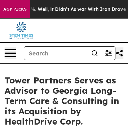
d 40%. Well, it Didn’t
As war With Iran Drove oil Pr
AGP PICKS
Tower Partners Serves as
Advisor to Georgia Long-
Term Care & Consulting in
its Acquisition by
HealthDrive Corp.