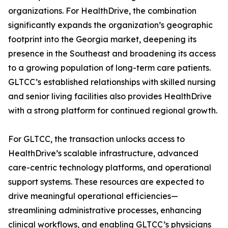
organizations. For HealthDrive, the combination
significantly expands the organization’s geographic
footprint into the Georgia market, deepening its
presence in the Southeast and broadening its access
to a growing population of long-term care patients.
GLTCC’s established relationships with skilled nursing
and senior living facilities also provides HealthDrive
with a strong platform for continued regional growth.
For GLTCC, the transaction unlocks access to
HealthDrive’s scalable infrastructure, advanced
care-centric technology platforms, and operational
support systems. These resources are expected to
drive meaningful operational efficiencies—
streamlining administrative processes, enhancing
clinical workflows, and enabling GLTCC’s physicians