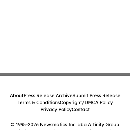
About
Press Release Archive
Submit Press Release
Terms & Conditions
Copyright/DMCA Policy
Privacy Policy
Contact
© 1995-2026 Newsmatics Inc. dba Affinity Group