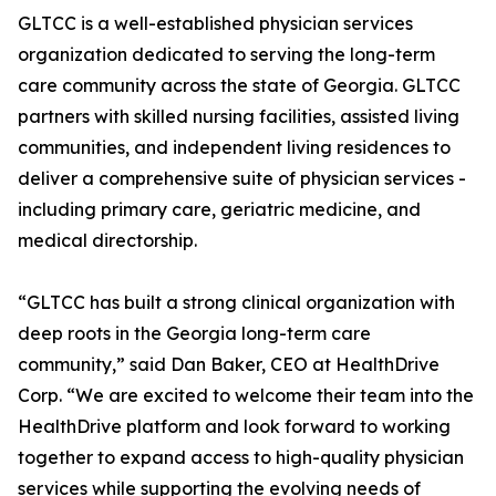
GLTCC is a well-established physician services
organization dedicated to serving the long-term
care community across the state of Georgia. GLTCC
partners with skilled nursing facilities, assisted living
communities, and independent living residences to
deliver a comprehensive suite of physician services -
including primary care, geriatric medicine, and
medical directorship.
“GLTCC has built a strong clinical organization with
deep roots in the Georgia long-term care
community,” said Dan Baker, CEO at HealthDrive
Corp. “We are excited to welcome their team into the
HealthDrive platform and look forward to working
together to expand access to high-quality physician
services while supporting the evolving needs of