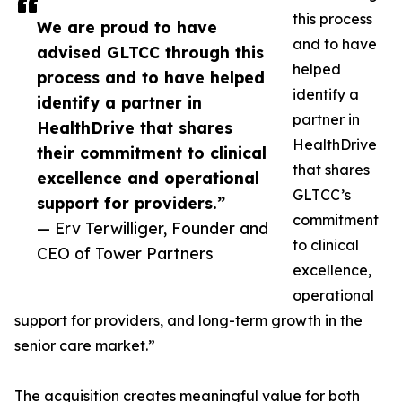
this process
We are proud to have
and to have
advised GLTCC through this
helped
process and to have helped
identify a
identify a partner in
partner in
HealthDrive that shares
HealthDrive
their commitment to clinical
that shares
excellence and operational
GLTCC’s
support for providers.”
commitment
— Erv Terwilliger, Founder and
to clinical
CEO of Tower Partners
excellence,
operational
support for providers, and long-term growth in the
senior care market.”
The acquisition creates meaningful value for both