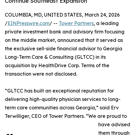
Continue Southeast Expansion
COLUMBIA, MD, UNITED STATES, March 24, 2026
/
EINPresswire.com
/ --
Tower Partners
, a leading
private investment bank and advisory firm focusing
on the middle market, announced that it served as
the exclusive sell-side financial advisor to Georgia
Long-Term Care & Consulting (GLTCC) in its
acquisition by HealthDrive Corp. Terms of the
transaction were not disclosed.
“GLTCC has built an exceptional reputation for
delivering high-quality physician services to long-
term care communities across Georgia,” said Erv
Terwilliger, CEO of Tower Partners. “We are proud to
have advised
them through