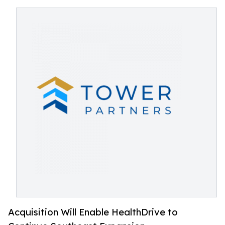
Acquisition Will Enable HealthDrive to