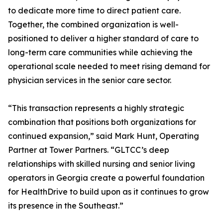
to dedicate more time to direct patient care.
Together, the combined organization is well-
positioned to deliver a higher standard of care to
long-term care communities while achieving the
operational scale needed to meet rising demand for
physician services in the senior care sector.
“This transaction represents a highly strategic
combination that positions both organizations for
continued expansion,” said Mark Hunt, Operating
Partner at Tower Partners. “GLTCC’s deep
relationships with skilled nursing and senior living
operators in Georgia create a powerful foundation
for HealthDrive to build upon as it continues to grow
its presence in the Southeast.”