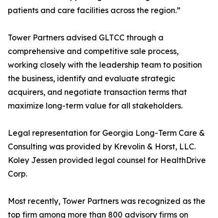
patients and care facilities across the region.”
Tower Partners advised GLTCC through a
comprehensive and competitive sale process,
working closely with the leadership team to position
the business, identify and evaluate strategic
acquirers, and negotiate transaction terms that
maximize long-term value for all stakeholders.
Legal representation for Georgia Long-Term Care &
Consulting was provided by Krevolin & Horst, LLC.
Koley Jessen provided legal counsel for HealthDrive
Corp.
Most recently, Tower Partners was recognized as the
top firm among more than 800 advisory firms on