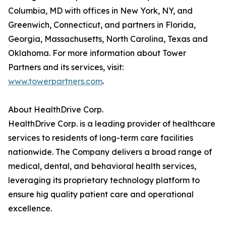
Columbia, MD with offices in New York, NY, and
Greenwich, Connecticut, and partners in Florida,
Georgia, Massachusetts, North Carolina, Texas and
Oklahoma. For more information about Tower
Partners and its services, visit:
www.towerpartners.com
.
About HealthDrive Corp.
HealthDrive Corp. is a leading provider of healthcare
services to residents of long-term care facilities
nationwide. The Company delivers a broad range of
medical, dental, and behavioral health services,
leveraging its proprietary technology platform to
ensure hig quality patient care and operational
excellence.