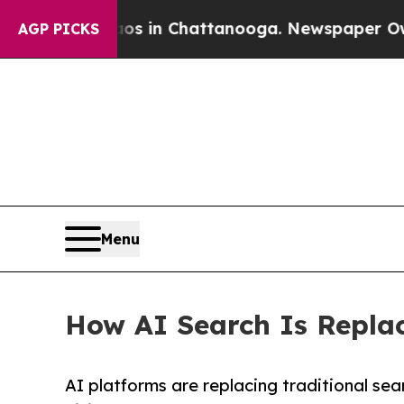
Chaos in Chattanooga. Newspaper Owner Calls t
AGP PICKS
Menu
How AI Search Is Replac
AI platforms are replacing traditional se