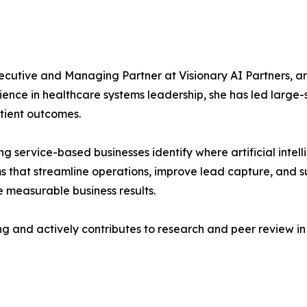
xecutive and Managing Partner at Visionary AI Partners, a
ience in healthcare systems leadership, she has led large-
tient outcomes.
ing service-based businesses identify where artificial inte
 that streamline operations, improve lead capture, and s
ve measurable business results.
ing and actively contributes to research and peer review i