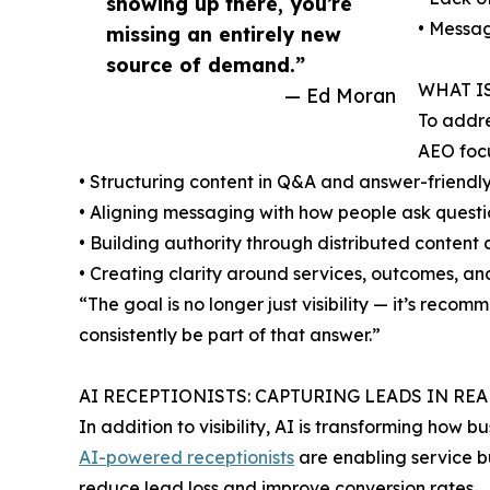
showing up there, you’re
• Messag
missing an entirely new
source of demand.”
WHAT I
— Ed Moran
To addre
AEO focu
• Structuring content in Q&A and answer-friendl
• Aligning messaging with how people ask questio
• Building authority through distributed content
• Creating clarity around services, outcomes, an
“The goal is no longer just visibility — it’s re
consistently be part of that answer.”
AI RECEPTIONISTS: CAPTURING LEADS IN REA
In addition to visibility, AI is transforming how
AI-powered receptionists
are enabling service bu
reduce lead loss and improve conversion rates.