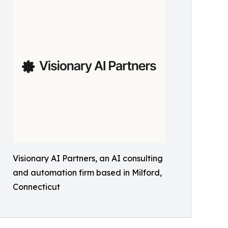
Visionary AI Partners, an AI consulting
and automation firm based in Milford,
Connecticut