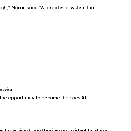
gh,” Moran said. “AI creates a system that
avior.
 the opportunity to become the ones AI
 with service-based businesses to identify where