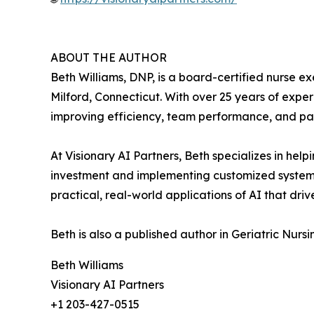
ABOUT THE AUTHOR
Beth Williams, DNP, is a board-certified nurse e
Milford, Connecticut. With over 25 years of exper
improving efficiency, team performance, and pa
At Visionary AI Partners, Beth specializes in help
investment and implementing customized systems
practical, real-world applications of AI that dri
Beth is also a published author in Geriatric Nurs
Beth Williams
Visionary AI Partners
+1 203-427-0515