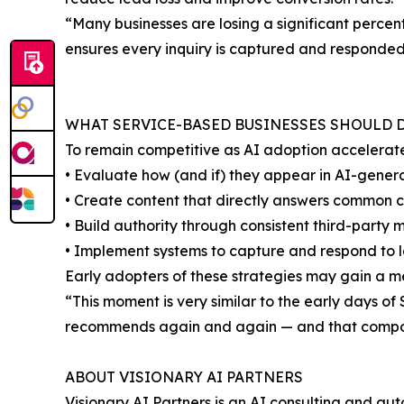
“Many businesses are losing a significant perce
ensures every inquiry is captured and responded
WHAT SERVICE-BASED BUSINESSES SHOULD
To remain competitive as AI adoption accelerat
• Evaluate how (and if) they appear in AI-gen
• Create content that directly answers common 
• Build authority through consistent third-party 
• Implement systems to capture and respond to l
Early adopters of these strategies may gain a 
“This moment is very similar to the early days 
recommends again and again — and that compo
ABOUT VISIONARY AI PARTNERS
Visionary AI Partners is an AI consulting and au