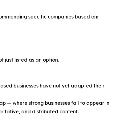
 recommending specific companies based on:
 just listed as an option.
based businesses have not yet adapted their
gap — where strong businesses fail to appear in
itative, and distributed content.