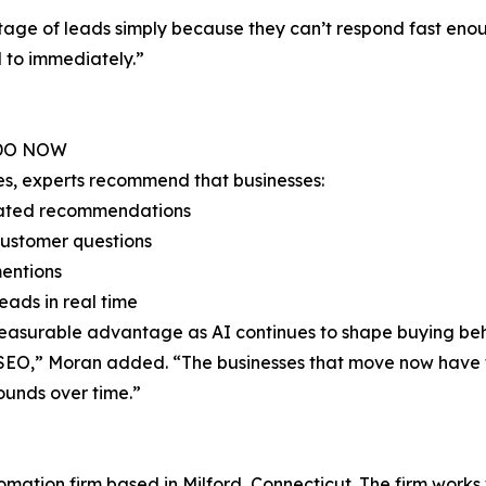
ntage of leads simply because they can’t respond fast enou
 to immediately.”
 DO NOW
es, experts recommend that businesses:
erated recommendations
customer questions
mentions
eads in real time
measurable advantage as AI continues to shape buying beh
of SEO,” Moran added. “The businesses that move now have
unds over time.”
tomation firm based in Milford, Connecticut. The firm works