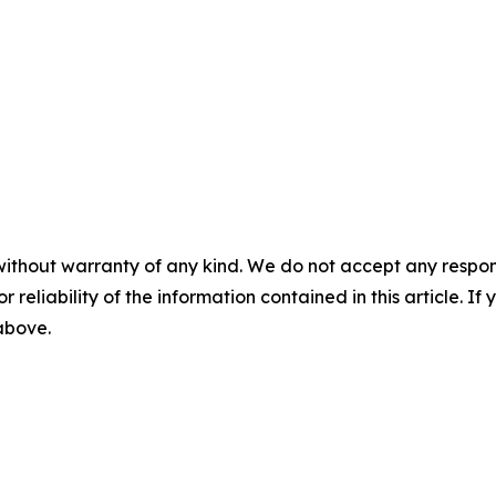
without warranty of any kind. We do not accept any responsib
r reliability of the information contained in this article. I
 above.