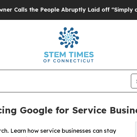
he People Abruptly Laid off “Simply a Math Pro
ing Google for Service Busin
arch. Learn how service businesses can stay