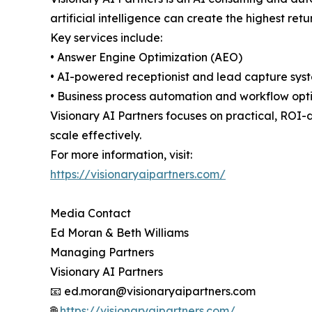
artificial intelligence can create the highest r
Key services include:
• Answer Engine Optimization (AEO)
• AI-powered receptionist and lead capture sys
• Business process automation and workflow opt
Visionary AI Partners focuses on practical, ROI-
scale effectively.
For more information, visit:
https://visionaryaipartners.com/
Media Contact
Ed Moran & Beth Williams
Managing Partners
Visionary AI Partners
📧 ed.moran@visionaryaipartners.com
🌐
https://visionaryaipartners.com/