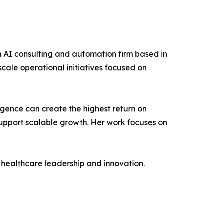
n AI consulting and automation firm based in
scale operational initiatives focused on
lligence can create the highest return on
upport scalable growth. Her work focuses on
n healthcare leadership and innovation.