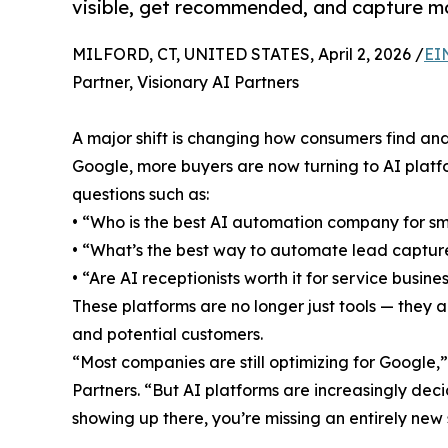
visible, get recommended, and capture mo
MILFORD, CT, UNITED STATES, April 2, 2026 /
EI
Partner, Visionary AI Partners
A major shift is changing how consumers find and
Google, more buyers are now turning to AI platfo
questions such as:
• “Who is the best AI automation company for sm
• “What’s the best way to automate lead captur
• “Are AI receptionists worth it for service busine
These platforms are no longer just tools — they
and potential customers.
“Most companies are still optimizing for Google,
Partners. “But AI platforms are increasingly de
showing up there, you’re missing an entirely ne