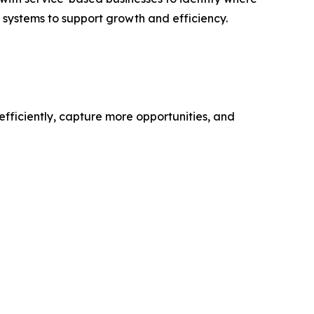
d systems to support growth and efficiency.
efficiently, capture more opportunities, and