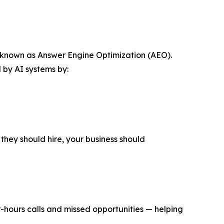
gy known as Answer Engine Optimization (AEO).
 by AI systems by:
they should hire, your business should
r-hours calls and missed opportunities — helping