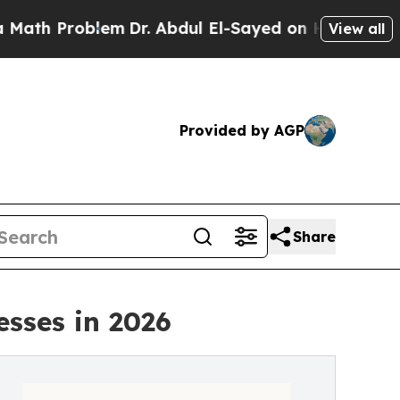
blem
Dr. Abdul El-Sayed on Historic Michigan Win:
View all
Provided by AGP
Share
esses in 2026