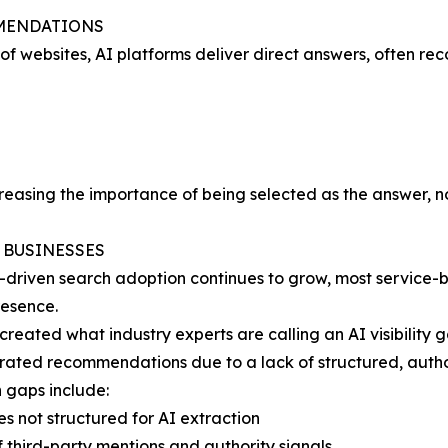
MMENDATIONS
ts of websites, AI platforms deliver direct answers, often
creasing the importance of being selected as the answer, not
E BUSINESSES
-driven search adoption continues to grow, most service-
resence.
 created what industry experts are calling an AI visibility 
ated recommendations due to a lack of structured, author
gaps include:
es not structured for AI extraction
f third-party mentions and authority signals