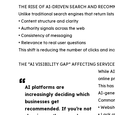
THE RISE OF AI-DRIVEN SEARCH AND RECO
Unlike traditional search engines that return lis
• Content structure and clarity
• Authority signals across the web
• Consistency of messaging
• Relevance to real user questions
This shift is reducing the number of clicks and in
THE “AI VISIBILITY GAP” AFFECTING SERVIC
While AI
online p
This has
AI platforms are
AI-gener
increasingly deciding which
Common 
businesses get
• Websit
recommended. If you’re not
• Lack o