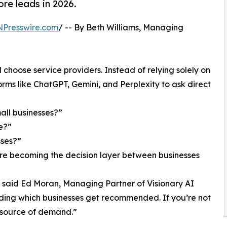
re leads in 2026.
NPresswire.com
/ -- By Beth Williams, Managing
 choose service providers. Instead of relying solely on
rms like ChatGPT, Gemini, and Perplexity to ask direct
all businesses?”
e?”
sses?”
 are becoming the decision layer between businesses
” said Ed Moran, Managing Partner of Visionary AI
ciding which businesses get recommended. If you’re not
w source of demand.”