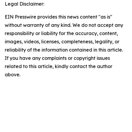
Legal Disclaimer:
EIN Presswire provides this news content "as is"
without warranty of any kind. We do not accept any
responsibility or liability for the accuracy, content,
images, videos, licenses, completeness, legality, or
reliability of the information contained in this article.
If you have any complaints or copyright issues
related to this article, kindly contact the author
above.