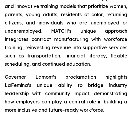
and innovative training models that prioritize women,
parents, young adults, residents of color, returning
citizens, and individuals who are unemployed or
underemployed. MATCH’s unique approach
integrates contract manufacturing with workforce
training, reinvesting revenue into supportive services
such as transportation, financial literacy, flexible
scheduling, and continued education.
Governor Lamont’s proclamation highlights
LaFemina’s unique ability to bridge industry
leadership with community impact, demonstrating
how employers can play a central role in building a
more inclusive and future-ready workforce.