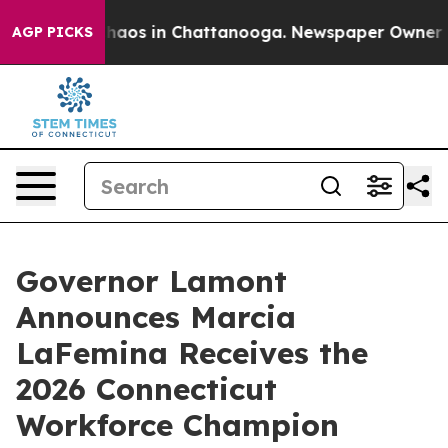
Collapse
Chaos in Chattanooga. Newspaper Owner Calls
AGP PICKS
Governor Lamont
Announces Marcia
LaFemina Receives the
2026 Connecticut
Workforce Champion