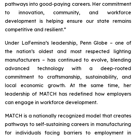
pathways into good-paying careers. Her commitment
to innovation, community, and workforce
development is helping ensure our state remains
competitive and resilient.”
Under LaFemina’s leadership, Penn Globe – one of
the nation’s oldest and most respected lighting
manufacturers – has continued to evolve, blending
advanced technology with a deep-rooted
commitment to craftsmanship, sustainability, and
local economic growth. At the same time, her
leadership of MATCH has redefined how employers
can engage in workforce development.
MATCH is a nationally recognized model that creates
pathways to self-sustaining careers in manufacturing
for individuals facing barriers to employment in