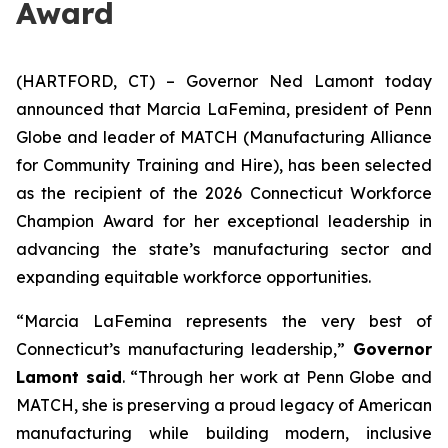
Award
(HARTFORD, CT) – Governor Ned Lamont today
announced that Marcia LaFemina, president of Penn
Globe and leader of MATCH (Manufacturing Alliance
for Community Training and Hire), has been selected
as the recipient of the 2026 Connecticut Workforce
Champion Award for her exceptional leadership in
advancing the state’s manufacturing sector and
expanding equitable workforce opportunities.
“Marcia LaFemina represents the very best of
Connecticut’s manufacturing leadership,”
Governor
Lamont said
. “Through her work at Penn Globe and
MATCH, she is preserving a proud legacy of American
manufacturing while building modern, inclusive