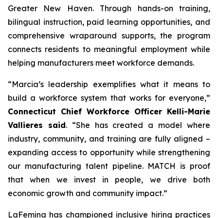
Greater New Haven. Through hands-on training,
bilingual instruction, paid learning opportunities, and
comprehensive wraparound supports, the program
connects residents to meaningful employment while
helping manufacturers meet workforce demands.
“Marcia’s leadership exemplifies what it means to
build a workforce system that works for everyone,”
Connecticut Chief Workforce Officer Kelli-Marie
Vallieres said
. “She has created a model where
industry, community, and training are fully aligned –
expanding access to opportunity while strengthening
our manufacturing talent pipeline. MATCH is proof
that when we invest in people, we drive both
economic growth and community impact.”
LaFemina has championed inclusive hiring practices