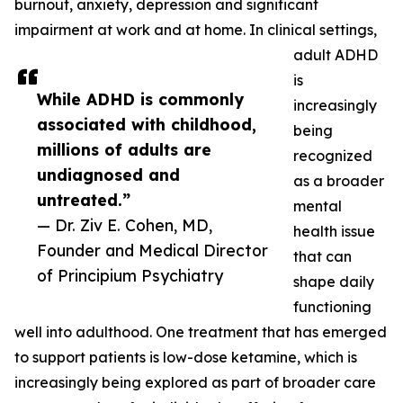
burnout, anxiety, depression and significant
impairment at work and at home. In clinical settings,
adult ADHD
is
While ADHD is commonly
increasingly
associated with childhood,
being
millions of adults are
recognized
undiagnosed and
as a broader
untreated.”
mental
— Dr. Ziv E. Cohen, MD,
health issue
Founder and Medical Director
that can
of Principium Psychiatry
shape daily
functioning
well into adulthood. One treatment that has emerged
to support patients is low-dose ketamine, which is
increasingly being explored as part of broader care