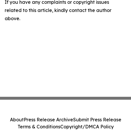
If you have any complaints or copyright issues
related to this article, kindly contact the author
above.
About
Press Release Archive
Submit Press Release
Terms & Conditions
Copyright/DMCA Policy