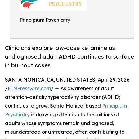
Principium Psychiatry
Clinicians explore low-dose ketamine as
undiagnosed adult ADHD continues to surface
in burnout cases
SANTA MONICA, CA, UNITED STATES, April 29, 2026
/
EINPresswire.com
/ -- As awareness of adult
attention-deficit/hyperactivity disorder (ADHD)
continues to grow, Santa Monica-based
Principium
Psychiatry
is drawing attention to the millions of
adults whose symptoms remain undiagnosed,
misunderstood or untreated, often contributing to