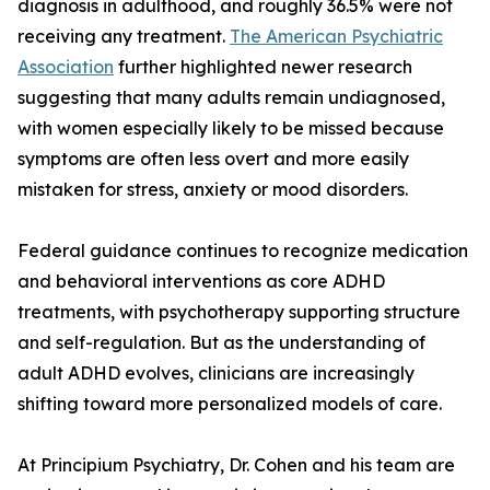
diagnosis in adulthood, and roughly 36.5% were not
receiving any treatment.
The American Psychiatric
Association
further highlighted newer research
suggesting that many adults remain undiagnosed,
with women especially likely to be missed because
symptoms are often less overt and more easily
mistaken for stress, anxiety or mood disorders.
Federal guidance continues to recognize medication
and behavioral interventions as core ADHD
treatments, with psychotherapy supporting structure
and self-regulation. But as the understanding of
adult ADHD evolves, clinicians are increasingly
shifting toward more personalized models of care.
At Principium Psychiatry, Dr. Cohen and his team are