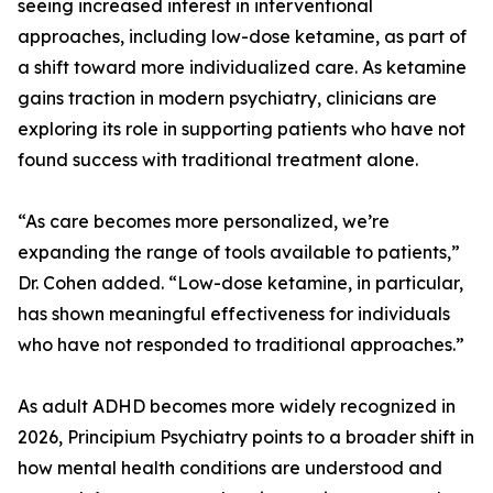
seeing increased interest in interventional
approaches, including low-dose ketamine, as part of
a shift toward more individualized care. As ketamine
gains traction in modern psychiatry, clinicians are
exploring its role in supporting patients who have not
found success with traditional treatment alone.
“As care becomes more personalized, we’re
expanding the range of tools available to patients,”
Dr. Cohen added. “Low-dose ketamine, in particular,
has shown meaningful effectiveness for individuals
who have not responded to traditional approaches.”
As adult ADHD becomes more widely recognized in
2026, Principium Psychiatry points to a broader shift in
how mental health conditions are understood and