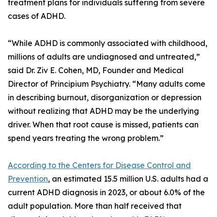
treatment plans for individuals suffering from severe
cases of ADHD.
“While ADHD is commonly associated with childhood,
millions of adults are undiagnosed and untreated,”
said Dr. Ziv E. Cohen, MD, Founder and Medical
Director of Principium Psychiatry. “Many adults come
in describing burnout, disorganization or depression
without realizing that ADHD may be the underlying
driver. When that root cause is missed, patients can
spend years treating the wrong problem.”
According to the Centers for Disease Control and
Prevention
, an estimated 15.5 million U.S. adults had a
current ADHD diagnosis in 2023, or about 6.0% of the
adult population. More than half received that