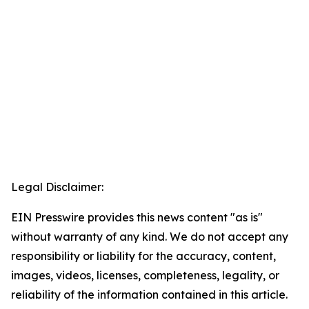
Legal Disclaimer:
EIN Presswire provides this news content "as is"
without warranty of any kind. We do not accept any
responsibility or liability for the accuracy, content,
images, videos, licenses, completeness, legality, or
reliability of the information contained in this article.