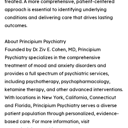
treated. A more comprehensive, patient-centered
approach is essential to identifying underlying
conditions and delivering care that drives lasting
outcomes.
About Principium Psychiatry
Founded by Dr. Ziv E. Cohen, MD, Principium
Psychiatry specializes in the comprehensive
treatment of mood and anxiety disorders and
provides a full spectrum of psychiatric services,
including psychotherapy, psychopharmacology,
ketamine therapy, and other advanced interventions.
With locations in New York, California, Connecticut
and Florida, Principium Psychiatry serves a diverse
patient population through personalized, evidence-
based care. For more information, visit