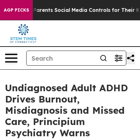
l Gives Parents Social Media Controls for Their Kids. S
AGP PICKS
Undiagnosed Adult ADHD
Drives Burnout,
Misdiagnosis and Missed
Care, Principium
Psychiatry Warns