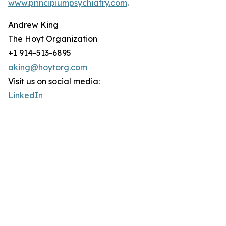
www.principiumpsychiatry.com
.
Andrew King
The Hoyt Organization
+1 914-513-6895
aking@hoytorg.com
Visit us on social media:
LinkedIn