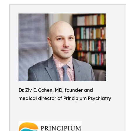
Dr. Ziv E. Cohen, MD, founder and
medical director of Principium Psychiatry