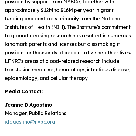
possible by support from NYBCe, together with
approximately $12M to $16M per year in grant
funding and contracts primarily from the National
Institutes of Health (NIH). The Institute’s commitment
to groundbreaking research has resulted in numerous
landmark patents and licenses but also making it
possible for thousands of people to live healthier lives.
LFKRI’s areas of blood-related research include
transfusion medicine, hematology, infectious disease,
epidemiology, and cellular therapy.
Media Contact:
Jeanne D’Agostino
Manager, Public Relations
jdagostino@nybc.org