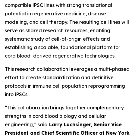
compatible iPSC lines with strong translational
potential in regenerative medicine, disease
modeling, and cell therapy. The resulting cell lines will
serve as shared research resources, enabling
systematic study of cell-of-origin effects and
establishing a scalable, foundational platform for
cord blood–derived regenerative technologies.
This research collaboration leverages a multi-phased
effort to create standardization and definitive
protocols in immune cell population reprogramming
into iPSCs.
“This collaboration brings together complementary
strengths in cord blood biology and cellular
engineering,” said
Larry Luchsinger, Senior Vice
President and Chief Scientific Officer at New York