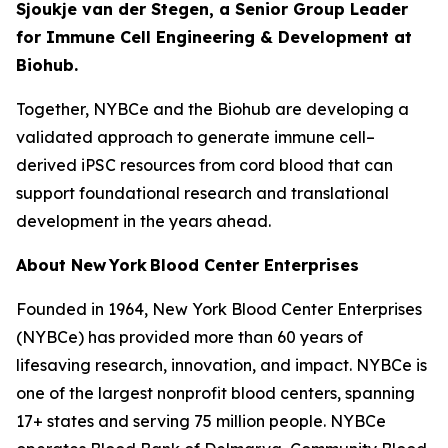
Sjoukje van der Stegen, a Senior Group Leader
for Immune Cell Engineering & Development at
Biohub.
Together, NYBCe and the Biohub are developing a
validated approach to generate immune cell–
derived iPSC resources from cord blood that can
support foundational research and translational
development in the years ahead.
About New York Blood Center Enterprises
Founded in 1964, New York Blood Center Enterprises
(NYBCe) has provided more than 60 years of
lifesaving research, innovation, and impact. NYBCe is
one of the largest nonprofit blood centers, spanning
17+ states and serving 75 million people. NYBCe