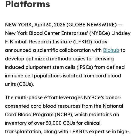
Platforms
NEW YORK, April 30, 2026 (GLOBE NEWSWIRE) --
New York Blood Center Enterprises’ (NYBCe) Lindsley
F. Kimball Research Institute (LFKRI) today
announced a scientific collaboration with
Biohub
to
develop optimized methodologies for deriving
induced pluripotent stem cells (iPSCs) from defined
immune cell populations isolated from cord blood
units (CBUs).
The multi-phase effort leverages NYBCe’s donor-
consented cord blood resources from the National
Cord Blood Program (NCBP), which maintains an
inventory of over 30,000 CBUs for clinical
transplantation, along with LFKRI’s expertise in high-