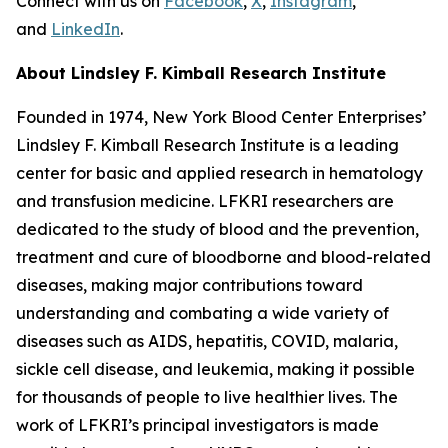
Connect with us on
Facebook
,
X
,
Instagram
,
and
LinkedIn
.
About Lindsley F. Kimball Research Institute
Founded in 1974, New York Blood Center Enterprises’
Lindsley F. Kimball Research Institute is a leading
center for basic and applied research in hematology
and transfusion medicine. LFKRI researchers are
dedicated to the study of blood and the prevention,
treatment and cure of bloodborne and blood-related
diseases, making major contributions toward
understanding and combating a wide variety of
diseases such as AIDS, hepatitis, COVID, malaria,
sickle cell disease, and leukemia, making it possible
for thousands of people to live healthier lives. The
work of LFKRI’s principal investigators is made