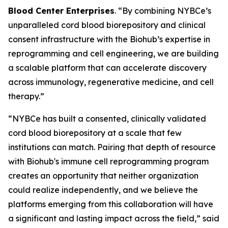
Blood Center Enterprises
. “By combining NYBCe’s
unparalleled cord blood biorepository and clinical
consent infrastructure with the Biohub’s expertise in
reprogramming and cell engineering, we are building
a scalable platform that can accelerate discovery
across immunology, regenerative medicine, and cell
therapy.”
“NYBCe has built a consented, clinically validated
cord blood biorepository at a scale that few
institutions can match. Pairing that depth of resource
with Biohub's immune cell reprogramming program
creates an opportunity that neither organization
could realize independently, and we believe the
platforms emerging from this collaboration will have
a significant and lasting impact across the field,” said