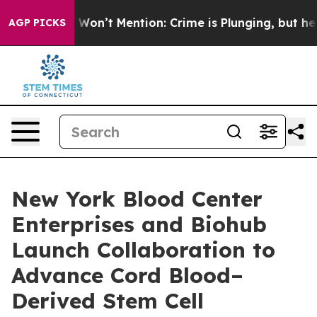
Trump Won’t Mention: Crime is Plunging, but he can’
AGP PICKS
New York Blood Center
Enterprises and Biohub
Launch Collaboration to
Advance Cord Blood–
Derived Stem Cell