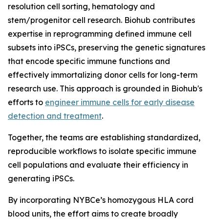
resolution cell sorting, hematology and
stem/progenitor cell research. Biohub contributes
expertise in reprogramming defined immune cell
subsets into iPSCs, preserving the genetic signatures
that encode specific immune functions and
effectively immortalizing donor cells for long-term
research use. This approach is grounded in Biohub's
efforts to
engineer immune cells for early disease
detection and treatment
.
Together, the teams are establishing standardized,
reproducible workflows to isolate specific immune
cell populations and evaluate their efficiency in
generating iPSCs.
By incorporating NYBCe’s homozygous HLA cord
blood units, the effort aims to create broadly