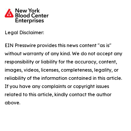
Legal Disclaimer:
EIN Presswire provides this news content "as is"
without warranty of any kind. We do not accept any
responsibility or liability for the accuracy, content,
images, videos, licenses, completeness, legality, or
reliability of the information contained in this article.
If you have any complaints or copyright issues
related to this article, kindly contact the author
above.