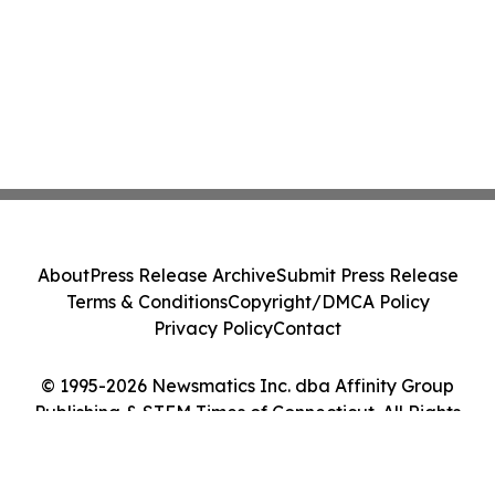
About
Press Release Archive
Submit Press Release
Terms & Conditions
Copyright/DMCA Policy
Privacy Policy
Contact
© 1995-2026 Newsmatics Inc. dba Affinity Group
Publishing & STEM Times of Connecticut. All Rights
Reserved.
Cookie Settings / Your Privacy Choices