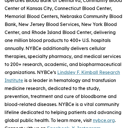
operates Blood Bank of Delmarva, Community Blood
Center of Kansas City, Connecticut Blood Center,
Memorial Blood Centers, Nebraska Community Blood
Bank, New Jersey Blood Services, New York Blood
Center, and Rhode Island Blood Center, delivering
one million blood products to 400+ U.S. hospitals
annually. NYBCe additionally delivers cellular
therapies, specialty pharmacy, and medical services
to 200+ research, academic, and biopharmaceutical
organizations. NYBCe’s
Lindsley F. Kimball Research
Institute
is a leader in hematology and transfusion
medicine research, dedicated to the study,
prevention, treatment and cure of bloodborne and
blood-related diseases. NYBCe is a vital community
lifeline dedicated to helping patients and advancing
global public health. To learn more, visit
nybce.org
.