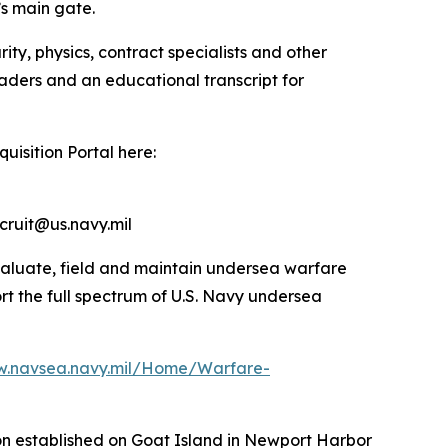
’s main gate.
ty, physics, contract specialists and other
eaders and an educational transcript for
uisition Portal here:
cruit@us.navy.mil
valuate, field and maintain undersea warfare
rt the full spectrum of U.S. Navy undersea
w.navsea.navy.mil/Home/Warfare-
ion established on Goat Island in Newport Harbor