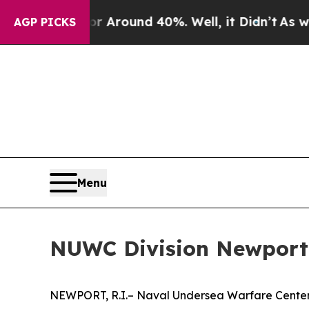
 a Floor Around 40%. Well, it Didn’t
As war Wi
AGP PICKS
Menu
NUWC Division Newport w
NEWPORT, R.I.– Naval Undersea Warfare Center (N