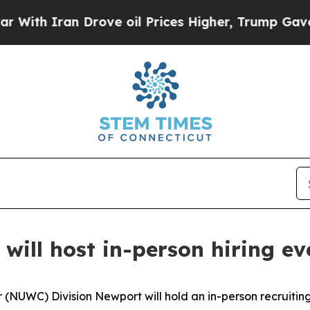
th Iran Drove oil Prices Higher, Trump Gave Pol
ill host in-person hiring e
UWC) Division Newport will hold an in-person recruiting 