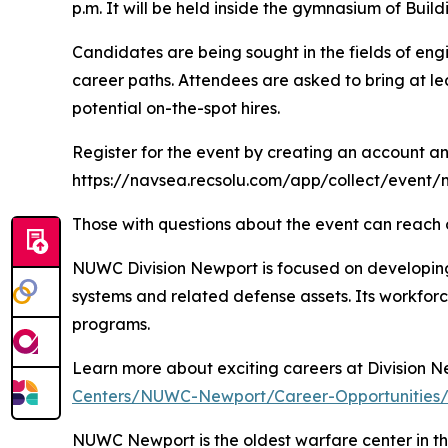
p.m. It will be held inside the gymnasium of Bui
Candidates are being sought in the fields of engi
career paths. Attendees are asked to bring at le
potential on-the-spot hires.
Register for the event by creating an account an
https://navsea.recsolu.com/app/collect/even
Those with questions about the event can reach 
NUWC Division Newport is focused on developing
systems and related defense assets. Its workforc
programs.
Learn more about exciting careers at Division 
Centers/NUWC-Newport/Career-Opportunities
NUWC Newport is the oldest warfare center in th