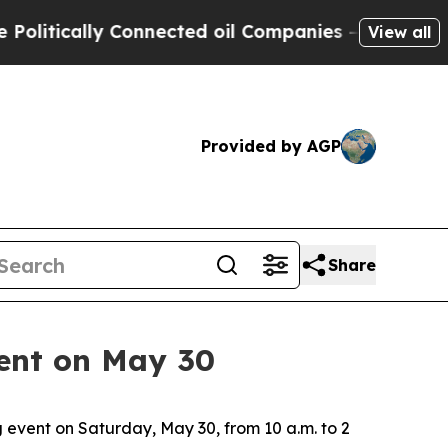
itically Connected oil Companies — not Taxpayers
View all
Provided by AGP
Share
vent on May 30
event on Saturday, May 30, from 10 a.m. to 2