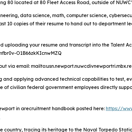
lding 80 located at 80 Fleet Access Road, outside of NUWC
neering, data science, math, computer science, cybersecuri
ast 10 copies of their resume to hand out to department l
d uploading your resume and transcript into the Talent Acq
t/mfbr0v-O1B66zkKIcnwMZQ
out via email: mailto:usn.newport.nuwcdivnewportri.mbx.re
 and applying advanced technical capabilities to test, e
e of civilian federal government employees directly suppo
Newport in arecruitment handbook posted here:
https://ww
/
e country, tracing its heritage to the Naval Torpedo Stat