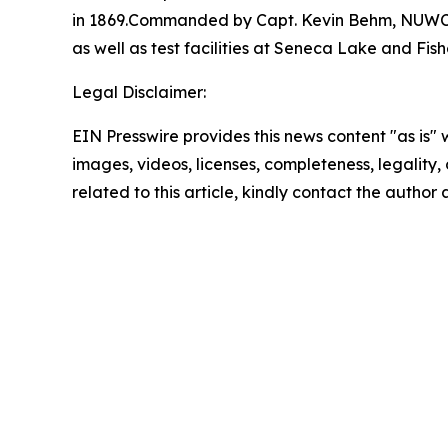
in 1869.Commanded by Capt. Kevin Behm, NUWC N
as well as test facilities at Seneca Lake and Fi
Legal Disclaimer:
EIN Presswire provides this news content "as is" 
images, videos, licenses, completeness, legality, o
related to this article, kindly contact the author