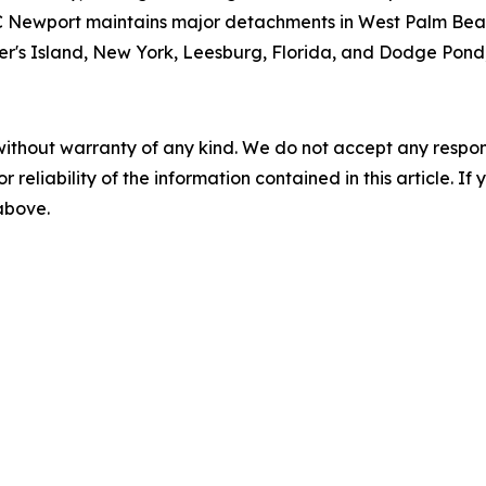
ewport maintains major detachments in West Palm Beach
sher's Island, New York, Leesburg, Florida, and Dodge Pond
without warranty of any kind. We do not accept any responsib
r reliability of the information contained in this article. I
 above.