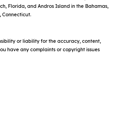
, Florida, and Andros Island in the Bahamas,
, Connecticut.
ility or liability for the accuracy, content,
f you have any complaints or copyright issues