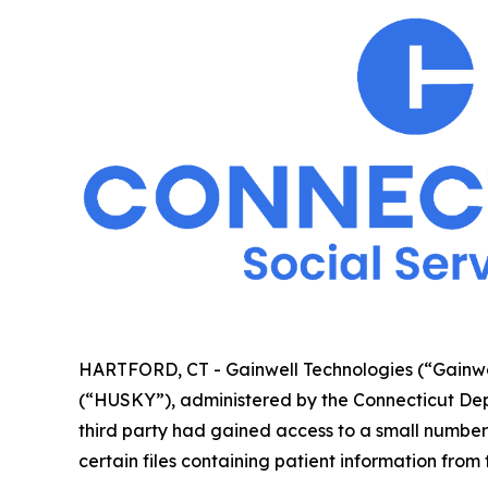
HARTFORD, CT - Gainwell Technologies (“Gainwel
(“HUSKY”), administered by the Connecticut Dep
third party had gained access to a small numb
certain files containing patient information from 