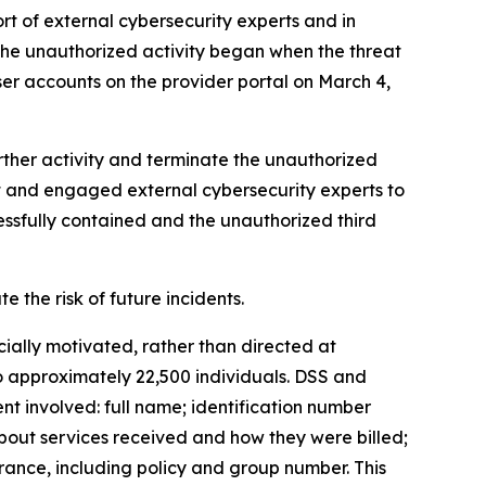
t of external cybersecurity experts and in
the unauthorized activity began when the threat
r accounts on the provider portal on March 4,
urther activity and terminate the unauthorized
nt and engaged external cybersecurity experts to
essfully contained and the unauthorized third
the risk of future incidents.
cially motivated, rather than directed at
to approximately 22,500 individuals. DSS and
nt involved: full name; identification number
bout services received and how they were billed;
ance, including policy and group number. This