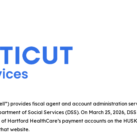
l”) provides fiscal agent and account administration ser
artment of Social Services (DSS). On March 25, 2026, DSS
er of Hartford HealthCare’s payment accounts on the HUS
that website.