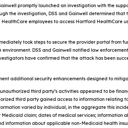
ainwell promptly launched an investigation with the suppor
ugh the investigation, DSS and Gainwell determined that 
 HealthCare employees to access Hartford HealthCare use
mmediately took steps to secure the provider portal from f
 the environment. DSS and Gainwell notified law enforceme
investigators have confirmed that the attack has been succ
ent additional security enhancements designed to mitigate 
unauthorized third party’s activities appeared to be finan
orized third party gained access to information relating 
rmation varied by individual, in the aggregate this incide
Medicaid claim; dates of medical services; information a
d information about applicable non-Medicaid health insur