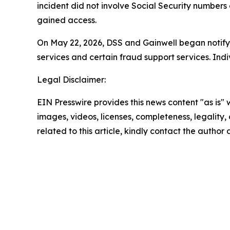
incident did not involve Social Security numbers 
gained access.
On May 22, 2026, DSS and Gainwell began notifying
services and certain fraud support services. In
Legal Disclaimer:
EIN Presswire provides this news content "as is" 
images, videos, licenses, completeness, legality, o
related to this article, kindly contact the author