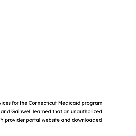
vices for the Connecticut Medicaid program
 and Gainwell learned that an unauthorized
KY provider portal website and downloaded