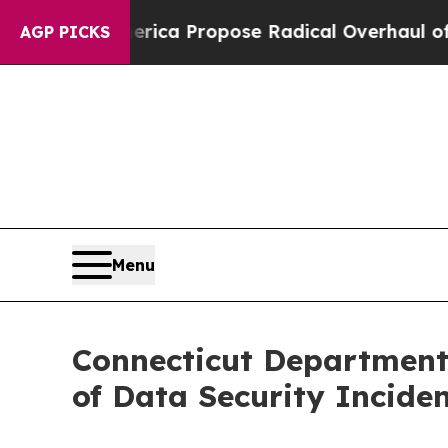
s of America Propose Radical Overhaul of US Go
AGP PICKS
Menu
Connecticut Department 
of Data Security Incide