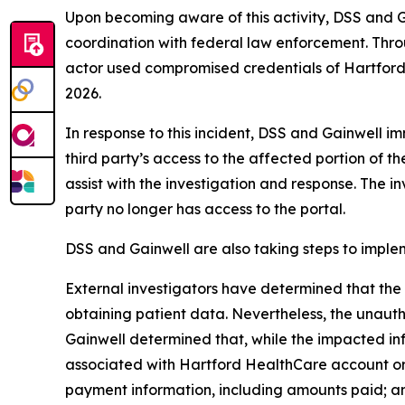
Upon becoming aware of this activity, DSS and G
coordination with federal law enforcement. Thro
actor used compromised credentials of Hartford
2026.
In response to this incident, DSS and Gainwell i
third party’s access to the affected portion of
assist with the investigation and response. The 
party no longer has access to the portal.
DSS and Gainwell are also taking steps to implem
External investigators have determined that the 
obtaining patient data. Nevertheless, the unauth
Gainwell determined that, while the impacted info
associated with Hartford HealthCare account or 
payment information, including amounts paid; an