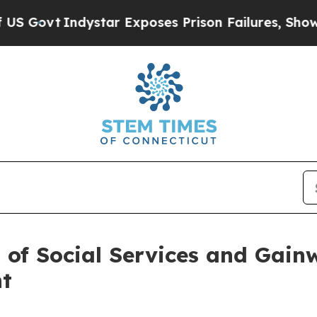
vt
Indystar Exposes Prison Failures, Shows us wh
of Social Services and Gainw
nt