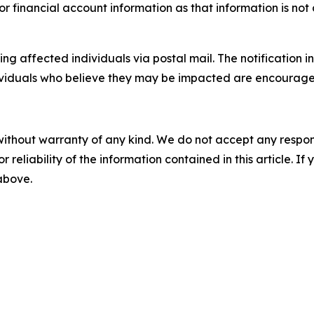
or financial account information as that information is not 
 affected individuals via postal mail. The notification in
dividuals who believe they may be impacted are encourage
without warranty of any kind. We do not accept any responsib
r reliability of the information contained in this article. I
 above.