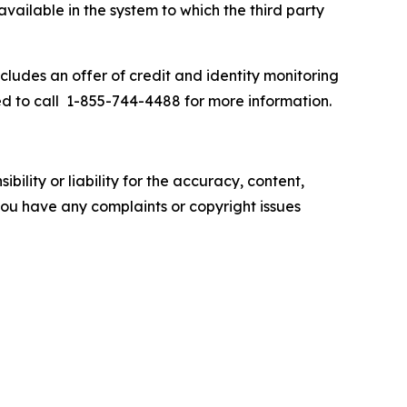
available in the system to which the third party
cludes an offer of credit and identity monitoring
d to call 1-855-744-4488 for more information.
ility or liability for the accuracy, content,
f you have any complaints or copyright issues