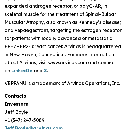
expanded androgen receptor, or polyQ-AR, in
skeletal muscle for the treatment of Spinal-Bulbar
Muscular Atrophy, also known as Kennedy’s disease;
and vepdegestrant, targeting the estrogen receptor
for patients with locally advanced or metastatic
ER+/HER2- breast cancer. Arvinas is headquartered
in New Haven, Connecticut. For more information
about Arvinas, visit www.arvinas.com and connect
on
LinkedIn
and
X
.
VEPPANU is a trademark of Arvinas Operations, Inc.
Contacts
Investors:
Jeff Boyle
+1 (347) 247-5089
Jeff.Boyle@arvinas.com