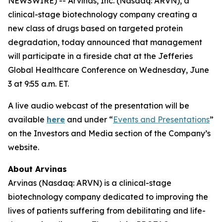
NEWSWIRE) -- Arvinas, Inc. (Nasdaq: ARVN), a
clinical-stage biotechnology company creating a
new class of drugs based on targeted protein
degradation, today announced that management
will participate in a fireside chat at the Jefferies
Global Healthcare Conference on Wednesday, June
3 at 9:55 a.m. ET.
A live audio webcast of the presentation will be
available
here
and under “
Events and Presentations
”
on the Investors and Media section of the Company’s
website.
About Arvinas
Arvinas (Nasdaq: ARVN) is a clinical-stage
biotechnology company dedicated to improving the
lives of patients suffering from debilitating and life-