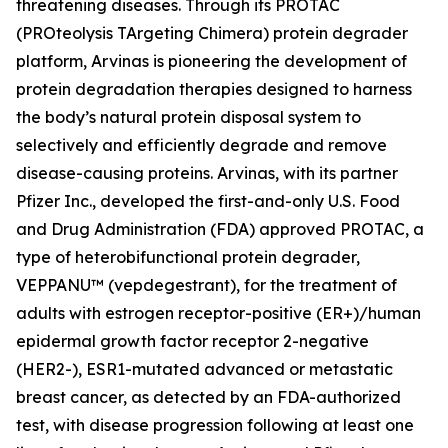
threatening diseases. Through its PROTAC
(PROteolysis TArgeting Chimera) protein degrader
platform, Arvinas is pioneering the development of
protein degradation therapies designed to harness
the body’s natural protein disposal system to
selectively and efficiently degrade and remove
disease-causing proteins. Arvinas, with its partner
Pfizer Inc., developed the first-and-only U.S. Food
and Drug Administration (FDA) approved PROTAC, a
type of heterobifunctional protein degrader,
VEPPANU
™
(vepdegestrant), for the treatment of
adults with estrogen receptor-positive (ER+)/human
epidermal growth factor receptor 2-negative
(HER2-), ESR1-mutated advanced or metastatic
breast cancer, as detected by an FDA-authorized
test, with disease progression following at least one