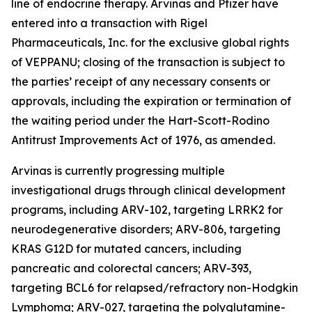
line of endocrine therapy. Arvinas and Pfizer have
entered into a transaction with Rigel
Pharmaceuticals, Inc. for the exclusive global rights
of VEPPANU; closing of the transaction is subject to
the parties’ receipt of any necessary consents or
approvals, including the expiration or termination of
the waiting period under the Hart-Scott-Rodino
Antitrust Improvements Act of 1976, as amended.
Arvinas is currently progressing multiple
investigational drugs through clinical development
programs, including ARV-102, targeting LRRK2 for
neurodegenerative disorders; ARV-806, targeting
KRAS G12D for mutated cancers, including
pancreatic and colorectal cancers; ARV-393,
targeting BCL6 for relapsed/refractory non-Hodgkin
Lymphoma; ARV-027, targeting the polyglutamine-