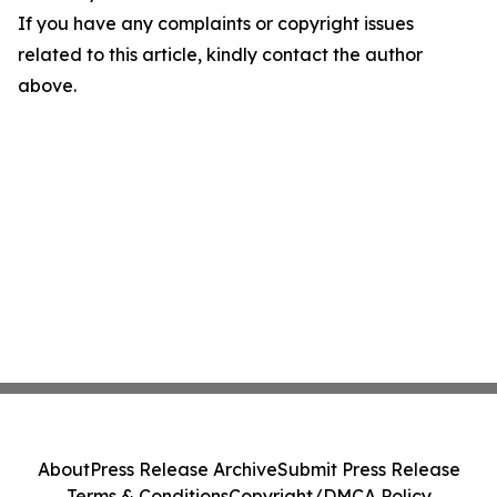
If you have any complaints or copyright issues
related to this article, kindly contact the author
above.
About
Press Release Archive
Submit Press Release
Terms & Conditions
Copyright/DMCA Policy