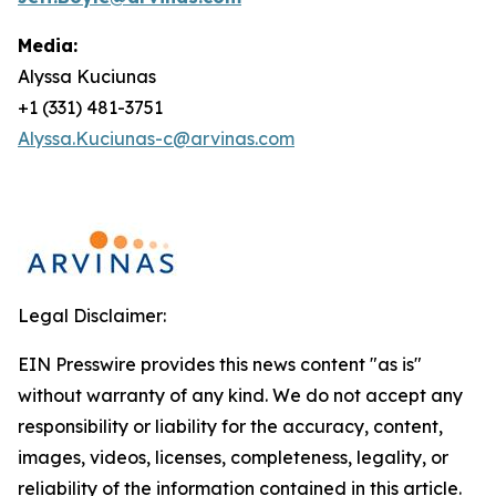
Media:
Alyssa Kuciunas
+1 (331) 481-3751
Alyssa.Kuciunas-c@arvinas.com
Legal Disclaimer:
EIN Presswire provides this news content "as is"
without warranty of any kind. We do not accept any
responsibility or liability for the accuracy, content,
images, videos, licenses, completeness, legality, or
reliability of the information contained in this article.