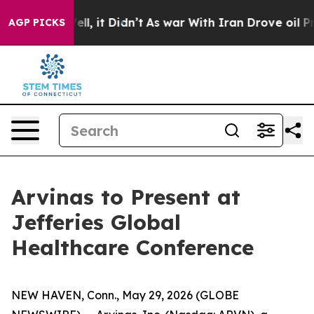
40%. Well, it Didn’t
As war With Iran Drove oil Pric
AGP PICKS
Arvinas to Present at
Jefferies Global
Healthcare Conference
NEW HAVEN, Conn., May 29, 2026 (GLOBE