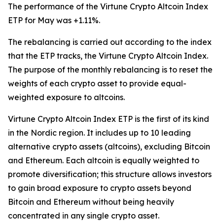
The performance of the Virtune Crypto Altcoin Index
ETP for May was +1.11%.
The rebalancing is carried out according to the index
that the ETP tracks, the Virtune Crypto Altcoin Index.
The purpose of the monthly rebalancing is to reset the
weights of each crypto asset to provide equal-
weighted exposure to altcoins.
Virtune Crypto Altcoin Index ETP is the first of its kind
in the Nordic region. It includes up to 10 leading
alternative crypto assets (altcoins), excluding Bitcoin
and Ethereum. Each altcoin is equally weighted to
promote diversification; this structure allows investors
to gain broad exposure to crypto assets beyond
Bitcoin and Ethereum without being heavily
concentrated in any single crypto asset.