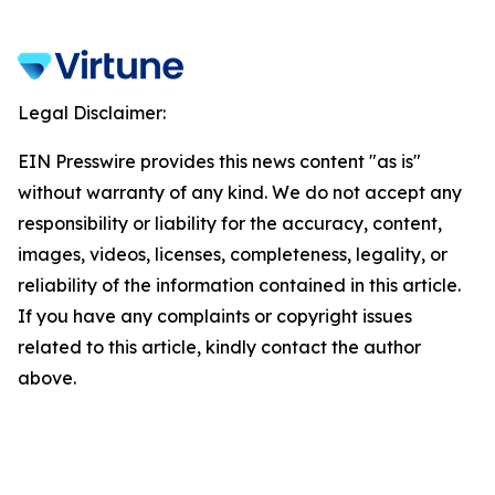
Legal Disclaimer:
EIN Presswire provides this news content "as is"
without warranty of any kind. We do not accept any
responsibility or liability for the accuracy, content,
images, videos, licenses, completeness, legality, or
reliability of the information contained in this article.
If you have any complaints or copyright issues
related to this article, kindly contact the author
above.