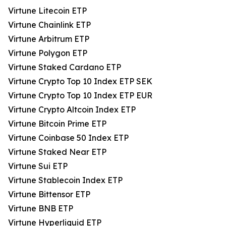
Virtune Litecoin ETP
Virtune Chainlink ETP
Virtune Arbitrum ETP
Virtune Polygon ETP
Virtune Staked Cardano ETP
Virtune Crypto Top 10 Index ETP SEK
Virtune Crypto Top 10 Index ETP EUR
Virtune Crypto Altcoin Index ETP
Virtune Bitcoin Prime ETP
Virtune Coinbase 50 Index ETP
Virtune Staked Near ETP
Virtune Sui ETP
Virtune Stablecoin Index ETP
Virtune Bittensor ETP
Virtune BNB ETP
Virtune Hyperliquid ETP