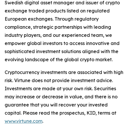
Swedish digital asset manager and issuer of crypto
exchange traded products listed on regulated
European exchanges. Through regulatory
compliance, strategic partnerships with leading
industry players, and our experienced team, we
empower global investors to access innovative and
sophisticated investment solutions aligned with the
evolving landscape of the global crypto market.
Cryptocurrency investments are associated with high
risk. Virtune does not provide investment advice.
Investments are made at your own risk. Securities
may increase or decrease in value, and there is no
guarantee that you will recover your invested
capital. Please read the prospectus, KID, terms at
www.virtune.com
.