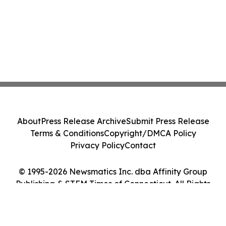
About
Press Release Archive
Submit Press Release
Terms & Conditions
Copyright/DMCA Policy
Privacy Policy
Contact
© 1995-2026 Newsmatics Inc. dba Affinity Group
Publishing & STEM Times of Connecticut. All Rights
Reserved.
Cookie Settings / Your Privacy Choices