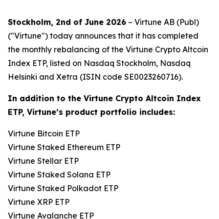
Stockholm, 2nd of June 2026
– Virtune AB (Publ)
("Virtune") today announces that it has completed
the monthly rebalancing of the Virtune Crypto Altcoin
Index ETP, listed on Nasdaq Stockholm, Nasdaq
Helsinki and Xetra (ISIN code SE0023260716).
In addition to the Virtune Crypto Altcoin Index
ETP, Virtune’s product portfolio includes:
Virtune Bitcoin ETP
Virtune Staked Ethereum ETP
Virtune Stellar ETP
Virtune Staked Solana ETP
Virtune Staked Polkadot ETP
Virtune XRP ETP
Virtune Avalanche ETP