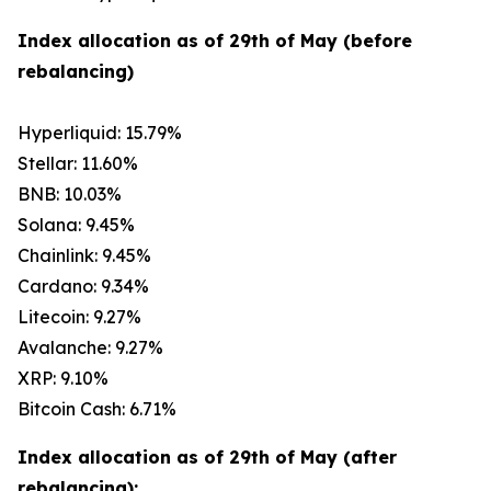
Index allocation as of 29th of May (before
rebalancing)
Hyperliquid: 15.79%
Stellar: 11.60%
BNB: 10.03%
Solana: 9.45%
Chainlink: 9.45%
Cardano: 9.34%
Litecoin: 9.27%
Avalanche: 9.27%
XRP: 9.10%
Bitcoin Cash: 6.71%
Index allocation as of 29th of May (after
rebalancing):