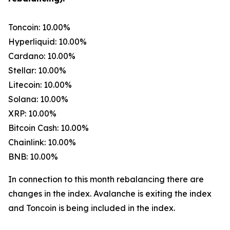
Toncoin: 10.00%
Hyperliquid: 10.00%
Cardano: 10.00%
Stellar: 10.00%
Litecoin: 10.00%
Solana: 10.00%
XRP: 10.00%
Bitcoin Cash: 10.00%
Chainlink: 10.00%
BNB: 10.00%
In connection to this month rebalancing there are
changes in the index. Avalanche is exiting the index
and Toncoin is being included in the index.