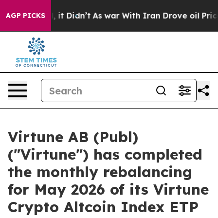
%. Well, it Didn’t
As war With Iran Drove oil Prices
AGP PICKS
Virtune AB (Publ)
("Virtune") has completed
the monthly rebalancing
for May 2026 of its Virtune
Crypto Altcoin Index ETP