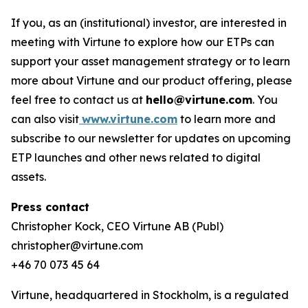
If you, as an (institutional) investor, are interested in
meeting with Virtune to explore how our ETPs can
support your asset management strategy or to learn
more about Virtune and our product offering, please
feel free to contact us at
hello@virtune.com
. You
can also visit
www.virtune.com
to learn more and
subscribe to our newsletter for updates on upcoming
ETP launches and other news related to digital
assets.
Press contact
Christopher Kock, CEO Virtune AB (Publ)
christopher@virtune.com
+46 70 073 45 64
Virtune, headquartered in Stockholm, is a regulated