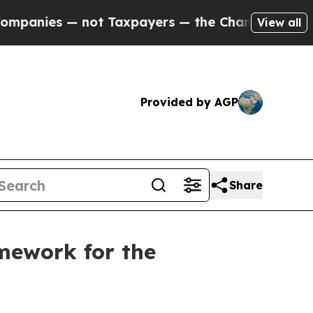
t Taxpayers — the Chance to Cash in on Publicly
View all
Provided by AGP
Share
mework for the