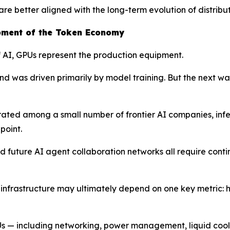
e better aligned with the long-term evolution of distribu
pment of the Token Economy
of AI, GPUs represent the production equipment.
d was driven primarily by model training. But the next wav
trated among a small number of frontier AI companies, i
point.
 future AI agent collaboration networks all require conti
I infrastructure may ultimately depend on one key metric: 
PUs — including networking, power management, liquid cooli