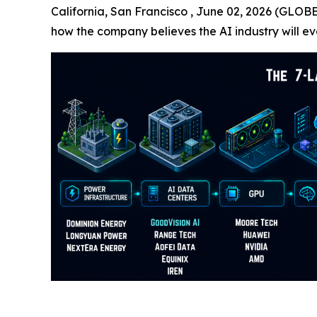
California, San Francisco , June 02, 2026 (GLOB
how the company believes the AI industry will ev