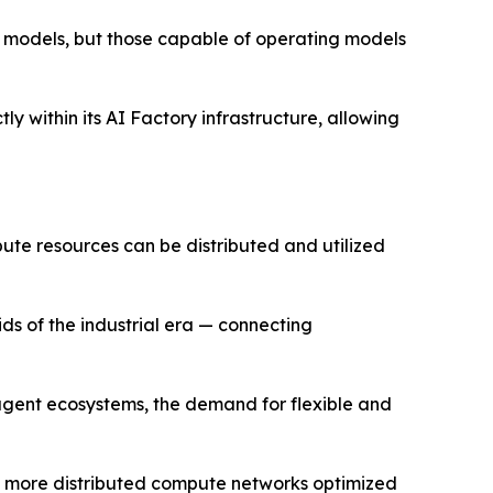
st models, but those capable of operating models
y within its AI Factory infrastructure, allowing
pute resources can be distributed and utilized
ids of the industrial era — connecting
 agent ecosystems, the demand for flexible and
rd more distributed compute networks optimized