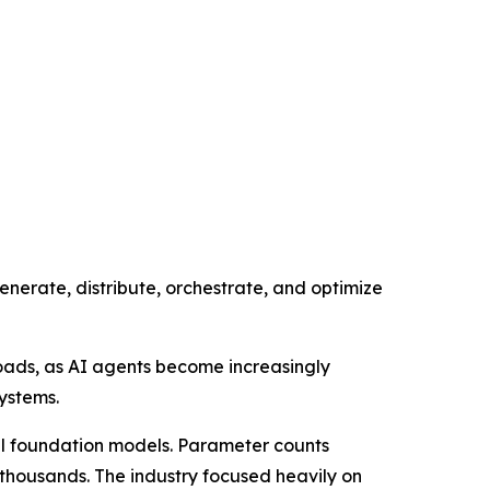
generate, distribute, orchestrate, and optimize
oads, as AI agents become increasingly
ystems.
ful foundation models. Parameter counts
f thousands. The industry focused heavily on