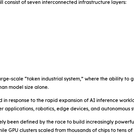
l consist of seven interconnected infrastructure layers:
arge-scale “token industrial system,” where the ability to 
han model size alone.
n response to the rapid expansion of AI inference workl
 applications, robotics, edge devices, and autonomous s
gely been defined by the race to build increasingly power
while GPU clusters scaled from thousands of chips to tens o