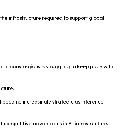
the infrastructure required to support global
 in many regions is struggling to keep pace with
ucture.
 become increasingly strategic as inference
 competitive advantages in AI infrastructure.