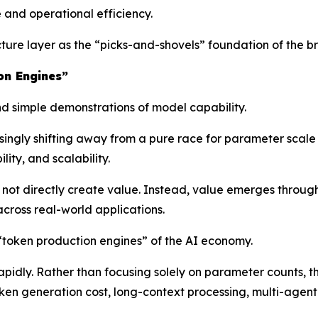
 and operational efficiency.
ructure layer as the “picks-and-shovels” foundation of the
on Engines”
 simple demonstrations of model capability.
asingly shifting away from a pure race for parameter scal
ity, and scalability.
ot directly create value. Instead, value emerges throug
cross real-world applications.
 “token production engines” of the AI economy.
rapidly. Rather than focusing solely on parameter counts, 
oken generation cost, long-context processing, multi-agent 