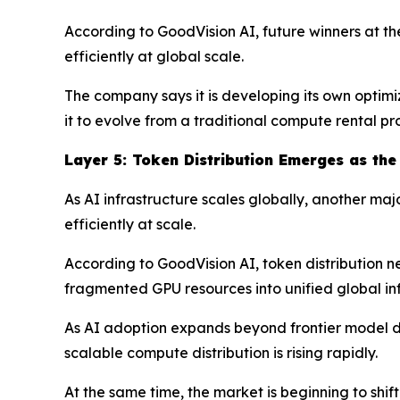
According to GoodVision AI, future winners at t
efficiently at global scale.
The company says it is developing its own optimi
it to evolve from a traditional compute rental p
Layer
5
: Token Distribution Emerges as the
As AI infrastructure scales globally, another ma
efficiently at scale.
According to GoodVision AI, token distribution ne
fragmented GPU resources into unified global inf
As AI adoption expands beyond frontier model de
scalable compute distribution is rising rapidly.
At the same time, the market is beginning to sh