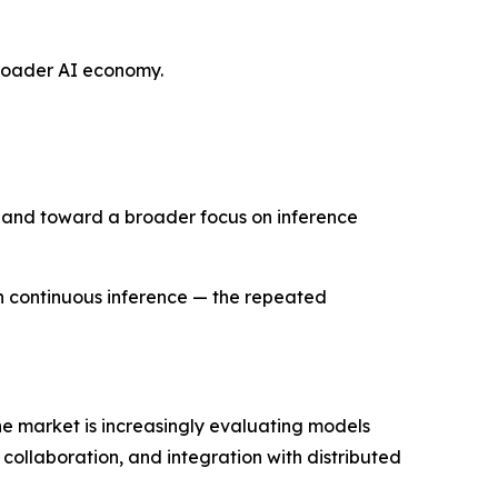
 broader AI economy.
e and toward a broader focus on inference
h continuous inference — the repeated
the market is increasingly evaluating models
collaboration, and integration with distributed