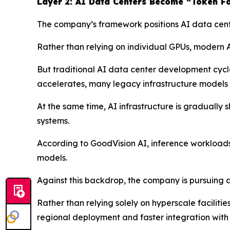
Layer 2: AI Data Centers Become “Token Fa
The company’s framework positions AI data center
Rather than relying on individual GPUs, modern A
But traditional AI data center development cycl
accelerates, many legacy infrastructure models 
At the same time, AI infrastructure is gradually
systems.
According to GoodVision AI, inference workload
models.
Against this backdrop, the company is pursuing 
Rather than relying solely on hyperscale faciliti
regional deployment and faster integration with 