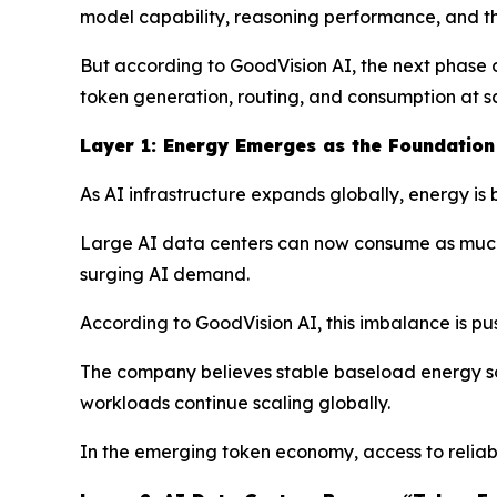
model capability, reasoning performance, and th
But according to GoodVision AI, the next phase o
token generation, routing, and consumption at s
Layer 1: Energy Emerges as the Foundation 
As AI infrastructure expands globally, energy is
Large AI data centers can now consume as much el
surging AI demand.
According to GoodVision AI, this imbalance is pus
The company believes stable baseload energy sou
workloads continue scaling globally.
In the emerging token economy, access to reliab