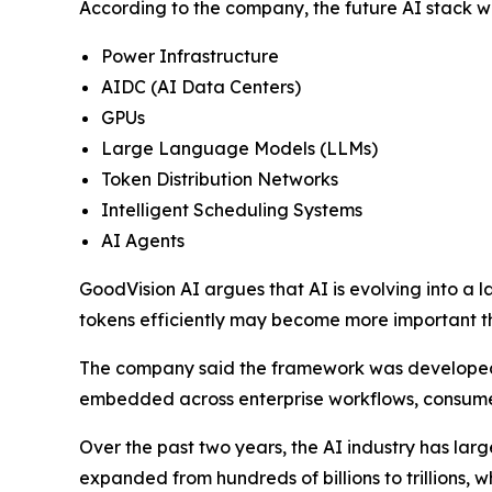
According to the company, the future AI stack wil
Power Infrastructure
AIDC (AI Data Centers)
GPUs
Large Language Models (LLMs)
Token Distribution Networks
Intelligent Scheduling Systems
AI Agents
GoodVision AI argues that AI is evolving into a l
tokens efficiently may become more important t
The company said the framework was developed i
embedded across enterprise workflows, consumer
Over the past two years, the AI industry has lar
expanded from hundreds of billions to trillions, 