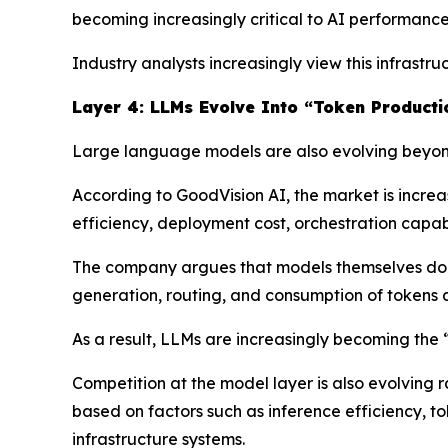
becoming increasingly critical to AI performance
Industry analysts increasingly view this infrast
Layer 4: LLMs Evolve Into “Token Producti
Large language models are also evolving beyond
According to GoodVision AI, the market is incre
efficiency, deployment cost, orchestration capabil
The company argues that models themselves do n
generation, routing, and consumption of tokens a
As a result, LLMs are increasingly becoming the
Competition at the model layer is also evolving 
based on factors such as inference efficiency, t
infrastructure systems.