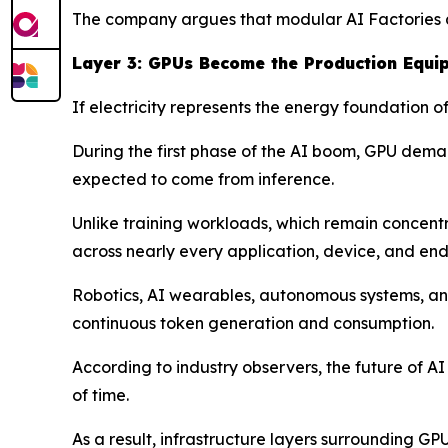
The company argues that modular AI Factories ar
Layer 3: GPUs Become the Production Equi
If electricity represents the energy foundation 
During the first phase of the AI boom, GPU deman
expected to come from inference.
Unlike training workloads, which remain concen
across nearly every application, device, and end
Robotics, AI wearables, autonomous systems, and
continuous token generation and consumption.
According to industry observers, the future of A
of time.
As a result, infrastructure layers surrounding G