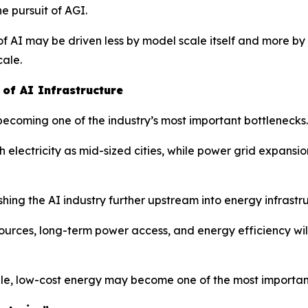
e pursuit of AGI.
f AI may be driven less by model scale itself and more by 
cale.
of AI Infrastructure
 becoming one of the industry’s most important bottlenecks.
ectricity as mid-sized cities, while power grid expansion
hing the AI industry further upstream into energy infrastr
rces, long-term power access, and energy efficiency will
le, low-cost energy may become one of the most important