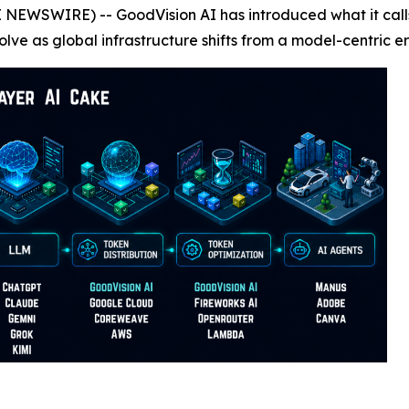
E NEWSWIRE) -- GoodVision AI has introduced what it call
olve as global infrastructure shifts from a model-centric