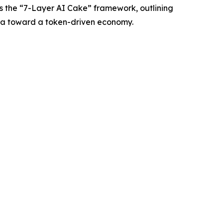
s the “7-Layer AI Cake” framework, outlining
 era toward a token-driven economy.