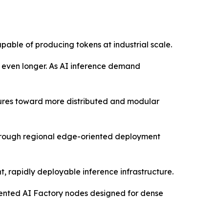
pable of producing tokens at industrial scale.
s even longer. As AI inference demand
ctures toward more distributed and modular
through regional edge-oriented deployment
, rapidly deployable inference infrastructure.
oriented AI Factory nodes designed for dense