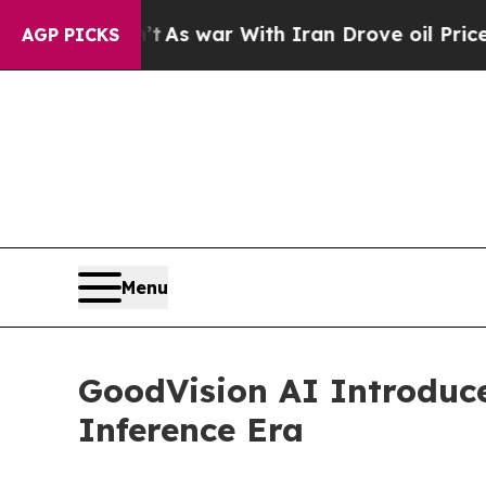
t
As war With Iran Drove oil Prices Higher, Trum
AGP PICKS
Menu
GoodVision AI Introduc
Inference Era