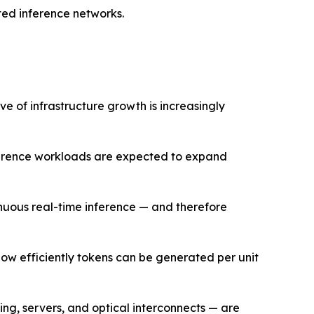
ted inference networks.
e of infrastructure growth is increasingly
nference workloads are expected to expand
nuous real-time inference — and therefore
how efficiently tokens can be generated per unit
ng, servers, and optical interconnects — are