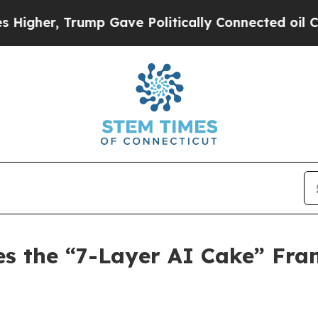
p Gave Politically Connected oil Companies — no
es the “7-Layer AI Cake” Fra