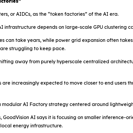
ctories”
s, or AIDCs, as the “token factories” of the AI era.
I infrastructure depends on large-scale GPU clustering ca
es can take years, while power grid expansion often take
are struggling to keep pace.
 shifting away from purely hyperscale centralized archite
s are increasingly expected to move closer to end users 
a modular AI Factory strategy centered around lightweight
es, GoodVision AI says it is focusing on smaller inference-
local energy infrastructure.