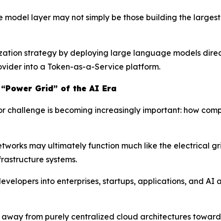
he model layer may not simply be those building the large
zation strategy by deploying large language models directl
rovider into a Token-as-a-Service platform.
 “Power Grid” of the AI Era
jor challenge is becoming increasingly important: how com
tworks may ultimately function much like the electrical gr
rastructure systems.
velopers into enterprises, startups, applications, and AI
ift away from purely centralized cloud architectures towa