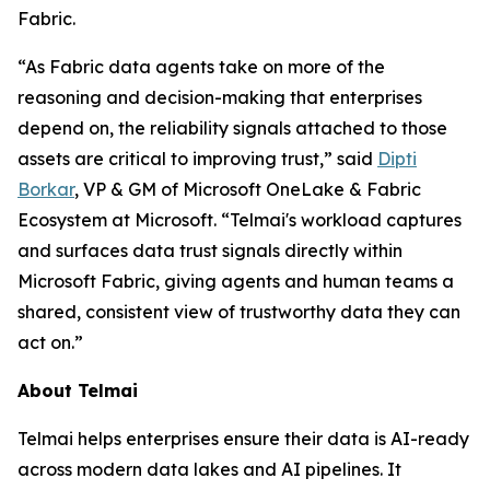
Fabric.
“As Fabric data agents take on more of the
reasoning and decision-making that enterprises
depend on, the reliability signals attached to those
assets are critical to improving trust,” said
Dipti
Borkar
, VP & GM of Microsoft OneLake & Fabric
Ecosystem at Microsoft. “Telmai's workload captures
and surfaces data trust signals directly within
Microsoft Fabric, giving agents and human teams a
shared, consistent view of trustworthy data they can
act on.”
About Telmai
Telmai helps enterprises ensure their data is AI-ready
across modern data lakes and AI pipelines. It