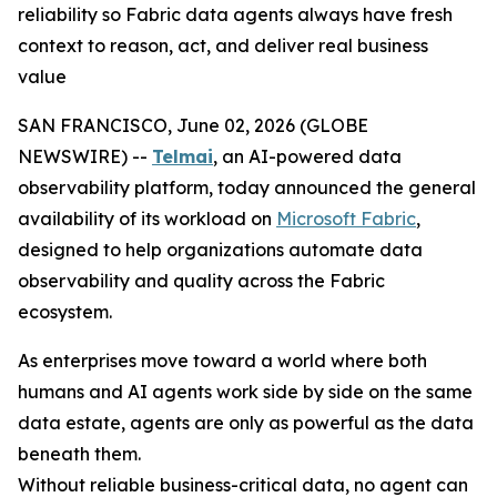
reliability so Fabric data agents always have fresh
context to reason, act, and deliver real business
value
SAN FRANCISCO, June 02, 2026 (GLOBE
NEWSWIRE) --
Telmai
, an AI-powered data
observability platform, today announced the general
availability of its workload on
Microsoft Fabric
,
designed to help organizations automate data
observability and quality across the Fabric
ecosystem.
As enterprises move toward a world where both
humans and AI agents work side by side on the same
data estate, agents are only as powerful as the data
beneath them.
Without reliable business-critical data, no agent can