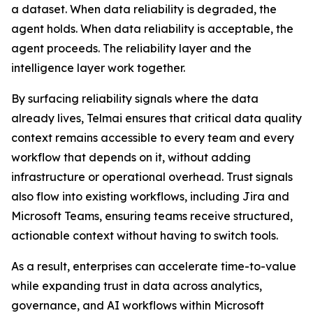
a dataset. When data reliability is degraded, the
agent holds. When data reliability is acceptable, the
agent proceeds. The reliability layer and the
intelligence layer work together.
By surfacing reliability signals where the data
already lives, Telmai ensures that critical data quality
context remains accessible to every team and every
workflow that depends on it, without adding
infrastructure or operational overhead. Trust signals
also flow into existing workflows, including Jira and
Microsoft Teams, ensuring teams receive structured,
actionable context without having to switch tools.
As a result, enterprises can accelerate time-to-value
while expanding trust in data across analytics,
governance, and AI workflows within Microsoft