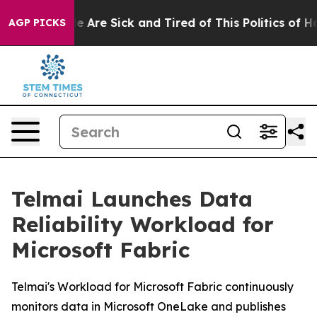
: “People Are Sick and Tired of This Politics of Hatre
AGP PICKS
Telmai Launches Data
Reliability Workload for
Microsoft Fabric
Telmai's Workload for Microsoft Fabric continuously
monitors data in Microsoft OneLake and publishes