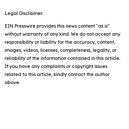
Legal Disclaimer:
EIN Presswire provides this news content "as is"
without warranty of any kind. We do not accept any
responsibility or liability for the accuracy, content,
images, videos, licenses, completeness, legality, or
reliability of the information contained in this article.
If you have any complaints or copyright issues
related to this article, kindly contact the author
above.