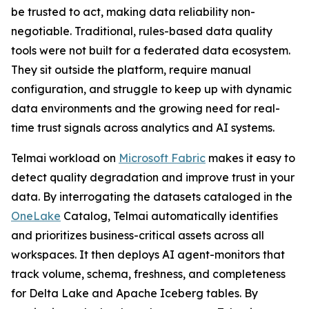
be trusted to act, making data reliability non-
negotiable. Traditional, rules-based data quality
tools were not built for a federated data ecosystem.
They sit outside the platform, require manual
configuration, and struggle to keep up with dynamic
data environments and the growing need for real-
time trust signals across analytics and AI systems.
Telmai workload on
Microsoft Fabric
makes it easy to
detect quality degradation and improve trust in your
data. By interrogating the datasets cataloged in the
OneLake
Catalog, Telmai automatically identifies
and prioritizes business-critical assets across all
workspaces. It then deploys AI agent-monitors that
track volume, schema, freshness, and completeness
for Delta Lake and Apache Iceberg tables. By