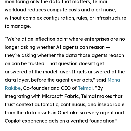
monitoring only the data that matters, Telmai
workload reduces compute costs and alert noise,
without complex configuration, rules, or infrastructure
to manage.
“We're at an inflection point where enterprises are no
longer asking whether AI agents can reason —
they're asking whether the data those agents reason
on can be trusted. That question doesn't get
answered at the model layer. It gets answered at the
data layer, before the agent ever acts,” said
Mona
Rakibe
, Co-founder and CEO of
Telmai
. “By
integrating with Microsoft Fabric, Telmai makes that
trust context automatic, continuous, and inseparable
from the data assets in OneLake so every agent and
Copilot experience acts on a verified foundation.”