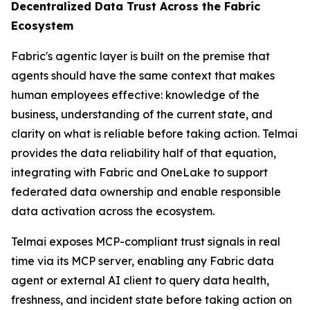
Decentralized Data Trust Across the Fabric
Ecosystem
Fabric's agentic layer is built on the premise that
agents should have the same context that makes
human employees effective: knowledge of the
business, understanding of the current state, and
clarity on what is reliable before taking action. Telmai
provides the data reliability half of that equation,
integrating with Fabric and OneLake to support
federated data ownership and enable responsible
data activation across the ecosystem.
Telmai exposes MCP-compliant trust signals in real
time via its MCP server, enabling any Fabric data
agent or external AI client to query data health,
freshness, and incident state before taking action on