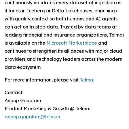
continuously validates every dataset at ingestion as
it lands in Iceberg or Delta Lakehouses, enriching it
with quality context so both humans and AI agents
can act on trusted data. Trusted by data teams at
leading financial and insurance organizations, Telmai
is available on the
Microsoft Marketplace
and
continues to strengthen its alliances with major cloud
providers and technology leaders across the modern
data ecosystem.
For more information, please visit
Telmai
Contact:
Anoop Gopalam
Product Marketing & Growth @ Telmai
anoop.gopalam@telm.ai